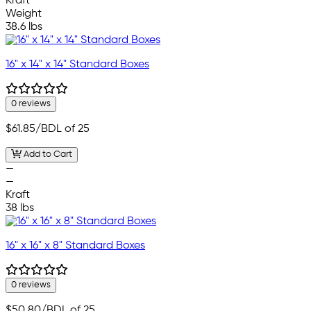
Kraft
Weight
38.6 lbs
16" x 14" x 14" Standard Boxes
0 reviews
$61.85
/BDL of 25
Add to Cart
—
—
Kraft
38 lbs
16" x 16" x 8" Standard Boxes
0 reviews
$50.80
/BDL of 25