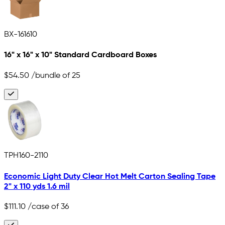
BX-161610
16" x 16" x 10" Standard Cardboard Boxes
$54.50
/bundle of 25
TPH160-2110
Economic Light Duty Clear Hot Melt Carton Sealing Tape
2" x 110 yds 1.6 mil
$111.10
/case of 36