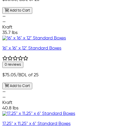
Add to Cart
—
—
Kraft
35.7 lbs
16" x 16" x 12" Standard Boxes
0 reviews
$75.05
/BDL of 25
Add to Cart
—
—
Kraft
40.8 lbs
17.25" x 11.25" x 6" Standard Boxes