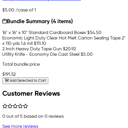
$5.00
/case of 1
Bundle Summary (4 items)
16" x 16" x 10" Standard Cardboard Boxes
$54.50
Economic Light Duty Clear Hot Melt Carton Sealing Tape 2"
x 110 yds 1.6 mil
$111.10
2 Inch Heavy Duty Tape Gun
$20.92
Utility Knife - Economy Die Cast Steel
$5.00
Total bundle price
$191.52
Add Selected to Cart
Customer Reviews
0
out of 5 based on
0
reviews
See more reviews