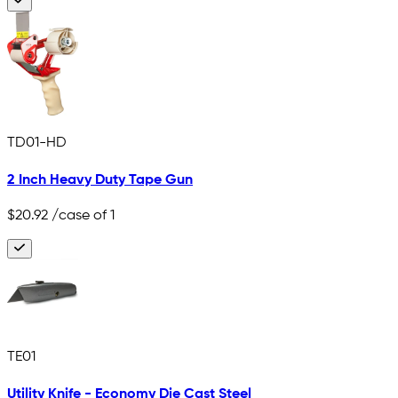
TD01-HD
2 Inch Heavy Duty Tape Gun
$20.92
/case of 1
TE01
Utility Knife - Economy Die Cast Steel