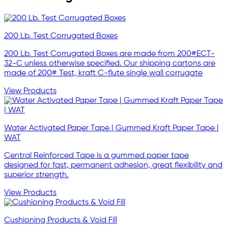
200 Lb. Test Corrugated Boxes
200 Lb. Test Corrugated Boxes are made from 200#ECT-
32-C unless otherwise specified. Our shipping cartons are
made of 200# Test, kraft C-flute single wall corrugate
View Products
Water Activated Paper Tape | Gummed Kraft Paper Tape |
WAT
Central Reinforced Tape is a gummed paper tape
designed for fast, permanent adhesion, great flexibility and
superior strength.
View Products
Cushioning Products & Void Fill