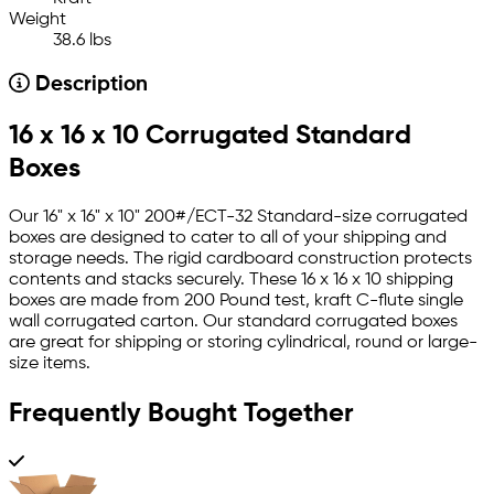
Weight
38.6 lbs
Description
16 x 16 x 10 Corrugated Standard
Boxes
Our 16" x 16" x 10" 200#/ECT-32 Standard-size corrugated
boxes are designed to cater to all of your shipping and
storage needs. The rigid cardboard construction protects
contents and stacks securely. These 16 x 16 x 10 shipping
boxes are made from 200 Pound test, kraft C-flute single
wall corrugated carton. Our standard corrugated boxes
are great for shipping or storing cylindrical, round or large-
size items.
Frequently Bought Together