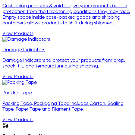
Cushioning products & void fill give your products built-in
protection from the threatening conditions they may face.
Empty space inside case-packed goods and shipping
containers allows products to shift during shipment.
View Products
Damage Indicators
Damage Indicators to protect your products from drop,
shock, tilt, and tempurature during shipping.
View Products
Packing Tape
Packing Tape, Packaging Tape includes Carton, Sealing
Tape, Paper Tape and Filament Tape.
View Products