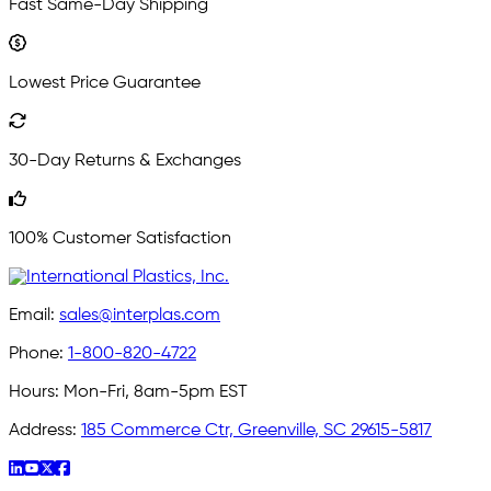
Fast Same-Day Shipping
Lowest Price Guarantee
30-Day Returns & Exchanges
100% Customer Satisfaction
Email:
sales@interplas.com
Phone:
1-800-820-4722
Hours:
Mon-Fri, 8am-5pm EST
Address:
185 Commerce Ctr, Greenville, SC 29615-5817