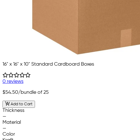
16" x 16" x 10" Standard Cardboard Boxes
0 reviews
$54.50
/bundle of 25
Add to Cart
Thickness
—
Material
—
Color