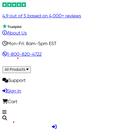
4.9 out of 5 based on 4,000+ reviews
About Us
Mon-Fri: 8am-5pm EST
1-800-820-4722
All Products
Support
Sign In
Cart