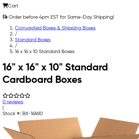
Cart
Order before 4pm EST for Same-Day Shipping!
Corrugated Boxes & Shipping Boxes
/
Standard Boxes
/
16 x 16 x 10 Standard Boxes
Skip to main content
16" x 16" x 10" Standard
Cardboard Boxes
0 reviews
|
Stock #:
BX-161610