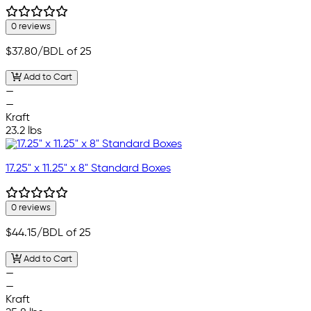
0 reviews
$37.80
/BDL of 25
Add to Cart
—
—
Kraft
23.2 lbs
17.25" x 11.25" x 8" Standard Boxes
0 reviews
$44.15
/BDL of 25
Add to Cart
—
—
Kraft