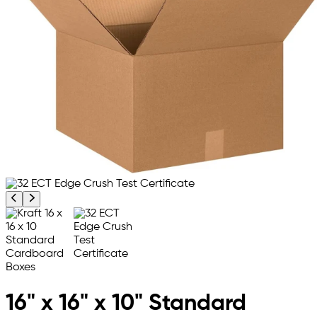
Previous product image
Next product image
16" x 16" x 10" Standard