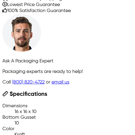
Lowest Price Guarantee
100% Satisfaction Guarantee
Ask A Packaging Expert
Packaging experts are ready to help!
Call
(800) 820-4722
or
email us
Specifications
Dimensions
16 x 16 x 10
Bottom Gusset
10
Color
Kraft