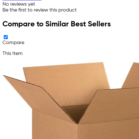
No reviews yet
Be the first to review this product
Compare to Similar Best Sellers
Compare
This Item