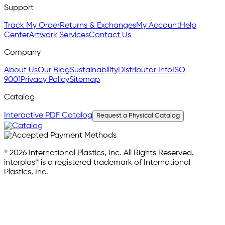
Support
Track My Order
Returns & Exchanges
My Account
Help
Center
Artwork Services
Contact Us
Company
About Us
Our Blog
Sustainability
Distributor Info
ISO
9001
Privacy Policy
Sitemap
Catalog
Interactive PDF Catalog
Request a Physical Catalog
© 2026 International Plastics, Inc. All Rights Reserved.
interplas® is a registered trademark of International
Plastics, Inc.