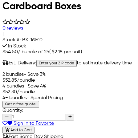
Cardboard Boxes
0 reviews
|
Stock #:
BX-161610
In Stock
$54.50
/
bundle of 25
(
$2.18
per unit)
Est. Delivery:
to estimate delivery time
Enter your ZIP code
2 bundles
- Save 3%
$52.85
/bundle
4 bundles
- Save 4%
$52.30
/bundle
4+ bundles
- Special Pricing
Get a free quote!
Quantity:
Sign In to Favorite
Add to Cart
Fast Same Day Shipping