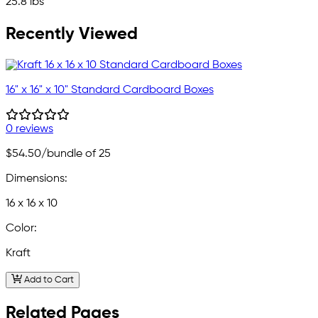
25.8 lbs
Recently Viewed
16" x 16" x 10" Standard Cardboard Boxes
0 reviews
$54.50
/bundle of 25
Dimensions:
16 x 16 x 10
Color:
Kraft
Add to Cart
Related Pages