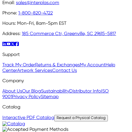
Email:
sales@interplas.com
Phone:
1-800-820-4722
Hours:
Mon-Fri, 8am-5pm EST
Address:
185 Commerce Ctr, Greenville, SC 29615-5817
Support
Track My Order
Returns & Exchanges
My Account
Help
Center
Artwork Services
Contact Us
Company
About Us
Our Blog
Sustainability
Distributor Info
ISO
9001
Privacy Policy
Sitemap
Catalog
Interactive PDF Catalog
Request a Physical Catalog