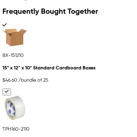
Frequently Bought Together
BX-151210
15" x 12" x 10" Standard Cardboard Boxes
$46.60
/bundle of 25
TPH160-2110