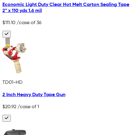
Economic Light Duty Clear Hot Melt Carton Sealing Tape
2" x 110 yds 1.6 mil
$111.10
/case of 36
TD01-HD
2 Inch Heavy Duty Tape Gun
$20.92
/case of 1