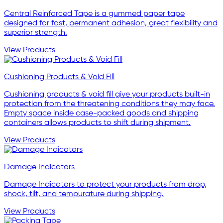
Central Reinforced Tape is a gummed paper tape
designed for fast, permanent adhesion, great flexibility and
superior strength.
View Products
Cushioning Products & Void Fill
Cushioning products & void fill give your products built-in
protection from the threatening conditions they may face.
Empty space inside case-packed goods and shipping
containers allows products to shift during shipment.
View Products
Damage Indicators
Damage Indicators to protect your products from drop,
shock, tilt, and tempurature during shipping.
View Products