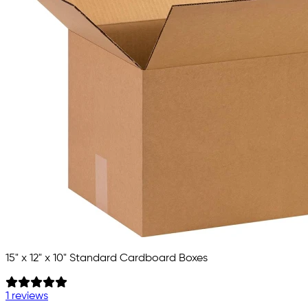
15" x 12" x 10" Standard Cardboard Boxes
1 reviews