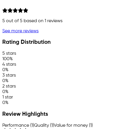
5
out of 5 based on
1
reviews
See more reviews
Rating Distribution
5 stars
100%
4 stars
0%
3 stars
0%
2 stars
0%
1 star
0%
Review Highlights
Performance (1)
Quality (1)
Value for money (1)