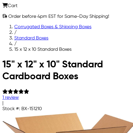
Cart
Order before 4pm EST for Same-Day Shipping!
Corrugated Boxes & Shipping Boxes
/
Standard Boxes
/
15 x 12 x 10 Standard Boxes
Skip to main content
15" x 12" x 10" Standard
Cardboard Boxes
1 review
|
Stock #:
BX-151210