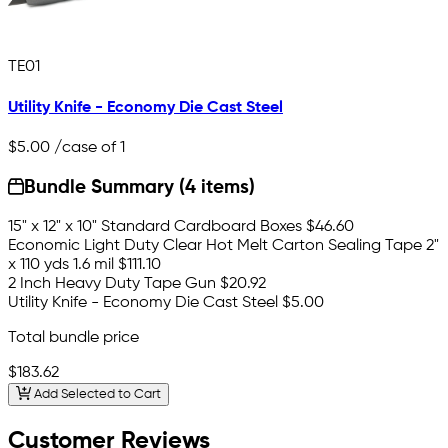
TE01
Utility Knife - Economy Die Cast Steel
$5.00
/case of 1
Bundle Summary (4 items)
15" x 12" x 10" Standard Cardboard Boxes
$46.60
Economic Light Duty Clear Hot Melt Carton Sealing Tape 2"
x 110 yds 1.6 mil
$111.10
2 Inch Heavy Duty Tape Gun
$20.92
Utility Knife - Economy Die Cast Steel
$5.00
Total bundle price
$183.62
Add Selected to Cart
Customer Reviews