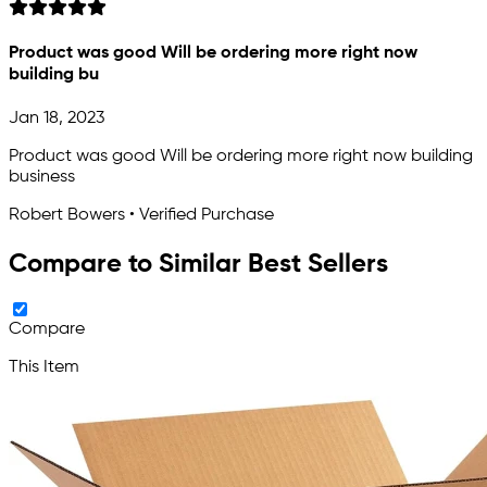
Product was good Will be ordering more right now
building bu
Jan 18, 2023
Product was good Will be ordering more right now building
business
Robert Bowers • Verified Purchase
Compare to Similar Best Sellers
Compare
This Item