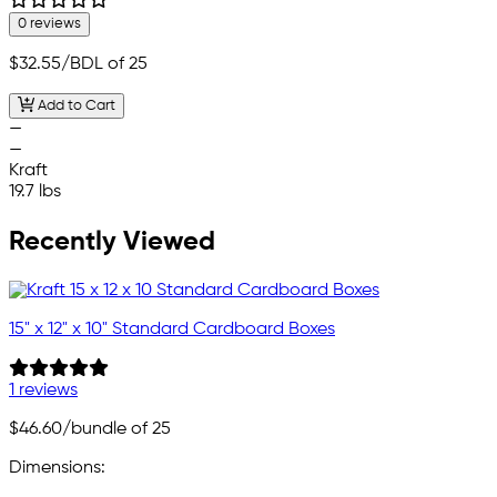
0 reviews
$32.55
/BDL of 25
Add to Cart
—
—
Kraft
19.7 lbs
Recently Viewed
15" x 12" x 10" Standard Cardboard Boxes
1 reviews
$46.60
/bundle of 25
Dimensions: