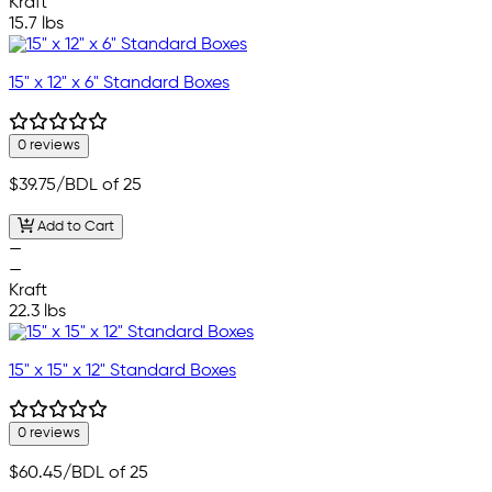
Kraft
15.7 lbs
15" x 12" x 6" Standard Boxes
0 reviews
$39.75
/BDL of 25
Add to Cart
—
—
Kraft
22.3 lbs
15" x 15" x 12" Standard Boxes
0 reviews
$60.45
/BDL of 25