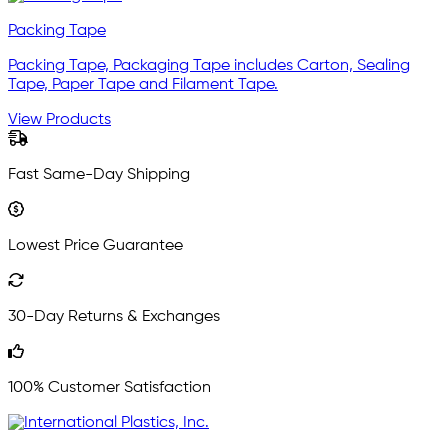
Packing Tape
Packing Tape, Packaging Tape includes Carton, Sealing
Tape, Paper Tape and Filament Tape.
View Products
Fast Same-Day Shipping
Lowest Price Guarantee
30-Day Returns & Exchanges
100% Customer Satisfaction