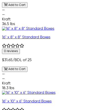
Add to Cart
—
—
Kraft
36.5 lbs
16" x 8" x 8" Standard Boxes
0 reviews
$31.65
/BDL of 25
Add to Cart
—
—
Kraft
18.3 lbs
16" x 10" x 6" Standard Boxes