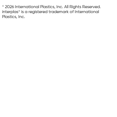
© 2026 International Plastics, Inc. All Rights Reserved.
interplas® is a registered trademark of International
Plastics, Inc.