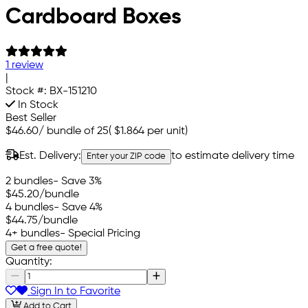
Cardboard Boxes
1 review
|
Stock #:
BX-151210
In Stock
Best Seller
$46.60
/
bundle of 25
(
$1.864
per unit)
Est. Delivery:
to estimate delivery time
Enter your ZIP code
2 bundles
- Save 3%
$45.20
/bundle
4 bundles
- Save 4%
$44.75
/bundle
4+ bundles
- Special Pricing
Get a free quote!
Quantity:
Sign In to Favorite
Add to Cart