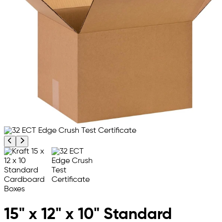
Previous product image
Next product image
15" x 12" x 10" Standard