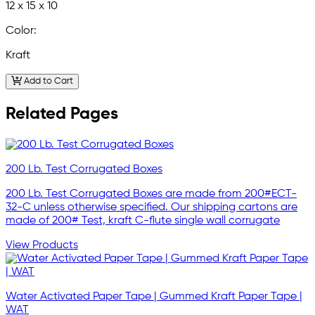
12 x 15 x 10
Color:
Kraft
Add to Cart
Related Pages
200 Lb. Test Corrugated Boxes
200 Lb. Test Corrugated Boxes are made from 200#ECT-
32-C unless otherwise specified. Our shipping cartons are
made of 200# Test, kraft C-flute single wall corrugate
View Products
Water Activated Paper Tape | Gummed Kraft Paper Tape |
WAT