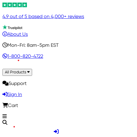
4.9 out of 5 based on 4,000+ reviews
About Us
Mon-Fri: 8am-5pm EST
1-800-820-4722
All Products
Support
Sign In
Cart