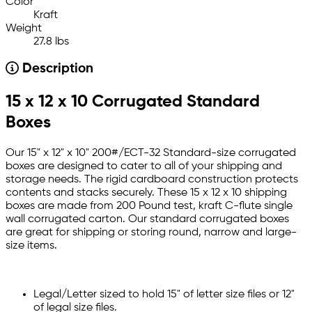
Color
Kraft
Weight
27.8 lbs
Description
15 x 12 x 10 Corrugated Standard
Boxes
Our 15" x 12" x 10" 200#/ECT-32 Standard-size corrugated
boxes are designed to cater to all of your shipping and
storage needs. The rigid cardboard construction protects
contents and stacks securely. These 15 x 12 x 10 shipping
boxes are made from 200 Pound test, kraft C-flute single
wall corrugated carton. Our standard corrugated boxes
are great for shipping or storing round, narrow and large-
size items.
Legal/Letter sized to hold 15" of letter size files or 12"
of legal size files.