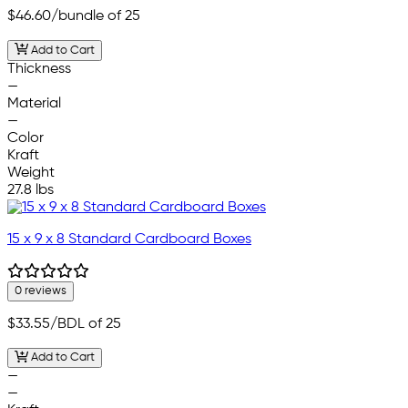
$46.60
/bundle of 25
Add to Cart
Thickness
—
Material
—
Color
Kraft
Weight
27.8 lbs
15 x 9 x 8 Standard Cardboard Boxes
0 reviews
$33.55
/BDL of 25
Add to Cart
—
—