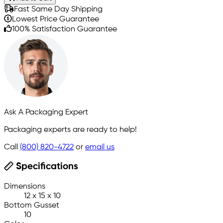
Fast Same Day Shipping
Lowest Price Guarantee
100% Satisfaction Guarantee
Ask A Packaging Expert
Packaging experts are ready to help!
Call
(800) 820-4722
or
email us
Specifications
Dimensions
12 x 15 x 10
Bottom Gusset
10