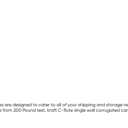
s are designed to cater to all of your shipping and storage n
e from 200 Pound test, kraft C-flute single wall corrugated car