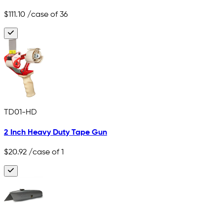
$111.10
/case of 36
TD01-HD
2 Inch Heavy Duty Tape Gun
$20.92
/case of 1