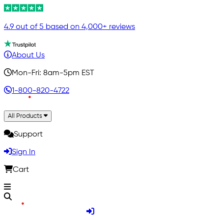
4.9 out of 5 based on 4,000+ reviews
About Us
Mon-Fri: 8am-5pm EST
1-800-820-4722
All Products
Support
Sign In
Cart