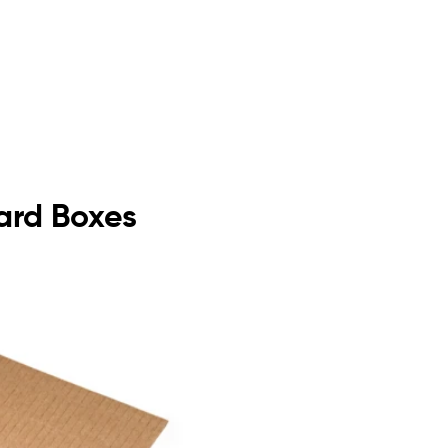
oard Boxes