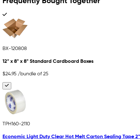
Frequently Bought Together
BX-120808
12" x 8" x 8" Standard Cardboard Boxes
$24.95
/bundle of 25
TPH160-2110
Economic Light Duty Clear Hot Melt Carton Sealing Tape 2" x