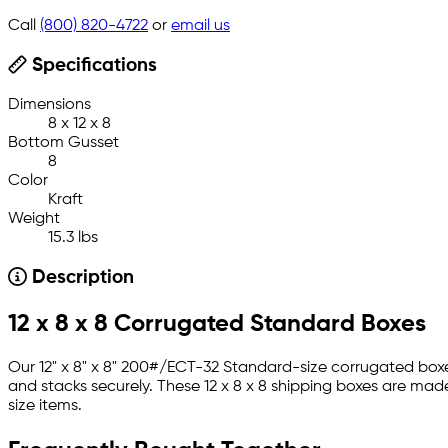
Call
(800) 820-4722
or
email us
Specifications
Dimensions
8 x 12 x 8
Bottom Gusset
8
Color
Kraft
Weight
15.3 lbs
Description
12 x 8 x 8 Corrugated Standard Boxes
Our 12" x 8" x 8" 200#/ECT-32 Standard-size corrugated boxe
and stacks securely. These 12 x 8 x 8 shipping boxes are mad
size items.