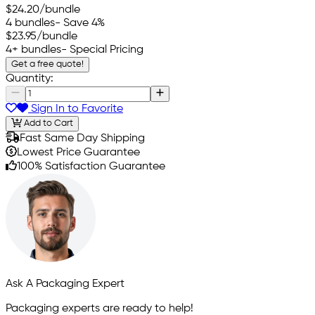
$24.20
/bundle
4 bundles
- Save 4%
$23.95
/bundle
4+ bundles
- Special Pricing
Get a free quote!
Quantity:
Sign In to Favorite
Add to Cart
Fast Same Day Shipping
Lowest Price Guarantee
100% Satisfaction Guarantee
Ask A Packaging Expert
Packaging experts are ready to help!