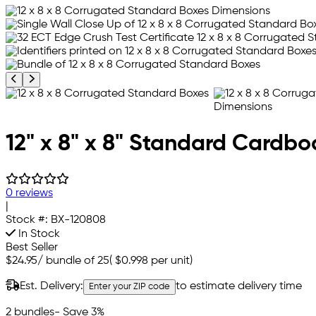
Previous product image
Next product image
12" x 8" x 8" Standard Cardb
0 reviews
|
Stock #:
BX-120808
In Stock
Best Seller
$24.95
/
bundle of 25
(
$0.998
per unit)
Est. Delivery:
to estimate delivery time
Enter your ZIP code
2 bundles
- Save 3%