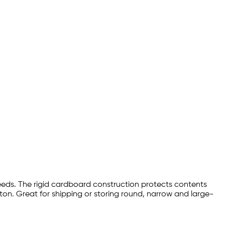
eeds. The rigid cardboard construction protects contents
ton. Great for shipping or storing round, narrow and large-