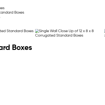
oard Boxes