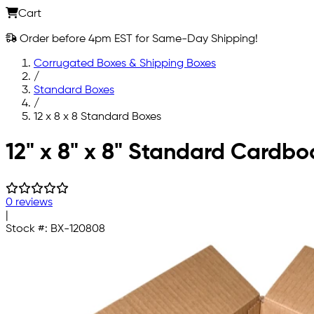
Cart
Order before 4pm EST for Same-Day Shipping!
Corrugated Boxes & Shipping Boxes
/
Standard Boxes
/
12 x 8 x 8 Standard Boxes
Skip to main content
12" x 8" x 8" Standard Cardb
0 reviews
|
Stock #:
BX-120808