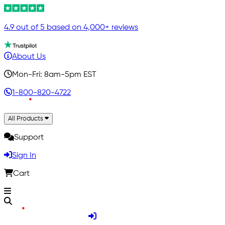
4.9 out of 5 based on 4,000+ reviews
About Us
Mon-Fri: 8am-5pm EST
1-800-820-4722
All Products
Support
Sign In
Cart