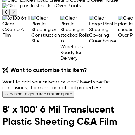
Previous product image
Next product image
Want to customize this item?
Want to add your artwork or logo? Need specific
dimensions, thickness, or material properties?
Click here to get a free custom quote
8' x 100' 6 Mil Translucent
Plastic Sheeting C&A Film