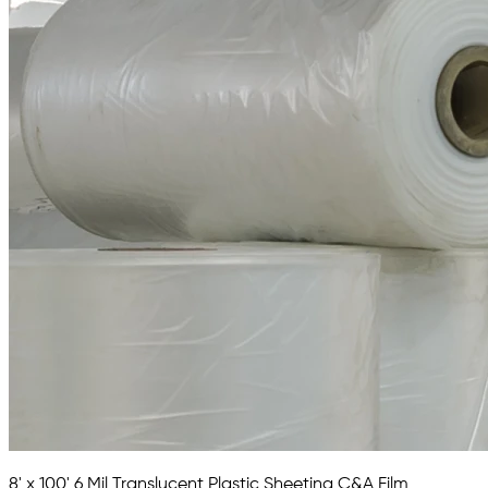
8' x 100' 6 Mil Translucent Plastic Sheeting C&A Film