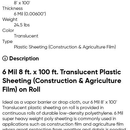
8' x 100'
Thickness
6 Mil (0.00600")
Weight
24.5 lbs
Color
Translucent
Type
Plastic Sheeting (Construction & Agriculture Film)
Description
6 Mil 8 ft. x 100 ft. Translucent Plastic
Sheeting (Construction & Agriculture
Film) on Roll
Ideal as a vapor barrier or drop cloth, our 6 Mil 8' x 100'
Translucent plastic sheeting on roll is provided in
continuous rolls of durable low-density polyethylene. 6 Mil
super heavy weight poly sheeting is commonly used in
applications such as construction film and agriculture film
where great protection from weather and debris is needed.