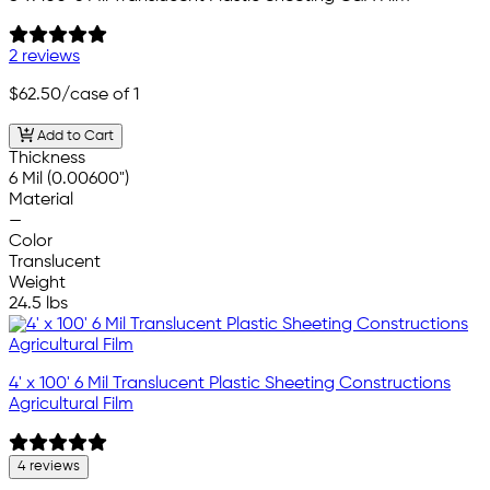
2 reviews
$62.50
/case of 1
Add to Cart
Thickness
6 Mil (0.00600")
Material
—
Color
Translucent
Weight
24.5 lbs
4' x 100' 6 Mil Translucent Plastic Sheeting Constructions
Agricultural Film
4 reviews