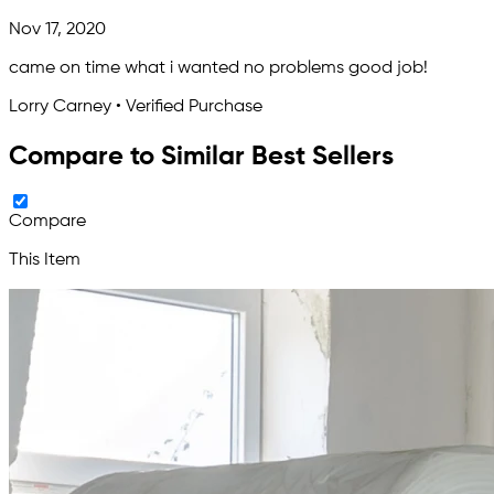
Nov 17, 2020
came on time what i wanted no problems good job!
Lorry Carney • Verified Purchase
Compare to Similar Best Sellers
Compare
This Item