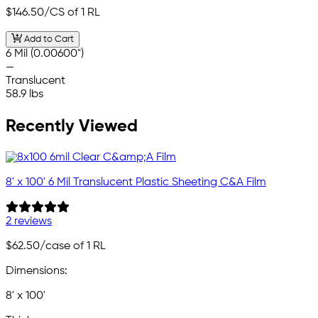
$146.50
/CS of 1 RL
Add to Cart
6 Mil (0.00600")
—
Translucent
58.9 lbs
Recently Viewed
8' x 100' 6 Mil Translucent Plastic Sheeting C&A Film
2 reviews
$62.50
/case of 1 RL
Dimensions:
8' x 100'