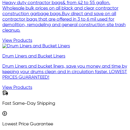
Heavy duty contractor bags& from 42 to 55 gallon.
Wholesale bulk prices on all black and clear contractor
construction garbage bags.Buy direct and save on all
contractor bags that are offered in 3 to 6 mil used for
demolition, remodeling and general construction site trash
cleanup.
View Products
Drum Liners and Bucket Liners
Drum Liners and bucket liners, save you money and time by
keeping your drums clean and in circulation faster. LOWEST
PRICES GUARANTEED!
View Products
Fast Same-Day Shipping
Lowest Price Guarantee