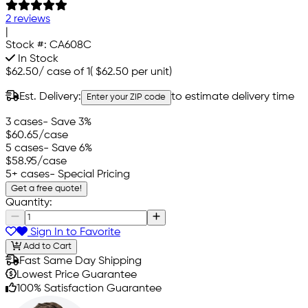
2 reviews
|
Stock #:
CA608C
In Stock
$62.50
/
case of 1
(
$62.50
per unit)
Est. Delivery:
to estimate delivery time
Enter your ZIP code
3 cases
- Save 3%
$60.65
/case
5 cases
- Save 6%
$58.95
/case
5+ cases
- Special Pricing
Get a free quote!
Quantity:
Sign In to Favorite
Add to Cart
Fast Same Day Shipping
Lowest Price Guarantee
100% Satisfaction Guarantee