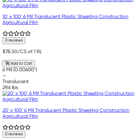
10' x 100' 6 Mil Translucent Plastic Sheeting Construction
Agricultural Film
0 reviews
$78.50
/CS of 1 RL
Add to Cart
6 Mil (0.00600")
—
Translucent
29.6 lbs
20' x 100' 6 Mil Translucent Plastic Sheeting Construction
Agricultural Film
0 reviews