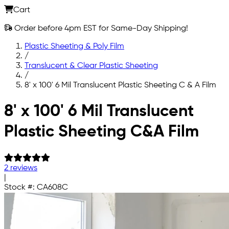
Cart
Order before 4pm EST for Same-Day Shipping!
Plastic Sheeting & Poly Film
/
Translucent & Clear Plastic Sheeting
/
8' x 100' 6 Mil Translucent Plastic Sheeting C & A Film
Skip to main content
8' x 100' 6 Mil Translucent
Plastic Sheeting C&A Film
2 reviews
|
Stock #:
CA608C