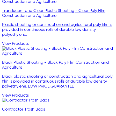
Translucent and Clear Plastic Sheeting - Clear Poly Film
Construction and Agriculture
Plastic sheeting or construction and agricultural poly film is
provided in continuous rolls of durable low density
polyethylene.
View Products
Black Plastic Sheeting - Black Poly Film Construction and
Agriculture
Black plastic sheeting or construction and agricultural poly
film is provided in continuous rolls of durable low density
polyethylene. LOW PRICE GUARANTEE
View Products
Contractor Trash Bags