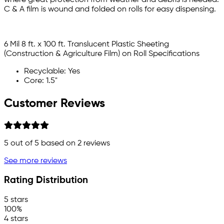
C & A film is wound and folded on rolls for easy dispensing.
6 Mil 8 ft. x 100 ft. Translucent Plastic Sheeting
(Construction & Agriculture Film) on Roll Specifications
Recyclable: Yes
Core: 1.5"
Customer Reviews
5
out of 5 based on
2
reviews
See more reviews
Rating Distribution
5 stars
100%
4 stars