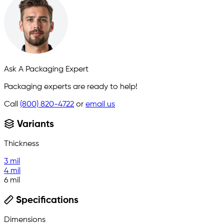
Ask A Packaging Expert
Packaging experts are ready to help!
Call
(800) 820-4722
or
email us
Variants
Thickness
3 mil
4 mil
6 mil
Specifications
Dimensions