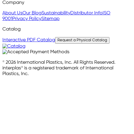
Company
About Us
Our Blog
Sustainability
Distributor Info
ISO
9001
Privacy Policy
Sitemap
Catalog
Interactive PDF Catalog
Request a Physical Catalog
© 2026 International Plastics, Inc. All Rights Reserved.
interplas® is a registered trademark of International
Plastics, Inc.