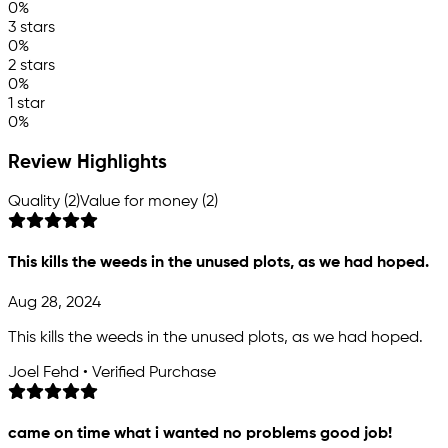
0%
3 stars
0%
2 stars
0%
1 star
0%
Review Highlights
Quality (2)
Value for money (2)
This kills the weeds in the unused plots, as we had hoped.
Aug 28, 2024
This kills the weeds in the unused plots, as we had hoped.
Joel Fehd • Verified Purchase
came on time what i wanted no problems good job!