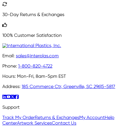
30-Day Returns & Exchanges
100% Customer Satisfaction
Email:
sales@interplas.com
Phone:
1-800-820-4722
Hours:
Mon-Fri, 8am-5pm EST
Address:
185 Commerce Ctr, Greenville, SC 29615-5817
Support
Track My Order
Returns & Exchanges
My Account
Help
Center
Artwork Services
Contact Us