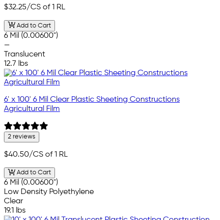
$32.25
/CS of 1 RL
Add to Cart
6 Mil (0.00600")
—
Translucent
12.7 lbs
6' x 100' 6 Mil Clear Plastic Sheeting Constructions
Agricultural Film
2 reviews
$40.50
/CS of 1 RL
Add to Cart
6 Mil (0.00600")
Low Density Polyethylene
Clear
19.1 lbs