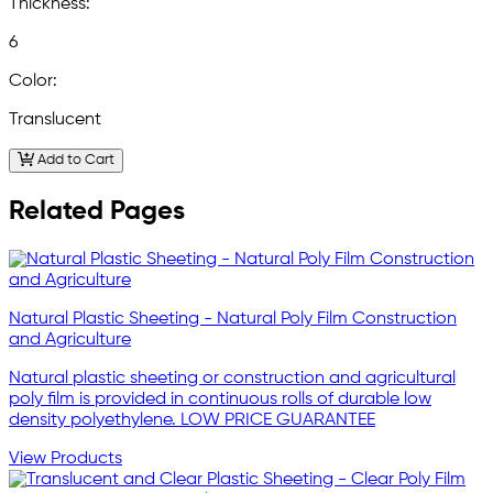
Thickness:
6
Color:
Translucent
Add to Cart
Related Pages
Natural Plastic Sheeting - Natural Poly Film Construction
and Agriculture
Natural plastic sheeting or construction and agricultural
poly film is provided in continuous rolls of durable low
density polyethylene. LOW PRICE GUARANTEE
View Products