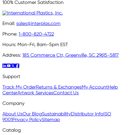
100% Customer Satisfaction
Email:
sales@interplas.com
Phone:
1-800-820-4722
Hours:
Mon-Fri, 8am-5pm EST
Address:
185 Commerce Ctr, Greenville, SC 29615-5817
Support
Track My Order
Returns & Exchanges
My Account
Help
Center
Artwork Services
Contact Us
Company
About Us
Our Blog
Sustainability
Distributor Info
ISO
9001
Privacy Policy
Sitemap
Catalog