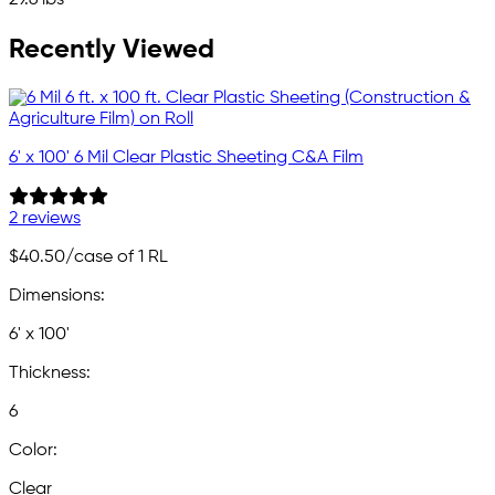
29.6 lbs
Recently Viewed
6' x 100' 6 Mil Clear Plastic Sheeting C&A Film
2 reviews
$40.50
/case of 1 RL
Dimensions:
6' x 100'
Thickness:
6
Color:
Clear