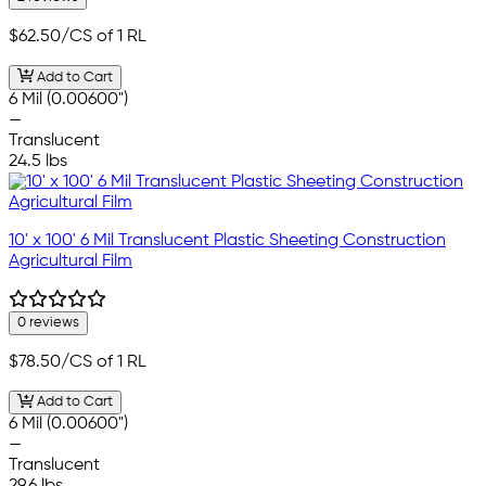
$62.50
/CS of 1 RL
Add to Cart
6 Mil (0.00600")
—
Translucent
24.5 lbs
10' x 100' 6 Mil Translucent Plastic Sheeting Construction
Agricultural Film
0 reviews
$78.50
/CS of 1 RL
Add to Cart
6 Mil (0.00600")
—
Translucent