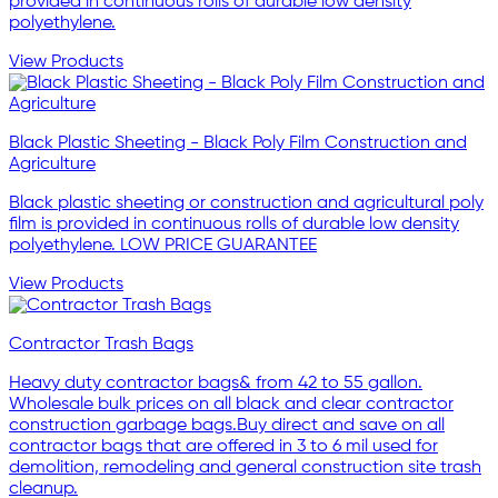
provided in continuous rolls of durable low density
polyethylene.
View Products
Black Plastic Sheeting - Black Poly Film Construction and
Agriculture
Black plastic sheeting or construction and agricultural poly
film is provided in continuous rolls of durable low density
polyethylene. LOW PRICE GUARANTEE
View Products
Contractor Trash Bags
Heavy duty contractor bags& from 42 to 55 gallon.
Wholesale bulk prices on all black and clear contractor
construction garbage bags.Buy direct and save on all
contractor bags that are offered in 3 to 6 mil used for
demolition, remodeling and general construction site trash
cleanup.