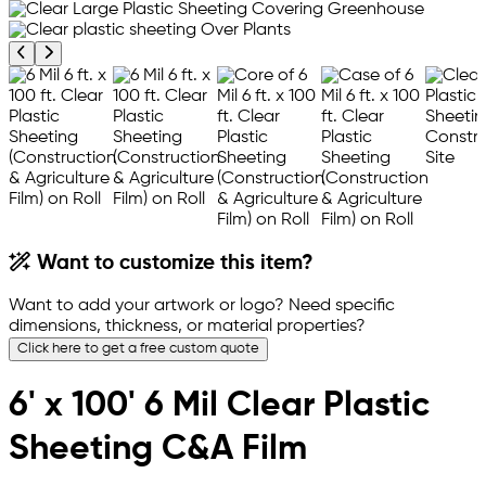
Previous product image
Next product image
Want to customize this item?
Want to add your artwork or logo? Need specific
dimensions, thickness, or material properties?
Click here to get a free custom quote
6' x 100' 6 Mil Clear Plastic
Sheeting C&A Film