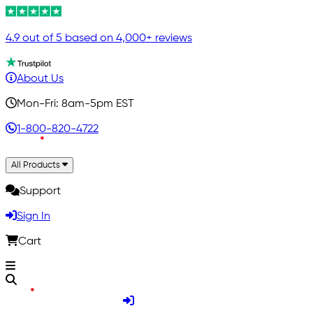
4.9 out of 5 based on 4,000+ reviews
About Us
Mon-Fri: 8am-5pm EST
1-800-820-4722
All Products
Support
Sign In
Cart