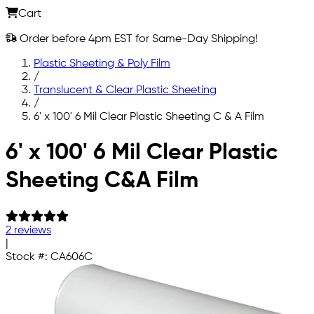
Cart
Order before 4pm EST for Same-Day Shipping!
Plastic Sheeting & Poly Film
/
Translucent & Clear Plastic Sheeting
/
6' x 100' 6 Mil Clear Plastic Sheeting C & A Film
Skip to main content
6' x 100' 6 Mil Clear Plastic
Sheeting C&A Film
2 reviews
|
Stock #:
CA606C