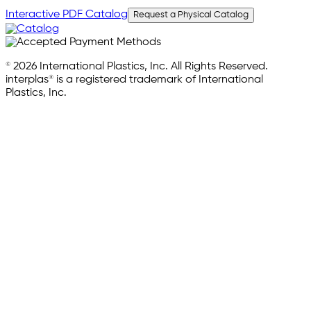
Interactive PDF Catalog
Request a Physical Catalog
© 2026 International Plastics, Inc. All Rights Reserved.
interplas® is a registered trademark of International
Plastics, Inc.