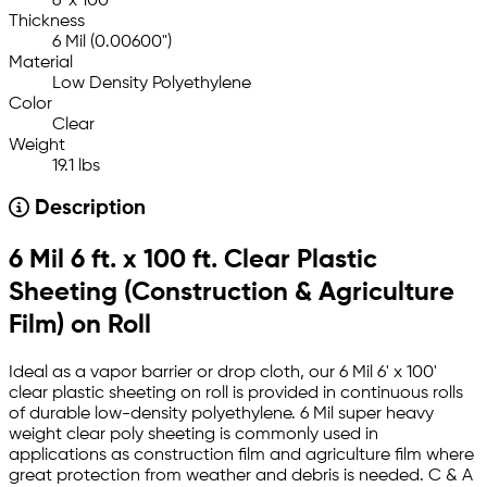
6' x 100'
Thickness
6 Mil (0.00600")
Material
Low Density Polyethylene
Color
Clear
Weight
19.1 lbs
Description
6 Mil 6 ft. x 100 ft. Clear Plastic
Sheeting (Construction & Agriculture
Film) on Roll
Ideal as a vapor barrier or drop cloth, our 6 Mil 6' x 100'
clear plastic sheeting on roll is provided in continuous rolls
of durable low-density polyethylene. 6 Mil super heavy
weight clear poly sheeting is commonly used in
applications as construction film and agriculture film where
great protection from weather and debris is needed. C & A