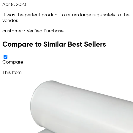
Apr 8, 2023
It was the perfect product to return large rugs safely to the
vendor.
customer • Verified Purchase
Compare to Similar Best Sellers
Compare
This Item