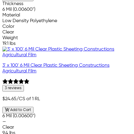
Thickness
6 Mil (0.00600")
Material
Low Density Polyethylene
Color
Clear
Weight
19.1 lbs
3' x 100' 6 Mil Clear Plastic Sheeting Constructions
Agricultural Film
3 reviews
$24.65
/CS of 1 RL
Add to Cart
6 Mil (0.00600")
—
Clear
9.4 lbs