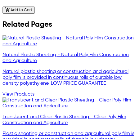
Add to Cart
Related Pages
Natural Plastic Sheeting - Natural Poly Film Construction
and Agriculture
Natural plastic sheeting or construction and agricultural
poly film is provided in continuous rolls of durable low
density polyethylene. LOW PRICE GUARANTEE
View Products
Translucent and Clear Plastic Sheeting - Clear Poly Film
Construction and Agriculture
Plastic sheeting or construction and agricultural poly film is