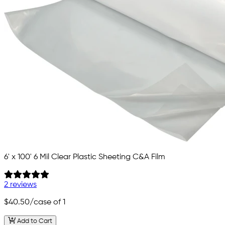
6' x 100' 6 Mil Clear Plastic Sheeting C&A Film
2 reviews
$40.50
/case of 1
Add to Cart