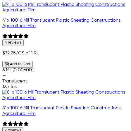
4' x 100' 6 Mil Translucent Plastic Sheeting Constructions
Agricultural Film
4 reviews
$32.25
/CS of 1 RL
Add to Cart
6 Mil (0.00600")
—
Translucent
12.7 lbs
8' x 100' 6 Mil Translucent Plastic Sheeting Constructions
Agricultural Film
2 reviews