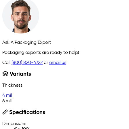
Ask A Packaging Expert
Packaging experts are ready to help!
Call
(800) 820-4722
or
email us
Variants
Thickness
4 mil
6 mil
Specifications
Dimensions