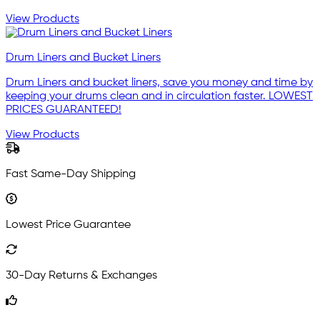
View Products
Drum Liners and Bucket Liners
Drum Liners and bucket liners, save you money and time by
keeping your drums clean and in circulation faster. LOWEST
PRICES GUARANTEED!
View Products
Fast Same-Day Shipping
Lowest Price Guarantee
30-Day Returns & Exchanges