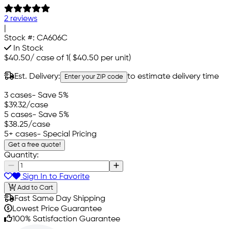
2 reviews
|
Stock #:
CA606C
In Stock
$40.50
/
case of 1
(
$40.50
per unit)
Est. Delivery:
to estimate delivery time
Enter your ZIP code
3 cases
- Save 5%
$39.32
/case
5 cases
- Save 5%
$38.25
/case
5+ cases
- Special Pricing
Get a free quote!
Quantity:
Sign In to Favorite
Add to Cart
Fast Same Day Shipping
Lowest Price Guarantee
100% Satisfaction Guarantee