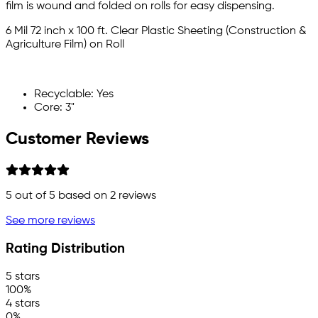
film is wound and folded on rolls for easy dispensing.
6 Mil 72 inch x 100 ft. Clear Plastic Sheeting (Construction &
Agriculture Film) on Roll
Recyclable: Yes
Core: 3"
Customer Reviews
5
out of 5 based on
2
reviews
See more reviews
Rating Distribution
5 stars
100%
4 stars
0%