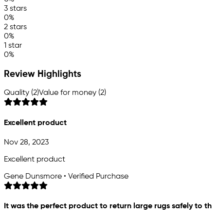
3 stars
0%
2 stars
0%
1 star
0%
Review Highlights
Quality (2)
Value for money (2)
Excellent product
Nov 28, 2023
Excellent product
Gene Dunsmore • Verified Purchase
It was the perfect product to return large rugs safely to th