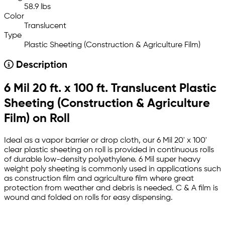
58.9 lbs
Color
Translucent
Type
Plastic Sheeting (Construction & Agriculture Film)
Description
6 Mil 20 ft. x 100 ft. Translucent Plastic
Sheeting (Construction & Agriculture
Film) on Roll
Ideal as a vapor barrier or drop cloth, our 6 Mil 20' x 100'
clear plastic sheeting on roll is provided in continuous rolls
of durable low-density polyethylene. 6 Mil super heavy
weight poly sheeting is commonly used in applications such
as construction film and agriculture film where great
protection from weather and debris is needed. C & A film is
wound and folded on rolls for easy dispensing.