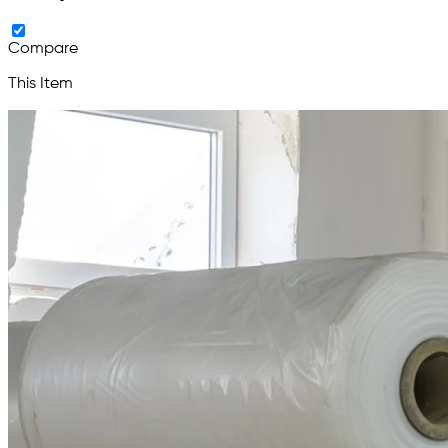
Compare
This Item