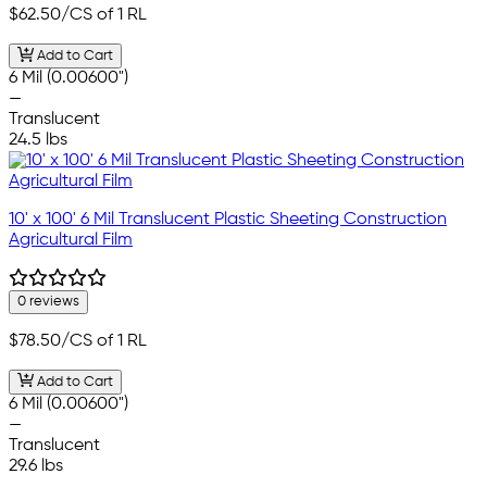
$62.50
/CS of 1 RL
Add to Cart
6 Mil (0.00600")
—
Translucent
24.5 lbs
10' x 100' 6 Mil Translucent Plastic Sheeting Construction
Agricultural Film
0 reviews
$78.50
/CS of 1 RL
Add to Cart
6 Mil (0.00600")
—
Translucent
29.6 lbs