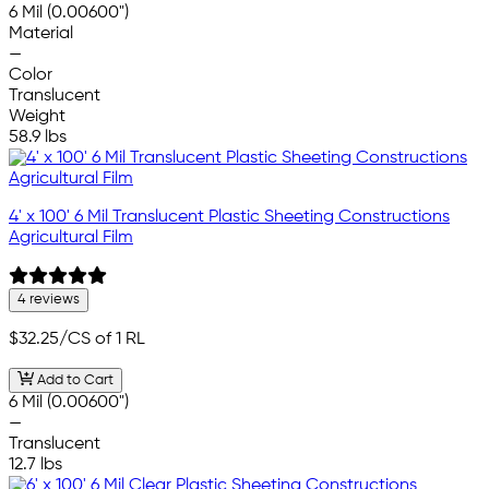
6 Mil (0.00600")
Material
—
Color
Translucent
Weight
58.9 lbs
4' x 100' 6 Mil Translucent Plastic Sheeting Constructions
Agricultural Film
4 reviews
$32.25
/CS of 1 RL
Add to Cart
6 Mil (0.00600")
—
Translucent
12.7 lbs