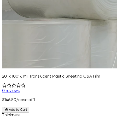
20' x 100' 6 Mil Translucent Plastic Sheeting C&A Film
0 reviews
$146.50
/case of 1
Add to Cart
Thickness