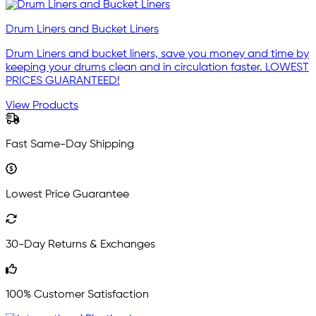
Drum Liners and Bucket Liners
Drum Liners and bucket liners, save you money and time by
keeping your drums clean and in circulation faster. LOWEST
PRICES GUARANTEED!
View Products
Fast Same-Day Shipping
Lowest Price Guarantee
30-Day Returns & Exchanges
100% Customer Satisfaction