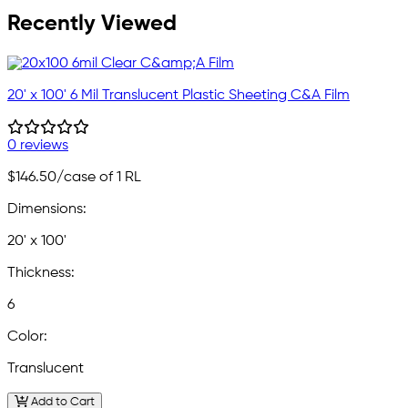
Recently Viewed
20' x 100' 6 Mil Translucent Plastic Sheeting C&A Film
0 reviews
$146.50
/case of 1 RL
Dimensions:
20' x 100'
Thickness:
6
Color:
Translucent
Add to Cart