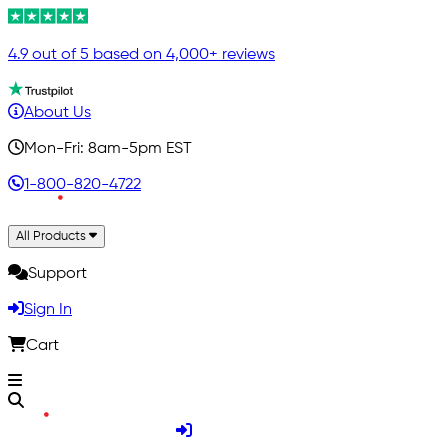
4.9 out of 5 based on 4,000+ reviews
About Us
Mon-Fri: 8am-5pm EST
1-800-820-4722
All Products
Support
Sign In
Cart