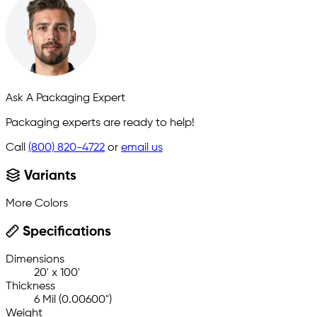
Ask A Packaging Expert
Packaging experts are ready to help!
Call
(800) 820-4722
or
email us
Variants
More Colors
Specifications
Dimensions
20' x 100'
Thickness
6 Mil (0.00600")
Weight