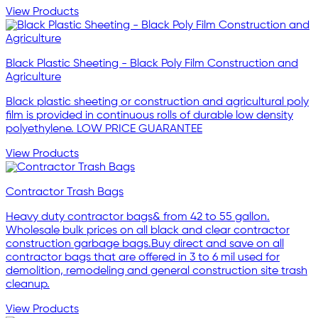
View Products
Black Plastic Sheeting - Black Poly Film Construction and
Agriculture
Black plastic sheeting or construction and agricultural poly
film is provided in continuous rolls of durable low density
polyethylene. LOW PRICE GUARANTEE
View Products
Contractor Trash Bags
Heavy duty contractor bags& from 42 to 55 gallon.
Wholesale bulk prices on all black and clear contractor
construction garbage bags.Buy direct and save on all
contractor bags that are offered in 3 to 6 mil used for
demolition, remodeling and general construction site trash
cleanup.
View Products