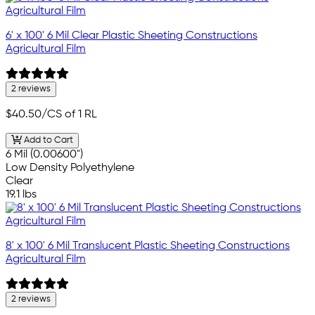
6' x 100' 6 Mil Clear Plastic Sheeting Constructions
Agricultural Film
2 reviews
$40.50
/CS of 1 RL
Add to Cart
6 Mil (0.00600")
Low Density Polyethylene
Clear
19.1 lbs
8' x 100' 6 Mil Translucent Plastic Sheeting Constructions
Agricultural Film
2 reviews