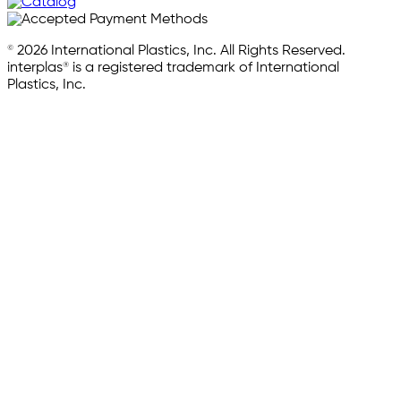
© 2026 International Plastics, Inc. All Rights Reserved.
interplas® is a registered trademark of International
Plastics, Inc.