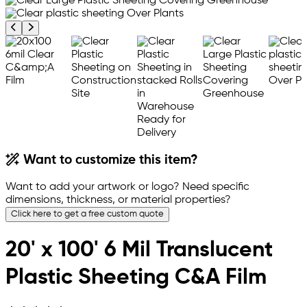
Previous product image
Next product image
Want to customize this item?
Want to add your artwork or logo? Need specific
dimensions, thickness, or material properties?
Click here to get a free custom quote
20' x 100' 6 Mil Translucent
Plastic Sheeting C&A Film