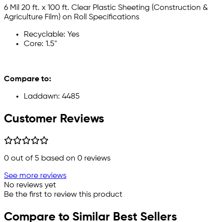
6 Mil 20 ft. x 100 ft. Clear Plastic Sheeting (Construction &
Agriculture Film) on Roll Specifications
Recyclable: Yes
Core: 1.5"
Compare to:
Laddawn: 4485
Customer Reviews
0
out of 5 based on
0
reviews
See more reviews
No reviews yet
Be the first to review this product
Compare to Similar Best Sellers