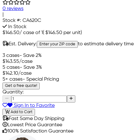
0 reviews
|
Stock #:
CA620C
In Stock
$146.50
/
case of 1
(
$146.50
per unit)
Est. Delivery:
to estimate delivery time
Enter your ZIP code
3 cases
- Save 2%
$143.55
/case
5 cases
- Save 3%
$142.10
/case
5+ cases
- Special Pricing
Get a free quote!
Quantity:
Sign In to Favorite
Add to Cart
Fast Same Day Shipping
Lowest Price Guarantee
100% Satisfaction Guarantee