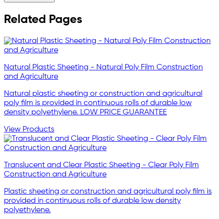
Related Pages
Natural Plastic Sheeting - Natural Poly Film Construction
and Agriculture
Natural plastic sheeting or construction and agricultural
poly film is provided in continuous rolls of durable low
density polyethylene. LOW PRICE GUARANTEE
View Products
Translucent and Clear Plastic Sheeting - Clear Poly Film
Construction and Agriculture
Plastic sheeting or construction and agricultural poly film is
provided in continuous rolls of durable low density
polyethylene.