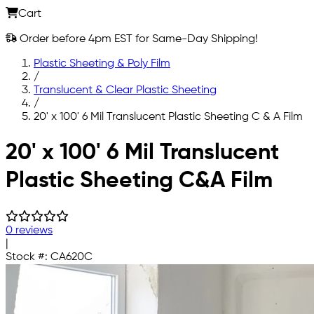
Cart
Order before 4pm EST for Same-Day Shipping!
Plastic Sheeting & Poly Film
/
Translucent & Clear Plastic Sheeting
/
20' x 100' 6 Mil Translucent Plastic Sheeting C & A Film
Skip to main content
20' x 100' 6 Mil Translucent
Plastic Sheeting C&A Film
0 reviews
|
Stock #:
CA620C