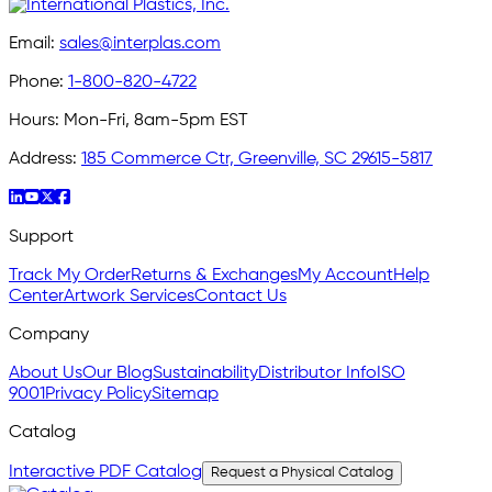
Email:
sales@interplas.com
Phone:
1-800-820-4722
Hours:
Mon-Fri, 8am-5pm EST
Address:
185 Commerce Ctr, Greenville, SC 29615-5817
Support
Track My Order
Returns & Exchanges
My Account
Help
Center
Artwork Services
Contact Us
Company
About Us
Our Blog
Sustainability
Distributor Info
ISO
9001
Privacy Policy
Sitemap
Catalog
Interactive PDF Catalog
Request a Physical Catalog