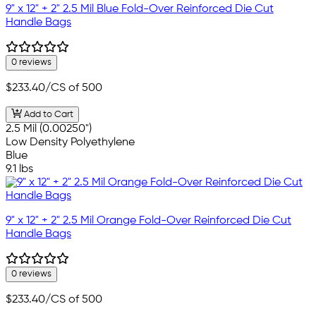
9" x 12" + 2" 2.5 Mil Blue Fold-Over Reinforced Die Cut
Handle Bags
0 reviews
$233.40
/CS of 500
Add to Cart
2.5 Mil (0.00250")
Low Density Polyethylene
Blue
9.1 lbs
9" x 12" + 2" 2.5 Mil Orange Fold-Over Reinforced Die Cut
Handle Bags
0 reviews
$233.40
/CS of 500