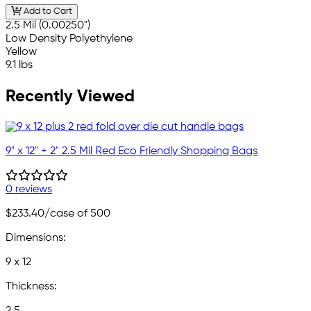
Add to Cart
2.5 Mil (0.00250")
Low Density Polyethylene
Yellow
9.1 lbs
Recently Viewed
9" x 12" + 2" 2.5 Mil Red Eco Friendly Shopping Bags
0 reviews
$233.40
/case of 500
Dimensions:
9 x 12
Thickness: