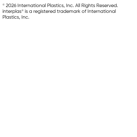
© 2026 International Plastics, Inc. All Rights Reserved.
interplas® is a registered trademark of International
Plastics, Inc.