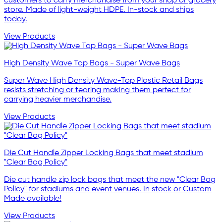
customers to carry merchandise from your shop or grocery
store. Made of light-weight HDPE. In-stock and ships
today.
View Products
High Density Wave Top Bags - Super Wave Bags
Super Wave High Density Wave-Top Plastic Retail Bags
resists stretching or tearing making them perfect for
carrying heavier merchandise.
View Products
Die Cut Handle Zipper Locking Bags that meet stadium
"Clear Bag Policy"
Die cut handle zip lock bags that meet the new "Clear Bag
Policy" for stadiums and event venues. In stock or Custom
Made available!
View Products