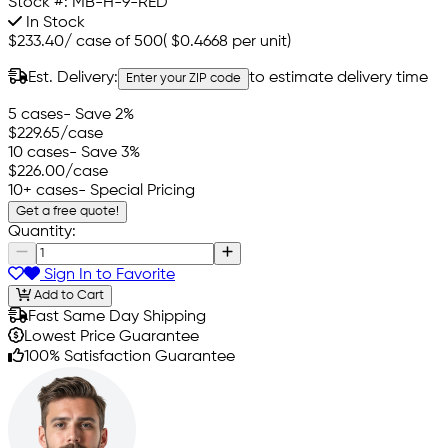
Stock #:
MB-H-9-RED
In Stock
$233.40
/
case of 500
(
$0.4668
per unit)
Est. Delivery:
to estimate delivery time
Enter your ZIP code
5 cases
- Save 2%
$229.65
/case
10 cases
- Save 3%
$226.00
/case
10+ cases
- Special Pricing
Get a free quote!
Quantity:
Sign In to Favorite
Add to Cart
Fast Same Day Shipping
Lowest Price Guarantee
100% Satisfaction Guarantee