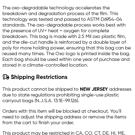
The oxo-degradable technology accelerates the
breakdown and degradation process of the film. This
technology was tested and passed to ASTM D6954-04
standards. The oxo-degradable process works best with
the presence of UV+ heat + oxygen for complete
breakdown. This bag is made with 2.5 Mil oxo plastic film,
and the die-cut handle is reinforced by a double layer of
poly for more holding power, ensuring that this bag can be
reused many times. The Oxo logo is printed inside the bag.
Each bag should be used within one year of purchase and
stored in a climate-controlled location.
Shipping Restrictions
This product cannot be shipped to
NEW JERSEY
addresses
due to state regulations prohibiting single-use plastic
carryout bags (N.J.S.A. 13:1E-99.126).
Orders with this item will be blocked at checkout. You'll
need to adjust the shipping address or remove the items
from the cart to finish your order.
This product may be restricted in CA, CO, CT, DE, HI, ME,