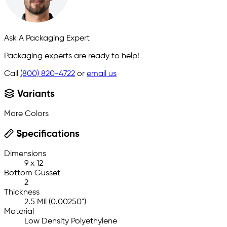
Ask A Packaging Expert
Packaging experts are ready to help!
Call
(800) 820-4722
or
email us
Variants
More Colors
Specifications
Dimensions
9 x 12
Bottom Gusset
2
Thickness
2.5 Mil (0.00250")
Material
Low Density Polyethylene