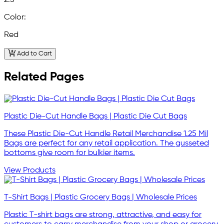
2.5
Color:
Red
Add to Cart
Related Pages
Plastic Die-Cut Handle Bags | Plastic Die Cut Bags
These Plastic Die-Cut Handle Retail Merchandise 1.25 Mil
Bags are perfect for any retail application. The gusseted
bottoms give room for bulkier items.
View Products
T-Shirt Bags | Plastic Grocery Bags | Wholesale Prices
Plastic T-shirt bags are strong, attractive, and easy for