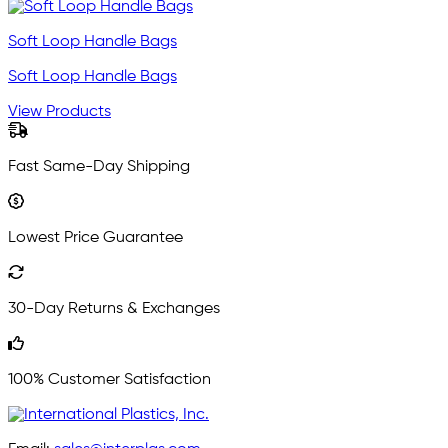
Soft Loop Handle Bags
Soft Loop Handle Bags
View Products
Fast Same-Day Shipping
Lowest Price Guarantee
30-Day Returns & Exchanges
100% Customer Satisfaction