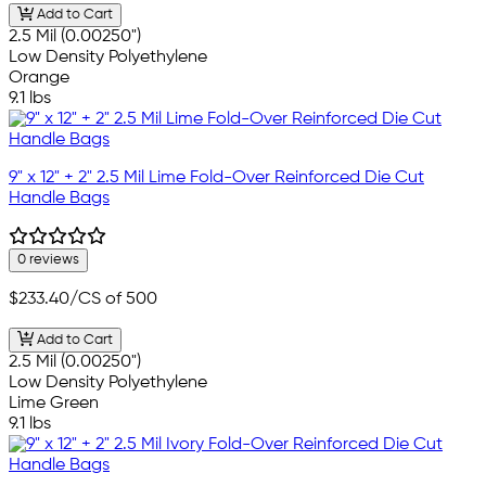
Add to Cart
2.5 Mil (0.00250")
Low Density Polyethylene
Orange
9.1 lbs
9" x 12" + 2" 2.5 Mil Lime Fold-Over Reinforced Die Cut
Handle Bags
0 reviews
$233.40
/CS of 500
Add to Cart
2.5 Mil (0.00250")
Low Density Polyethylene
Lime Green
9.1 lbs