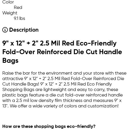
Color
Red
Weight
9.1 lbs
Description
9" x 12" + 2" 2.5 Mil Red Eco-Friendly
Fold-Over Reinforced Die Cut Handle
Bags
Raise the bar for the environment and your store with these
attractive 9" x 12" + 2" 2.5 Mil Red Fold-Over Reinforced Die
Cut Handle Bags! 9" x 12" + 2" 2.5 Mil Red Eco Friendly
Shopping Bags are lightweight and easy to carry, these
plastic bags feature a die cut fold-over reinforced handle
with a 2.5 mil low density film thickness and measures 9" x
13". We offer a wide variety of colors and customization!
How are these shopping bags eco-friendly?