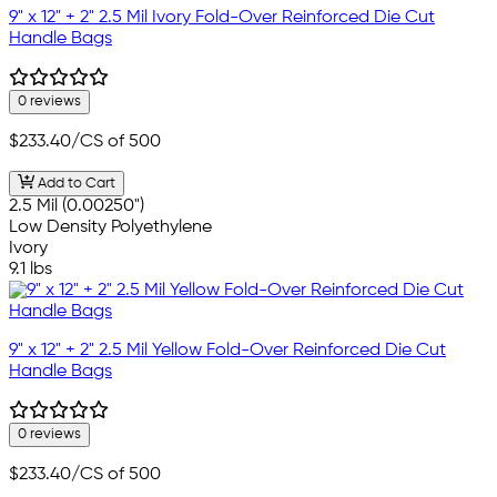
9" x 12" + 2" 2.5 Mil Ivory Fold-Over Reinforced Die Cut
Handle Bags
0 reviews
$233.40
/CS of 500
Add to Cart
2.5 Mil (0.00250")
Low Density Polyethylene
Ivory
9.1 lbs
9" x 12" + 2" 2.5 Mil Yellow Fold-Over Reinforced Die Cut
Handle Bags
0 reviews
$233.40
/CS of 500