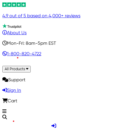
4.9 out of 5 based on 4,000+ reviews
About Us
Mon-Fri: 8am-5pm EST
1-800-820-4722
All Products
Support
Sign In
Cart