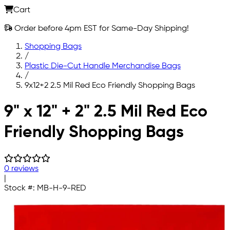
Cart
Order before 4pm EST for Same-Day Shipping!
Shopping Bags
/
Plastic Die-Cut Handle Merchandise Bags
/
9x12+2 2.5 Mil Red Eco Friendly Shopping Bags
Skip to main content
9" x 12" + 2" 2.5 Mil Red Eco
Friendly Shopping Bags
0 reviews
|
Stock #:
MB-H-9-RED