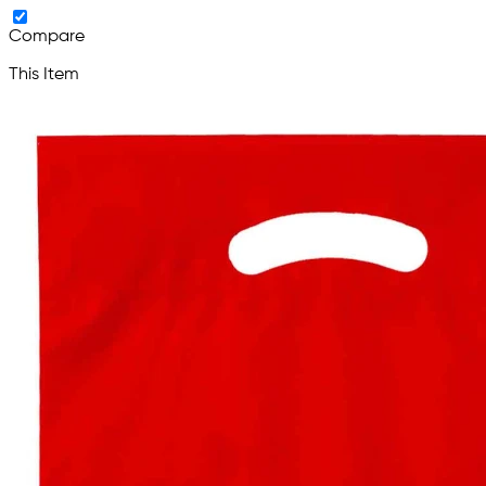
Compare
This Item