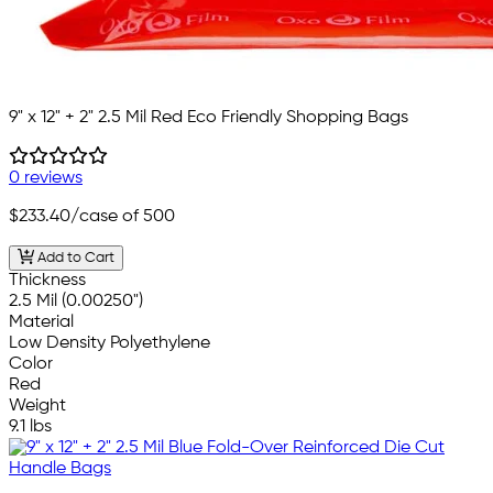
9" x 12" + 2" 2.5 Mil Red Eco Friendly Shopping Bags
0 reviews
$233.40
/case of 500
Add to Cart
Thickness
2.5 Mil (0.00250")
Material
Low Density Polyethylene
Color
Red
Weight
9.1 lbs