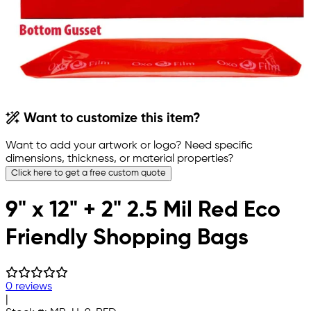
Want to customize this item?
Want to add your artwork or logo? Need specific
dimensions, thickness, or material properties?
Click here to get a free custom quote
9" x 12" + 2" 2.5 Mil Red Eco
Friendly Shopping Bags
0 reviews
|