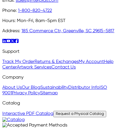
Email:
sales@interplas.com
Phone:
1-800-820-4722
Hours:
Mon-Fri, 8am-5pm EST
Address:
185 Commerce Ctr, Greenville, SC 29615-5817
Support
Track My Order
Returns & Exchanges
My Account
Help
Center
Artwork Services
Contact Us
Company
About Us
Our Blog
Sustainability
Distributor Info
ISO
9001
Privacy Policy
Sitemap
Catalog
Interactive PDF Catalog
Request a Physical Catalog