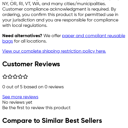
NY, OR, RI, VT, WA, and many cities/municipalities.
Customer compliance acknowledgment is required. By
ordering, you confirm this product is for permitted use in
your jurisdiction and you are responsible for compliance
with local regulations.
Need alternatives?
We offer
paper and compliant reusable
bags
for all locations.
View our complete shipping restriction policy here.
Customer Reviews
0
out of 5 based on
0
reviews
See more reviews
No reviews yet
Be the first to review this product
Compare to Similar Best Sellers