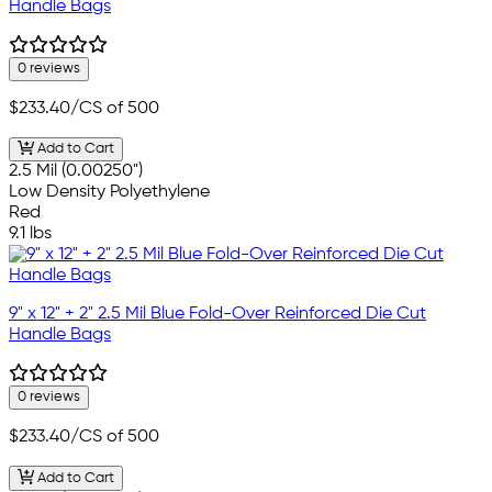
Handle Bags
0 reviews
$233.40
/CS of 500
Add to Cart
2.5 Mil (0.00250")
Low Density Polyethylene
Red
9.1 lbs
9" x 12" + 2" 2.5 Mil Blue Fold-Over Reinforced Die Cut
Handle Bags
0 reviews
$233.40
/CS of 500
Add to Cart