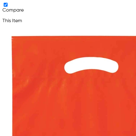
Compare
This Item