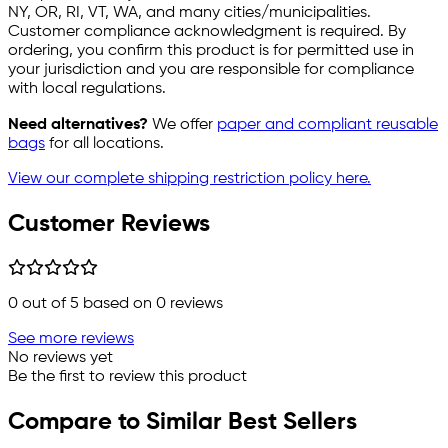
NY, OR, RI, VT, WA, and many cities/municipalities.
Customer compliance acknowledgment is required. By
ordering, you confirm this product is for permitted use in
your jurisdiction and you are responsible for compliance
with local regulations.
Need alternatives?
We offer
paper and compliant reusable
bags
for all locations.
View our complete shipping restriction policy here.
Customer Reviews
0
out of 5 based on
0
reviews
See more reviews
No reviews yet
Be the first to review this product
Compare to Similar Best Sellers