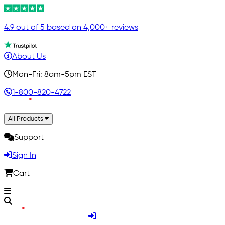
4.9 out of 5 based on 4,000+ reviews
About Us
Mon-Fri: 8am-5pm EST
1-800-820-4722
All Products
Support
Sign In
Cart