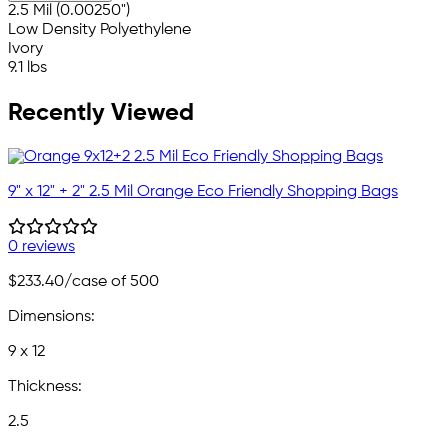
2.5 Mil (0.00250")
Low Density Polyethylene
Ivory
9.1 lbs
Recently Viewed
9" x 12" + 2" 2.5 Mil Orange Eco Friendly Shopping Bags
0 reviews
$233.40
/case of 500
Dimensions:
9 x 12
Thickness:
2.5