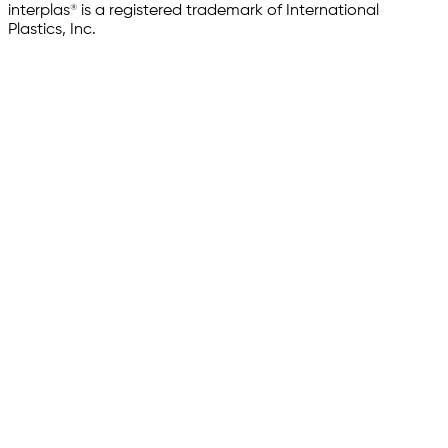
interplas® is a registered trademark of International
Plastics, Inc.