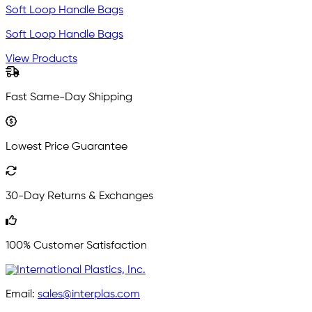
Soft Loop Handle Bags
Soft Loop Handle Bags
View Products
Fast Same-Day Shipping
Lowest Price Guarantee
30-Day Returns & Exchanges
100% Customer Satisfaction
Email:
sales@interplas.com