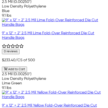
2.5 Mil (0.00250")
Low Density Polyethylene
Blue
9.1 lbs
9" x 12" + 2" 2.5 Mil Lime Fold-Over Reinforced Die Cut
Handle Bags
0 reviews
$233.40
/CS of 500
Add to Cart
2.5 Mil (0.00250")
Low Density Polyethylene
Lime Green
9.1 lbs
9" x 12" + 2" 2.5 Mil Yellow Fold-Over Reinforced Die Cut