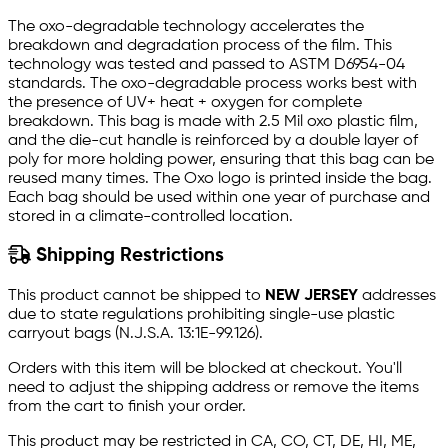
The oxo-degradable technology accelerates the
breakdown and degradation process of the film. This
technology was tested and passed to ASTM D6954-04
standards. The oxo-degradable process works best with
the presence of UV+ heat + oxygen for complete
breakdown. This bag is made with 2.5 Mil oxo plastic film,
and the die-cut handle is reinforced by a double layer of
poly for more holding power, ensuring that this bag can be
reused many times. The Oxo logo is printed inside the bag.
Each bag should be used within one year of purchase and
stored in a climate-controlled location.
Shipping Restrictions
This product cannot be shipped to
NEW JERSEY
addresses
due to state regulations prohibiting single-use plastic
carryout bags (N.J.S.A. 13:1E-99.126).
Orders with this item will be blocked at checkout. You'll
need to adjust the shipping address or remove the items
from the cart to finish your order.
This product may be restricted in CA, CO, CT, DE, HI, ME,