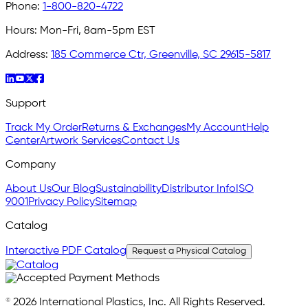
Phone:
1-800-820-4722
Hours:
Mon-Fri, 8am-5pm EST
Address:
185 Commerce Ctr, Greenville, SC 29615-5817
Support
Track My Order
Returns & Exchanges
My Account
Help
Center
Artwork Services
Contact Us
Company
About Us
Our Blog
Sustainability
Distributor Info
ISO
9001
Privacy Policy
Sitemap
Catalog
Interactive PDF Catalog
Request a Physical Catalog
© 2026 International Plastics, Inc. All Rights Reserved.