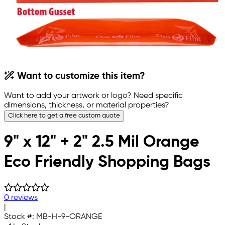
Want to customize this item?
Want to add your artwork or logo? Need specific
dimensions, thickness, or material properties?
Click here to get a free custom quote
9" x 12" + 2" 2.5 Mil Orange
Eco Friendly Shopping Bags
0 reviews
|
Stock #:
MB-H-9-ORANGE