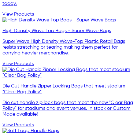
today.
View Products
High Density Wave Top Bags - Super Wave Bags
Super Wave High Density Wave-Top Plastic Retail Bags
resists stretching or tearing making them perfect for
carrying heavier merchandise.
View Products
Die Cut Handle Zipper Locking Bags that meet stadium
"Clear Bag Policy"
Die cut handle zip lock bags that meet the new "Clear Bag
Policy" for stadiums and event venues. In stock or Custom
Made available!
View Products