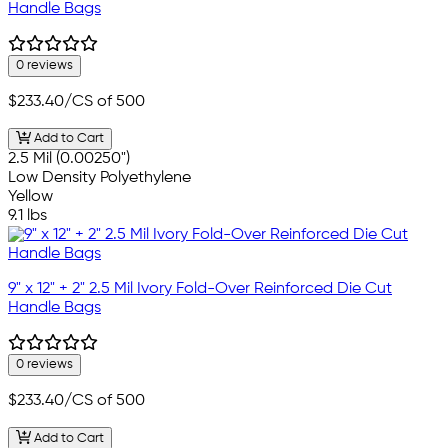
Handle Bags
0 reviews
$233.40
/CS of 500
Add to Cart
2.5 Mil (0.00250")
Low Density Polyethylene
Yellow
9.1 lbs
9" x 12" + 2" 2.5 Mil Ivory Fold-Over Reinforced Die Cut
Handle Bags
0 reviews
$233.40
/CS of 500
Add to Cart