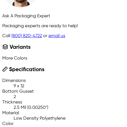
Ask A Packaging Expert
Packaging experts are ready to help!
Call
(800) 820-4722
or
email us
Variants
More Colors
Specifications
Dimensions
9 x 12
Bottom Gusset
2
Thickness
2.5 Mil (0.00250")
Material
Low Density Polyethylene
Color