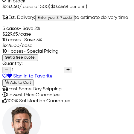
In Stock
$233.40
/
case of 500
(
$0.4668
per unit)
Est. Delivery:
to estimate delivery time
Enter your ZIP code
5 cases
- Save 2%
$229.65
/case
10 cases
- Save 3%
$226.00
/case
10+ cases
- Special Pricing
Get a free quote!
Quantity:
Sign In to Favorite
Add to Cart
Fast Same Day Shipping
Lowest Price Guarantee
100% Satisfaction Guarantee