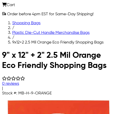
Cart
Order before 4pm EST for Same-Day Shipping!
Shopping Bags
/
Plastic Die-Cut Handle Merchandise Bags
/
9x12+2 2.5 Mil Orange Eco Friendly Shopping Bags
Skip to main content
9" x 12" + 2" 2.5 Mil Orange
Eco Friendly Shopping Bags
0 reviews
|
Stock #:
MB-H-9-ORANGE