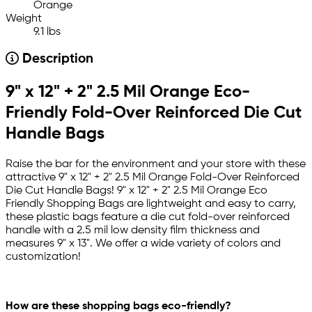
Orange
Weight
9.1 lbs
Description
9" x 12" + 2" 2.5 Mil Orange Eco-
Friendly Fold-Over Reinforced Die Cut
Handle Bags
Raise the bar for the environment and your store with these
attractive 9" x 12" + 2" 2.5 Mil Orange Fold-Over Reinforced
Die Cut Handle Bags! 9" x 12" + 2" 2.5 Mil Orange Eco
Friendly Shopping Bags are lightweight and easy to carry,
these plastic bags feature a die cut fold-over reinforced
handle with a 2.5 mil low density film thickness and
measures 9" x 13". We offer a wide variety of colors and
customization!
How are these shopping bags eco-friendly?