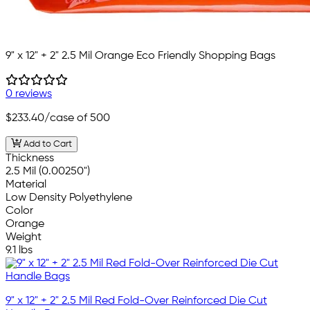
9" x 12" + 2" 2.5 Mil Orange Eco Friendly Shopping Bags
0 reviews
$233.40
/case of 500
Add to Cart
Thickness
2.5 Mil (0.00250")
Material
Low Density Polyethylene
Color
Orange
Weight
9.1 lbs
9" x 12" + 2" 2.5 Mil Red Fold-Over Reinforced Die Cut