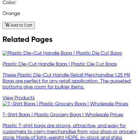
Color:
Orange
Add to Cart
Related Pages
Plastic Die-Cut Handle Bags | Plastic Die Cut Bags
These Plastic Die-Cut Handle Retail Merchandise 1.25 Mil
Bags are perfect for any retail application. The gusseted
bottoms give room for bulkier items.
View Products
T-Shirt Bags | Plastic Grocery Bags | Wholesale Prices
Plastic T-shirt bags are strong, attractive, and easy for
customers to carry merchandise from your shop or grocery
store. Made of light-weight HDPE. In-stock and ships