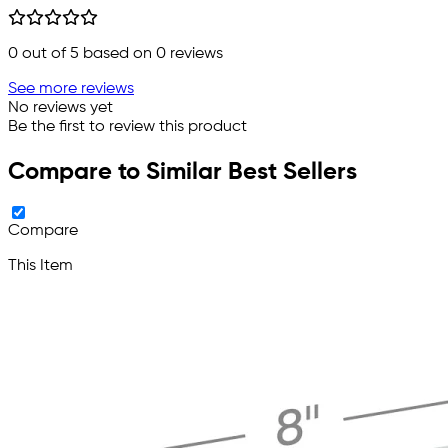
0
out of 5 based on
0
reviews
See more reviews
No reviews yet
Be the first to review this product
Compare to Similar Best Sellers
Compare
This Item