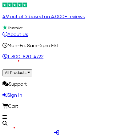
4.9 out of 5 based on 4,000+ reviews
About Us
Mon-Fri: 8am-5pm EST
1-800-820-4722
All Products
Support
Sign In
Cart