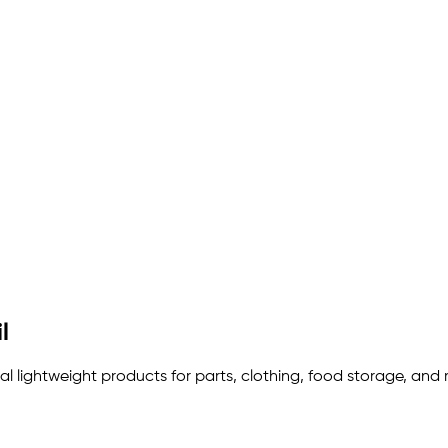
l
eal lightweight products for parts, clothing, food storage, and