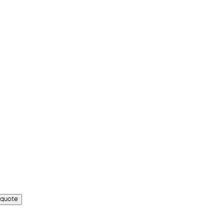
 quote