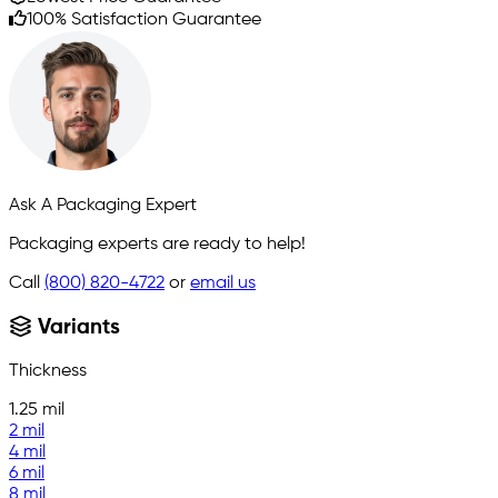
100% Satisfaction Guarantee
Ask A Packaging Expert
Packaging experts are ready to help!
Call
(800) 820-4722
or
email us
Variants
Thickness
1.25 mil
2 mil
4 mil
6 mil
8 mil