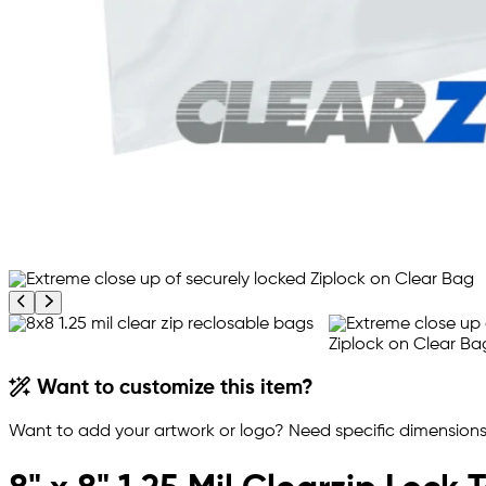
Previous product image
Next product image
Want to customize this item?
Want to add your artwork or logo? Need specific dimensions,