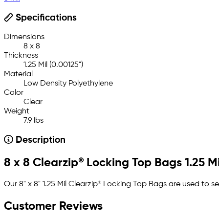
Specifications
Dimensions
8 x 8
Thickness
1.25 Mil (0.00125")
Material
Low Density Polyethylene
Color
Clear
Weight
7.9 lbs
Description
8 x 8 Clearzip® Locking Top Bags 1.25 Mi
Our 8" x 8" 1.25 Mil Clearzip® Locking Top Bags are used to s
Customer Reviews