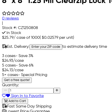
8" x 8" 1.25 Mil Clearzip Lock
0 reviews
|
Stock #:
CZ1250808
In Stock
$25.79
/
case of 1000
(
$0.02579
per unit)
Est. Delivery:
to estimate delivery time
Enter your ZIP code
3 cases
- Save 3%
$24.93
/case
5 cases
- Save 6%
$24.13
/case
5+ cases
- Special Pricing
Get a free quote!
Quantity:
Sign In to Favorite
Add to Cart
Fast Same Day Shipping
Lowest Price Guarantee