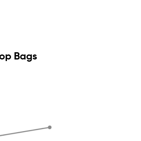
 Top Bags