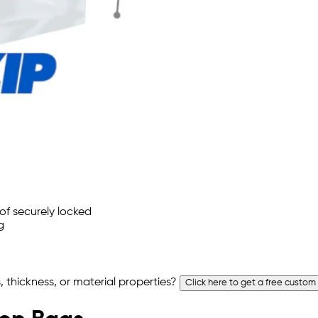
 thickness, or material properties?
Click here to get a free custom