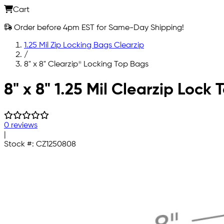
Cart
Order before 4pm EST for Same-Day Shipping!
1.25 Mil Zip Locking Bags Clearzip
/
8" x 8" Clearzip® Locking Top Bags
Skip to main content
8" x 8" 1.25 Mil Clearzip Lock
0 reviews
|
Stock #:
CZ1250808