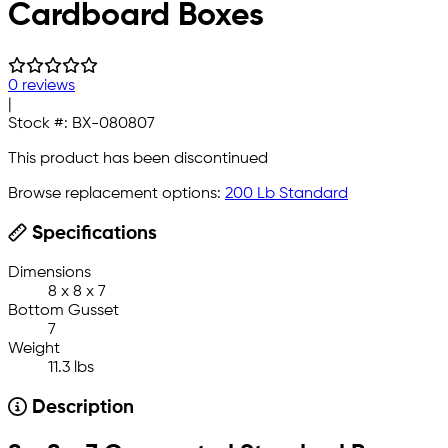
Cardboard Boxes
0 reviews
|
Stock #:
BX-080807
This product has been discontinued
Browse replacement options:
200 Lb Standard
Specifications
Dimensions
8 x 8 x 7
Bottom Gusset
7
Weight
11.3 lbs
Description