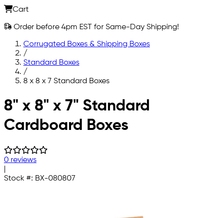
Cart
Order before 4pm EST for Same-Day Shipping!
Corrugated Boxes & Shipping Boxes
/
Standard Boxes
/
8 x 8 x 7 Standard Boxes
Skip to main content
8" x 8" x 7" Standard
Cardboard Boxes
0 reviews
|
Stock #:
BX-080807