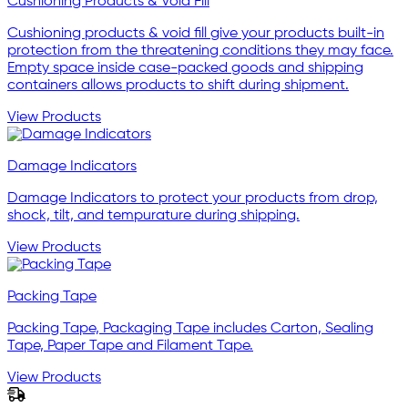
Cushioning Products & Void Fill
Cushioning products & void fill give your products built-in
protection from the threatening conditions they may face.
Empty space inside case-packed goods and shipping
containers allows products to shift during shipment.
View Products
Damage Indicators
Damage Indicators to protect your products from drop,
shock, tilt, and tempurature during shipping.
View Products
Packing Tape
Packing Tape, Packaging Tape includes Carton, Sealing
Tape, Paper Tape and Filament Tape.
View Products