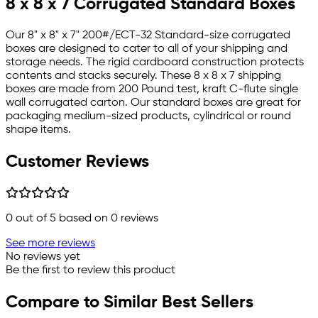
8 x 8 x 7 Corrugated Standard Boxes
Our 8" x 8" x 7" 200#/ECT-32 Standard-size corrugated
boxes are designed to cater to all of your shipping and
storage needs. The rigid cardboard construction protects
contents and stacks securely. These 8 x 8 x 7 shipping
boxes are made from 200 Pound test, kraft C-flute single
wall corrugated carton. Our standard boxes are great for
packaging medium-sized products, cylindrical or round
shape items.
Customer Reviews
0
out of 5 based on
0
reviews
See more reviews
No reviews yet
Be the first to review this product
Compare to Similar Best Sellers