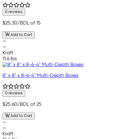
0 reviews
$25.30
/BDL of 15
Add to Cart
—
—
Kraft
11.6 lbs
8" x 8" x 8-6-4" Multi-Depth Boxes
0 reviews
$25.60
/BDL of 25
Add to Cart
—
—
Kraft