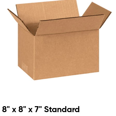
8" x 8" x 7" Standard