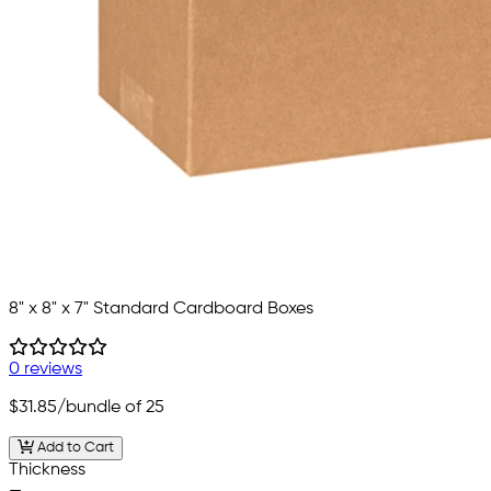
8" x 8" x 7" Standard Cardboard Boxes
0 reviews
$31.85
/bundle of 25
Add to Cart
Thickness