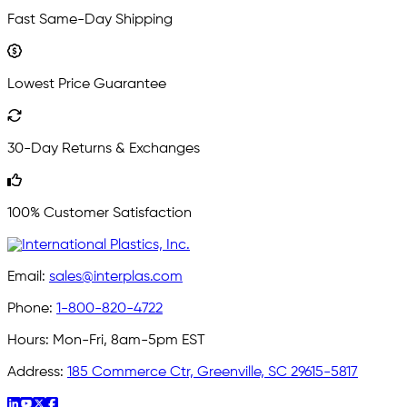
Fast Same-Day Shipping
Lowest Price Guarantee
30-Day Returns & Exchanges
100% Customer Satisfaction
Email:
sales@interplas.com
Phone:
1-800-820-4722
Hours:
Mon-Fri, 8am-5pm EST
Address:
185 Commerce Ctr, Greenville, SC 29615-5817