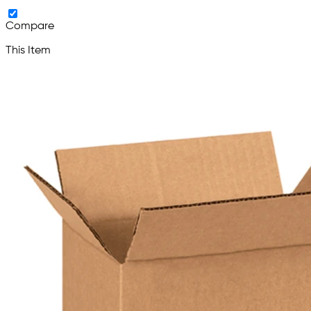
Compare
This Item