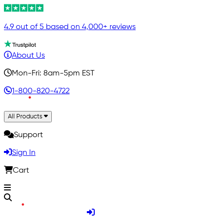
4.9 out of 5 based on 4,000+ reviews
About Us
Mon-Fri: 8am-5pm EST
1-800-820-4722
All Products
Support
Sign In
Cart