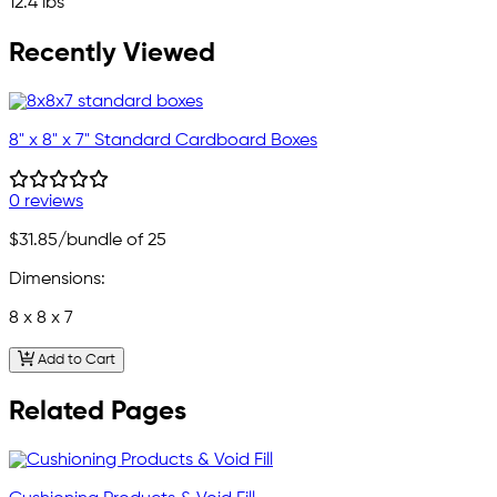
12.4 lbs
Recently Viewed
8" x 8" x 7" Standard Cardboard Boxes
0 reviews
$31.85
/bundle of 25
Dimensions:
8 x 8 x 7
Add to Cart
Related Pages