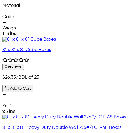
—
Material
—
Color
—
Weight
11.3 lbs
8" x 8" x 8" Cube Boxes
0 reviews
$26.35
/BDL of 25
Add to Cart
—
—
Kraft
9.5 lbs
8" x 8" x 8" Heavy Duty Double Wall 275#/ECT-48 Boxes