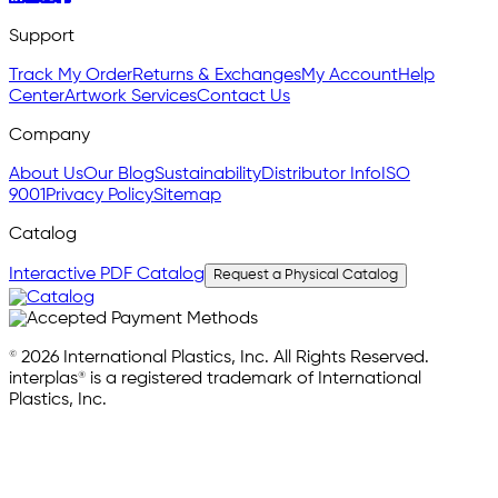
Support
Track My Order
Returns & Exchanges
My Account
Help
Center
Artwork Services
Contact Us
Company
About Us
Our Blog
Sustainability
Distributor Info
ISO
9001
Privacy Policy
Sitemap
Catalog
Interactive PDF Catalog
Request a Physical Catalog
© 2026 International Plastics, Inc. All Rights Reserved.
interplas® is a registered trademark of International
Plastics, Inc.