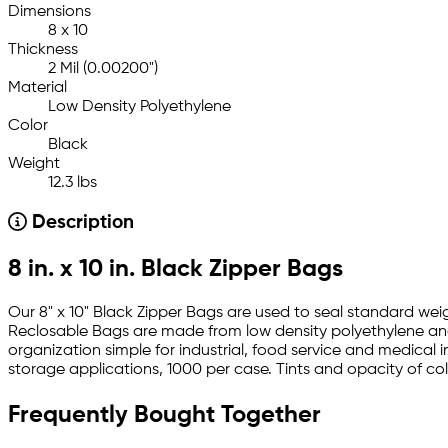
Dimensions
8 x 10
Thickness
2 Mil (0.00200")
Material
Low Density Polyethylene
Color
Black
Weight
12.3 lbs
Description
8 in. x 10 in. Black Zipper Bags
Our 8" x 10" Black Zipper Bags are used to seal standard wei
Reclosable Bags are made from low density polyethylene an
organization simple for industrial, food service and medical 
storage applications, 1000 per case. Tints and opacity of color
Frequently Bought Together