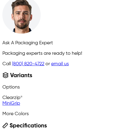
Ask A Packaging Expert
Packaging experts are ready to help!
Call
(800) 820-4722
or
email us
Variants
Options
Clearzip®
MiniGrip
More Colors
Specifications