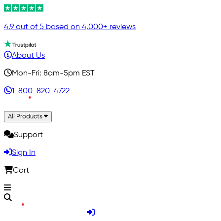
4.9 out of 5 based on 4,000+ reviews
About Us
Mon-Fri: 8am-5pm EST
1-800-820-4722
All Products
Support
Sign In
Cart