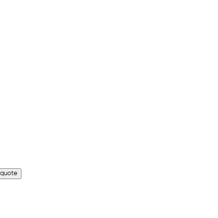
 quote