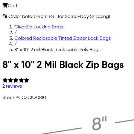
Cart
Order before 4pm EST for Same-Day Shipping!
ClearZip Locking Bags
/
Colored Reclosable Tinted Zipper Lock Bags
/
8" x 10" 2 mil Black Reclosable Poly Bags
Skip to main content
8" x 10" 2 Mil Black Zip Bags
2 reviews
|
Stock #:
CZCK20810