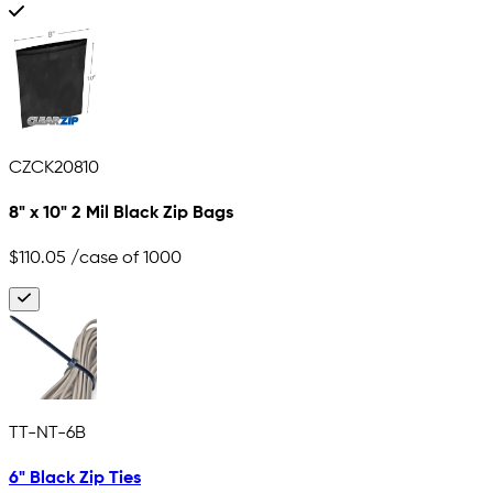
CZCK20810
8" x 10" 2 Mil Black Zip Bags
$110.05
/case of 1000
TT-NT-6B
6" Black Zip Ties