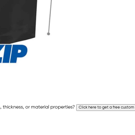
 thickness, or material properties?
Click here to get a free custom