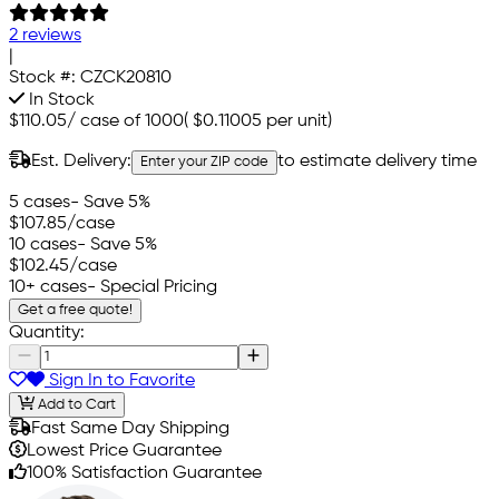
2 reviews
|
Stock #:
CZCK20810
In Stock
$110.05
/
case of 1000
(
$0.11005
per unit)
Est. Delivery:
to estimate delivery time
Enter your ZIP code
5 cases
- Save 5%
$107.85
/case
10 cases
- Save 5%
$102.45
/case
10+ cases
- Special Pricing
Get a free quote!
Quantity:
Sign In to Favorite
Add to Cart
Fast Same Day Shipping
Lowest Price Guarantee
100% Satisfaction Guarantee