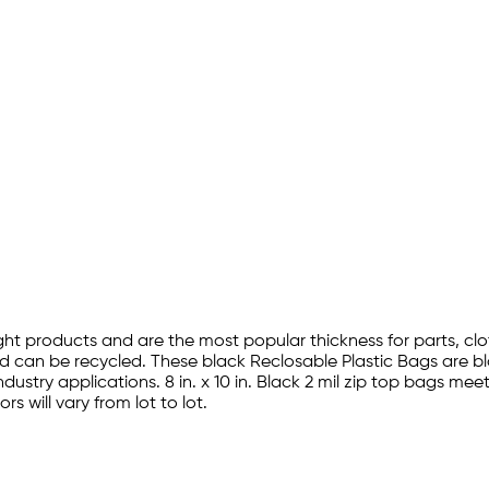
ght products and are the most popular thickness for parts, clot
d can be recycled. These black Reclosable Plastic Bags are 
industry applications. 8 in. x 10 in. Black 2 mil zip top bags
s will vary from lot to lot.