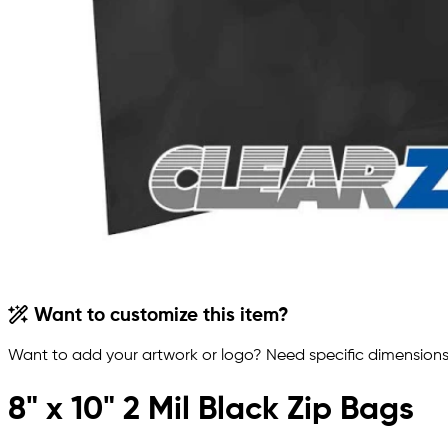
Want to customize this item?
Want to add your artwork or logo? Need specific dimensions,
8" x 10" 2 Mil Black Zip Bags