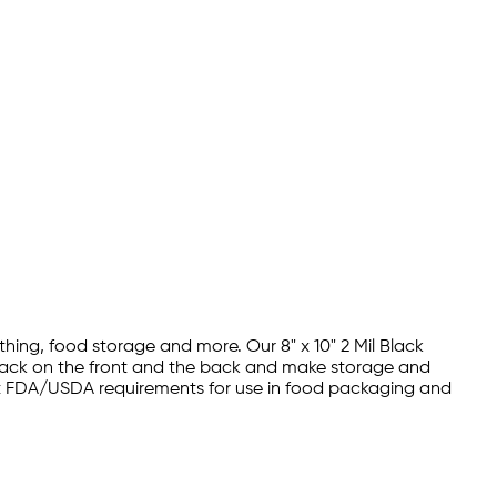
hing, food storage and more. Our 8" x 10" 2 Mil Black
black on the front and the back and make storage and
 meet FDA/USDA requirements for use in food packaging and