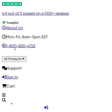
4.9 out of 5 based on 4,000+ reviews
About Us
Mon-Fri: 8am-5pm EST
1-800-820-4722
All Products
Support
Sign In
Cart