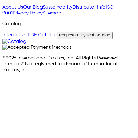
About Us
Our Blog
Sustainability
Distributor Info
ISO
9001
Privacy Policy
Sitemap
Catalog
Interactive PDF Catalog
Request a Physical Catalog
© 2026 International Plastics, Inc. All Rights Reserved.
interplas® is a registered trademark of International
Plastics, Inc.