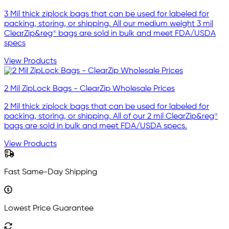
3 Mil thick ziplock bags that can be used for labeled for
packing, storing, or shipping. All our medium weight 3 mil
ClearZip&reg® bags are sold in bulk and meet FDA/USDA
specs
View Products
2 Mil ZipLock Bags - ClearZip Wholesale Prices
2 Mil thick ziplock bags that can be used for labeled for
packing, storing, or shipping. All of our 2 mil ClearZip&reg®
bags are sold in bulk and meet FDA/USDA specs.
View Products
Fast Same-Day Shipping
Lowest Price Guarantee