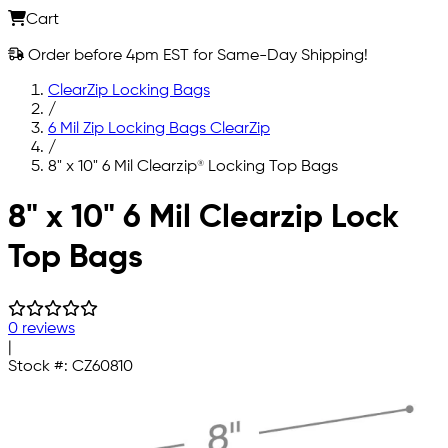
Cart
Order before 4pm EST for Same-Day Shipping!
ClearZip Locking Bags
/
6 Mil Zip Locking Bags ClearZip
/
8" x 10" 6 Mil Clearzip® Locking Top Bags
Skip to main content
8" x 10" 6 Mil Clearzip Lock
Top Bags
0 reviews
|
Stock #:
CZ60810