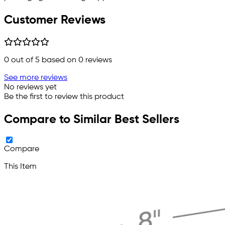
Customer Reviews
0
out of 5 based on
0
reviews
See more reviews
No reviews yet
Be the first to review this product
Compare to Similar Best Sellers
Compare
This Item