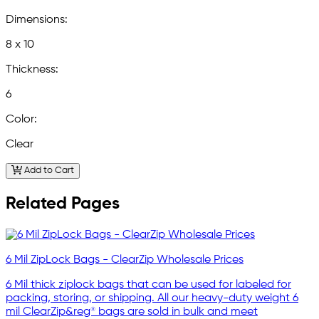
Dimensions:
8 x 10
Thickness:
6
Color:
Clear
Add to Cart
Related Pages
6 Mil ZipLock Bags - ClearZip Wholesale Prices
6 Mil thick ziplock bags that can be used for labeled for
packing, storing, or shipping. All our heavy-duty weight 6
mil ClearZip&reg® bags are sold in bulk and meet