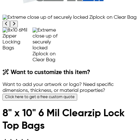
Previous product image
Next product image
Want to customize this item?
Want to add your artwork or logo? Need specific
dimensions, thickness, or material properties?
Click here to get a free custom quote
8" x 10" 6 Mil Clearzip Lock
Top Bags