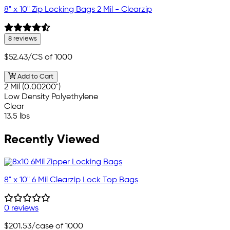
8" x 10" Zip Locking Bags 2 Mil - Clearzip
8 reviews
$52.43
/CS of 1000
Add to Cart
2 Mil (0.00200")
Low Density Polyethylene
Clear
13.5 lbs
Recently Viewed
8" x 10" 6 Mil Clearzip Lock Top Bags
0 reviews
$201.53
/case of 1000