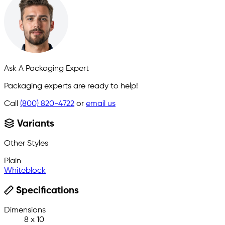
Ask A Packaging Expert
Packaging experts are ready to help!
Call
(800) 820-4722
or
email us
Variants
Other Styles
Plain
Whiteblock
Specifications
Dimensions
8 x 10