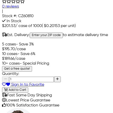
0 reviews
|
Stock #:
CZ60810
In Stock
$201.53
/
case of 1000
(
$0.20153
per unit)
Est. Delivery:
to estimate delivery time
Enter your ZIP code
5 cases
- Save 3%
$195.70
/case
10 cases
- Save 6%
$189.66
/case
10+ cases
- Special Pricing
Get a free quote!
Quantity:
Sign In to Favorite
Add to Cart
Fast Same Day Shipping
Lowest Price Guarantee
100% Satisfaction Guarantee