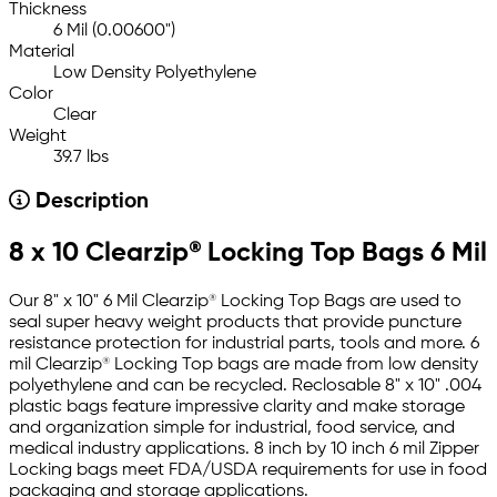
Thickness
6 Mil (0.00600")
Material
Low Density Polyethylene
Color
Clear
Weight
39.7 lbs
Description
8 x 10 Clearzip® Locking Top Bags 6 Mil
Our 8" x 10" 6 Mil Clearzip® Locking Top Bags are used to
seal super heavy weight products that provide puncture
resistance protection for industrial parts, tools and more. 6
mil Clearzip® Locking Top bags are made from low density
polyethylene and can be recycled. Reclosable 8" x 10" .004
plastic bags feature impressive clarity and make storage
and organization simple for industrial, food service, and
medical industry applications. 8 inch by 10 inch 6 mil Zipper
Locking bags meet FDA/USDA requirements for use in food
packaging and storage applications.