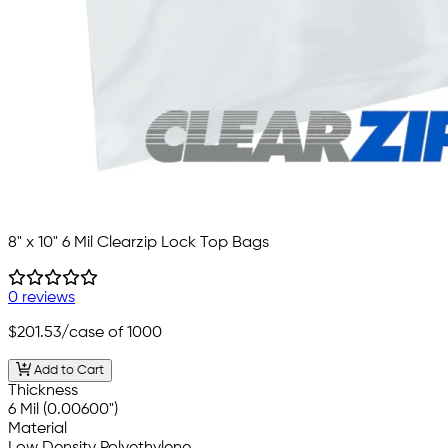
8" x 10" 6 Mil Clearzip Lock Top Bags
0 reviews
$201.53
/case of 1000
Add to Cart
Thickness
6 Mil (0.00600")
Material