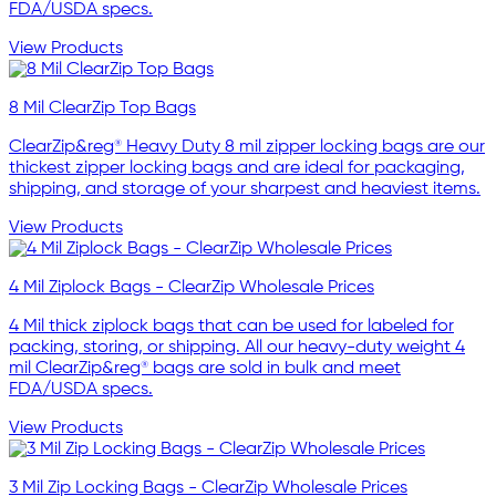
FDA/USDA specs.
View Products
8 Mil ClearZip Top Bags
ClearZip&reg® Heavy Duty 8 mil zipper locking bags are our
thickest zipper locking bags and are ideal for packaging,
shipping, and storage of your sharpest and heaviest items.
View Products
4 Mil Ziplock Bags - ClearZip Wholesale Prices
4 Mil thick ziplock bags that can be used for labeled for
packing, storing, or shipping. All our heavy-duty weight 4
mil ClearZip&reg® bags are sold in bulk and meet
FDA/USDA specs.
View Products
3 Mil Zip Locking Bags - ClearZip Wholesale Prices