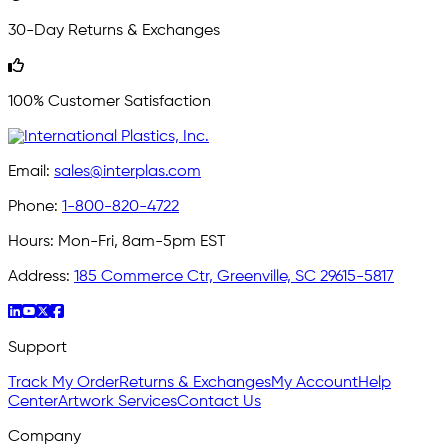
30-Day Returns & Exchanges
100% Customer Satisfaction
Email:
sales@interplas.com
Phone:
1-800-820-4722
Hours:
Mon-Fri, 8am-5pm EST
Address:
185 Commerce Ctr, Greenville, SC 29615-5817
Support
Track My Order
Returns & Exchanges
My Account
Help
Center
Artwork Services
Contact Us
Company