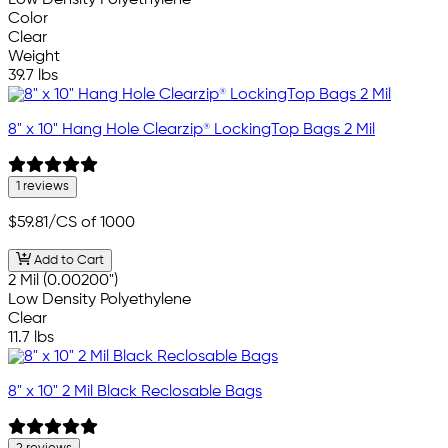
Low Density Polyethylene
Color
Clear
Weight
39.7 lbs
8" x 10" Hang Hole Clearzip® LockingTop Bags 2 Mil
1 reviews
$59.81
/CS of 1000
Add to Cart
2 Mil (0.00200")
Low Density Polyethylene
Clear
11.7 lbs
8" x 10" 2 Mil Black Reclosable Bags