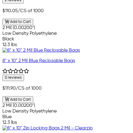
2 reviews
$110.05
/CS of 1000
Add to Cart
2 Mil (0.00200")
Low Density Polyethylene
Black
12.3 lbs
8" x 10" 2 Mil Blue Reclosable Bags
0 reviews
$111.90
/CS of 1000
Add to Cart
2 Mil (0.00200")
Low Density Polyethylene
Blue
12.3 lbs