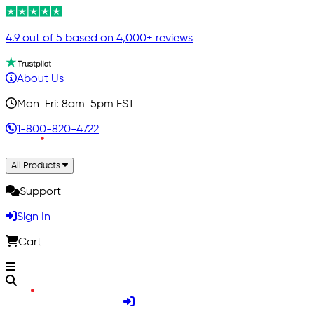
4.9 out of 5 based on 4,000+ reviews
About Us
Mon-Fri: 8am-5pm EST
1-800-820-4722
All Products
Support
Sign In
Cart