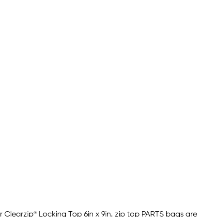
 Clearzip® Locking Top 6in x 9in. zip top PARTS bags are