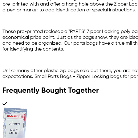
pre-printed with and offer a hang hole above the Zipper Locki
a pen or marker to add identification or special instructions.
These pre-printed reclosable "PARTS" Zipper Locking poly ba
economical price point. Just as the bags show, they are ideal
and need to be organized. Our parts bags have a true mil thi
for identifying the contents.
Unlike many other plastic zip bags sold out there, you are no
expectations. Small Parts Bags - Zipper Locking bags for par
Frequently Bought Together