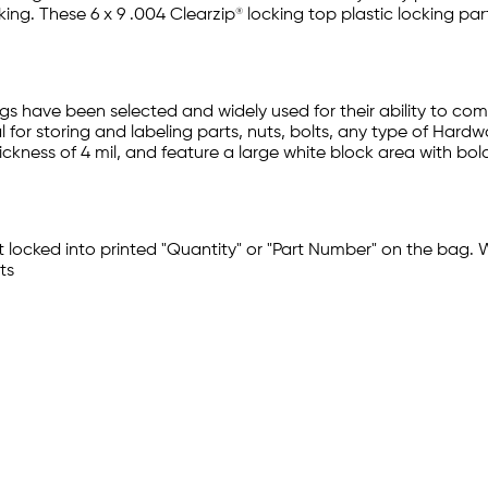
ng. These 6 x 9 .004 Clearzip® locking top plastic locking par
gs have been selected and widely used for their ability to co
 for storing and labeling parts, nuts, bolts, any type of Hardw
ckness of 4 mil, and feature a large white block area with bol
t locked into printed "Quantity" or "Part Number" on the bag. 
ts