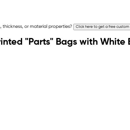
 thickness, or material properties?
Click here to get a free custom
rinted "Parts" Bags with White 