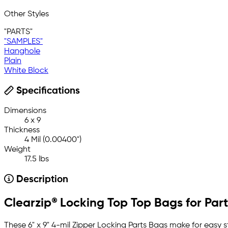
Other Styles
"PARTS"
"SAMPLES"
Hanghole
Plain
White Block
Specifications
Dimensions
6 x 9
Thickness
4 Mil (0.00400")
Weight
17.5 lbs
Description
Clearzip® Locking Top Top Bags for Parts
These 6" x 9" 4-mil Zipper Locking Parts Bags make for easy 