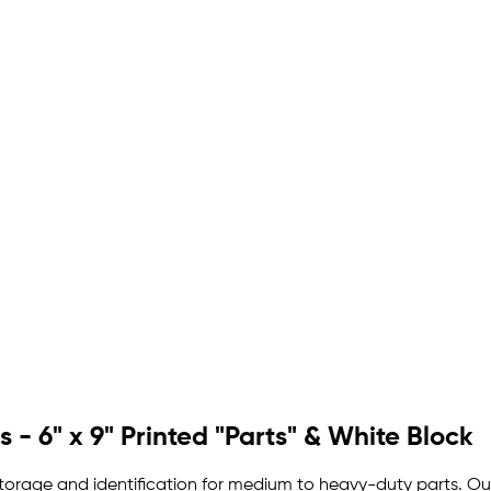
 - 6" x 9" Printed "Parts" & White Block
storage and identification for medium to heavy-duty parts. Our