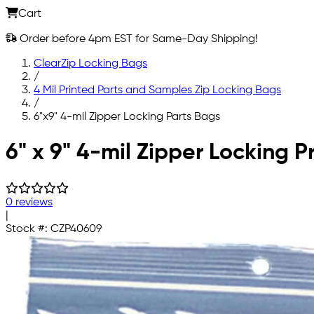
Cart
Order before 4pm EST for Same-Day Shipping!
ClearZip Locking Bags
/
4 Mil Printed Parts and Samples Zip Locking Bags
/
6"x9" 4-mil Zipper Locking Parts Bags
Skip to main content
6" x 9" 4-mil Zipper Locking P
0 reviews
|
Stock #:
CZP40609