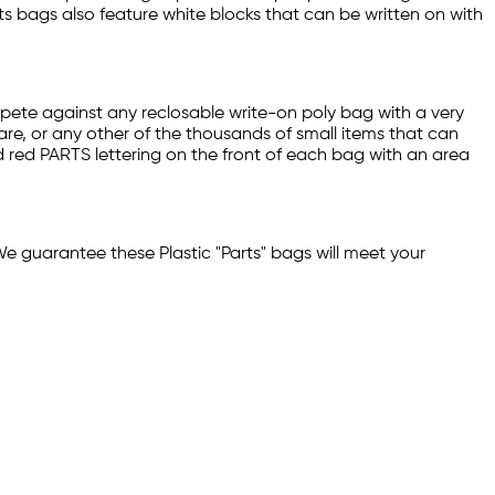
ts bags also feature white blocks that can be written on with
mpete against any reclosable write-on poly bag with a very
are, or any other of the thousands of small items that can
d red PARTS lettering on the front of each bag with an area
We guarantee these Plastic "Parts" bags will meet your