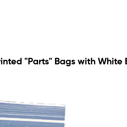
rinted "Parts" Bags with White 