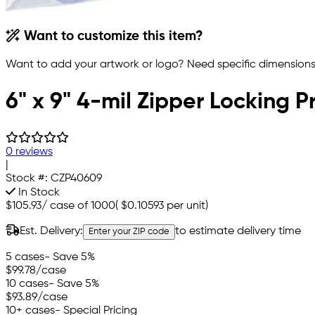
Want to customize this item?
Want to add your artwork or logo? Need specific dimensions,
6" x 9" 4-mil Zipper Locking P
0 reviews
|
Stock #:
CZP40609
In Stock
$105.93
/
case of 1000
(
$0.10593
per unit)
Est. Delivery:
to estimate delivery time
Enter your ZIP code
5 cases
- Save 5%
$99.78
/case
10 cases
- Save 5%
$93.89
/case
10+ cases
- Special Pricing