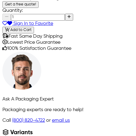
Get a free quote!
Quantity:
Sign In to Favorite
Add to Cart
Fast Same Day Shipping
Lowest Price Guarantee
100% Satisfaction Guarantee
Ask A Packaging Expert
Packaging experts are ready to help!
Call
(800) 820-4722
or
email us
Variants