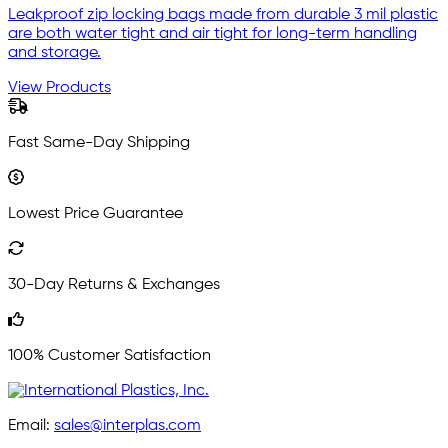
Leakproof zip locking bags made from durable 3 mil plastic
are both water tight and air tight for long-term handling
and storage.
View Products
Fast Same-Day Shipping
Lowest Price Guarantee
30-Day Returns & Exchanges
100% Customer Satisfaction
Email:
sales@interplas.com