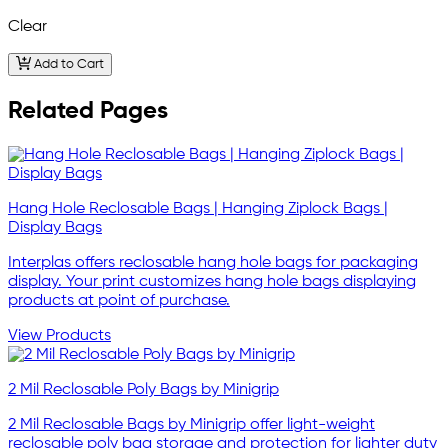
Clear
Add to Cart
Related Pages
Hang Hole Reclosable Bags | Hanging Ziplock Bags |
Display Bags
Interplas offers reclosable hang hole bags for packaging
display. Your print customizes hang hole bags displaying
products at point of purchase.
View Products
2 Mil Reclosable Poly Bags by Minigrip
2 Mil Reclosable Bags by Minigrip offer light-weight
reclosable poly bag storage and protection for lighter duty