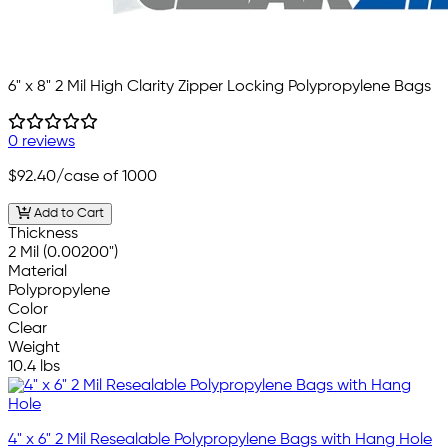
6" x 8" 2 Mil High Clarity Zipper Locking Polypropylene Bags
0 reviews
$92.40
/case of 1000
Add to Cart
Thickness
2 Mil (0.00200")
Material
Polypropylene
Color
Clear
Weight
10.4 lbs
4" x 6" 2 Mil Resealable Polypropylene Bags with Hang Hole