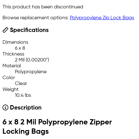
This product has been discontinued
Browse replacement options:
Polypropylene Zip Lock Bags
Specifications
Dimensions
6 x 8
Thickness
2 Mil (0.00200")
Material
Polypropylene
Color
Clear
Weight
10.4 lbs
Description
6 x 8 2 Mil Polypropylene Zipper
Locking Bags