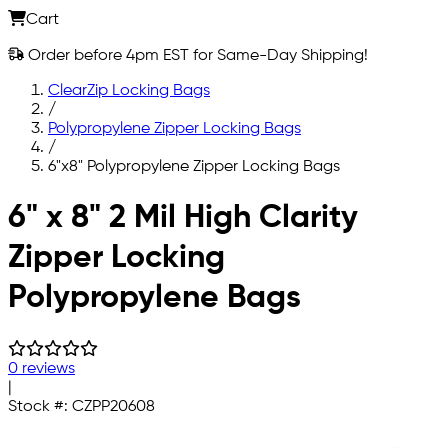
Cart
Order before 4pm EST for Same-Day Shipping!
ClearZip Locking Bags
/
Polypropylene Zipper Locking Bags
/
6"x8" Polypropylene Zipper Locking Bags
Skip to main content
6" x 8" 2 Mil High Clarity
Zipper Locking
Polypropylene Bags
0 reviews
|
Stock #:
CZPP20608