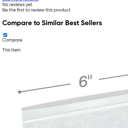
No reviews yet
Be the first to review this product
Compare to Similar Best Sellers
Compare
This Item