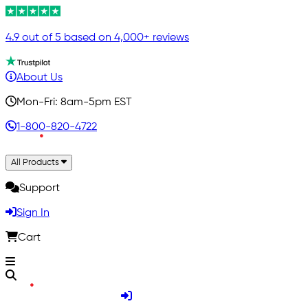
4.9 out of 5 based on 4,000+ reviews
About Us
Mon-Fri: 8am-5pm EST
1-800-820-4722
All Products
Support
Sign In
Cart