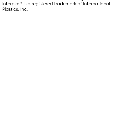
interplas® is a registered trademark of International
Plastics, Inc.