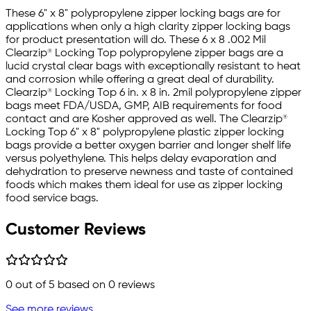
These 6" x 8" polypropylene zipper locking bags are for
applications when only a high clarity zipper locking bags
for product presentation will do. These 6 x 8 .002 Mil
Clearzip® Locking Top polypropylene zipper bags are a
lucid crystal clear bags with exceptionally resistant to heat
and corrosion while offering a great deal of durability.
Clearzip® Locking Top 6 in. x 8 in. 2mil polypropylene zipper
bags meet FDA/USDA, GMP, AIB requirements for food
contact and are Kosher approved as well. The Clearzip®
Locking Top 6" x 8" polypropylene plastic zipper locking
bags provide a better oxygen barrier and longer shelf life
versus polyethylene. This helps delay evaporation and
dehydration to preserve newness and taste of contained
foods which makes them ideal for use as zipper locking
food service bags.
Customer Reviews
0
out of 5 based on
0
reviews
See more reviews