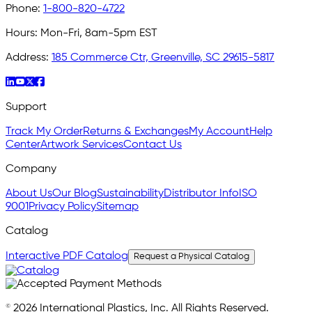
Phone:
1-800-820-4722
Hours:
Mon-Fri, 8am-5pm EST
Address:
185 Commerce Ctr, Greenville, SC 29615-5817
Support
Track My Order
Returns & Exchanges
My Account
Help
Center
Artwork Services
Contact Us
Company
About Us
Our Blog
Sustainability
Distributor Info
ISO
9001
Privacy Policy
Sitemap
Catalog
Interactive PDF Catalog
Request a Physical Catalog
© 2026 International Plastics, Inc. All Rights Reserved.