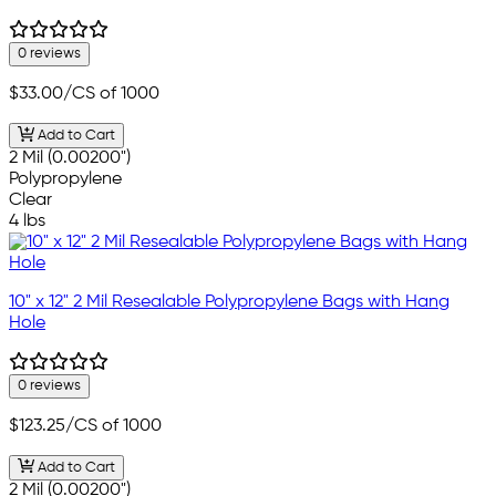
0 reviews
$33.00
/CS of 1000
Add to Cart
2 Mil (0.00200")
Polypropylene
Clear
4 lbs
10" x 12" 2 Mil Resealable Polypropylene Bags with Hang
Hole
0 reviews
$123.25
/CS of 1000
Add to Cart
2 Mil (0.00200")