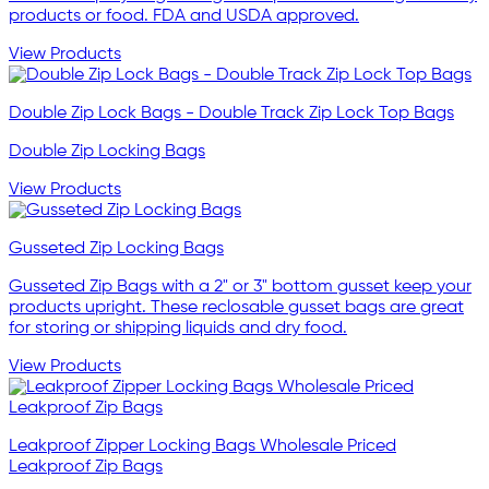
products or food. FDA and USDA approved.
View Products
Double Zip Lock Bags - Double Track Zip Lock Top Bags
Double Zip Locking Bags
View Products
Gusseted Zip Locking Bags
Gusseted Zip Bags with a 2" or 3" bottom gusset keep your
products upright. These reclosable gusset bags are great
for storing or shipping liquids and dry food.
View Products
Leakproof Zipper Locking Bags Wholesale Priced
Leakproof Zip Bags