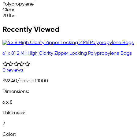
Polypropylene
Clear
20 lbs
Recently Viewed
6" x 8" 2 Mil High Clarity Zipper Locking Polypropylene Bags
0 reviews
$92.40
/case of 1000
Dimensions:
6 x 8
Thickness:
2
Color: