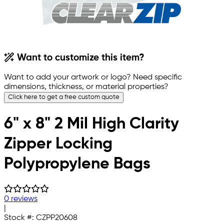
Want to customize this item?
Want to add your artwork or logo? Need specific
dimensions, thickness, or material properties?
Click here to get a free custom quote
6" x 8" 2 Mil High Clarity
Zipper Locking
Polypropylene Bags
0 reviews
|
Stock #:
CZPP20608