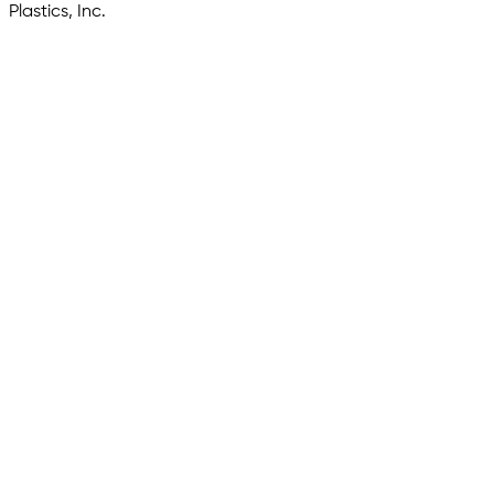
Plastics, Inc.