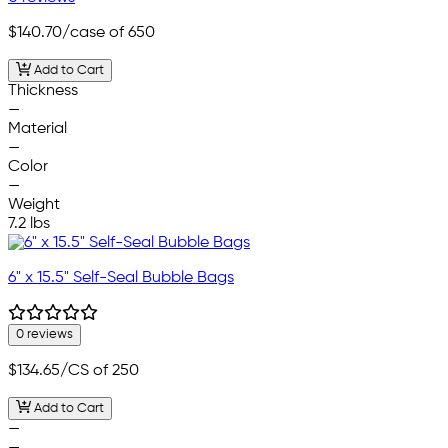
$140.70
/case of 650
Add to Cart
Thickness
—
Material
—
Color
—
Weight
7.2 lbs
6" x 15.5" Self-Seal Bubble Bags
0 reviews
$134.65
/CS of 250
Add to Cart
—
—