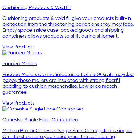
Cushioning Products & Void Fill
Cushioning products & void fill give your products built-in
protection from the threatening conditions they may face.
Empty space inside case-packed goods and shipping
containers allows products to shift during shipment.
View Products
Padded Mailers
Padded Mailers are manufactured from 50# kraft recycled
paper, these mailers are insulated with strong fiberfill
padding to cushion merchandise. Low price match
guarantee!
View Products
Cohesive Single Face Corrugated
Make a Box or Cohesive Single Face Corrugated is simple.
Cut the sheet size you need, press the self-sealing