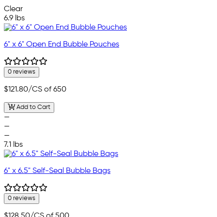
Clear
6.9 lbs
6" x 6" Open End Bubble Pouches
0 reviews
$121.80
/CS of 650
Add to Cart
—
—
—
7.1 lbs
6" x 6.5" Self-Seal Bubble Bags
0 reviews
$128.50
/CS of 500