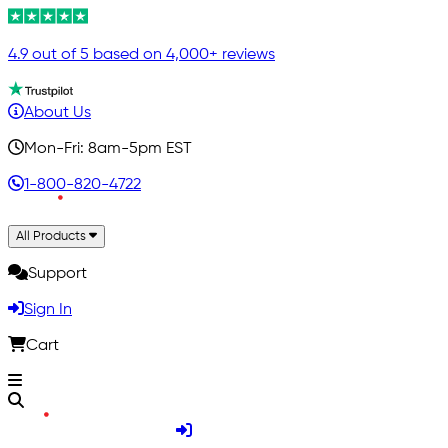
4.9 out of 5 based on 4,000+ reviews
About Us
Mon-Fri: 8am-5pm EST
1-800-820-4722
All Products
Support
Sign In
Cart