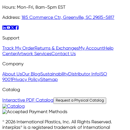
Hours:
Mon-Fri, 8am-5pm EST
Address:
185 Commerce Ctr, Greenville, SC 29615-5817
Support
Track My Order
Returns & Exchanges
My Account
Help
Center
Artwork Services
Contact Us
Company
About Us
Our Blog
Sustainability
Distributor Info
ISO
9001
Privacy Policy
Sitemap
Catalog
Interactive PDF Catalog
Request a Physical Catalog
© 2026 International Plastics, Inc. All Rights Reserved.
interplas® is a registered trademark of International