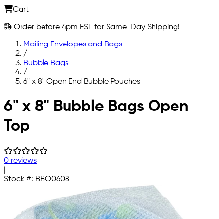
Cart
Order before 4pm EST for Same-Day Shipping!
Mailing Envelopes and Bags
/
Bubble Bags
/
6" x 8" Open End Bubble Pouches
Skip to main content
6" x 8" Bubble Bags Open
Top
0 reviews
|
Stock #:
BBO0608