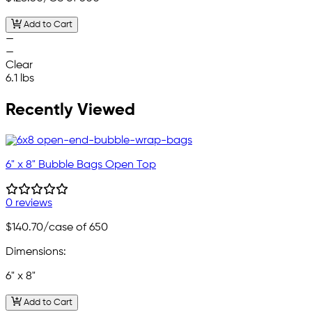
Add to Cart
—
—
Clear
6.1 lbs
Recently Viewed
6" x 8" Bubble Bags Open Top
0 reviews
$140.70
/case of 650
Dimensions:
6" x 8"
Add to Cart