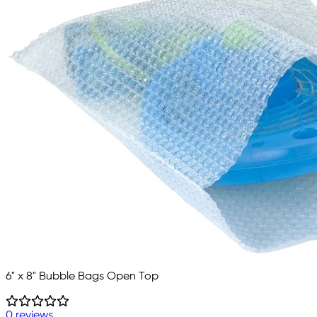
6" x 8" Bubble Bags Open Top
0 reviews