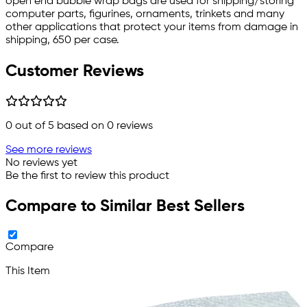
open end bubble wrap bags are used for shipping/storing
computer parts, figurines, ornaments, trinkets and many
other applications that protect your items from damage in
shipping, 650 per case.
Customer Reviews
0
out of 5 based on
0
reviews
See more reviews
No reviews yet
Be the first to review this product
Compare to Similar Best Sellers
Compare
This Item