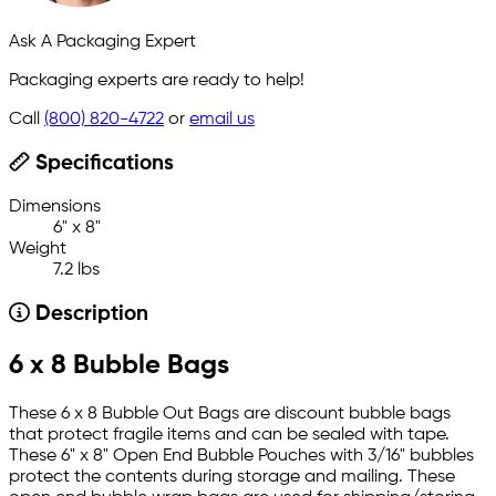
Ask A Packaging Expert
Packaging experts are ready to help!
Call
(800) 820-4722
or
email us
Specifications
Dimensions
6" x 8"
Weight
7.2 lbs
Description
6 x 8 Bubble Bags
These 6 x 8 Bubble Out Bags are discount bubble bags
that protect fragile items and can be sealed with tape.
These 6" x 8" Open End Bubble Pouches with 3/16" bubbles
protect the contents during storage and mailing. These