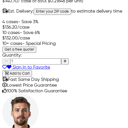
$140.70
/
case of 650
(
$0.21646
per unit)
Est. Delivery:
to estimate delivery time
Enter your ZIP code
4 cases
- Save 3%
$136.20
/case
10 cases
- Save 6%
$132.00
/case
10+ cases
- Special Pricing
Get a free quote!
Quantity:
Sign In to Favorite
Add to Cart
Fast Same Day Shipping
Lowest Price Guarantee
100% Satisfaction Guarantee