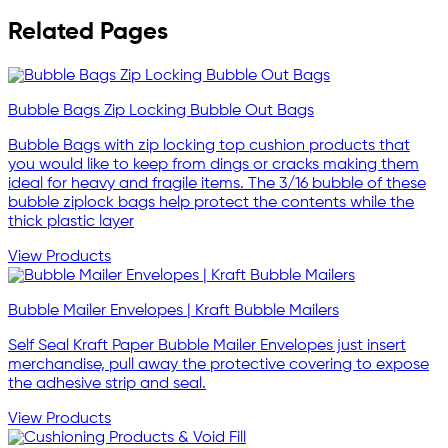
Related Pages
Bubble Bags Zip Locking Bubble Out Bags
Bubble Bags with zip locking top cushion products that
you would like to keep from dings or cracks making them
ideal for heavy and fragile items. The 3/16 bubble of these
bubble ziplock bags help protect the contents while the
thick plastic layer
View Products
Bubble Mailer Envelopes | Kraft Bubble Mailers
Self Seal Kraft Paper Bubble Mailer Envelopes just insert
merchandise, pull away the protective covering to expose
the adhesive strip and seal.
View Products