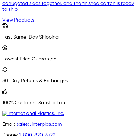
corrugated sides together, and the finished carton is ready
to ship.
View Products
Fast Same-Day Shipping
Lowest Price Guarantee
30-Day Returns & Exchanges
100% Customer Satisfaction
Email:
sales@interplas.com
Phone:
1-800-820-4722