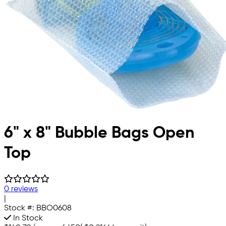
6" x 8" Bubble Bags Open
Top
0 reviews
|
Stock #:
BBO0608
In Stock