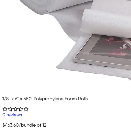
1/8" x 6" x 550' Polypropylene Foam Rolls
0 reviews
$463.60
/bundle of 12