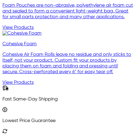
Foam Pouches are non-abrasive, polyethylene air foam cut
and sealed to form a convenient light-weight bag. Great
for small parts protection and many other applications.
View Products
Cohesive Foam
Cohesive Air Foam Rolls leave no residue and only sticks to
itself, not your product. Custom fit your products by
placing them on foam and folding and pressing until
secure. Cross-perforated every 6" for easy tear off.
View Products
Fast Same-Day Shipping
Lowest Price Guarantee