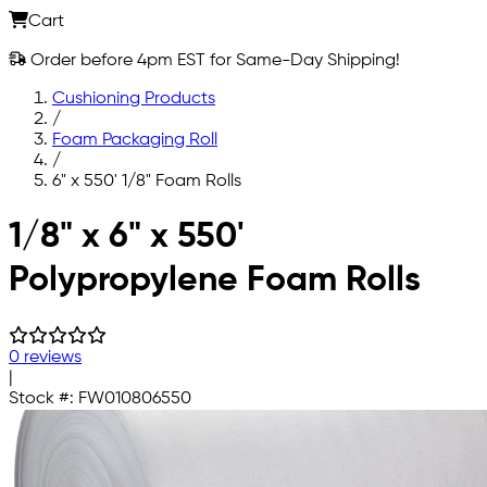
Cart
Order before 4pm EST for Same-Day Shipping!
Cushioning Products
/
Foam Packaging Roll
/
6" x 550' 1/8" Foam Rolls
Skip to main content
1/8" x 6" x 550'
Polypropylene Foam Rolls
0 reviews
|
Stock #:
FW010806550