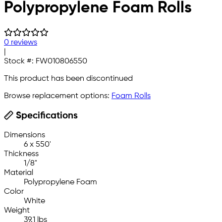
Polypropylene Foam Rolls
0 reviews
|
Stock #:
FW010806550
This product has been discontinued
Browse replacement options:
Foam Rolls
Specifications
Dimensions
6 x 550'
Thickness
1/8"
Material
Polypropylene Foam
Color
White
Weight
39.1 lbs