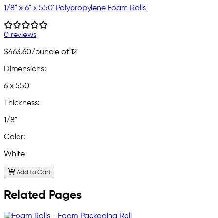
1/8" x 6" x 550' Polypropylene Foam Rolls
0 reviews
$463.60
/bundle of 12
Dimensions:
6 x 550'
Thickness:
1/8"
Color:
White
Add to Cart
Related Pages