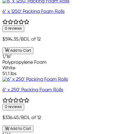
6" x 1250' Packing Foam Rolls
0 reviews
$594.35
/BDL of 12
Add to Cart
1/16"
Polypropylene Foam
White
51.1 lbs
6" x 250' Packing Foam Rolls
0 reviews
$336.45
/BDL of 12
Add to Cart