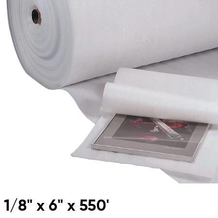
1/8" x 6" x 550'