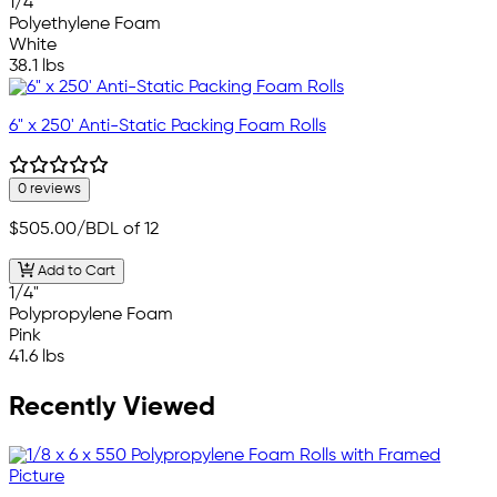
1/4"
Polyethylene Foam
White
38.1 lbs
6" x 250' Anti-Static Packing Foam Rolls
0 reviews
$505.00
/BDL of 12
Add to Cart
1/4"
Polypropylene Foam
Pink
41.6 lbs
Recently Viewed