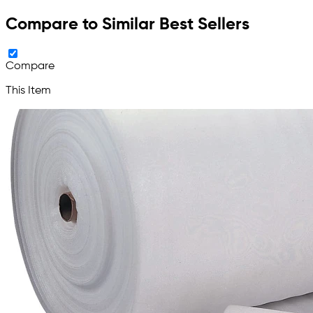
Compare to Similar Best Sellers
Compare
This Item