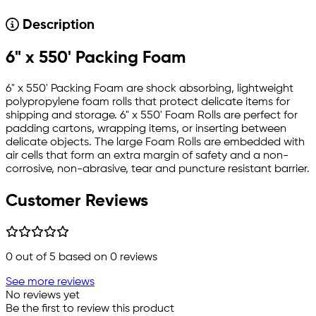
Description
6" x 550' Packing Foam
6" x 550' Packing Foam are shock absorbing, lightweight
polypropylene foam rolls that protect delicate items for
shipping and storage. 6" x 550' Foam Rolls are perfect for
padding cartons, wrapping items, or inserting between
delicate objects. The large Foam Rolls are embedded with
air cells that form an extra margin of safety and a non-
corrosive, non-abrasive, tear and puncture resistant barrier.
Customer Reviews
0
out of 5 based on
0
reviews
See more reviews
No reviews yet
Be the first to review this product