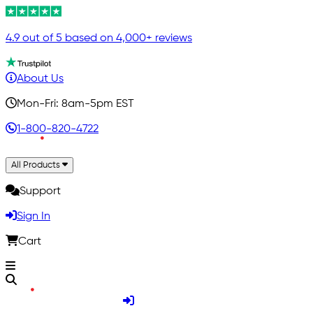
4.9 out of 5 based on 4,000+ reviews
About Us
Mon-Fri: 8am-5pm EST
1-800-820-4722
All Products
Support
Sign In
Cart