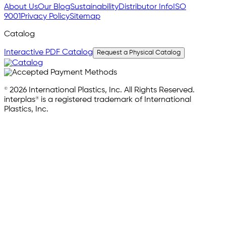
About Us
Our Blog
Sustainability
Distributor Info
ISO
9001
Privacy Policy
Sitemap
Catalog
Interactive PDF Catalog
Request a Physical Catalog
© 2026 International Plastics, Inc. All Rights Reserved.
interplas® is a registered trademark of International
Plastics, Inc.