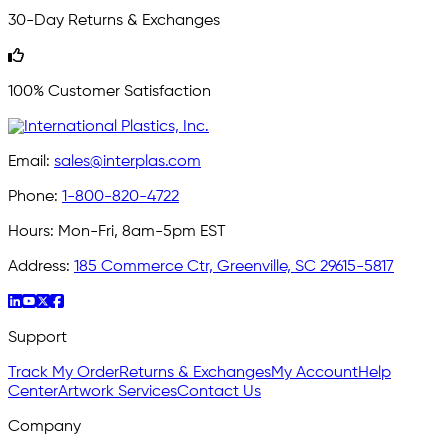
30-Day Returns & Exchanges
100% Customer Satisfaction
Email:
sales@interplas.com
Phone:
1-800-820-4722
Hours:
Mon-Fri, 8am-5pm EST
Address:
185 Commerce Ctr, Greenville, SC 29615-5817
Support
Track My Order
Returns & Exchanges
My Account
Help
Center
Artwork Services
Contact Us
Company