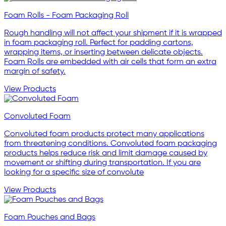
Foam Rolls - Foam Packaging Roll
Rough handling will not affect your shipment if it is wrapped
in foam packaging roll. Perfect for padding cartons,
wrapping items, or inserting between delicate objects.
Foam Rolls are embedded with air cells that form an extra
margin of safety.
View Products
Convoluted Foam
Convoluted foam products protect many applications
from threatening conditions. Convoluted foam packaging
products helps reduce risk and limit damage caused by
movement or shifting during transportation. If you are
looking for a specific size of convolute
View Products
Foam Pouches and Bags