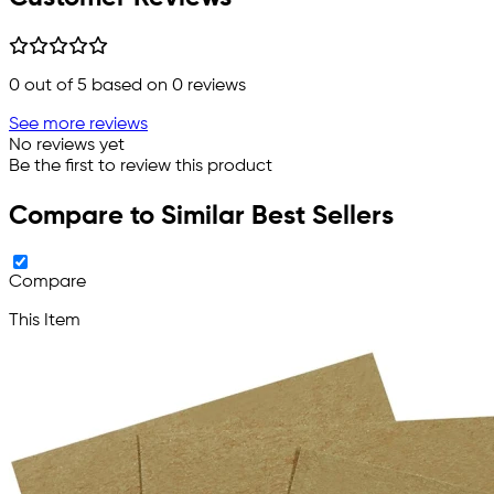
0
out of 5 based on
0
reviews
See more reviews
No reviews yet
Be the first to review this product
Compare to Similar Best Sellers
Compare
This Item