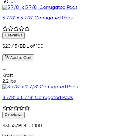
50 lbs
5 7/8" x 5 7/8" Corrugated Pads
0 reviews
$20.45
/BDL of 100
Add to Cart
—
—
Kraft
2.2 lbs
8 7/8" x 11 7/8" Corrugated Pads
0 reviews
$31.55
/BDL of 100