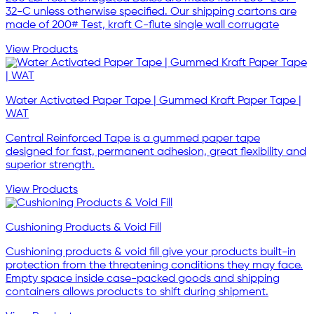
32-C unless otherwise specified. Our shipping cartons are
made of 200# Test, kraft C-flute single wall corrugate
View Products
Water Activated Paper Tape | Gummed Kraft Paper Tape |
WAT
Central Reinforced Tape is a gummed paper tape
designed for fast, permanent adhesion, great flexibility and
superior strength.
View Products
Cushioning Products & Void Fill
Cushioning products & void fill give your products built-in
protection from the threatening conditions they may face.
Empty space inside case-packed goods and shipping
containers allows products to shift during shipment.