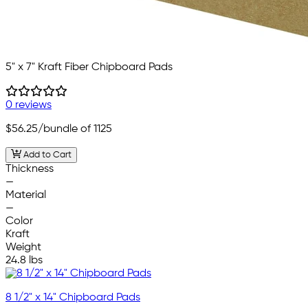
5" x 7" Kraft Fiber Chipboard Pads
0 reviews
$56.25
/bundle of 1125
Add to Cart
Thickness
—
Material
—
Color
Kraft
Weight
24.8 lbs
8 1/2" x 14" Chipboard Pads