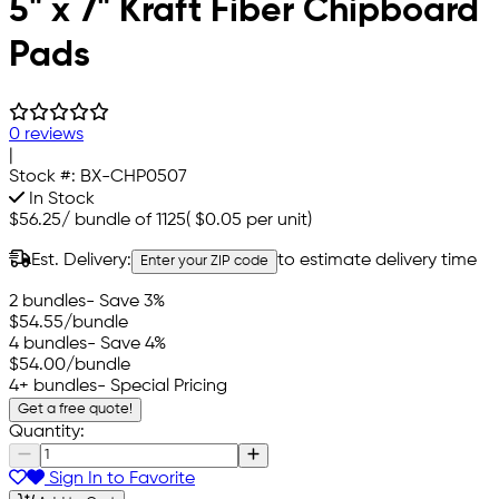
5" x 7" Kraft Fiber Chipboard
Pads
0 reviews
|
Stock #:
BX-CHP0507
In Stock
$56.25
/
bundle of 1125
(
$0.05
per unit)
Est. Delivery:
to estimate delivery time
Enter your ZIP code
2 bundles
- Save 3%
$54.55
/bundle
4 bundles
- Save 4%
$54.00
/bundle
4+ bundles
- Special Pricing
Get a free quote!
Quantity:
Sign In to Favorite