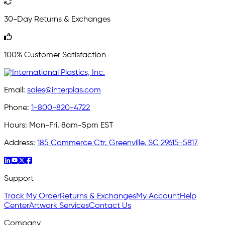
30-Day Returns & Exchanges
100% Customer Satisfaction
Email:
sales@interplas.com
Phone:
1-800-820-4722
Hours:
Mon-Fri, 8am-5pm EST
Address:
185 Commerce Ctr, Greenville, SC 29615-5817
Support
Track My Order
Returns & Exchanges
My Account
Help
Center
Artwork Services
Contact Us
Company