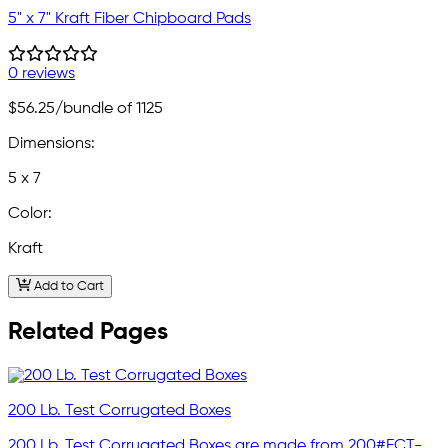
5" x 7" Kraft Fiber Chipboard Pads
0 reviews
$56.25
/bundle of 1125
Dimensions:
5 x 7
Color:
Kraft
Add to Cart
Related Pages
200 Lb. Test Corrugated Boxes
200 Lb. Test Corrugated Boxes are made from 200#ECT-