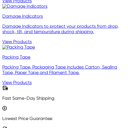
View Products
Damage Indicators
Damage Indicators to protect your products from drop,
shock, tilt, and tempurature during shipping.
View Products
Packing Tape
Packing Tape, Packaging Tape includes Carton, Sealing
Tape, Paper Tape and Filament Tape.
View Products
Fast Same-Day Shipping
Lowest Price Guarantee