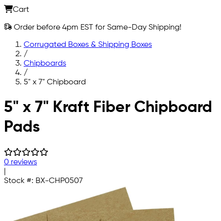
Cart
Order before 4pm EST for Same-Day Shipping!
Corrugated Boxes & Shipping Boxes
/
Chipboards
/
5" x 7" Chipboard
Skip to main content
5" x 7" Kraft Fiber Chipboard
Pads
0 reviews
|
Stock #:
BX-CHP0507