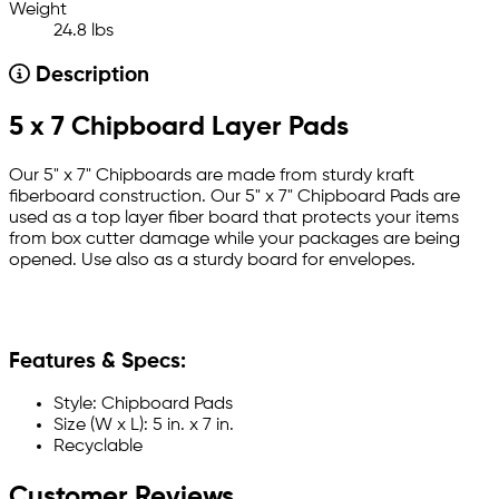
Weight
24.8 lbs
Description
5 x 7 Chipboard Layer Pads
Our 5" x 7" Chipboards are made from sturdy kraft
fiberboard construction. Our 5" x 7" Chipboard Pads are
used as a top layer fiber board that protects your items
from box cutter damage while your packages are being
opened. Use also as a sturdy board for envelopes.
Features & Specs:
Style: Chipboard Pads
Size (W x L): 5 in. x 7 in.
Recyclable
Customer Reviews