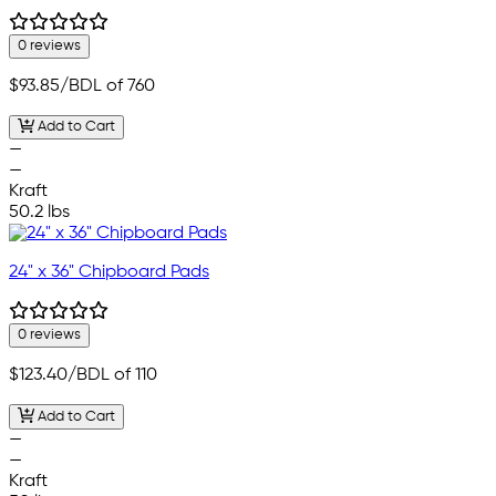
0 reviews
$93.85
/BDL of 760
Add to Cart
—
—
Kraft
50.2 lbs
24" x 36" Chipboard Pads
0 reviews
$123.40
/BDL of 110
Add to Cart
—
—
Kraft