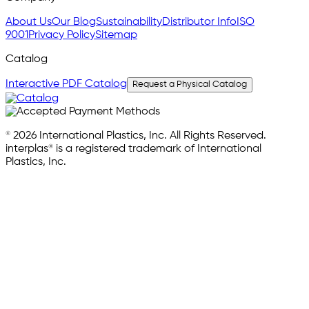
About Us
Our Blog
Sustainability
Distributor Info
ISO
9001
Privacy Policy
Sitemap
Catalog
Interactive PDF Catalog
Request a Physical Catalog
© 2026 International Plastics, Inc. All Rights Reserved.
interplas® is a registered trademark of International
Plastics, Inc.