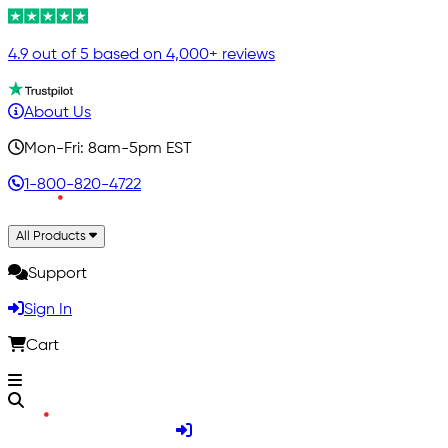
4.9 out of 5 based on 4,000+ reviews
About Us
Mon-Fri: 8am-5pm EST
1-800-820-4722
All Products
Support
Sign In
Cart