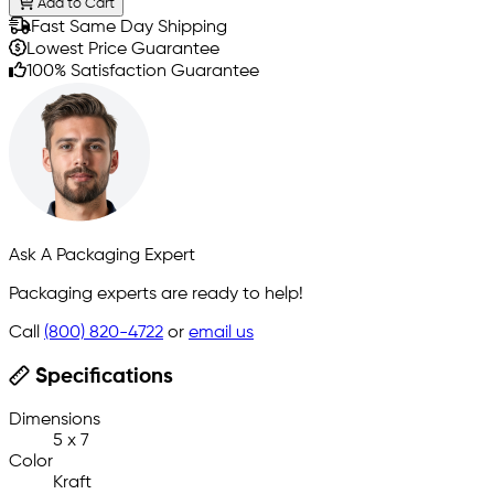
Add to Cart
Fast Same Day Shipping
Lowest Price Guarantee
100% Satisfaction Guarantee
Ask A Packaging Expert
Packaging experts are ready to help!
Call
(800) 820-4722
or
email us
Specifications
Dimensions
5 x 7
Color
Kraft