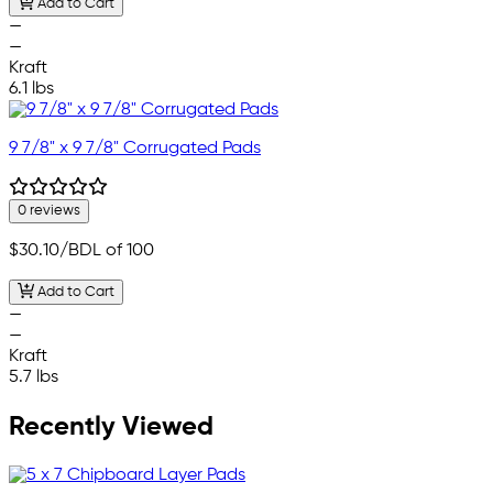
Add to Cart
—
—
Kraft
6.1 lbs
9 7/8" x 9 7/8" Corrugated Pads
0 reviews
$30.10
/BDL of 100
Add to Cart
—
—
Kraft
5.7 lbs
Recently Viewed