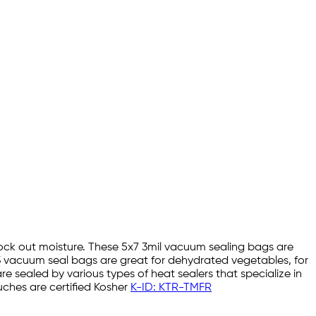
lock out moisture. These 5x7 3mil vacuum sealing bags are
3 vacuum seal bags are great for dehydrated vegetables, for
sealed by various types of heat sealers that specialize in
ches are certified Kosher
K-ID: KTR-TMFR