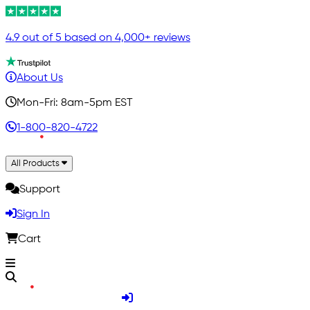
4.9 out of 5 based on 4,000+ reviews
About Us
Mon-Fri: 8am-5pm EST
1-800-820-4722
All Products
Support
Sign In
Cart