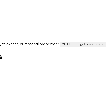
 thickness, or material properties?
Click here to get a free custom
s