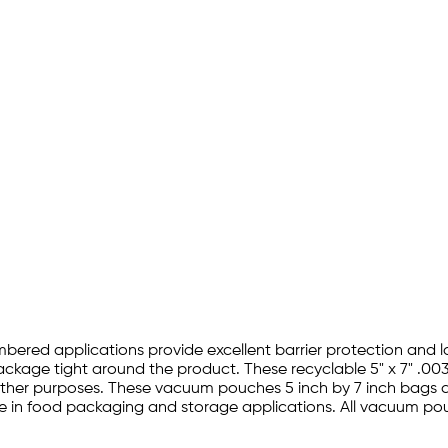
bered applications provide excellent barrier protection and 
ckage tight around the product. These recyclable 5" x 7" .00
er purposes. These vacuum pouches 5 inch by 7 inch bags are 
e in food packaging and storage applications. All vacuum pou