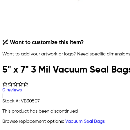
Want to customize this item?
Want to add your artwork or logo? Need specific dimensions,
5" x 7" 3 Mil Vacuum Seal Bag
0 reviews
|
Stock #:
VB30507
This product has been discontinued
Browse replacement options:
Vacuum Seal Bags