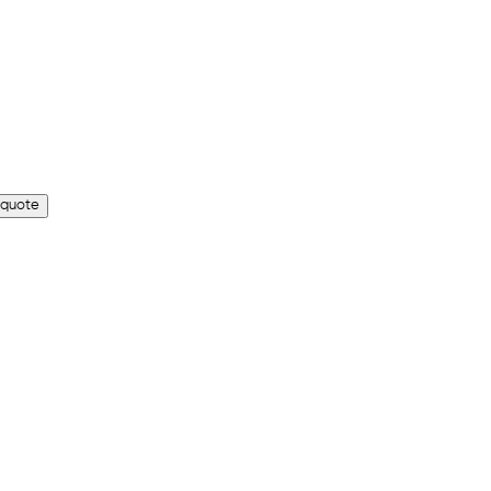
 quote