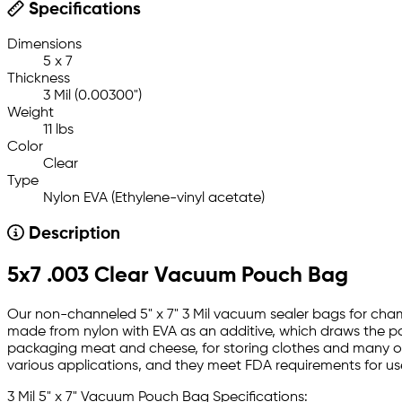
Specifications
Dimensions
5 x 7
Thickness
3 Mil (0.00300")
Weight
11 lbs
Color
Clear
Type
Nylon EVA (Ethylene-vinyl acetate)
Description
5x7 .003 Clear Vacuum Pouch Bag
Our non-channeled 5" x 7" 3 Mil vacuum sealer bags for cham
made from nylon with EVA as an additive, which draws the pa
packaging meat and cheese, for storing clothes and many oth
various applications, and they meet FDA requirements for us
3 Mil 5" x 7" Vacuum Pouch Bag Specifications: