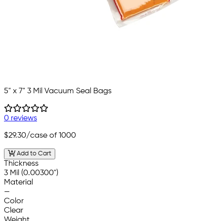
5" x 7" 3 Mil Vacuum Seal Bags
0 reviews
$29.30
/case of 1000
Add to Cart
Thickness
3 Mil (0.00300")
Material
—
Color
Clear
Weight