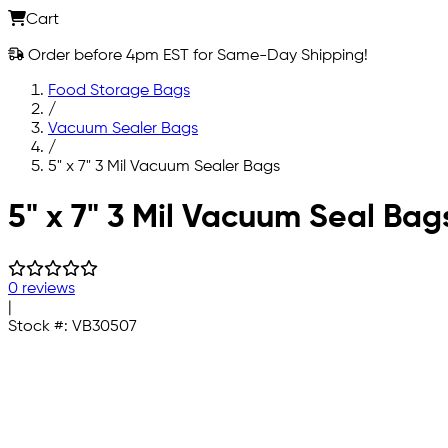
Cart
Order before 4pm EST for Same-Day Shipping!
Food Storage Bags
/
Vacuum Sealer Bags
/
5" x 7" 3 Mil Vacuum Sealer Bags
Skip to main content
5" x 7" 3 Mil Vacuum Seal Bag
0 reviews
|
Stock #:
VB30507