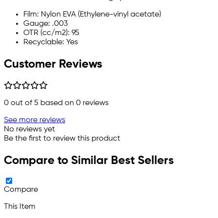
Film: Nylon EVA (Ethylene-vinyl acetate)
Gauge: .003
OTR (cc/m2): 95
Recyclable: Yes
Customer Reviews
0
out of 5 based on
0
reviews
See more reviews
No reviews yet
Be the first to review this product
Compare to Similar Best Sellers
Compare
This Item