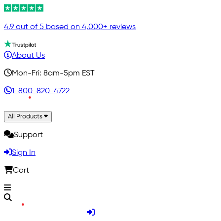
4.9 out of 5 based on 4,000+ reviews
About Us
Mon-Fri: 8am-5pm EST
1-800-820-4722
All Products
Support
Sign In
Cart