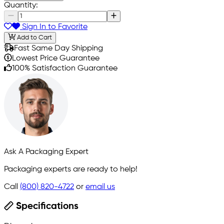
Quantity:
Sign In to Favorite
Add to Cart
Fast Same Day Shipping
Lowest Price Guarantee
100% Satisfaction Guarantee
Ask A Packaging Expert
Packaging experts are ready to help!
Call
(800) 820-4722
or
email us
Specifications