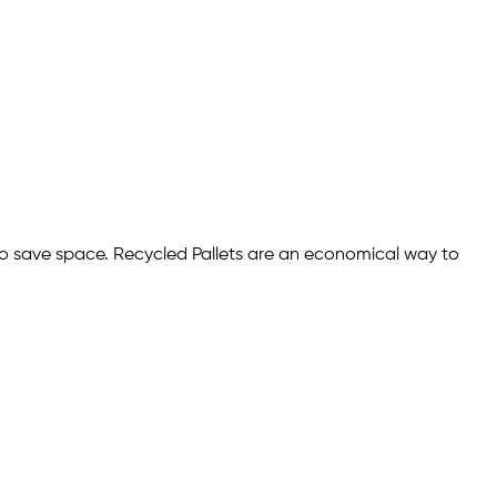
to save space. Recycled Pallets are an economical way to