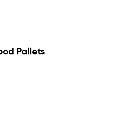
ood Pallets