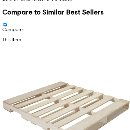
Compare to Similar Best Sellers
Compare
This Item