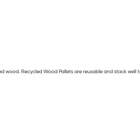
led wood. Recycled Wood Pallets are reusable and stack well 