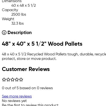
Dimensions
40 x 48 x 5 1/2
Capacity
2500 Ibs
Weight
32.3 lbs
Description
48" x 40" x 5 1/2" Wood Pallets
48 x 40 x 5 1/2 Recycled Wood Pallets tough, durable, recyc
protect, store or move product.
Customer Reviews
0
out of 5 based on
0
reviews
See more reviews
No reviews yet
Be the first to review this product