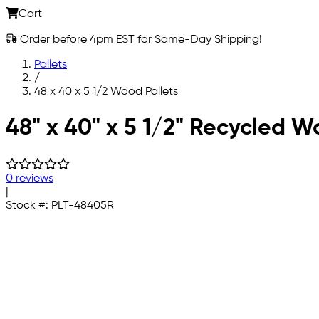
Cart
Order before 4pm EST for Same-Day Shipping!
Pallets
/
48 x 40 x 5 1/2 Wood Pallets
Skip to main content
48" x 40" x 5 1/2" Recycled W
0 reviews
|
Stock #:
PLT-48405R