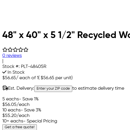
48" x 40" x 5 1/2" Recycled W
0 reviews
|
Stock #:
PLT-48405R
In Stock
$56.65
/
each of 1
(
$56.65
per unit)
Est. Delivery:
to estimate delivery time
Enter your ZIP code
5 eachs
- Save 1%
$56.05
/each
10 eachs
- Save 3%
$55.20
/each
10+ eachs
- Special Pricing
Get a free quote!