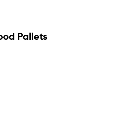
ood Pallets