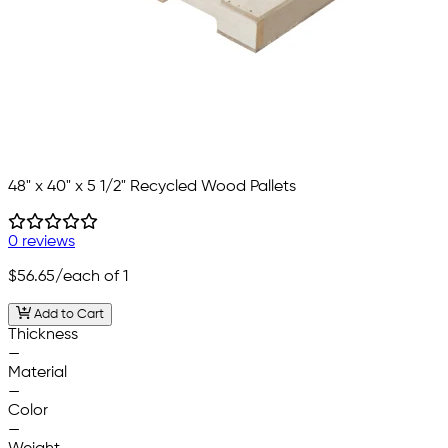
48" x 40" x 5 1/2" Recycled Wood Pallets
0 reviews
$56.65
/each of 1
Add to Cart
Thickness
—
Material
—
Color
—