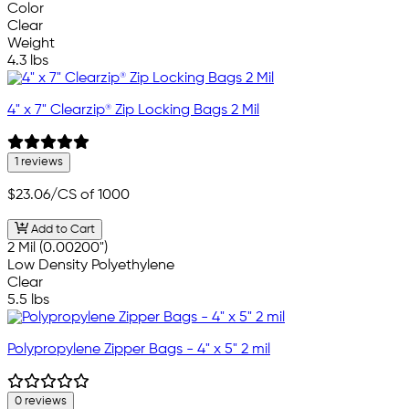
Color
Clear
Weight
4.3 lbs
4" x 7" Clearzip® Zip Locking Bags 2 Mil
1 reviews
$23.06
/CS of 1000
Add to Cart
2 Mil (0.00200")
Low Density Polyethylene
Clear
5.5 lbs
Polypropylene Zipper Bags - 4" x 5" 2 mil
0 reviews