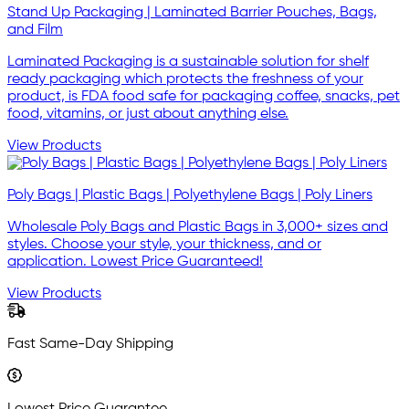
Stand Up Packaging | Laminated Barrier Pouches, Bags,
and Film
Laminated Packaging is a sustainable solution for shelf
ready packaging which protects the freshness of your
product, is FDA food safe for packaging coffee, snacks, pet
food, vitamins, or just about anything else.
View Products
Poly Bags | Plastic Bags | Polyethylene Bags | Poly Liners
Wholesale Poly Bags and Plastic Bags in 3,000+ sizes and
styles. Choose your style, your thickness, and or
application. Lowest Price Guaranteed!
View Products
Fast Same-Day Shipping
Lowest Price Guarantee