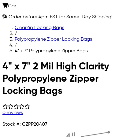
Cart
Order before 4pm EST for Same-Day Shipping!
ClearZip Locking Bags
/
Polypropylene Zipper Locking Bags
/
4" x 7" Polypropylene Zipper Bags
Skip to main content
4" x 7" 2 Mil High Clarity
Polypropylene Zipper
Locking Bags
0 reviews
|
Stock #:
CZPP20407