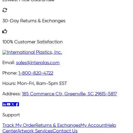
30-Day Returns & Exchanges
100% Customer Satisfaction
Email:
sales@interplas.com
Phone:
1-800-820-4722
Hours:
Mon-Fri, 8am-5pm EST
Address:
185 Commerce Ctr, Greenville, SC 29615-5817
Support
Track My Order
Returns & Exchanges
My Account
Help
Center
Artwork Services
Contact Us