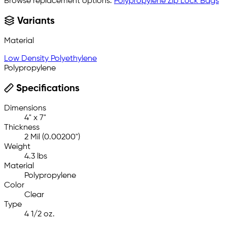
Browse replacement options:
Polypropylene Zip Lock Bags
Variants
Material
Low Density Polyethylene
Polypropylene
Specifications
Dimensions
4" x 7"
Thickness
2 Mil (0.00200")
Weight
4.3 lbs
Material
Polypropylene
Color
Clear
Type
4 1/2 oz.