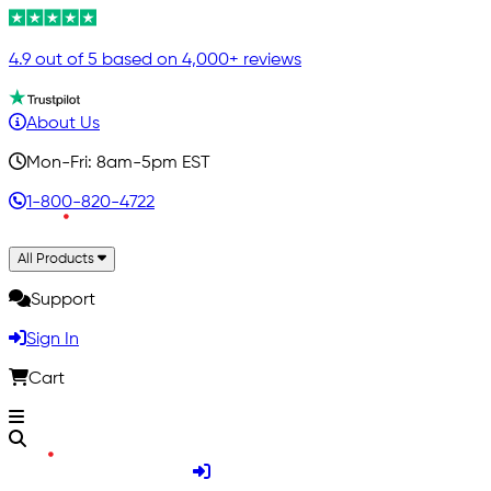
4.9 out of 5 based on 4,000+ reviews
About Us
Mon-Fri: 8am-5pm EST
1-800-820-4722
All Products
Support
Sign In
Cart