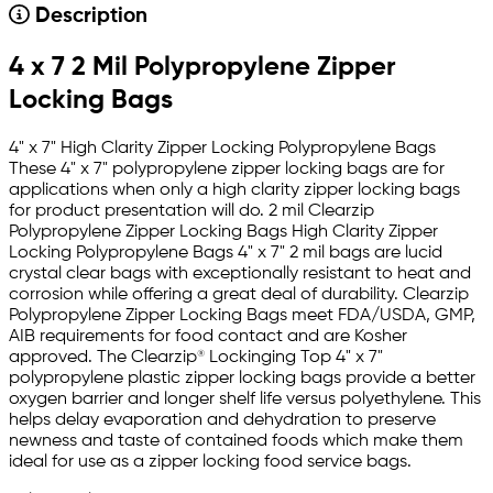
Description
4 x 7 2 Mil Polypropylene Zipper
Locking Bags
4" x 7" High Clarity Zipper Locking Polypropylene Bags
These 4" x 7" polypropylene zipper locking bags are for
applications when only a high clarity zipper locking bags
for product presentation will do. 2 mil Clearzip
Polypropylene Zipper Locking Bags High Clarity Zipper
Locking Polypropylene Bags 4" x 7" 2 mil bags are lucid
crystal clear bags with exceptionally resistant to heat and
corrosion while offering a great deal of durability. Clearzip
Polypropylene Zipper Locking Bags meet FDA/USDA, GMP,
AIB requirements for food contact and are Kosher
approved. The Clearzip® Lockinging Top 4" x 7"
polypropylene plastic zipper locking bags provide a better
oxygen barrier and longer shelf life versus polyethylene. This
helps delay evaporation and dehydration to preserve
newness and taste of contained foods which make them
ideal for use as a zipper locking food service bags.