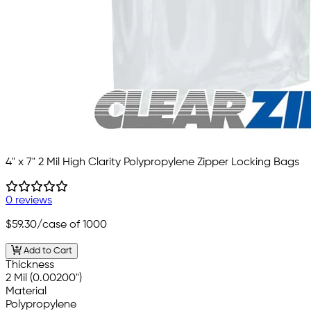
4" x 7" 2 Mil High Clarity Polypropylene Zipper Locking Bags
0 reviews
$59.30
/case of 1000
Add to Cart
Thickness
2 Mil (0.00200")
Material
Polypropylene