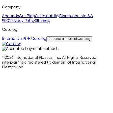
Company
About Us
Our Blog
Sustainability
Distributor Info
ISO
9001
Privacy Policy
Sitemap
Catalog
Interactive PDF Catalog
Request a Physical Catalog
© 2026 International Plastics, Inc. All Rights Reserved.
interplas® is a registered trademark of International
Plastics, Inc.