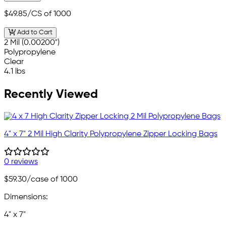
$49.85
/CS of 1000
Add to Cart
2 Mil (0.00200")
Polypropylene
Clear
4.1 lbs
Recently Viewed
4" x 7" 2 Mil High Clarity Polypropylene Zipper Locking Bags
0 reviews
$59.30
/case of 1000
Dimensions:
4" x 7"