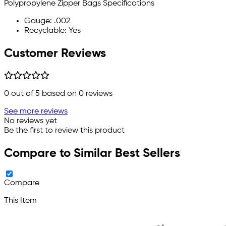
Polypropylene Zipper Bags Specifications
Gauge: .002
Recyclable: Yes
Customer Reviews
0
out of 5 based on
0
reviews
See more reviews
No reviews yet
Be the first to review this product
Compare to Similar Best Sellers
Compare
This Item