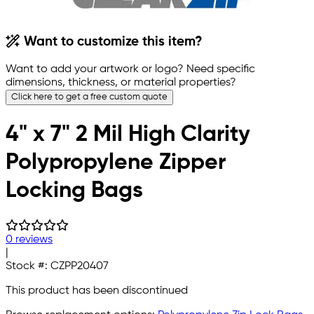
Want to customize this item?
Want to add your artwork or logo? Need specific
dimensions, thickness, or material properties?
Click here to get a free custom quote
4" x 7" 2 Mil High Clarity
Polypropylene Zipper
Locking Bags
0 reviews
|
Stock #:
CZPP20407
This product has been discontinued