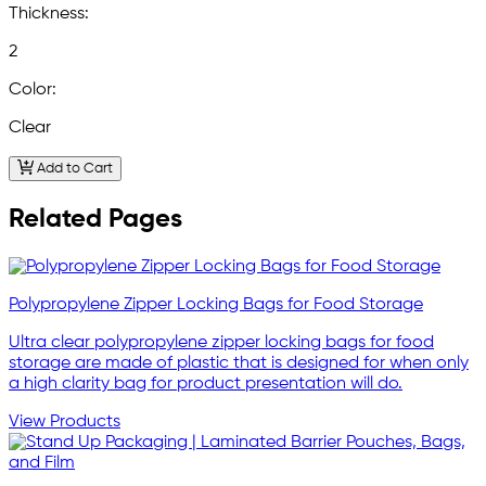
Thickness:
2
Color:
Clear
Add to Cart
Related Pages
Polypropylene Zipper Locking Bags for Food Storage
Ultra clear polypropylene zipper locking bags for food
storage are made of plastic that is designed for when only
a high clarity bag for product presentation will do.
View Products