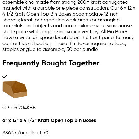
assemble and made from strong 200# kraft corrugated
material with a durable one piece construction. Our 6 x 12 x
4 1/2 Kraft Open Top Bin Boxes accomodate 12 inch
shelves; ideal for organizing work areas or arranging
materials and objects and can maximize your warehouse
shelf space while organizing your inventory. All Bin Boxes
have a write-on space located on the front panel for easy
content identification. These Bin Boxes require no tape,
staples or glue to assemble, 50 per bundle.
Frequently Bought Together
CP-061204KBB
6" x 12" x 4 1/2" Kraft Open Top Bin Boxes
$86.15
/bundle of 50