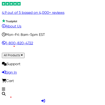
4.9 out of 5 based on 4,000+ reviews
About Us
Mon-Fri: 8am-5pm EST
1-800-820-4722
All Products
Support
Sign In
Cart