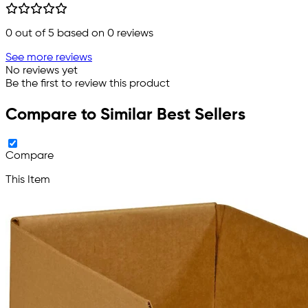
0
out of 5 based on
0
reviews
See more reviews
No reviews yet
Be the first to review this product
Compare to Similar Best Sellers
Compare
This Item