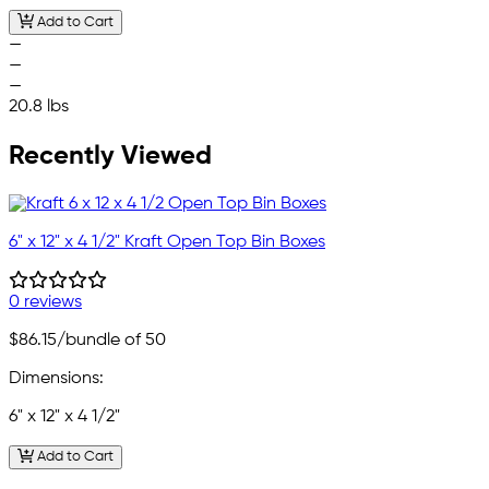
Add to Cart
—
—
—
20.8 lbs
Recently Viewed
6" x 12" x 4 1/2" Kraft Open Top Bin Boxes
0 reviews
$86.15
/bundle of 50
Dimensions:
6" x 12" x 4 1/2"
Add to Cart