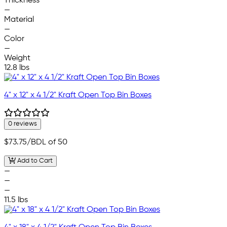
Thickness
—
Material
—
Color
—
Weight
12.8 lbs
4" x 12" x 4 1/2" Kraft Open Top Bin Boxes
0 reviews
$73.75
/BDL of 50
Add to Cart
—
—
—
11.5 lbs