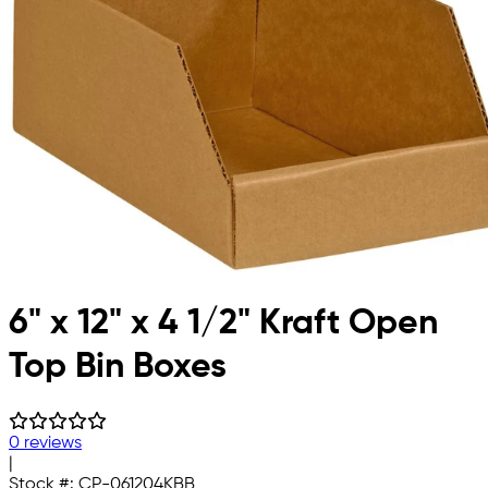
6" x 12" x 4 1/2" Kraft Open
Top Bin Boxes
0 reviews
|
Stock #:
CP-061204KBB