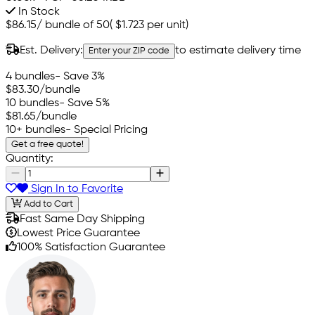
In Stock
$86.15
/
bundle of 50
(
$1.723
per unit)
Est. Delivery:
to estimate delivery time
Enter your ZIP code
4 bundles
- Save 3%
$83.30
/bundle
10 bundles
- Save 5%
$81.65
/bundle
10+ bundles
- Special Pricing
Get a free quote!
Quantity:
Sign In to Favorite
Add to Cart
Fast Same Day Shipping
Lowest Price Guarantee
100% Satisfaction Guarantee