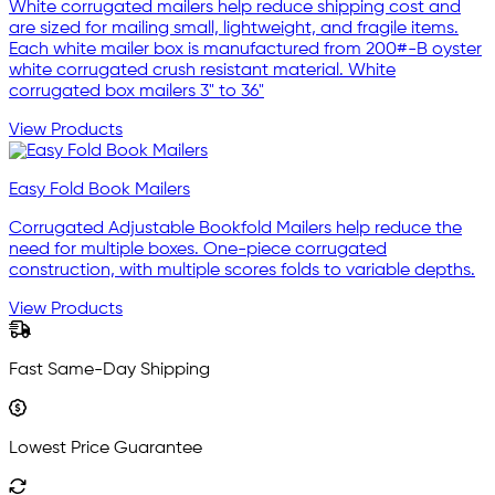
White corrugated mailers help reduce shipping cost and
are sized for mailing small, lightweight, and fragile items.
Each white mailer box is manufactured from 200#-B oyster
white corrugated crush resistant material. White
corrugated box mailers 3" to 36"
View Products
Easy Fold Book Mailers
Corrugated Adjustable Bookfold Mailers help reduce the
need for multiple boxes. One-piece corrugated
construction, with multiple scores folds to variable depths.
View Products
Fast Same-Day Shipping
Lowest Price Guarantee