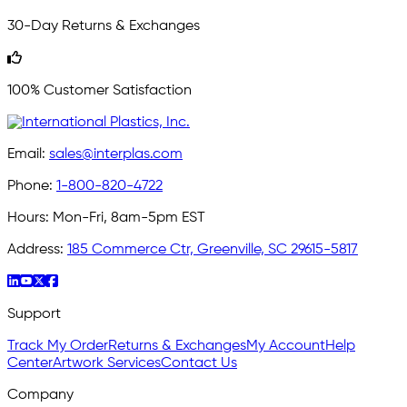
30-Day Returns & Exchanges
100% Customer Satisfaction
Email:
sales@interplas.com
Phone:
1-800-820-4722
Hours:
Mon-Fri, 8am-5pm EST
Address:
185 Commerce Ctr, Greenville, SC 29615-5817
Support
Track My Order
Returns & Exchanges
My Account
Help
Center
Artwork Services
Contact Us
Company