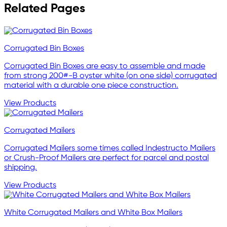
Related Pages
Corrugated Bin Boxes
Corrugated Bin Boxes are easy to assemble and made
from strong 200#-B oyster white (on one side) corrugated
material with a durable one piece construction.
View Products
Corrugated Mailers
Corrugated Mailers some times called Indestructo Mailers
or Crush-Proof Mailers are perfect for parcel and postal
shipping.
View Products
White Corrugated Mailers and White Box Mailers