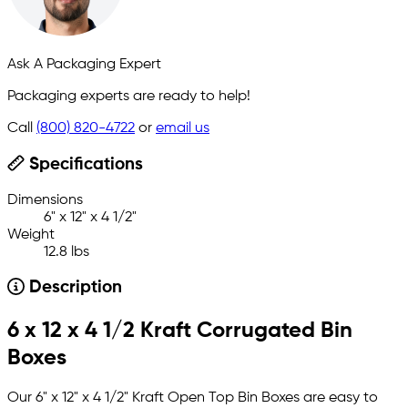
Ask A Packaging Expert
Packaging experts are ready to help!
Call
(800) 820-4722
or
email us
Specifications
Dimensions
6" x 12" x 4 1/2"
Weight
12.8 lbs
Description
6 x 12 x 4 1/2 Kraft Corrugated Bin
Boxes
Our 6" x 12" x 4 1/2" Kraft Open Top Bin Boxes are easy to