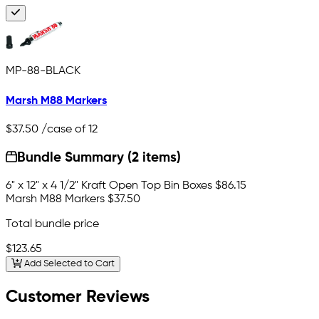
MP-88-BLACK
Marsh M88 Markers
$37.50
/case of 12
Bundle Summary (2 items)
6" x 12" x 4 1/2" Kraft Open Top Bin Boxes
$86.15
Marsh M88 Markers
$37.50
Total bundle price
$123.65
Add Selected to Cart
Customer Reviews