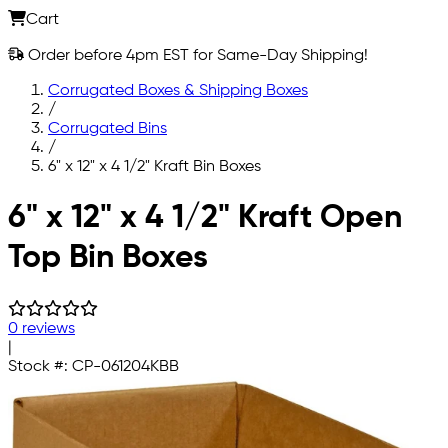
Cart
Order before 4pm EST for Same-Day Shipping!
Corrugated Boxes & Shipping Boxes
/
Corrugated Bins
/
6" x 12" x 4 1/2" Kraft Bin Boxes
Skip to main content
6" x 12" x 4 1/2" Kraft Open
Top Bin Boxes
0 reviews
|
Stock #:
CP-061204KBB