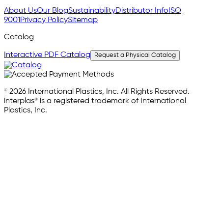
About Us
Our Blog
Sustainability
Distributor Info
ISO
9001
Privacy Policy
Sitemap
Catalog
Interactive PDF Catalog
Request a Physical Catalog
© 2026 International Plastics, Inc. All Rights Reserved.
interplas® is a registered trademark of International
Plastics, Inc.