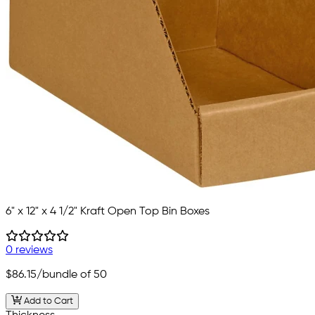
6" x 12" x 4 1/2" Kraft Open Top Bin Boxes
0 reviews
$86.15
/bundle of 50
Add to Cart