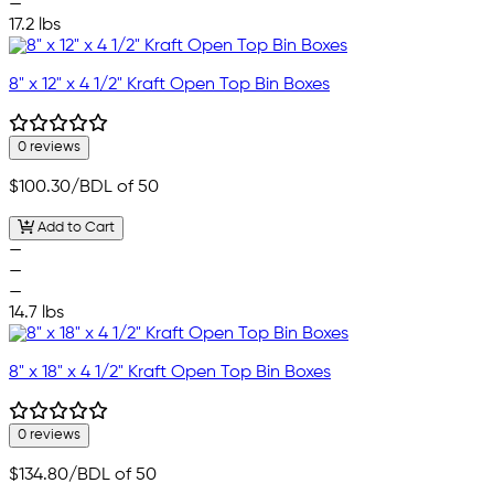
—
17.2 lbs
8" x 12" x 4 1/2" Kraft Open Top Bin Boxes
0 reviews
$100.30
/BDL of 50
Add to Cart
—
—
—
14.7 lbs
8" x 18" x 4 1/2" Kraft Open Top Bin Boxes
0 reviews
$134.80
/BDL of 50