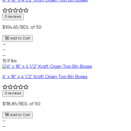
4" x 18" x 4 1/2" Kraft Open Top Bin Boxes
0 reviews
$104.65
/BDL of 50
Add to Cart
—
—
—
15.9 lbs
6" x 18" x 4 1/2" Kraft Open Top Bin Boxes
0 reviews
$118.85
/BDL of 50
Add to Cart
—
—