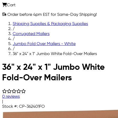
Cart
Order before 4pm EST for Same-Day Shipping!
Shipping Supplies & Packaging Supplies
/
Corrugated Mailers
/
Jumbo Fold Over Mailers - White
/
36" x 24" x 1" Jumbo White Fold-Over Mailers
Skip to main content
36" x 24" x 1" Jumbo White
Fold-Over Mailers
0 reviews
|
Stock #:
CP-362401FO