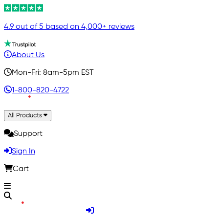
4.9 out of 5 based on 4,000+ reviews
About Us
Mon-Fri: 8am-5pm EST
1-800-820-4722
All Products
Support
Sign In
Cart