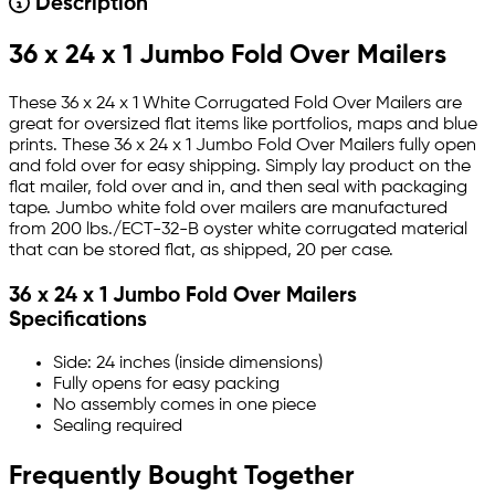
Description
36 x 24 x 1 Jumbo Fold Over Mailers
These 36 x 24 x 1 White Corrugated Fold Over Mailers are
great for oversized flat items like portfolios, maps and blue
prints. These 36 x 24 x 1 Jumbo Fold Over Mailers fully open
and fold over for easy shipping. Simply lay product on the
flat mailer, fold over and in, and then seal with packaging
tape. Jumbo white fold over mailers are manufactured
from 200 lbs./ECT-32-B oyster white corrugated material
that can be stored flat, as shipped, 20 per case.
36 x 24 x 1 Jumbo Fold Over Mailers
Specifications
Side: 24 inches (inside dimensions)
Fully opens for easy packing
No assembly comes in one piece
Sealing required
Frequently Bought Together