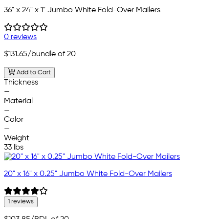
36" x 24" x 1" Jumbo White Fold-Over Mailers
0 reviews
$131.65
/bundle of 20
Add to Cart
Thickness
—
Material
—
Color
—
Weight
33 lbs
20" x 16" x 0.25" Jumbo White Fold-Over Mailers
1 reviews