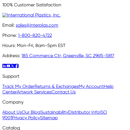
100% Customer Satisfaction
Email:
sales@interplas.com
Phone:
1-800-820-4722
Hours:
Mon-Fri, 8am-5pm EST
Address:
185 Commerce Ctr, Greenville, SC 29615-5817
Support
Track My Order
Returns & Exchanges
My Account
Help
Center
Artwork Services
Contact Us
Company
About Us
Our Blog
Sustainability
Distributor Info
ISO
9001
Privacy Policy
Sitemap
Catalog