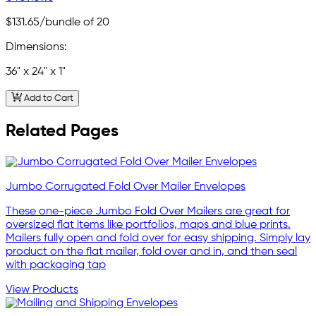
$131.65
/bundle of 20
Dimensions:
36" x 24" x 1"
Add to Cart
Related Pages
Jumbo Corrugated Fold Over Mailer Envelopes
These one-piece Jumbo Fold Over Mailers are great for
oversized flat items like portfolios, maps and blue prints.
Mailers fully open and fold over for easy shipping. Simply lay
product on the flat mailer, fold over and in, and then seal
with packaging tap
View Products