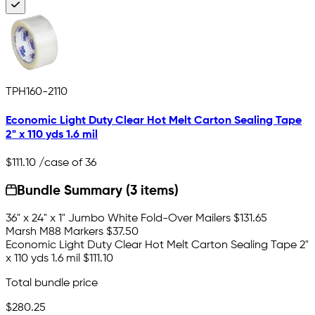
TPH160-2110
Economic Light Duty Clear Hot Melt Carton Sealing Tape
2" x 110 yds 1.6 mil
$111.10
/case of 36
Bundle Summary (3 items)
36" x 24" x 1" Jumbo White Fold-Over Mailers
$131.65
Marsh M88 Markers
$37.50
Economic Light Duty Clear Hot Melt Carton Sealing Tape 2"
x 110 yds 1.6 mil
$111.10
Total bundle price
$280.25