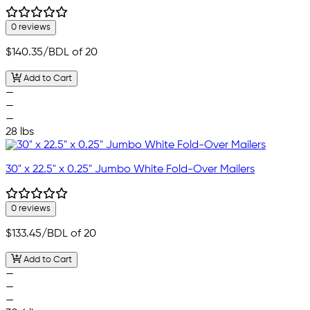
0 reviews
$140.35
/BDL of 20
Add to Cart
—
—
—
28 lbs
30" x 22.5" x 0.25" Jumbo White Fold-Over Mailers
0 reviews
$133.45
/BDL of 20
Add to Cart
—
—
—