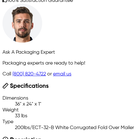
100% Satisfaction Guarantee
Ask A Packaging Expert
Packaging experts are ready to help!
Call
(800) 820-4722
or
email us
Specifications
Dimensions
36" x 24" x 1"
Weight
33 lbs
Type
200lbs/ECT-32-B White Corrugated Fold Over Mailer