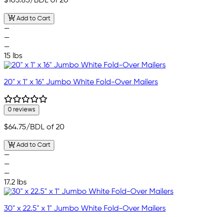
$103.85
/BDL of 20
Add to Cart
—
—
—
15 lbs
20" x 1" x 16" Jumbo White Fold-Over Mailers
0 reviews
$64.75
/BDL of 20
Add to Cart
—
—
—
17.2 lbs
30" x 22.5" x 1" Jumbo White Fold-Over Mailers