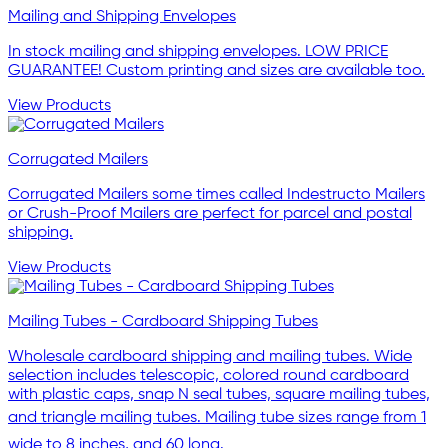
Mailing and Shipping Envelopes
In stock mailing and shipping envelopes. LOW PRICE
GUARANTEE! Custom printing and sizes are available too.
View Products
Corrugated Mailers
Corrugated Mailers some times called Indestructo Mailers
or Crush-Proof Mailers are perfect for parcel and postal
shipping.
View Products
Mailing Tubes - Cardboard Shipping Tubes
Wholesale cardboard shipping and mailing tubes. Wide
selection includes telescopic, colored round cardboard
with plastic caps, snap N seal tubes, square mailing tubes,
and triangle mailing tubes. Mailing tube sizes range from 1
wide to 8 inches, and 60 long.