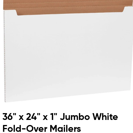
36" x 24" x 1" Jumbo White
Fold-Over Mailers