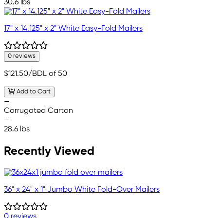
30.6 lbs
17" x 14.125" x 2" White Easy-Fold Mailers
0 reviews
$121.50
/BDL of 50
Add to Cart
—
Corrugated Carton
—
28.6 lbs
Recently Viewed
36" x 24" x 1" Jumbo White Fold-Over Mailers
0 reviews