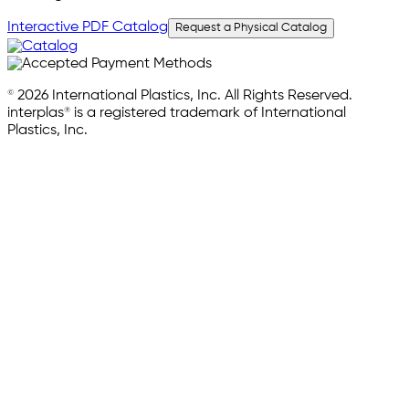
Interactive PDF Catalog
Request a Physical Catalog
© 2026 International Plastics, Inc. All Rights Reserved.
interplas® is a registered trademark of International
Plastics, Inc.