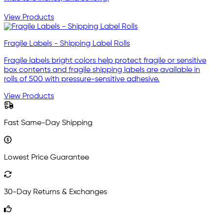
View Products
Fragile Labels - Shipping Label Rolls
Fragile labels bright colors help protect fragile or sensitive
box contents and fragile shipping labels are available in
rolls of 500 with pressure-sensitive adhesive.
View Products
Fast Same-Day Shipping
Lowest Price Guarantee
30-Day Returns & Exchanges