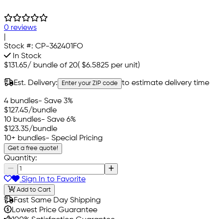
0 reviews
|
Stock #:
CP-362401FO
In Stock
$131.65
/
bundle of 20
(
$6.5825
per unit)
Est. Delivery:
to estimate delivery time
Enter your ZIP code
4 bundles
- Save 3%
$127.45
/bundle
10 bundles
- Save 6%
$123.35
/bundle
10+ bundles
- Special Pricing
Get a free quote!
Quantity:
Sign In to Favorite
Add to Cart
Fast Same Day Shipping
Lowest Price Guarantee