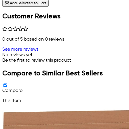
Add Selected to Cart
Customer Reviews
0
out of 5 based on
0
reviews
See more reviews
No reviews yet
Be the first to review this product
Compare to Similar Best Sellers
Compare
This Item