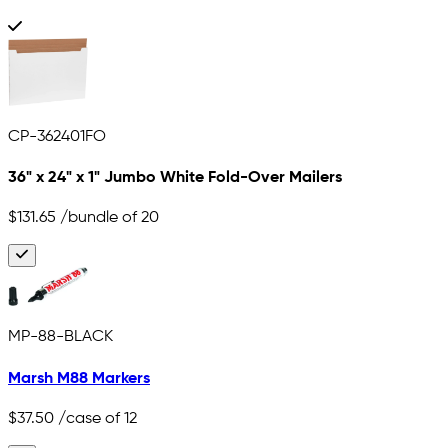
CP-362401FO
36" x 24" x 1" Jumbo White Fold-Over Mailers
$131.65
/bundle of 20
MP-88-BLACK
Marsh M88 Markers
$37.50
/case of 12