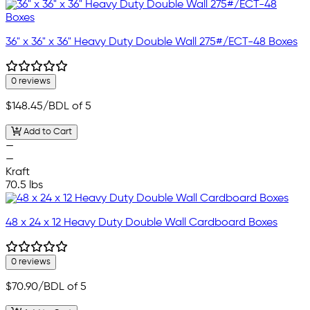
36" x 36" x 36" Heavy Duty Double Wall 275#/ECT-48 Boxes
0 reviews
$148.45
/BDL of 5
Add to Cart
—
—
Kraft
70.5 lbs
48 x 24 x 12 Heavy Duty Double Wall Cardboard Boxes
0 reviews
$70.90
/BDL of 5