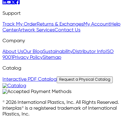
Support
Track My Order
Returns & Exchanges
My Account
Help
Center
Artwork Services
Contact Us
Company
About Us
Our Blog
Sustainability
Distributor Info
ISO
9001
Privacy Policy
Sitemap
Catalog
Interactive PDF Catalog
Request a Physical Catalog
© 2026 International Plastics, Inc. All Rights Reserved.
interplas® is a registered trademark of International
Plastics, Inc.