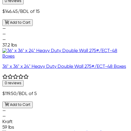
0 reviews
$146.45
/BDL of 15
Add to Cart
—
—
—
37.2 lbs
36" x 36" x 24" Heavy Duty Double Wall 275#/ECT-48 Boxes
0 reviews
$119.50
/BDL of 5
Add to Cart
—
—
Kraft
59 lbs