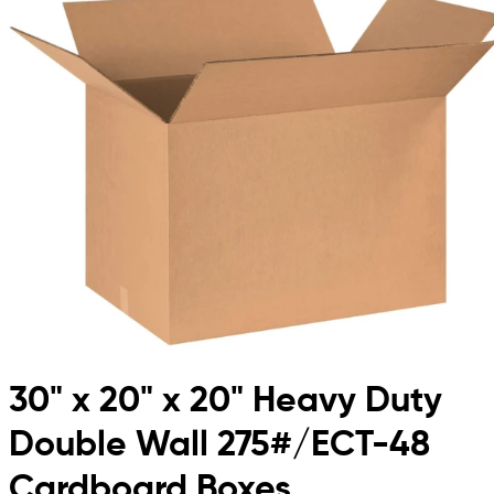
30" x 20" x 20" Heavy Duty
Double Wall 275#/ECT-48
Cardboard Boxes