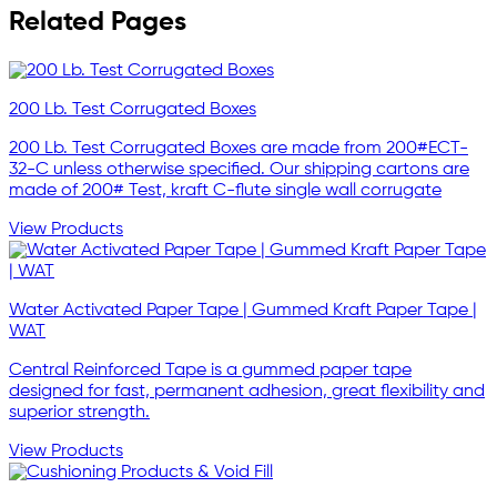
Related Pages
200 Lb. Test Corrugated Boxes
200 Lb. Test Corrugated Boxes are made from 200#ECT-
32-C unless otherwise specified. Our shipping cartons are
made of 200# Test, kraft C-flute single wall corrugate
View Products
Water Activated Paper Tape | Gummed Kraft Paper Tape |
WAT
Central Reinforced Tape is a gummed paper tape
designed for fast, permanent adhesion, great flexibility and
superior strength.
View Products