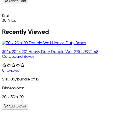
Add to Cart
—
—
Kraft
30.4 lbs
Recently Viewed
30" x 20" x 20" Heavy Duty Double Wall 275#/ECT-48
Cardboard Boxes
0 reviews
$110.05
/bundle of 15
Dimensions:
20 x 30 x 20
Add to Cart