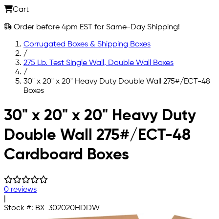
Cart
Order before 4pm EST for Same-Day Shipping!
Corrugated Boxes & Shipping Boxes
/
275 Lb. Test Single Wall, Double Wall Boxes
/
30" x 20" x 20" Heavy Duty Double Wall 275#/ECT-48
Boxes
Skip to main content
30" x 20" x 20" Heavy Duty
Double Wall 275#/ECT-48
Cardboard Boxes
0 reviews
|
Stock #:
BX-302020HDDW