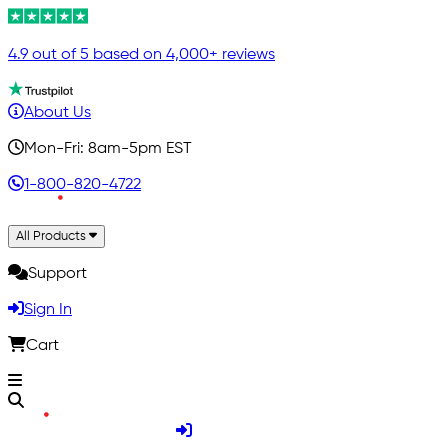
4.9 out of 5 based on 4,000+ reviews
About Us
Mon-Fri: 8am-5pm EST
1-800-820-4722
All Products
Support
Sign In
Cart