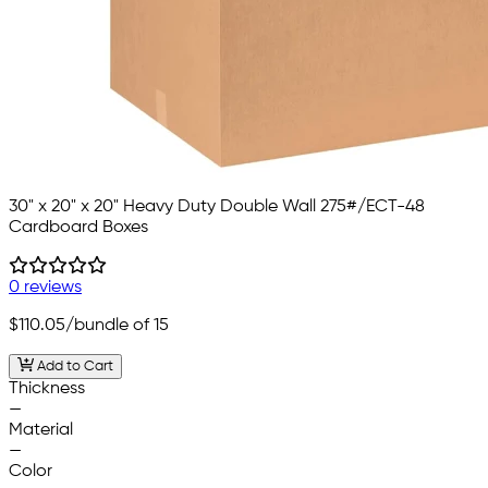
30" x 20" x 20" Heavy Duty Double Wall 275#/ECT-48
Cardboard Boxes
0 reviews
$110.05
/bundle of 15
Add to Cart
Thickness
—
Material
—
Color