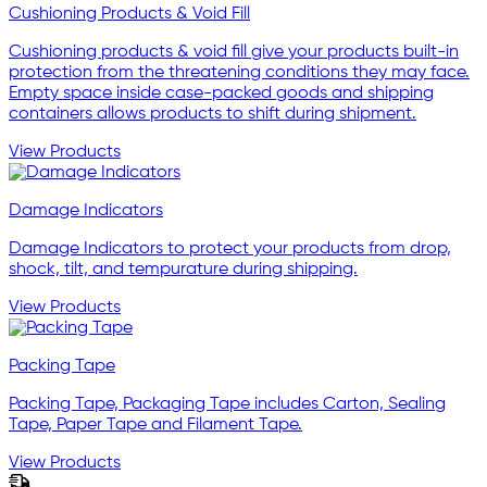
Cushioning Products & Void Fill
Cushioning products & void fill give your products built-in
protection from the threatening conditions they may face.
Empty space inside case-packed goods and shipping
containers allows products to shift during shipment.
View Products
Damage Indicators
Damage Indicators to protect your products from drop,
shock, tilt, and tempurature during shipping.
View Products
Packing Tape
Packing Tape, Packaging Tape includes Carton, Sealing
Tape, Paper Tape and Filament Tape.
View Products