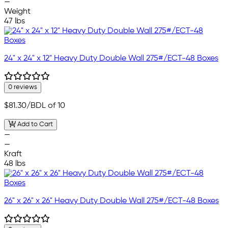
—
Weight
47 lbs
24" x 24" x 12" Heavy Duty Double Wall 275#/ECT-48 Boxes
0 reviews
$81.30
/BDL of 10
Add to Cart
—
—
Kraft
48 lbs
26" x 26" x 26" Heavy Duty Double Wall 275#/ECT-48 Boxes