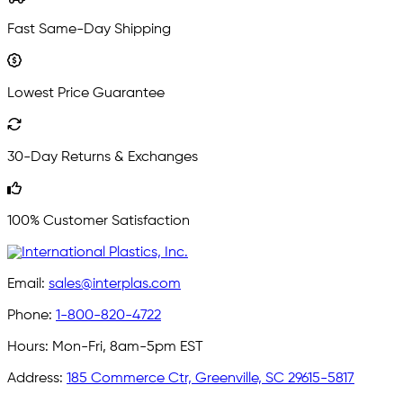
Fast Same-Day Shipping
Lowest Price Guarantee
30-Day Returns & Exchanges
100% Customer Satisfaction
Email:
sales@interplas.com
Phone:
1-800-820-4722
Hours:
Mon-Fri, 8am-5pm EST
Address:
185 Commerce Ctr, Greenville, SC 29615-5817