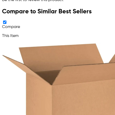
Be the first to review this product
Compare to Similar Best Sellers
Compare
This Item