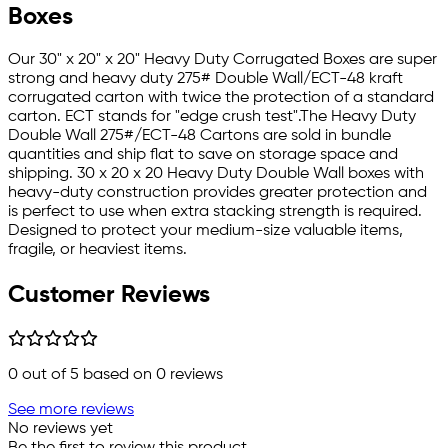
Boxes
Our 30" x 20" x 20" Heavy Duty Corrugated Boxes are super
strong and heavy duty 275# Double Wall/ECT-48 kraft
corrugated carton with twice the protection of a standard
carton. ECT stands for "edge crush test".The Heavy Duty
Double Wall 275#/ECT-48 Cartons are sold in bundle
quantities and ship flat to save on storage space and
shipping. 30 x 20 x 20 Heavy Duty Double Wall boxes with
heavy-duty construction provides greater protection and
is perfect to use when extra stacking strength is required.
Designed to protect your medium-size valuable items,
fragile, or heaviest items.
Customer Reviews
0
out of 5 based on
0
reviews
See more reviews
No reviews yet