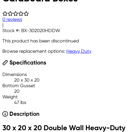
0 reviews
|
Stock #:
BX-302020HDDW
This product has been discontinued
Browse replacement options:
Heavy Duty
Specifications
Dimensions
20 x 30 x 20
Bottom Gusset
20
Weight
47 lbs
Description
30 x 20 x 20 Double Wall Heavy-Duty