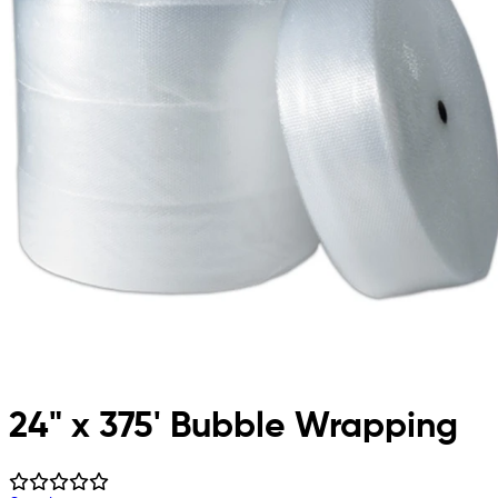
24" x 375' Bubble Wrapping