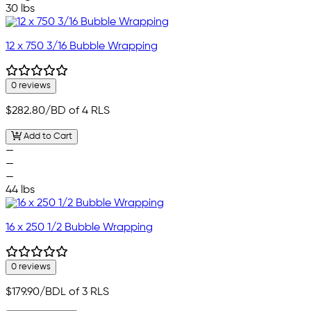
30 lbs
12 x 750 3/16 Bubble Wrapping
0 reviews
$282.80
/BD of 4 RLS
Add to Cart
—
—
—
44 lbs
16 x 250 1/2 Bubble Wrapping
0 reviews
$179.90
/BDL of 3 RLS