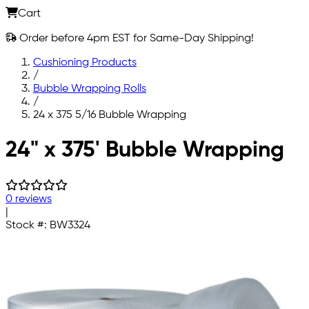
Cart
Order before 4pm EST for Same-Day Shipping!
Cushioning Products
/
Bubble Wrapping Rolls
/
24 x 375 5/16 Bubble Wrapping
Skip to main content
24" x 375' Bubble Wrapping
0 reviews
|
Stock #:
BW3324