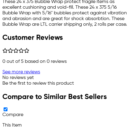
These 24 x 375 Bubble Wrap protect fragile items as
excellent cushioning and void-fill. These 24 x 375 5/16
Bubble Wrap with 5/16" bubbles protect against vibration
and abrasion and are great for shock absorbtion. These
Bubble Wrap are LTL carrier shipping only, 2 rolls per case.
Customer Reviews
0
out of 5 based on
0
reviews
See more reviews
No reviews yet
Be the first to review this product
Compare to Similar Best Sellers
Compare
This Item