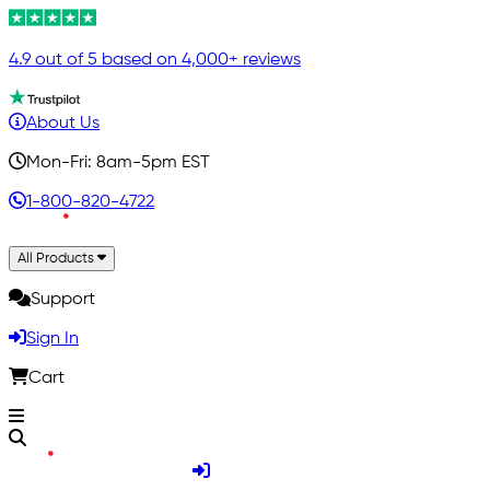
4.9 out of 5 based on 4,000+ reviews
About Us
Mon-Fri: 8am-5pm EST
1-800-820-4722
All Products
Support
Sign In
Cart