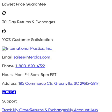
Lowest Price Guarantee
30-Day Returns & Exchanges
100% Customer Satisfaction
Email:
sales@interplas.com
Phone:
1-800-820-4722
Hours:
Mon-Fri, 8am-5pm EST
Address:
185 Commerce Ctr, Greenville, SC 29615-5817
Support
Track My Order
Returns & Exchanges
My Account
Help