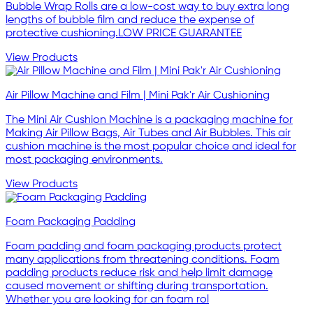
Bubble Wrap Rolls are a low-cost way to buy extra long
lengths of bubble film and reduce the expense of
protective cushioning.LOW PRICE GUARANTEE
View Products
Air Pillow Machine and Film | Mini Pak'r Air Cushioning
The Mini Air Cushion Machine is a packaging machine for
Making Air Pillow Bags, Air Tubes and Air Bubbles. This air
cushion machine is the most popular choice and ideal for
most packaging environments.
View Products
Foam Packaging Padding
Foam padding and foam packaging products protect
many applications from threatening conditions. Foam
padding products reduce risk and help limit damage
caused movement or shifting during transportation.
Whether you are looking for an foam rol