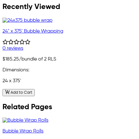
Recently Viewed
24" x 375' Bubble Wrapping
0 reviews
$185.25
/bundle of 2 RLS
Dimensions:
24 x 375'
Add to Cart
Related Pages
Bubble Wrap Rolls