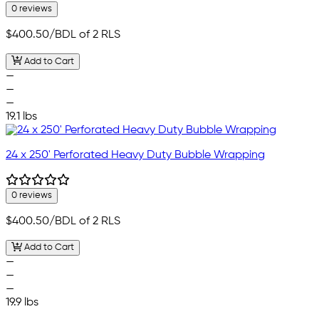
0 reviews
$400.50
/BDL of 2 RLS
Add to Cart
—
—
—
19.1 lbs
24 x 250' Perforated Heavy Duty Bubble Wrapping
0 reviews
$400.50
/BDL of 2 RLS
Add to Cart
—
—
—
19.9 lbs