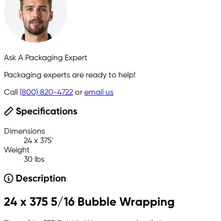
Ask A Packaging Expert
Packaging experts are ready to help!
Call
(800) 820-4722
or
email us
Specifications
Dimensions
24 x 375'
Weight
30 lbs
Description
24 x 375 5/16 Bubble Wrapping