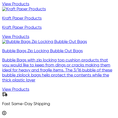
View Products
Kraft Paper Products
Kraft Paper Products
View Products
Bubble Bags Zip Locking Bubble Out Bags
Bubble Bags with zip locking top cushion products that
you would like to keep from dings or cracks making them
ideal for heavy and fragile items. The 3/16 bubble of these
bubble ziplock bags help protect the contents while the
thick plastic layer
View Products
Fast Same-Day Shipping