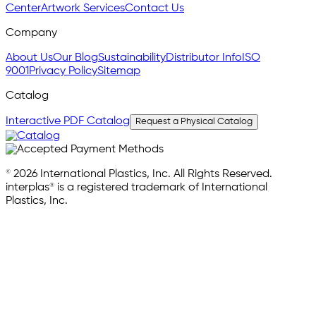
Center
Artwork Services
Contact Us
Company
About Us
Our Blog
Sustainability
Distributor Info
ISO
9001
Privacy Policy
Sitemap
Catalog
Interactive PDF Catalog
Request a Physical Catalog
© 2026 International Plastics, Inc. All Rights Reserved.
interplas® is a registered trademark of International
Plastics, Inc.