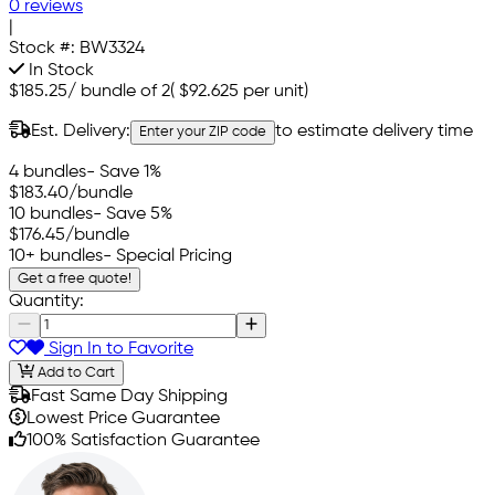
0 reviews
|
Stock #:
BW3324
In Stock
$185.25
/
bundle of 2
(
$92.625
per unit)
Est. Delivery:
to estimate delivery time
Enter your ZIP code
4 bundles
- Save 1%
$183.40
/bundle
10 bundles
- Save 5%
$176.45
/bundle
10+ bundles
- Special Pricing
Get a free quote!
Quantity:
Sign In to Favorite
Add to Cart
Fast Same Day Shipping
Lowest Price Guarantee
100% Satisfaction Guarantee