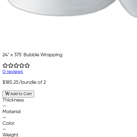
24" x 375' Bubble Wrapping
0 reviews
$185.25
/bundle of 2
Add to Cart
Thickness
—
Material
—
Color
—
Weight