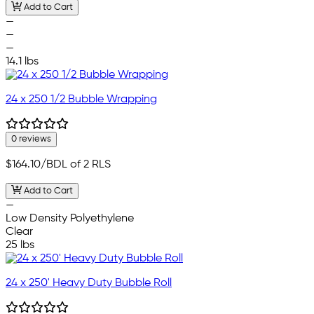
Add to Cart
—
—
—
14.1 lbs
24 x 250 1/2 Bubble Wrapping
0 reviews
$164.10
/BDL of 2 RLS
Add to Cart
—
Low Density Polyethylene
Clear
25 lbs
24 x 250' Heavy Duty Bubble Roll