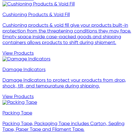
Cushioning Products & Void Fill
Cushioning products & void fill give your products built-in
protection from the threatening conditions they may face.
Empty space inside case-packed goods and shipping
containers allows products to shift during shipment.
View Products
Damage Indicators
Damage Indicators to protect your products from drop,
shock, tilt, and tempurature during shipping.
View Products
Packing Tape
Packing Tape, Packaging Tape includes Carton, Sealing
Tape, Paper Tape and Filament Tape.