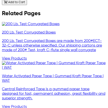
Add to Cart
Related Pages
200 Lb. Test Corrugated Boxes
200 Lb. Test Corrugated Boxes are made from 200#ECT-
32-C unless otherwise specified. Our shipping cartons are
made of 200# Test, kraft C-flute single wall corrugate
View Products
Water Activated Paper Tape | Gummed Kraft Paper Tape |
WAT
Central Reinforced Tape is a gummed paper tape
designed for fast, permanent adhesion, great flexibility and
superior strength.
View Products