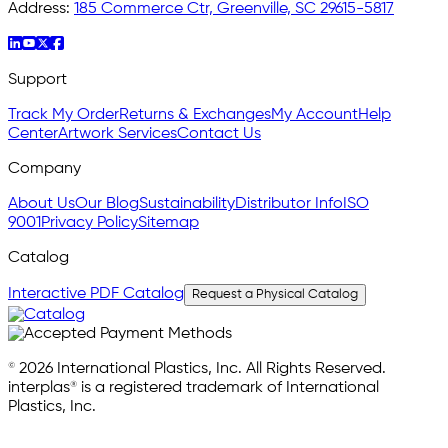
Address:
185 Commerce Ctr, Greenville, SC 29615-5817
Support
Track My Order
Returns & Exchanges
My Account
Help
Center
Artwork Services
Contact Us
Company
About Us
Our Blog
Sustainability
Distributor Info
ISO
9001
Privacy Policy
Sitemap
Catalog
Interactive PDF Catalog
Request a Physical Catalog
© 2026 International Plastics, Inc. All Rights Reserved.
interplas® is a registered trademark of International
Plastics, Inc.