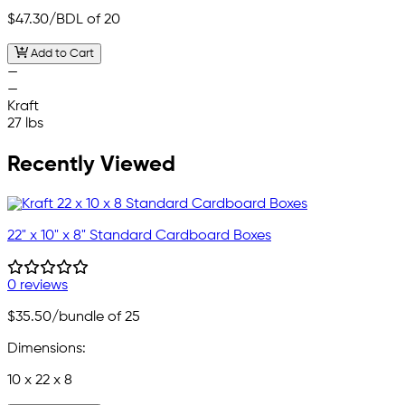
$47.30
/BDL of 20
Add to Cart
—
—
Kraft
27 lbs
Recently Viewed
22" x 10" x 8" Standard Cardboard Boxes
0 reviews
$35.50
/bundle of 25
Dimensions:
10 x 22 x 8