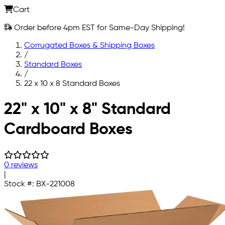
Cart
Order before 4pm EST for Same-Day Shipping!
Corrugated Boxes & Shipping Boxes
/
Standard Boxes
/
22 x 10 x 8 Standard Boxes
Skip to main content
22" x 10" x 8" Standard
Cardboard Boxes
0 reviews
|
Stock #:
BX-221008