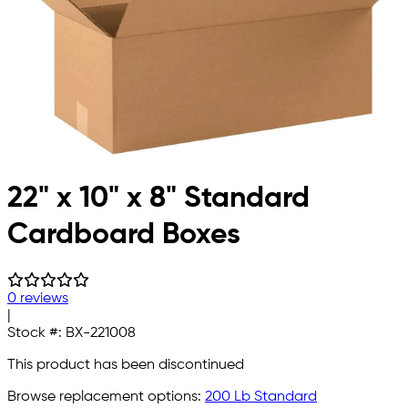
22" x 10" x 8" Standard
Cardboard Boxes
0 reviews
|
Stock #:
BX-221008
This product has been discontinued
Browse replacement options:
200 Lb Standard