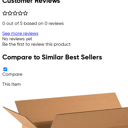
Customer Reviews
0
out of 5 based on
0
reviews
See more reviews
No reviews yet
Be the first to review this product
Compare to Similar Best Sellers
Compare
This Item