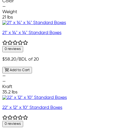
Color
—
Weight
21 lbs
21" x 14" x 14" Standard Boxes
0 reviews
$58.20
/BDL of 20
Add to Cart
—
—
Kraft
35.2 lbs
22" x 12" x 10" Standard Boxes
0 reviews