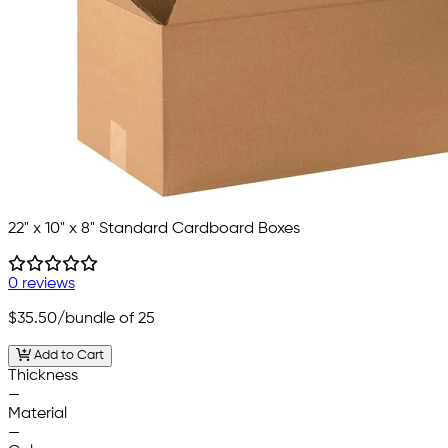
22" x 10" x 8" Standard Cardboard Boxes
0 reviews
$35.50
/bundle of 25
Add to Cart
Thickness
—
Material
—