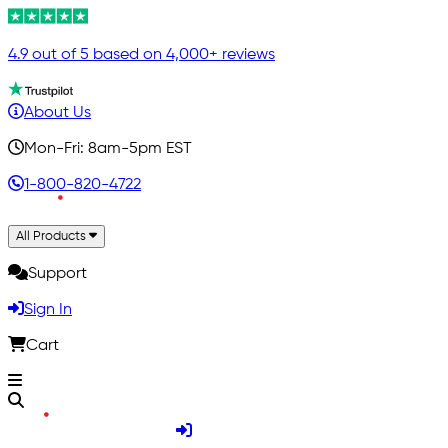
4.9 out of 5 based on 4,000+ reviews
About Us
Mon-Fri: 8am-5pm EST
1-800-820-4722
All Products
Support
Sign In
Cart