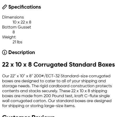
Specifications
Dimensions
10 x 22 x 8
Bottom Gusset
8
Weight
21 lbs
Description
22 x 10 x 8 Corrugated Standard Boxes
Our 22" x 10" x 8" 200#/ECT-32 Standard-size corrugated
boxes are designed to cater to all of your shipping and
storage needs. The rigid cardboard construction protects
contents and stacks securely. These 22 x 10 x 8 shipping
boxes are made from 200 Pound test, kraft C-flute single
wall corrugated carton. Our standard boxes are designed
for shipping or storing large-size items.