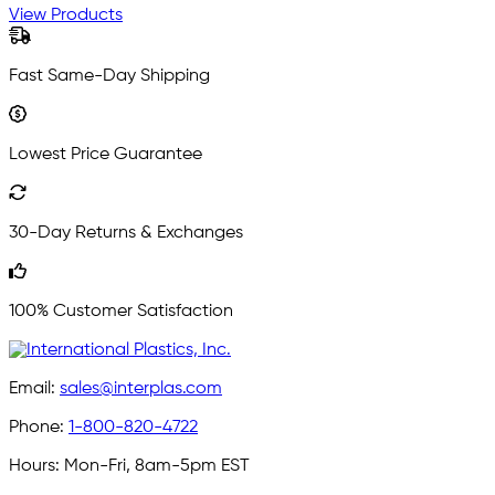
View Products
Fast Same-Day Shipping
Lowest Price Guarantee
30-Day Returns & Exchanges
100% Customer Satisfaction
Email:
sales@interplas.com
Phone:
1-800-820-4722
Hours:
Mon-Fri, 8am-5pm EST