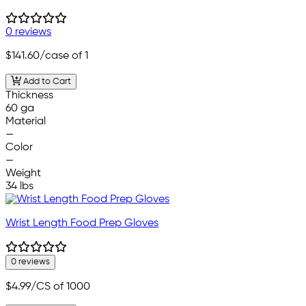
0 reviews
$141.60
/case of 1
Add to Cart
Thickness
60 ga
Material
—
Color
—
Weight
34 lbs
Wrist Length Food Prep Gloves
0 reviews
$4.99
/CS of 1000