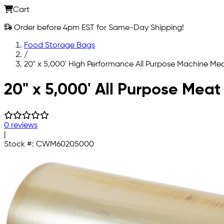
Cart
Order before 4pm EST for Same-Day Shipping!
Food Storage Bags
/
20" x 5,000' High Performance All Purpose Machine Mea
Skip to main content
20" x 5,000' All Purpose Meat
0 reviews
|
Stock #:
CWM60205000