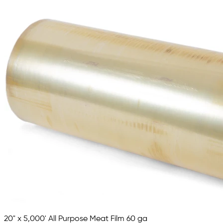
20" x 5,000' All Purpose Meat Film 60 ga