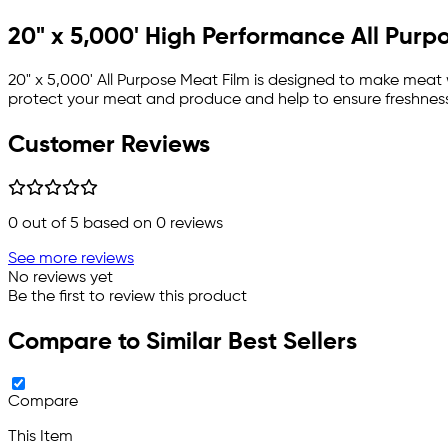
20" x 5,000' High Performance All Pur
20" x 5,000' All Purpose Meat Film is designed to make meat
protect your meat and produce and help to ensure freshness
Customer Reviews
0
out of 5 based on
0
reviews
See more reviews
No reviews yet
Be the first to review this product
Compare to Similar Best Sellers
Compare
This Item