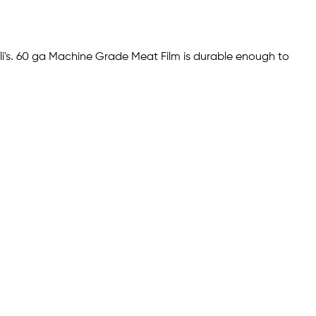
li's. 60 ga Machine Grade Meat Film is durable enough to