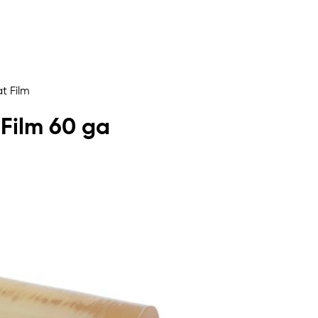
t Film
 Film 60 ga