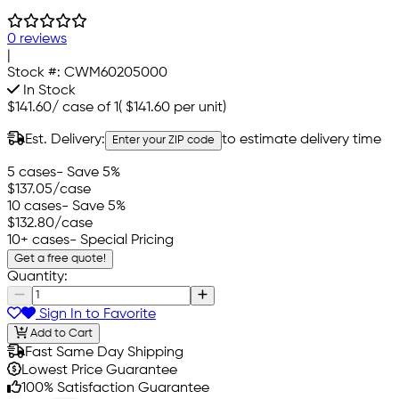
0 reviews
|
Stock #:
CWM60205000
In Stock
$141.60
/
case of 1
(
$141.60
per unit)
Est. Delivery:
to estimate delivery time
Enter your ZIP code
5 cases
- Save 5%
$137.05
/case
10 cases
- Save 5%
$132.80
/case
10+ cases
- Special Pricing
Get a free quote!
Quantity:
Sign In to Favorite
Add to Cart
Fast Same Day Shipping
Lowest Price Guarantee
100% Satisfaction Guarantee