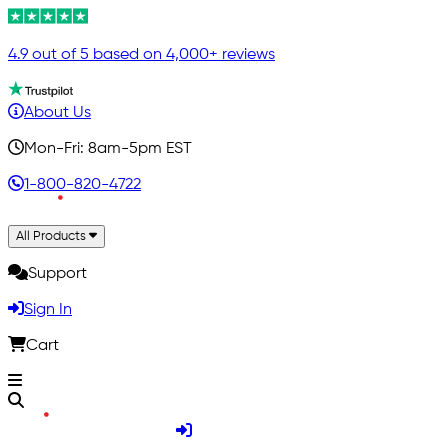
4.9 out of 5 based on 4,000+ reviews
About Us
Mon-Fri: 8am-5pm EST
1-800-820-4722
All Products
Support
Sign In
Cart