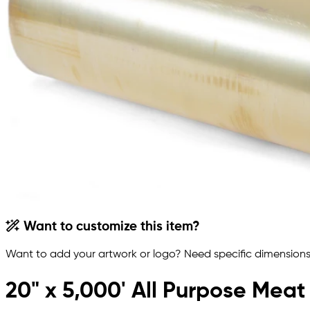
Want to customize this item?
Want to add your artwork or logo? Need specific dimensions,
20" x 5,000' All Purpose Meat