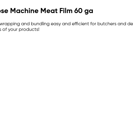
pose Machine Meat Film 60 ga
 wrapping and bundling easy and efficient for butchers and de
 of your products!