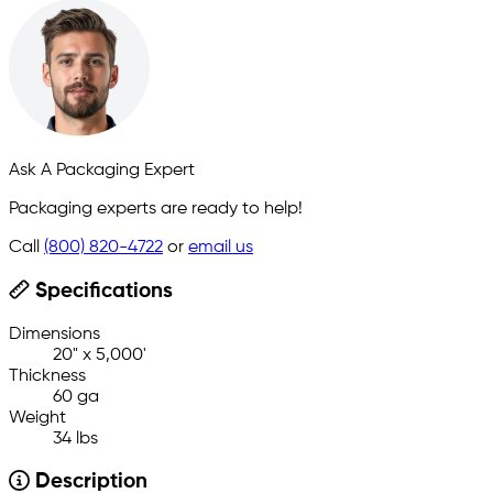
Ask A Packaging Expert
Packaging experts are ready to help!
Call
(800) 820-4722
or
email us
Specifications
Dimensions
20" x 5,000'
Thickness
60 ga
Weight
34 lbs
Description