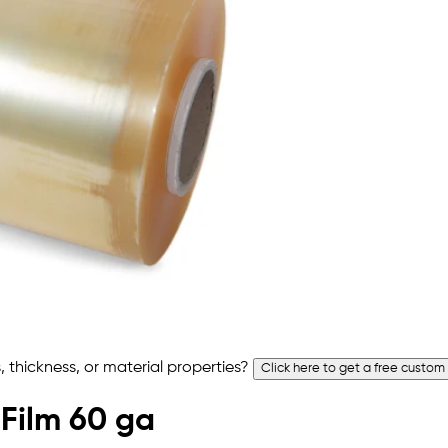
 thickness, or material properties?
Click here to get a free custom
 Film 60 ga