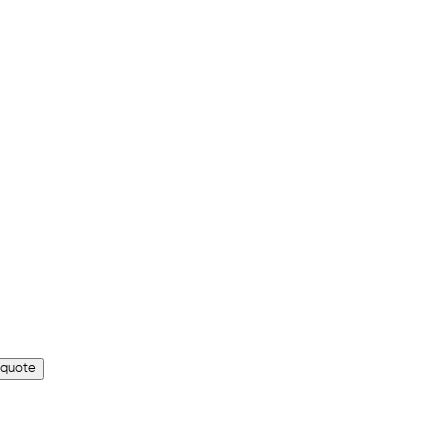
 quote