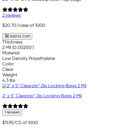
2 reviews
$20.70
/case of 1000
Add to Cart
Thickness
2 Mil (0.00200")
Material
Low Density Polyethylene
Color
Clear
Weight
4.3 lbs
2" x 5" Clearzip® Zip Locking Bags 2 Mil
1 reviews
$11.93
/CS of 1000