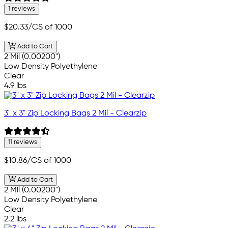
1 reviews
$20.33
/CS of 1000
Add to Cart
2 Mil (0.00200")
Low Density Polyethylene
Clear
4.9 lbs
3" x 3" Zip Locking Bags 2 Mil - Clearzip
11 reviews
$10.86
/CS of 1000
Add to Cart
2 Mil (0.00200")
Low Density Polyethylene
Clear
2.2 lbs