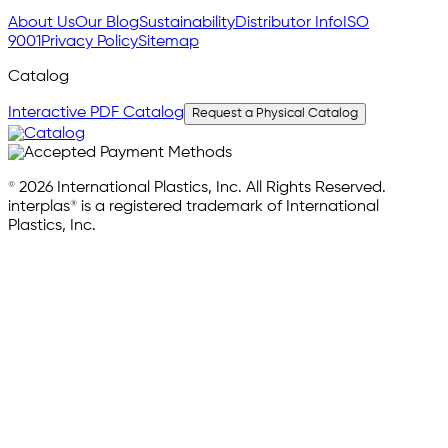
About Us
Our Blog
Sustainability
Distributor Info
ISO
9001
Privacy Policy
Sitemap
Catalog
Interactive PDF Catalog
Request a Physical Catalog
© 2026 International Plastics, Inc. All Rights Reserved.
interplas® is a registered trademark of International
Plastics, Inc.