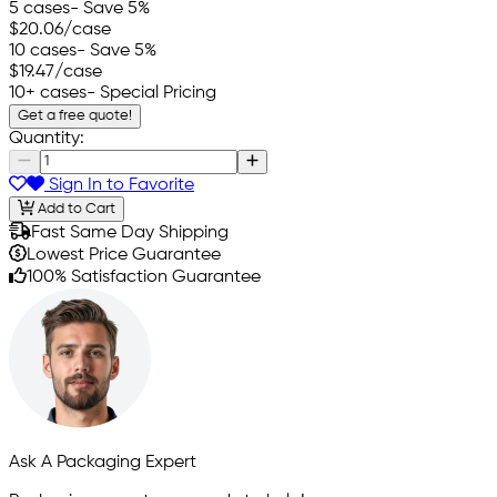
5 cases
- Save 5%
$20.06
/case
10 cases
- Save 5%
$19.47
/case
10+ cases
- Special Pricing
Get a free quote!
Quantity:
Sign In to Favorite
Add to Cart
Fast Same Day Shipping
Lowest Price Guarantee
100% Satisfaction Guarantee
Ask A Packaging Expert