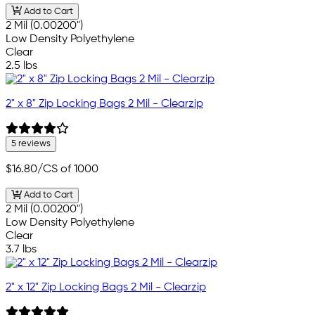
Add to Cart
2 Mil (0.00200")
Low Density Polyethylene
Clear
2.5 lbs
2" x 8" Zip Locking Bags 2 Mil - Clearzip
5 reviews
$16.80
/CS of 1000
Add to Cart
2 Mil (0.00200")
Low Density Polyethylene
Clear
3.7 lbs
2" x 12" Zip Locking Bags 2 Mil - Clearzip