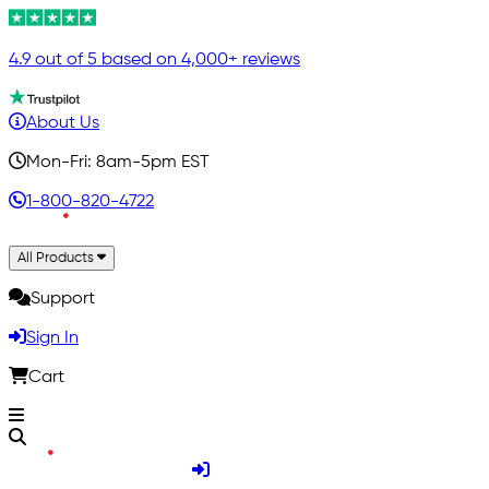
4.9 out of 5 based on 4,000+ reviews
About Us
Mon-Fri: 8am-5pm EST
1-800-820-4722
All Products
Support
Sign In
Cart