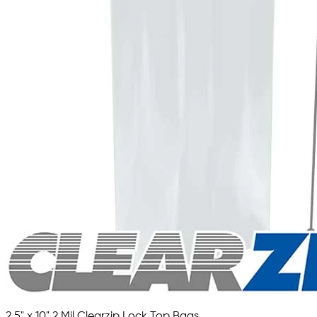
2.5" x 10" 2 Mil Clearzip Lock Top Bags