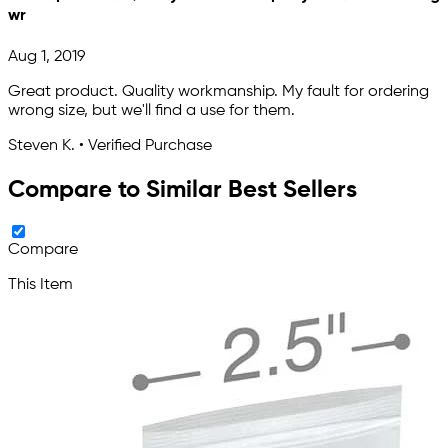
wr
Aug 1, 2019
Great product. Quality workmanship. My fault for ordering
wrong size, but we'll find a use for them.
Steven K. • Verified Purchase
Compare to Similar Best Sellers
Compare
This Item