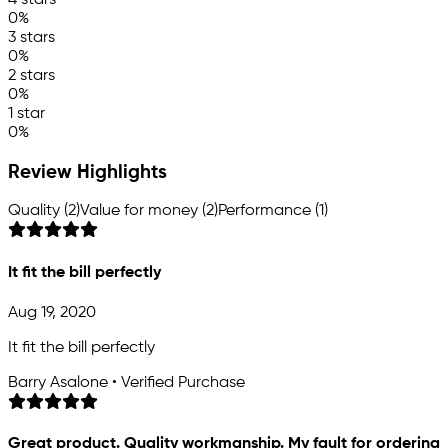
4 stars
0%
3 stars
0%
2 stars
0%
1 star
0%
Review Highlights
Quality (2)
Value for money (2)
Performance (1)
It fit the bill perfectly
Aug 19, 2020
It fit the bill perfectly
Barry Asalone • Verified Purchase
Great product. Quality workmanship. My fault for ordering