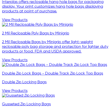
Interplas offers reclosable hang hole bags for packaging
display. Your print customizes hang hole bags displaying
products at point of purchase.
View Products
2 Mil Reclosable Poly Bags by Minigrip
2 Mil Reclosable Bags by Minigrip offer light-weight
reclosable poly bag storage and protection for lighter duty
products or food. FDA and USDA approved.
View Products
Double Zip Lock Bags - Double Track Zip Lock Top Bags
Double Zip Locking Bags
View Products
Gusseted Zip Locking Bags