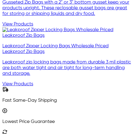
Gusseted Zip Bags with a 2" or 3" bottom gusset keep your
products upright. These reclosable gusset bags are great
for storing or shipping liquids and dry food.
View Products
Leakproof Zipper Locking Bags Wholesale Priced
Leakproof Zip Bags
Leakproof zip locking bags made from durable 3 mil plastic
are both water tight and air tight for long-term handling
and storage.
View Products
Fast Same-Day Shipping
Lowest Price Guarantee