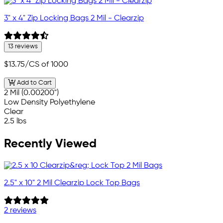
3" x 4" Zip Locking Bags 2 Mil - Clearzip
13 reviews
$13.75
/CS of 1000
Add to Cart
2 Mil (0.00200")
Low Density Polyethylene
Clear
2.5 lbs
Recently Viewed
2.5" x 10" 2 Mil Clearzip Lock Top Bags
2 reviews