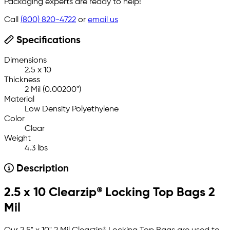
Packaging experts are ready to help!
Call
(800) 820-4722
or
email us
Specifications
Dimensions
2.5 x 10
Thickness
2 Mil (0.00200")
Material
Low Density Polyethylene
Color
Clear
Weight
4.3 lbs
Description
2.5 x 10 Clearzip® Locking Top Bags 2
Mil