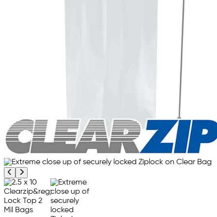
Previous product image
Next product image