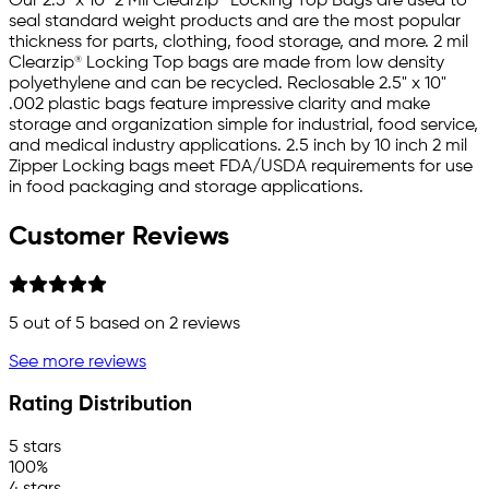
Our 2.5" x 10" 2 Mil Clearzip® Locking Top Bags are used to
seal standard weight products and are the most popular
thickness for parts, clothing, food storage, and more. 2 mil
Clearzip® Locking Top bags are made from low density
polyethylene and can be recycled. Reclosable 2.5" x 10"
.002 plastic bags feature impressive clarity and make
storage and organization simple for industrial, food service,
and medical industry applications. 2.5 inch by 10 inch 2 mil
Zipper Locking bags meet FDA/USDA requirements for use
in food packaging and storage applications.
Customer Reviews
5
out of 5 based on
2
reviews
See more reviews
Rating Distribution
5 stars
100%