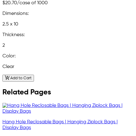
$20.70
/case of 1000
Dimensions:
2.5 x 10
Thickness:
2
Color:
Clear
Add to Cart
Related Pages
Hang Hole Reclosable Bags | Hanging Ziplock Bags |
Display Bags