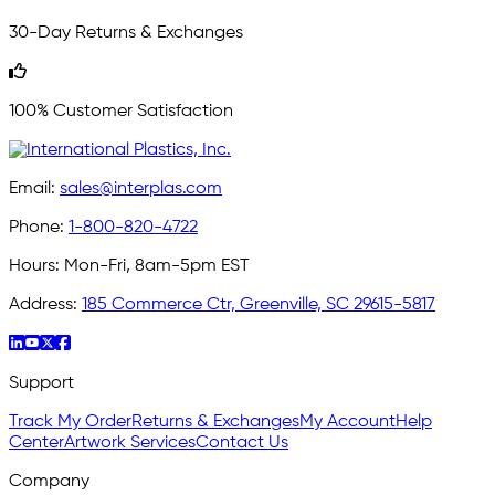
30-Day Returns & Exchanges
100% Customer Satisfaction
Email:
sales@interplas.com
Phone:
1-800-820-4722
Hours:
Mon-Fri, 8am-5pm EST
Address:
185 Commerce Ctr, Greenville, SC 29615-5817
Support
Track My Order
Returns & Exchanges
My Account
Help
Center
Artwork Services
Contact Us
Company