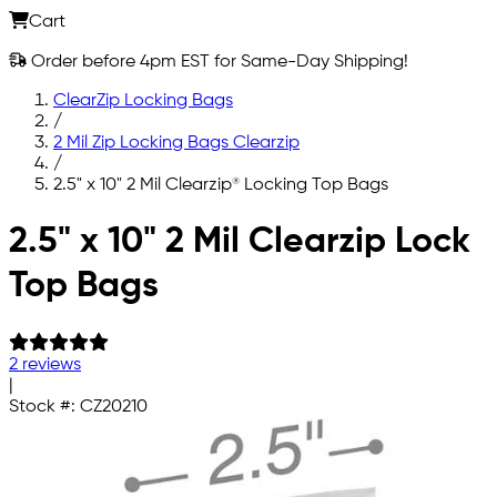
Cart
Order before 4pm EST for Same-Day Shipping!
ClearZip Locking Bags
/
2 Mil Zip Locking Bags Clearzip
/
2.5" x 10" 2 Mil Clearzip® Locking Top Bags
Skip to main content
2.5" x 10" 2 Mil Clearzip Lock
Top Bags
2 reviews
|
Stock #:
CZ20210