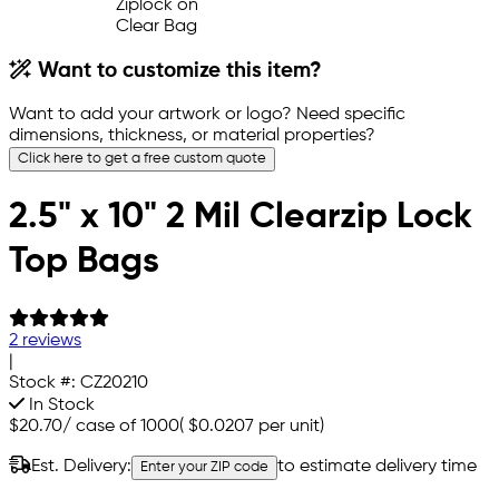
Want to customize this item?
Want to add your artwork or logo? Need specific
dimensions, thickness, or material properties?
Click here to get a free custom quote
2.5" x 10" 2 Mil Clearzip Lock
Top Bags
2 reviews
|
Stock #:
CZ20210
In Stock
$20.70
/
case of 1000
(
$0.0207
per unit)
Est. Delivery:
to estimate delivery time
Enter your ZIP code