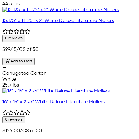
44.5 lbs
15.125" x 11.125" x 2" White Deluxe Literature Mailers
0 reviews
$99.45
/CS of 50
Add to Cart
—
Corrugated Carton
White
25.7 lbs
16" x 16" x 2.75" White Deluxe Literature Mailers
0 reviews
$155.00
/CS of 50