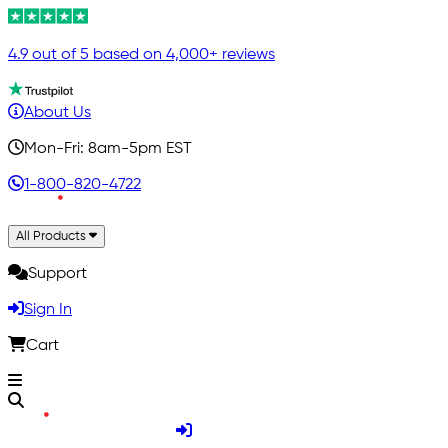
4.9 out of 5 based on 4,000+ reviews
About Us
Mon-Fri: 8am-5pm EST
1-800-820-4722
All Products
Support
Sign In
Cart