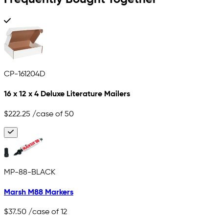
CP-161204D
16 x 12 x 4 Deluxe Literature Mailers
$222.25
/case of 50
MP-88-BLACK
Marsh M88 Markers
$37.50
/case of 12