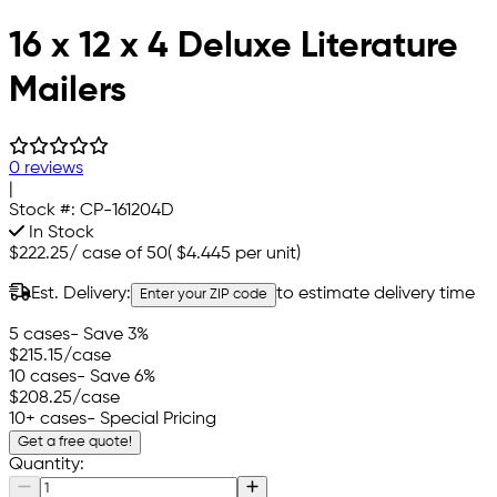
16 x 12 x 4 Deluxe Literature
Mailers
0 reviews
|
Stock #:
CP-161204D
In Stock
$222.25
/
case of 50
(
$4.445
per unit)
Est. Delivery:
to estimate delivery time
Enter your ZIP code
5 cases
- Save 3%
$215.15
/case
10 cases
- Save 6%
$208.25
/case
10+ cases
- Special Pricing
Get a free quote!
Quantity: