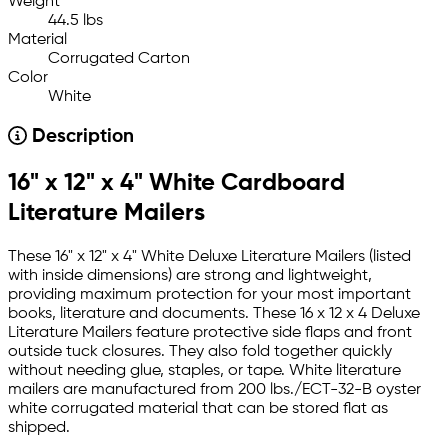
Weight
44.5 lbs
Material
Corrugated Carton
Color
White
Description
16" x 12" x 4" White Cardboard
Literature Mailers
These 16" x 12" x 4" White Deluxe Literature Mailers (listed
with inside dimensions) are strong and lightweight,
providing maximum protection for your most important
books, literature and documents. These 16 x 12 x 4 Deluxe
Literature Mailers feature protective side flaps and front
outside tuck closures. They also fold together quickly
without needing glue, staples, or tape. White literature
mailers are manufactured from 200 lbs./ECT-32-B oyster
white corrugated material that can be stored flat as
shipped.