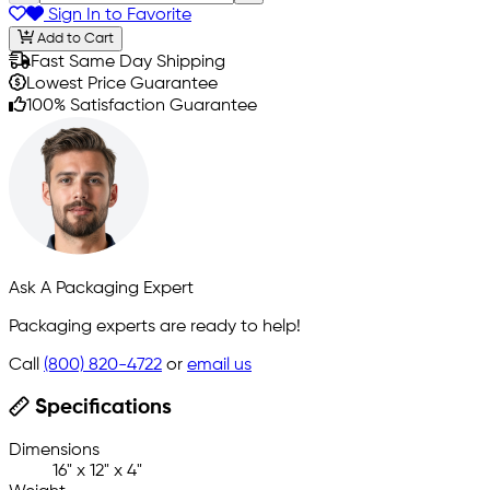
Sign In to Favorite
Add to Cart
Fast Same Day Shipping
Lowest Price Guarantee
100% Satisfaction Guarantee
Ask A Packaging Expert
Packaging experts are ready to help!
Call
(800) 820-4722
or
email us
Specifications
Dimensions
16" x 12" x 4"