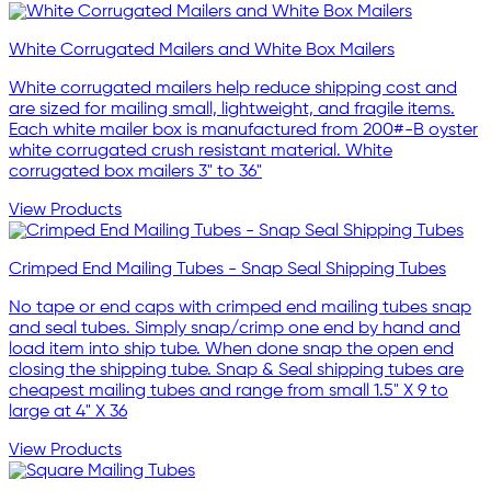
White Corrugated Mailers and White Box Mailers
White corrugated mailers help reduce shipping cost and
are sized for mailing small, lightweight, and fragile items.
Each white mailer box is manufactured from 200#-B oyster
white corrugated crush resistant material. White
corrugated box mailers 3" to 36"
View Products
Crimped End Mailing Tubes - Snap Seal Shipping Tubes
No tape or end caps with crimped end mailing tubes snap
and seal tubes. Simply snap/crimp one end by hand and
load item into ship tube. When done snap the open end
closing the shipping tube. Snap & Seal shipping tubes are
cheapest mailing tubes and range from small 1.5" X 9 to
large at 4" X 36
View Products