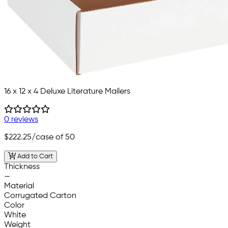
16 x 12 x 4 Deluxe Literature Mailers
0 reviews
$222.25
/case of 50
Add to Cart
Thickness
—
Material
Corrugated Carton
Color
White
Weight