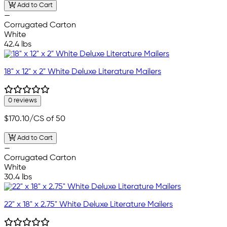
Add to Cart
—
Corrugated Carton
White
42.4 lbs
18" x 12" x 2" White Deluxe Literature Mailers
0 reviews
$170.10
/CS of 50
Add to Cart
—
Corrugated Carton
White
30.4 lbs
22" x 18" x 2.75" White Deluxe Literature Mailers