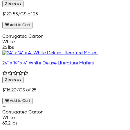
0 reviews
$120.55
/CS of 25
Add to Cart
—
Corrugated Carton
White
26 lbs
24" x 14" x 4" White Deluxe Literature Mailers
0 reviews
$116.20
/CS of 25
Add to Cart
—
Corrugated Carton
White
63.2 lbs