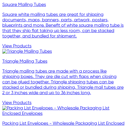
Square Mailing Tubes
Square white mailing tubes are great for shipping
documents, maps, banners, parts, artwork, posters,
blueprints and more. Benefit of white square mailing tube is
that they ship flat taking up less room, can be stacked
together, and bundled for shipment.
View Products
Triangle Mailing Tubes
Triangle mailing tubes are made with a process like
shipping boxes. They are die cut with flaps when closing
can be glued together. Triangle shipping tubes can be
stacked or bundled during shipping. Triangle mail tubes are
2 or 3 inches wide and up to 36 inches long.
View Products
Packing List Envelopes - Wholesale Packaging List Enclosed