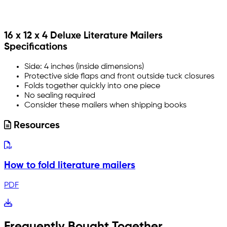
16 x 12 x 4 Deluxe Literature Mailers
Specifications
Side: 4 inches (inside dimensions)
Protective side flaps and front outside tuck closures
Folds together quickly into one piece
No sealing required
Consider these mailers when shipping books
Resources
How to fold literature mailers
PDF
Frequently Bought Together