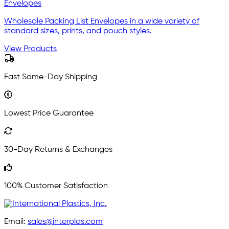
Envelopes
Wholesale Packing List Envelopes in a wide variety of
standard sizes, prints, and pouch styles.
View Products
Fast Same-Day Shipping
Lowest Price Guarantee
30-Day Returns & Exchanges
100% Customer Satisfaction
Email:
sales@interplas.com