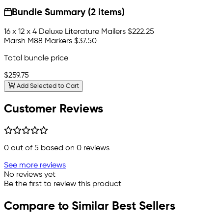
Bundle Summary (2 items)
16 x 12 x 4 Deluxe Literature Mailers
$222.25
Marsh M88 Markers
$37.50
Total bundle price
$259.75
Add Selected to Cart
Customer Reviews
0
out of 5 based on
0
reviews
See more reviews
No reviews yet
Be the first to review this product
Compare to Similar Best Sellers