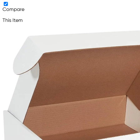
Compare
This Item