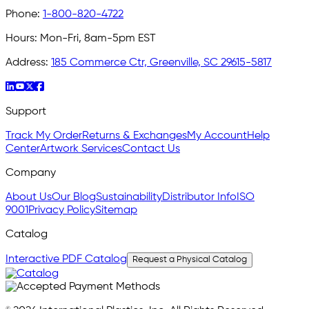
Phone:
1-800-820-4722
Hours:
Mon-Fri, 8am-5pm EST
Address:
185 Commerce Ctr, Greenville, SC 29615-5817
Support
Track My Order
Returns & Exchanges
My Account
Help
Center
Artwork Services
Contact Us
Company
About Us
Our Blog
Sustainability
Distributor Info
ISO
9001
Privacy Policy
Sitemap
Catalog
Interactive PDF Catalog
Request a Physical Catalog