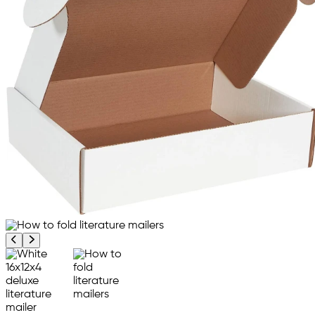
Previous product image
Next product image