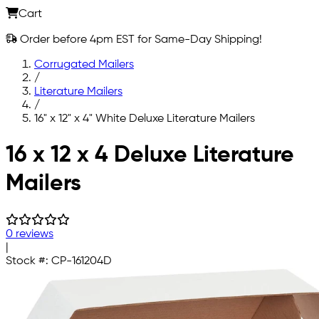
Cart
Order before 4pm EST for Same-Day Shipping!
Corrugated Mailers
/
Literature Mailers
/
16" x 12" x 4" White Deluxe Literature Mailers
Skip to main content
16 x 12 x 4 Deluxe Literature
Mailers
0 reviews
|
Stock #:
CP-161204D