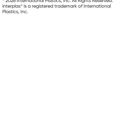
© 2026 International Plastics, Inc. All Rights Reserved.
interplas® is a registered trademark of International
Plastics, Inc.