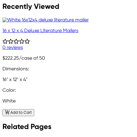
Recently Viewed
16 x 12 x 4 Deluxe Literature Mailers
0 reviews
$222.25
/case of 50
Dimensions:
16" x 12" x 4"
Color:
White
Add to Cart
Related Pages