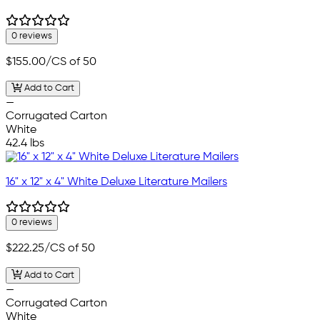
0 reviews
$155.00
/CS of 50
Add to Cart
—
Corrugated Carton
White
42.4 lbs
16" x 12" x 4" White Deluxe Literature Mailers
0 reviews
$222.25
/CS of 50
Add to Cart
—
Corrugated Carton
White