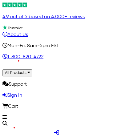
4.9 out of 5 based on 4,000+ reviews
About Us
Mon-Fri: 8am-5pm EST
1-800-820-4722
All Products
Support
Sign In
Cart