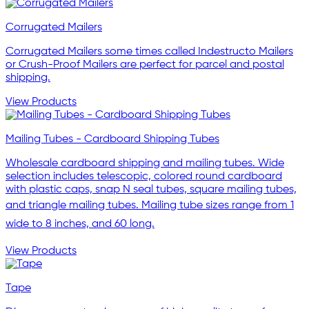
Corrugated Mailers
Corrugated Mailers some times called Indestructo Mailers
or Crush-Proof Mailers are perfect for parcel and postal
shipping.
View Products
Mailing Tubes - Cardboard Shipping Tubes
Wholesale cardboard shipping and mailing tubes. Wide
selection includes telescopic, colored round cardboard
with plastic caps, snap N seal tubes, square mailing tubes,
and triangle mailing tubes. Mailing tube sizes range from 1
wide to 8 inches, and 60 long.
View Products
Tape