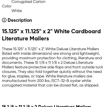
Corrugated Carton
Color
White
Description
15.125" x 11.125" x 2" White Cardboard
Literature Mailers
These 15.125" x 11.125" x 2" White Deluxe Literature Mailers
(listed with inside dimensions) are strong and lightweight,
providing maximum protection for clothing, literature and
documents. These 15 1/8 x 11 1/8 x 2 Deluxe Literature
Mailers feature protective side flaps and front outside tuck
closures. They also fold together quickly without the need
for glue, staples, or tape. White literature mailers are
manufactured from 200 lbs./ECT-32-B oyster white
corrugated material that can be stored flat, as shipped.