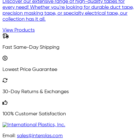
Discover our extensive range of high-quality tapes for
every need! Whether you're looking for durable duct tape,
precision masking tape, or specialty electrical tape, our
collection has it all.
View Products
Fast Same-Day Shipping
Lowest Price Guarantee
30-Day Returns & Exchanges
100% Customer Satisfaction
Email:
sales@interplas.com