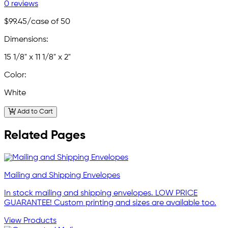
0 reviews
$99.45
/case of 50
Dimensions:
15 1/8" x 11 1/8" x 2"
Color:
White
Add to Cart
Related Pages
Mailing and Shipping Envelopes
In stock mailing and shipping envelopes. LOW PRICE
GUARANTEE! Custom printing and sizes are available too.
View Products