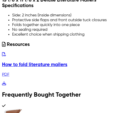
15 1/8 x 11 1/8 x 2 Deluxe Literature Mailers
Specifications
Side: 2 inches (inside dimensions)
Protective side flaps and front outside tuck closures
Folds together quickly into one piece
No sealing required
Excellent choice when shipping clothing
Resources
How to fold literature mailers
PDF
Frequently Bought Together