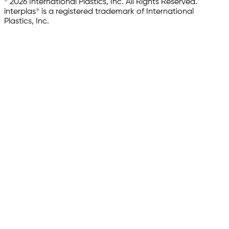
© 2026 International Plastics, Inc. All Rights Reserved.
interplas® is a registered trademark of International
Plastics, Inc.