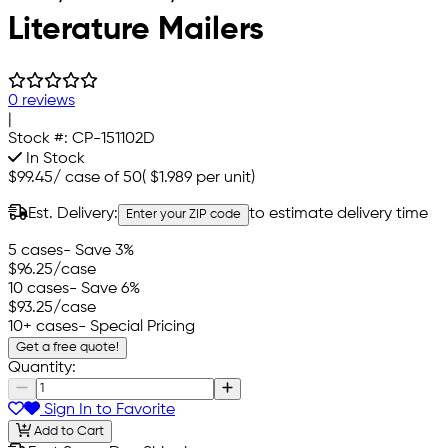
Literature Mailers
0 reviews
|
Stock #:
CP-151102D
In Stock
$99.45
/
case of 50
(
$1.989
per unit)
Est. Delivery:
to estimate delivery time
Enter your ZIP code
5 cases
- Save 3%
$96.25
/case
10 cases
- Save 6%
$93.25
/case
10+ cases
- Special Pricing
Get a free quote!
Quantity:
Sign In to Favorite
Add to Cart