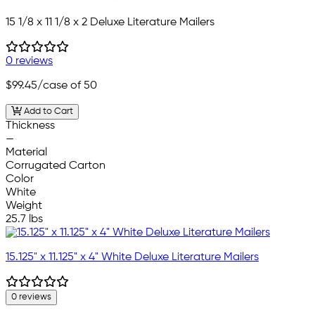
15 1/8 x 11 1/8 x 2 Deluxe Literature Mailers
0 reviews
$99.45
/case of 50
Add to Cart
Thickness
—
Material
Corrugated Carton
Color
White
Weight
25.7 lbs
15.125" x 11.125" x 4" White Deluxe Literature Mailers
0 reviews