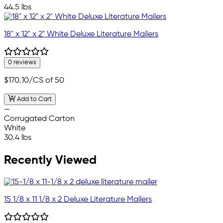
44.5 lbs
18" x 12" x 2" White Deluxe Literature Mailers
0 reviews
$170.10
/CS of 50
Add to Cart
—
Corrugated Carton
White
30.4 lbs
Recently Viewed
15 1/8 x 11 1/8 x 2 Deluxe Literature Mailers