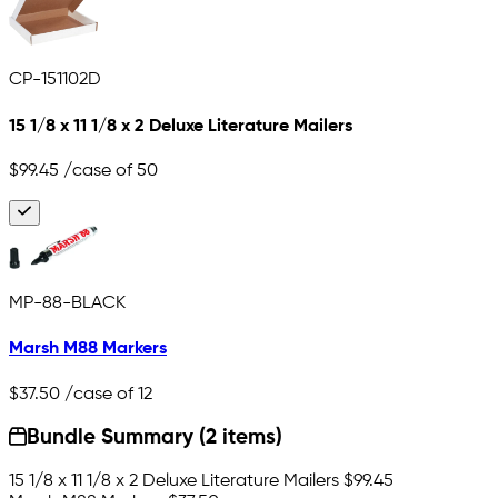
CP-151102D
15 1/8 x 11 1/8 x 2 Deluxe Literature Mailers
$99.45
/case of 50
MP-88-BLACK
Marsh M88 Markers
$37.50
/case of 12
Bundle Summary (2 items)
15 1/8 x 11 1/8 x 2 Deluxe Literature Mailers
$99.45