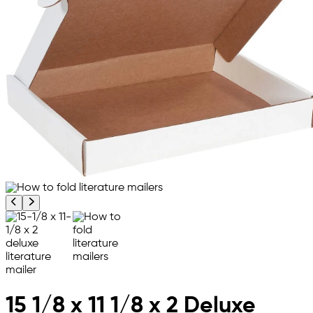
Previous product image
Next product image
15 1/8 x 11 1/8 x 2 Deluxe