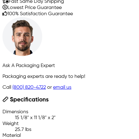
Fast Same Day Shipping
Lowest Price Guarantee
100% Satisfaction Guarantee
Ask A Packaging Expert
Packaging experts are ready to help!
Call
(800) 820-4722
or
email us
Specifications
Dimensions
15 1/8" x 11 1/8" x 2"
Weight
25.7 lbs
Material