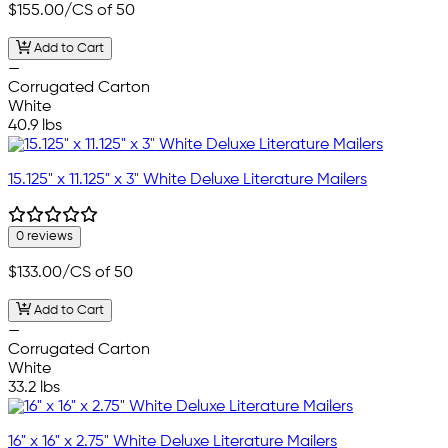
$155.00
/CS of 50
Add to Cart
—
Corrugated Carton
White
40.9 lbs
15.125" x 11.125" x 3" White Deluxe Literature Mailers
0 reviews
$133.00
/CS of 50
Add to Cart
—
Corrugated Carton
White
33.2 lbs
16" x 16" x 2.75" White Deluxe Literature Mailers