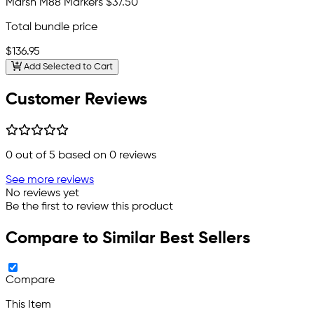
Marsh M88 Markers
$37.50
Total bundle price
$136.95
Add Selected to Cart
Customer Reviews
0
out of 5 based on
0
reviews
See more reviews
No reviews yet
Be the first to review this product
Compare to Similar Best Sellers
Compare
This Item