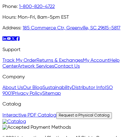
Phone:
1-800-820-4722
Hours:
Mon-Fri, 8am-5pm EST
Address:
185 Commerce Ctr, Greenville, SC 29615-5817
Support
Track My Order
Returns & Exchanges
My Account
Help
Center
Artwork Services
Contact Us
Company
About Us
Our Blog
Sustainability
Distributor Info
ISO
9001
Privacy Policy
Sitemap
Catalog
Interactive PDF Catalog
Request a Physical Catalog