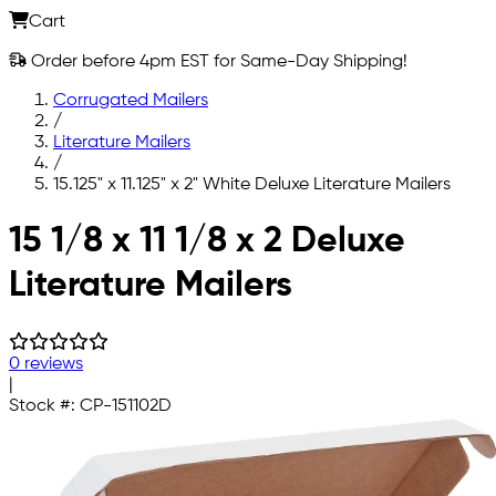
Cart
Order before 4pm EST for Same-Day Shipping!
Corrugated Mailers
/
Literature Mailers
/
15.125" x 11.125" x 2" White Deluxe Literature Mailers
Skip to main content
15 1/8 x 11 1/8 x 2 Deluxe
Literature Mailers
0 reviews
|
Stock #:
CP-151102D