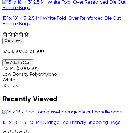
15" x 18" + 3" 2.5 Mil White Fold-Over Reinforced Die Cut
Handle Bags
0 reviews
$308.40
/CS of 500
Add to Cart
2.5 Mil (0.00250")
Low Density Polyethylene
White
30.1 lbs
Recently Viewed
15" x 18" + 3" 2.5 Mil Orange Eco Friendly Shopping Bags