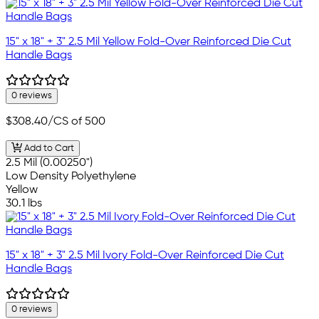
15" x 18" + 3" 2.5 Mil Yellow Fold-Over Reinforced Die Cut
Handle Bags
0 reviews
$308.40
/CS of 500
Add to Cart
2.5 Mil (0.00250")
Low Density Polyethylene
Yellow
30.1 lbs
15" x 18" + 3" 2.5 Mil Ivory Fold-Over Reinforced Die Cut
Handle Bags
0 reviews