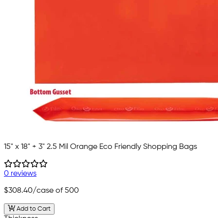
15" x 18" + 3" 2.5 Mil Orange Eco Friendly Shopping Bags
0 reviews
$308.40
/case of 500
Add to Cart