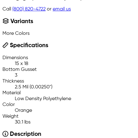
Call
(800) 820-4722
or
email us
Variants
More Colors
Specifications
Dimensions
15 x 18
Bottom Gusset
3
Thickness
2.5 Mil (0.00250")
Material
Low Density Polyethylene
Color
Orange
Weight
30.1 lbs
Description