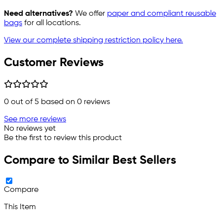
Need alternatives?
We offer
paper and compliant reusable
bags
for all locations.
View our complete shipping restriction policy here.
Customer Reviews
0
out of 5 based on
0
reviews
See more reviews
No reviews yet
Be the first to review this product
Compare to Similar Best Sellers
Compare
This Item