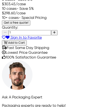
$303.45
/case
10 cases
- Save 5%
$298.60
/case
10+ cases
- Special Pricing
Get a free quote!
Quantity:
Sign In to Favorite
Add to Cart
Fast Same Day Shipping
Lowest Price Guarantee
100% Satisfaction Guarantee
Ask A Packaging Expert
Packaging experts are ready to help!