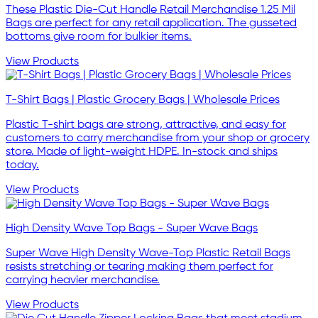
These Plastic Die-Cut Handle Retail Merchandise 1.25 Mil
Bags are perfect for any retail application. The gusseted
bottoms give room for bulkier items.
View Products
T-Shirt Bags | Plastic Grocery Bags | Wholesale Prices
Plastic T-shirt bags are strong, attractive, and easy for
customers to carry merchandise from your shop or grocery
store. Made of light-weight HDPE. In-stock and ships
today.
View Products
High Density Wave Top Bags - Super Wave Bags
Super Wave High Density Wave-Top Plastic Retail Bags
resists stretching or tearing making them perfect for
carrying heavier merchandise.
View Products