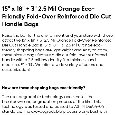
15" x 18" + 3" 2.5 Mil Orange Eco-
Friendly Fold-Over Reinforced Die Cut
Handle Bags
Raise the bar for the environment and your store with these
attractive 15" x 18" + 3" 2.5 Mil Orange Fold-Over Reinforced
Die Cut Handle Bags! 15" x 18" + 3" 2.5 Mil Orange eco-
friendly shopping bags are lightweight and easy to carry,
these plastic bags feature a die cut fold-over reinforced
handle with a 2.5 mil low density film thickness and
measures 9" x 13". We offer a wide variety of colors and
customization!
How are these shopping bags eco-friendly?
The oxo-degradable technology accelerates the
breakdown and degradation process of the film. This
technology was tested and passed to ASTM D6954-04
standards. The oxo-degradable process works best with