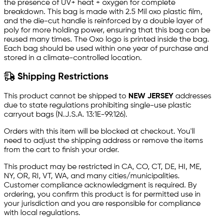
the presence of UV+ heat + oxygen for complete
breakdown. This bag is made with 2.5 Mil oxo plastic film,
and the die-cut handle is reinforced by a double layer of
poly for more holding power, ensuring that this bag can be
reused many times. The Oxo logo is printed inside the bag.
Each bag should be used within one year of purchase and
stored in a climate-controlled location.
Shipping Restrictions
This product cannot be shipped to
NEW JERSEY
addresses
due to state regulations prohibiting single-use plastic
carryout bags (N.J.S.A. 13:1E-99.126).
Orders with this item will be blocked at checkout. You'll
need to adjust the shipping address or remove the items
from the cart to finish your order.
This product may be restricted in CA, CO, CT, DE, HI, ME,
NY, OR, RI, VT, WA, and many cities/municipalities.
Customer compliance acknowledgment is required. By
ordering, you confirm this product is for permitted use in
your jurisdiction and you are responsible for compliance
with local regulations.