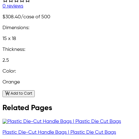
0 reviews
$308.40
/case of 500
Dimensions:
15 x 18
Thickness:
2.5
Color:
Orange
Add to Cart
Related Pages
Plastic Die-Cut Handle Bags | Plastic Die Cut Bags