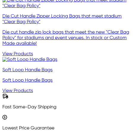
Die Cut Handle Zipper Locking Bags that meet stadium
"Clear Bag Policy"
Die cut handle zip lock bags that meet the new "Clear Bag
Policy" for stadiums and event venues. In stock or Custom
Made available!
View Products
Soft Loop Handle Bags
Soft Loop Handle Bags
View Products
Fast Same-Day Shipping
Lowest Price Guarantee