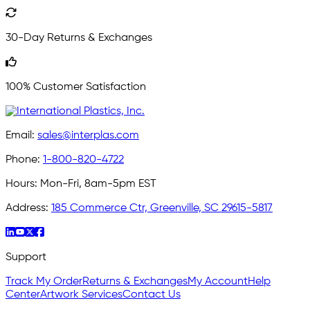
30-Day Returns & Exchanges
100% Customer Satisfaction
Email:
sales@interplas.com
Phone:
1-800-820-4722
Hours:
Mon-Fri, 8am-5pm EST
Address:
185 Commerce Ctr, Greenville, SC 29615-5817
Support
Track My Order
Returns & Exchanges
My Account
Help
Center
Artwork Services
Contact Us