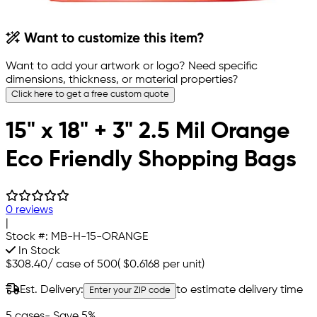
Want to customize this item?
Want to add your artwork or logo? Need specific
dimensions, thickness, or material properties?
Click here to get a free custom quote
15" x 18" + 3" 2.5 Mil Orange
Eco Friendly Shopping Bags
0 reviews
|
Stock #:
MB-H-15-ORANGE
In Stock
$308.40
/
case of 500
(
$0.6168
per unit)
Est. Delivery:
to estimate delivery time
Enter your ZIP code
5 cases
- Save 5%