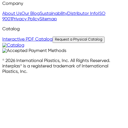
Company
About Us
Our Blog
Sustainability
Distributor Info
ISO
9001
Privacy Policy
Sitemap
Catalog
Interactive PDF Catalog
Request a Physical Catalog
© 2026 International Plastics, Inc. All Rights Reserved.
interplas® is a registered trademark of International
Plastics, Inc.