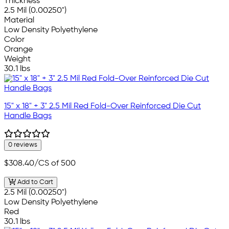
Thickness
2.5 Mil (0.00250")
Material
Low Density Polyethylene
Color
Orange
Weight
30.1 lbs
15" x 18" + 3" 2.5 Mil Red Fold-Over Reinforced Die Cut
Handle Bags
0 reviews
$308.40
/CS of 500
Add to Cart
2.5 Mil (0.00250")
Low Density Polyethylene
Red
30.1 lbs