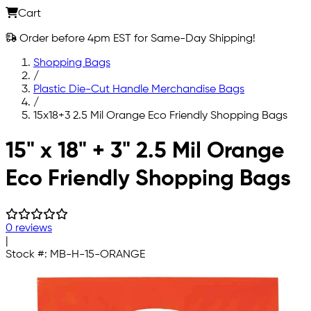
Cart
Order before 4pm EST for Same-Day Shipping!
Shopping Bags
/
Plastic Die-Cut Handle Merchandise Bags
/
15x18+3 2.5 Mil Orange Eco Friendly Shopping Bags
Skip to main content
15" x 18" + 3" 2.5 Mil Orange
Eco Friendly Shopping Bags
0 reviews
|
Stock #:
MB-H-15-ORANGE