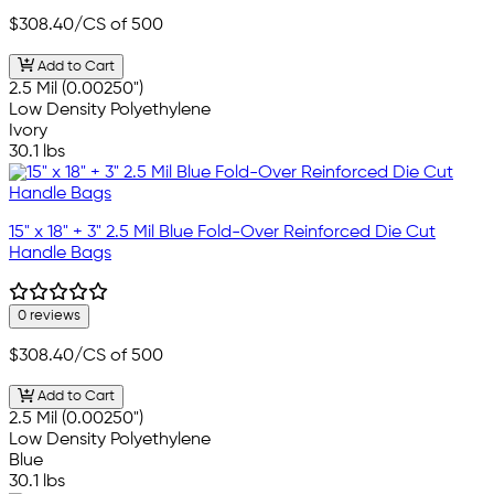
$308.40
/CS of 500
Add to Cart
2.5 Mil (0.00250")
Low Density Polyethylene
Ivory
30.1 lbs
15" x 18" + 3" 2.5 Mil Blue Fold-Over Reinforced Die Cut
Handle Bags
0 reviews
$308.40
/CS of 500
Add to Cart
2.5 Mil (0.00250")
Low Density Polyethylene
Blue
30.1 lbs