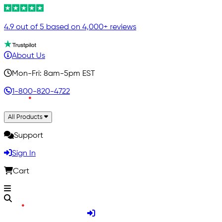
4.9 out of 5 based on 4,000+ reviews
About Us
Mon-Fri: 8am-5pm EST
1-800-820-4722
All Products
Support
Sign In
Cart