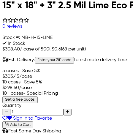
15" x 18" + 3" 2.5 Mil Lime Ec
0 reviews
|
Stock #:
MB-H-15-LIME
In Stock
$308.40
/
case of 500
(
$0.6168
per unit)
Est. Delivery:
to estimate delivery time
Enter your ZIP code
5 cases
- Save 5%
$303.45
/case
10 cases
- Save 5%
$298.60
/case
10+ cases
- Special Pricing
Get a free quote!
Quantity:
Sign In to Favorite
Add to Cart
Fast Same Day Shipping