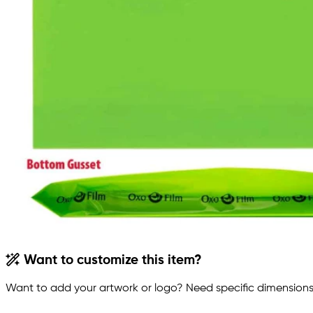
Want to customize this item?
Want to add your artwork or logo? Need specific dimensions,