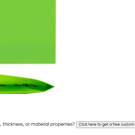
 thickness, or material properties?
Click here to get a free custom