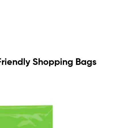
o Friendly Shopping Bags