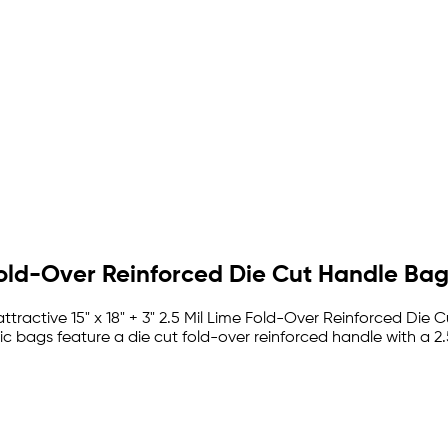
y Fold-Over Reinforced Die Cut Handle Ba
tractive 15" x 18" + 3" 2.5 Mil Lime Fold-Over Reinforced Die Cu
c bags feature a die cut fold-over reinforced handle with a 2.5