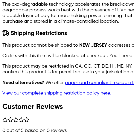
The oxo-degradable technology accelerates the breakdown 
degradable process works best with the presence of UV+ heat
a double layer of poly for more holding power, ensuring that
purchase and stored in a climate-controlled location.
Shipping Restrictions
This product cannot be shipped to
NEW JERSEY
addresses du
Orders with this item will be blocked at checkout. You'll need
This product may be restricted in CA, CO, CT, DE, HI, ME, N
confirm this product is for permitted use in your jurisdiction
Need alternatives?
We offer
paper and compliant reusable 
View our complete shipping restriction policy here.
Customer Reviews
0
out of 5 based on
0
reviews