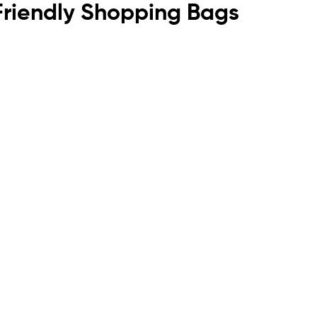
o Friendly Shopping Bags