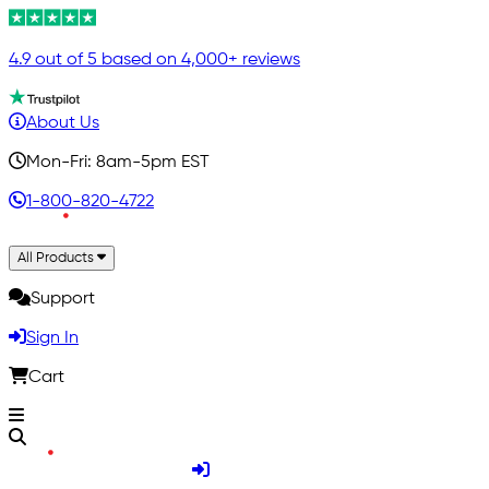
4.9 out of 5 based on 4,000+ reviews
About Us
Mon-Fri: 8am-5pm EST
1-800-820-4722
All Products
Support
Sign In
Cart