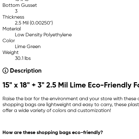
Bottom Gusset
3
Thickness
2.5 Mil (0.00250")
Material
Low Density Polyethylene
Color
Lime Green
Weight
30.1 lbs
Description
15" x 18" + 3" 2.5 Mil Lime Eco-Friendl
Raise the bar for the environment and your store with these at
shopping bags are lightweight and easy to carry, these plasti
offer a wide variety of colors and customization!
How are these shopping bags eco-friendly?