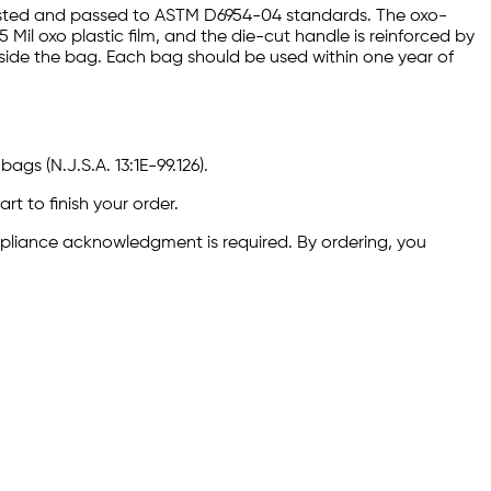
ested and passed to ASTM D6954-04 standards. The oxo-
il oxo plastic film, and the die-cut handle is reinforced by
nside the bag. Each bag should be used within one year of
ags (N.J.S.A. 13:1E-99.126).
rt to finish your order.
ompliance acknowledgment is required. By ordering, you