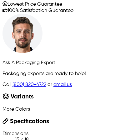
Lowest Price Guarantee
100% Satisfaction Guarantee
Ask A Packaging Expert
Packaging experts are ready to help!
Call
(800) 820-4722
or
email us
Variants
More Colors
Specifications
Dimensions
15 x 18