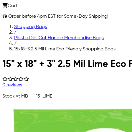
Cart
Order before 4pm EST for Same-Day Shipping!
Shopping Bags
/
Plastic Die-Cut Handle Merchandise Bags
/
15x18+3 2.5 Mil Lime Eco Friendly Shopping Bags
Skip to main content
15" x 18" + 3" 2.5 Mil Lime Ec
0 reviews
|
Stock #:
MB-H-15-LIME