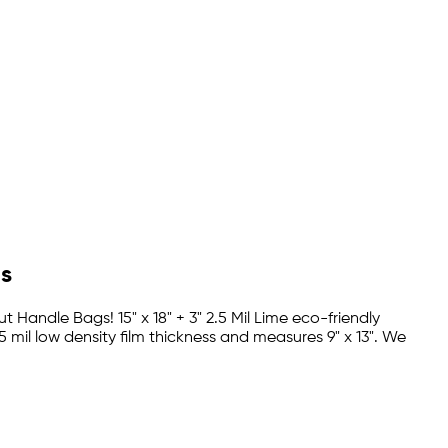
gs
t Handle Bags! 15" x 18" + 3" 2.5 Mil Lime eco-friendly
 mil low density film thickness and measures 9" x 13". We