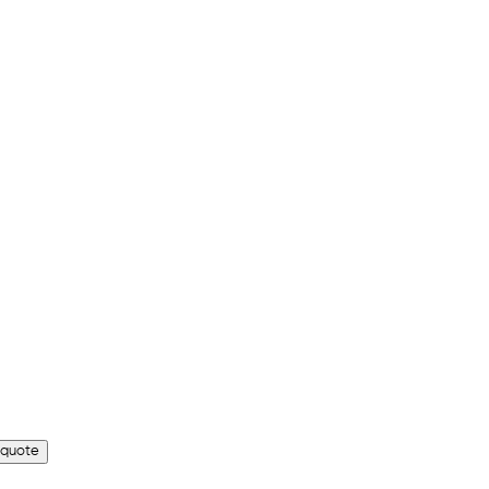
 quote