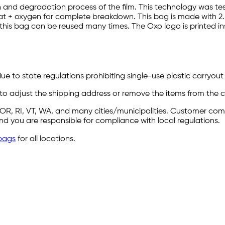
and degradation process of the film. This technology was t
 + oxygen for complete breakdown. This bag is made with 2.5 M
 this bag can be reused many times. The Oxo logo is printed i
e to state regulations prohibiting single-use plastic carryout b
 to adjust the shipping address or remove the items from the ca
Y, OR, RI, VT, WA, and many cities/municipalities. Customer c
 and you are responsible for compliance with local regulations.
bags
for all locations.