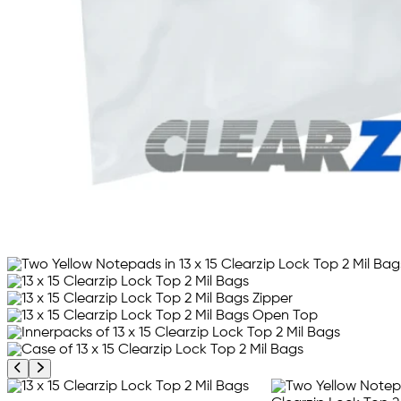
Previous product image
Next product image