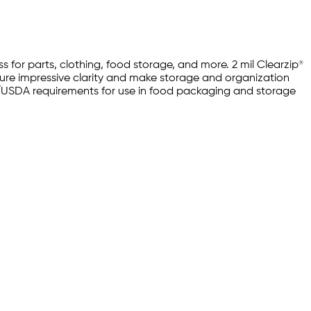
 for parts, clothing, food storage, and more. 2 mil Clearzip®
ture impressive clarity and make storage and organization
FDA/USDA requirements for use in food packaging and storage