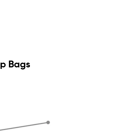
Top Bags