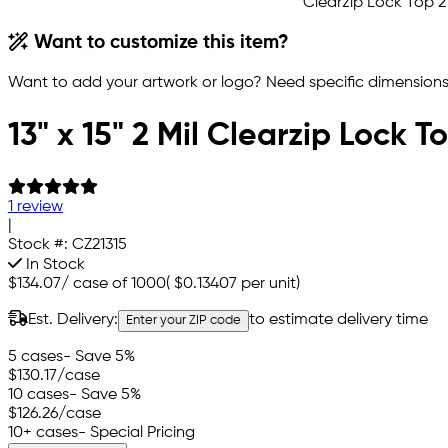
Want to customize this item?
Want to add your artwork or logo? Need specific dimensions,
13" x 15" 2 Mil Clearzip Lock 
1 review
|
Stock #:
CZ21315
In Stock
$134.07
/
case of 1000
(
$0.13407
per unit)
Est. Delivery:
to estimate delivery time
Enter your ZIP code
5 cases
- Save 5%
$130.17
/case
10 cases
- Save 5%
$126.26
/case
10+ cases
- Special Pricing