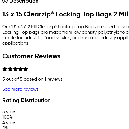
Description
13 x 15 Clearzip® Locking Top Bags 2 Mil
Our 13" x 15" 2 Mil Clearzip® Locking Top Bags are used to se
Locking Top bags are made from low density polyethylene and
simple for industrial, food service, and medical industry ap
applications.
Customer Reviews
5
out of 5 based on
1
reviews
See more reviews
Rating Distribution
5 stars
100%
4 stars
0%