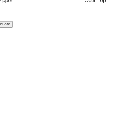
 quote