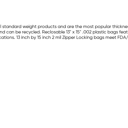
al standard weight products and are the most popular thickness
 can be recycled. Reclosable 13" x 15" .002 plastic bags fea
plications. 13 inch by 15 inch 2 mil Zipper Locking bags meet 