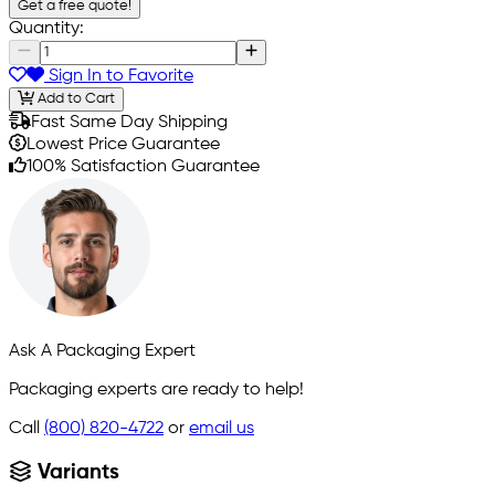
Get a free quote!
Quantity:
Sign In to Favorite
Add to Cart
Fast Same Day Shipping
Lowest Price Guarantee
100% Satisfaction Guarantee
Ask A Packaging Expert
Packaging experts are ready to help!
Call
(800) 820-4722
or
email us
Variants