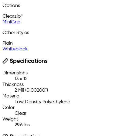
Options
Clearzip®
MiniGrip
Other Styles
Plain
Whiteblock
Specifications
Dimensions
13 x 15
Thickness
2 Mil (0.00200")
Material
Low Density Polyethylene
Color
Clear
Weight
29.6 lbs