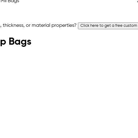
 thickness, or material properties?
Click here to get a free custom
Top Bags