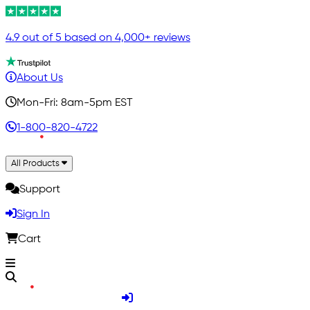
4.9 out of 5 based on 4,000+ reviews
About Us
Mon-Fri: 8am-5pm EST
1-800-820-4722
All Products
Support
Sign In
Cart