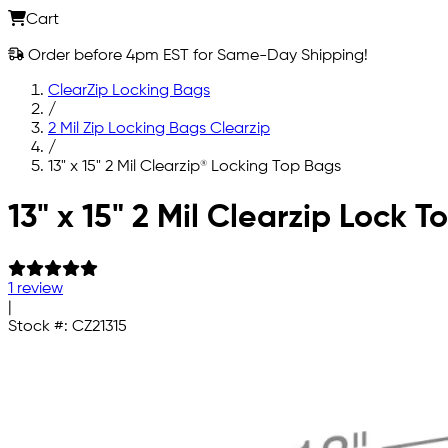
Cart
Order before 4pm EST for Same-Day Shipping!
ClearZip Locking Bags
/
2 Mil Zip Locking Bags Clearzip
/
13" x 15" 2 Mil Clearzip® Locking Top Bags
Skip to main content
13" x 15" 2 Mil Clearzip Lock 
1 review
|
Stock #:
CZ21315