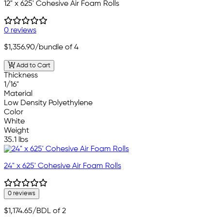
12" x 625' Cohesive Air Foam Rolls
0 reviews
$1,356.90
/bundle of 4
Add to Cart
Thickness
1/16"
Material
Low Density Polyethylene
Color
White
Weight
35.1 lbs
24" x 625' Cohesive Air Foam Rolls
0 reviews
$1,174.65
/BDL of 2