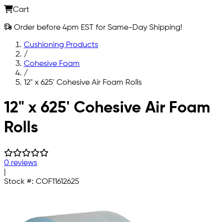
Cart
Order before 4pm EST for Same-Day Shipping!
Cushioning Products
/
Cohesive Foam
/
12" x 625' Cohesive Air Foam Rolls
Skip to main content
12" x 625' Cohesive Air Foam
Rolls
0 reviews
|
Stock #:
COF11612625