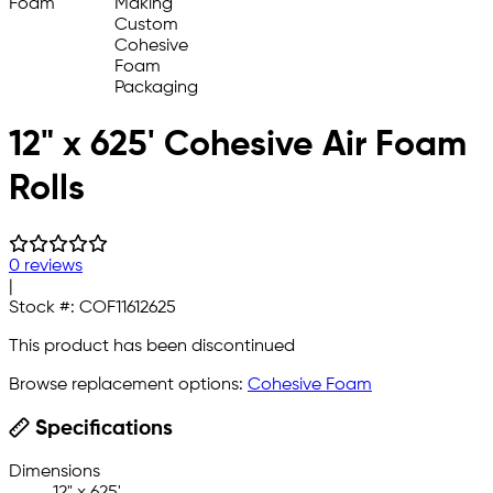
12" x 625' Cohesive Air Foam
Rolls
0 reviews
|
Stock #:
COF11612625
This product has been discontinued
Browse replacement options:
Cohesive Foam
Specifications
Dimensions
12" x 625'