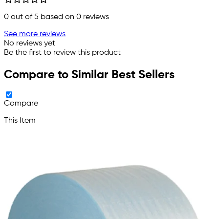
0
out of 5 based on
0
reviews
See more reviews
No reviews yet
Be the first to review this product
Compare to Similar Best Sellers
Compare
This Item