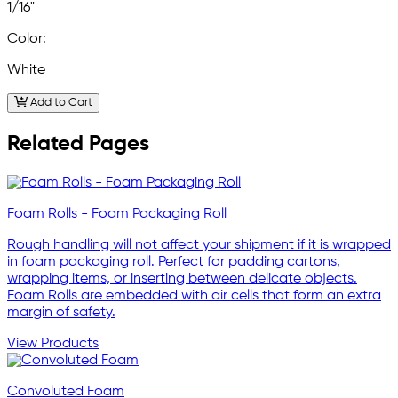
1/16"
Color:
White
Add to Cart
Related Pages
Foam Rolls - Foam Packaging Roll
Rough handling will not affect your shipment if it is wrapped
in foam packaging roll. Perfect for padding cartons,
wrapping items, or inserting between delicate objects.
Foam Rolls are embedded with air cells that form an extra
margin of safety.
View Products
Convoluted Foam