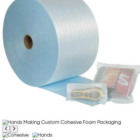
Previous product image
Next product image