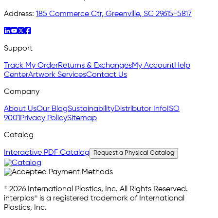
Address:
185 Commerce Ctr, Greenville, SC 29615-5817
Support
Track My Order
Returns & Exchanges
My Account
Help
Center
Artwork Services
Contact Us
Company
About Us
Our Blog
Sustainability
Distributor Info
ISO
9001
Privacy Policy
Sitemap
Catalog
Interactive PDF Catalog
Request a Physical Catalog
© 2026 International Plastics, Inc. All Rights Reserved.
interplas® is a registered trademark of International
Plastics, Inc.