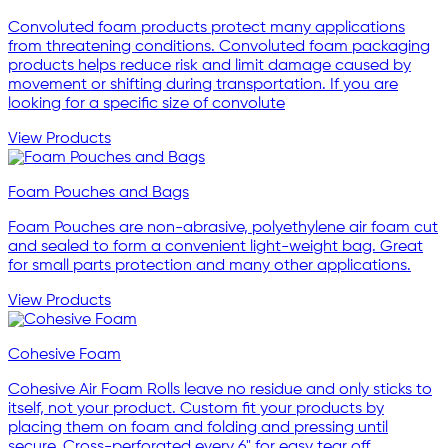
Convoluted foam products protect many applications
from threatening conditions. Convoluted foam packaging
products helps reduce risk and limit damage caused by
movement or shifting during transportation. If you are
looking for a specific size of convolute
View Products
Foam Pouches and Bags
Foam Pouches are non-abrasive, polyethylene air foam cut
and sealed to form a convenient light-weight bag. Great
for small parts protection and many other applications.
View Products
Cohesive Foam
Cohesive Air Foam Rolls leave no residue and only sticks to
itself, not your product. Custom fit your products by
placing them on foam and folding and pressing until
secure. Cross-perforated every 6" for easy tear off.