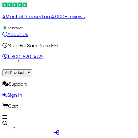
4.9 out of 5 based on 4,000+ reviews
About Us
Mon-Fri: 8am-5pm EST
1-800-820-4722
All Products
Support
Sign In
Cart