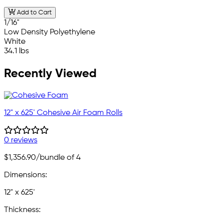
Add to Cart
1/16"
Low Density Polyethylene
White
34.1 lbs
Recently Viewed
12" x 625' Cohesive Air Foam Rolls
0 reviews
$1,356.90
/bundle of 4
Dimensions:
12" x 625'
Thickness: