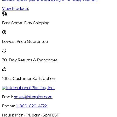
View Products
Fast Same-Day Shipping
Lowest Price Guarantee
30-Day Returns & Exchanges
100% Customer Satisfaction
Email:
sales@interplas.com
Phone:
1-800-820-4722
Hours:
Mon-Fri, 8am-5pm EST