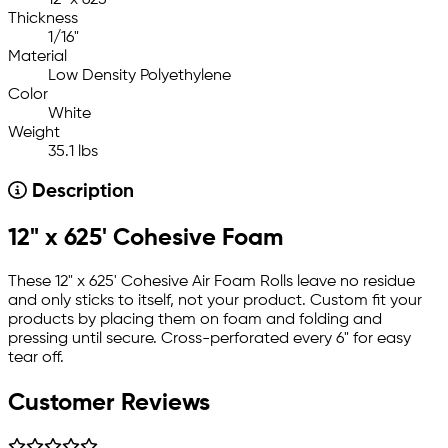
Thickness
1/16"
Material
Low Density Polyethylene
Color
White
Weight
35.1 lbs
Description
12" x 625' Cohesive Foam
These 12" x 625' Cohesive Air Foam Rolls leave no residue
and only sticks to itself, not your product. Custom fit your
products by placing them on foam and folding and
pressing until secure. Cross-perforated every 6" for easy
tear off.
Customer Reviews