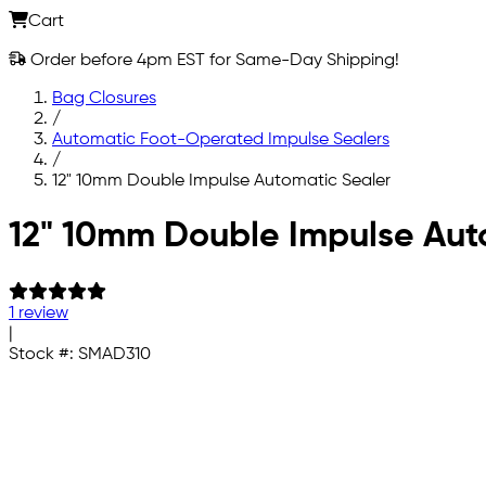
Cart
Order before 4pm EST for Same-Day Shipping!
Bag Closures
/
Automatic Foot-Operated Impulse Sealers
/
12" 10mm Double Impulse Automatic Sealer
Skip to main content
12" 10mm Double Impulse Aut
1 review
|
Stock #:
SMAD310