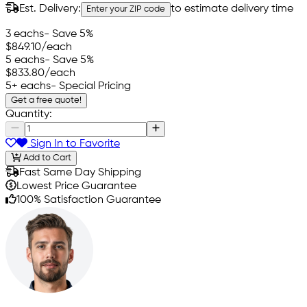
Est. Delivery:
to estimate delivery time
Enter your ZIP code
3 eachs
- Save 5%
$849.10
/each
5 eachs
- Save 5%
$833.80
/each
5+ eachs
- Special Pricing
Get a free quote!
Quantity:
Sign In to Favorite
Add to Cart
Fast Same Day Shipping
Lowest Price Guarantee
100% Satisfaction Guarantee