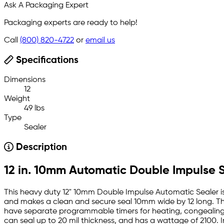
Ask A Packaging Expert
Packaging experts are ready to help!
Call
(800) 820-4722
or
email us
Specifications
Dimensions
12
Weight
49 lbs
Type
Sealer
Description
12 in. 10mm Automatic Double Impulse 
This heavy duty 12" 10mm Double Impulse Automatic Sealer is
and makes a clean and secure seal 10mm wide by 12 long. Th
have separate programmable timers for heating, congealing a
can seal up to 20 mil thickness, and has a wattage of 2100. 