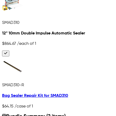
SMAD310
12" 10mm Double Impulse Automatic Sealer
$864.67
/each of 1
SMAD310-R
Bag Sealer Repair Kit for SMAD310
$64.15
/case of 1