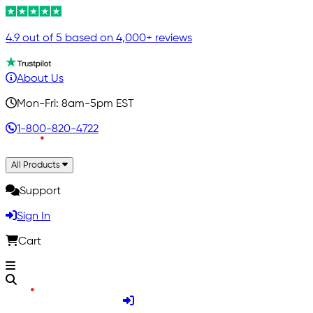
4.9 out of 5 based on 4,000+ reviews
About Us
Mon-Fri: 8am-5pm EST
1-800-820-4722
All Products
Support
Sign In
Cart