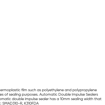
hermoplastic film such as polyethylene and polypropylene
es of sealing purposes. Automatic Double Impulse Sealers
utomatic double impulse sealer has a 10mm sealing width that
Kit: SMAD310-R, K310FDA