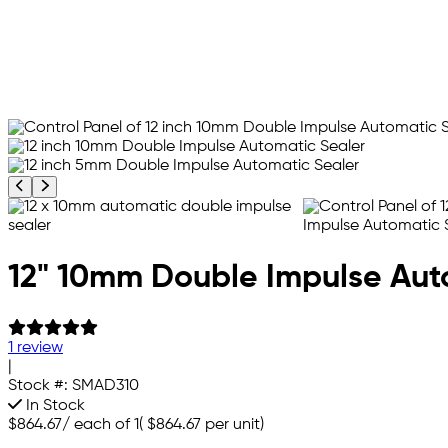
Previous product image
Next product image
12" 10mm Double Impulse Aut
1 review
|
Stock #:
SMAD310
In Stock
$864.67
/
each of 1
(
$864.67
per unit)