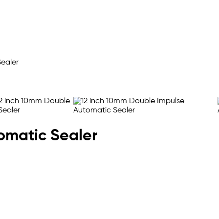
omatic Sealer