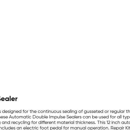
Sealer
 designed for the continuous sealing of gusseted or regular t
ese Automatic Double Impulse Sealers can be used for all typ
nd recycling for different material thickness. This 12 inch a
Includes an electric foot pedal for manual operation. Repair 