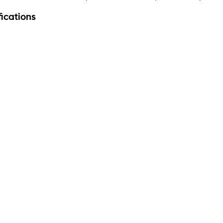
ications