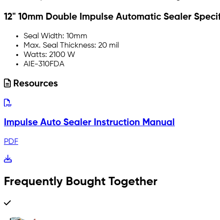
12" 10mm Double Impulse Automatic Sealer Specif
Seal Width: 10mm
Max. Seal Thickness: 20 mil
Watts: 2100 W
AIE-310FDA
Resources
Impulse Auto Sealer Instruction Manual
PDF
Frequently Bought Together