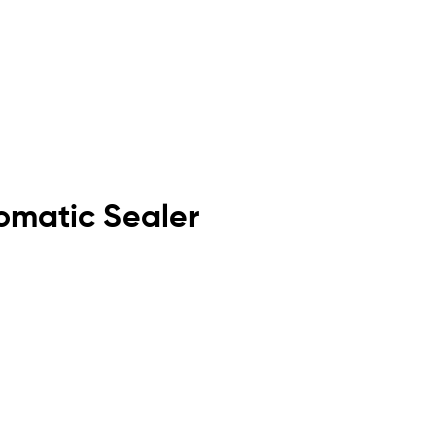
omatic Sealer