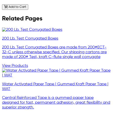
Add to Cart
Related Pages
200 Lb. Test Corrugated Boxes
200 Lb. Test Corrugated Boxes are made from 200#ECT-
32-C unless otherwise specified. Our shipping cartons are
made of 200# Test, kraft C-flute single wall corrugate
View Products
Water Activated Paper Tape | Gummed Kraft Paper Tape |
WAT
Central Reinforced Tape is a gummed paper tape
designed for fast, permanent adhesion, great flexibility and
superior strength.