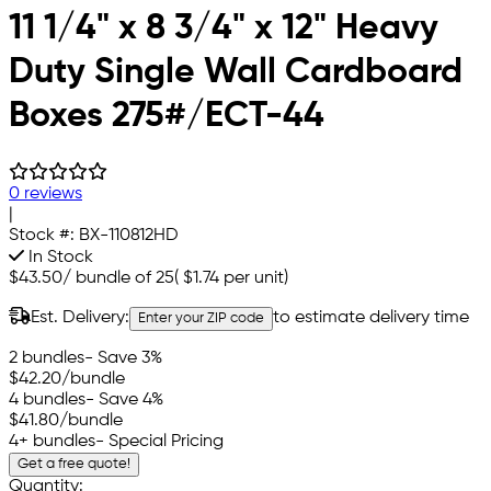
11 1/4" x 8 3/4" x 12" Heavy
Duty Single Wall Cardboard
Boxes 275#/ECT-44
0 reviews
|
Stock #:
BX-110812HD
In Stock
$43.50
/
bundle of 25
(
$1.74
per unit)
Est. Delivery:
to estimate delivery time
Enter your ZIP code
2 bundles
- Save 3%
$42.20
/bundle
4 bundles
- Save 4%
$41.80
/bundle
4+ bundles
- Special Pricing
Get a free quote!
Quantity: