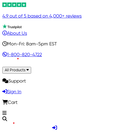
4.9 out of 5 based on 4,000+ reviews
About Us
Mon-Fri: 8am-5pm EST
1-800-820-4722
All Products
Support
Sign In
Cart