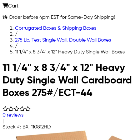
Cart
Order before 4pm EST for Same-Day Shipping!
Corrugated Boxes & Shipping Boxes
/
275 Lb. Test Single Wall, Double Wall Boxes
/
11 1/4" x 8 3/4" x 12" Heavy Duty Single Wall Boxes
Skip to main content
11 1/4" x 8 3/4" x 12" Heavy
Duty Single Wall Cardboard
Boxes 275#/ECT-44
0 reviews
|
Stock #:
BX-110812HD