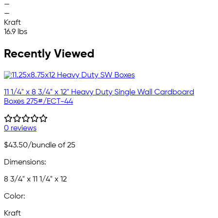
—
—
Kraft
16.9 lbs
Recently Viewed
11 1/4" x 8 3/4" x 12" Heavy Duty Single Wall Cardboard
Boxes 275#/ECT-44
0 reviews
$43.50
/bundle of 25
Dimensions:
8 3/4" x 11 1/4" x 12
Color:
Kraft