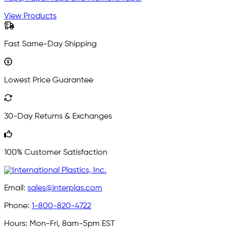
View Products
Fast Same-Day Shipping
Lowest Price Guarantee
30-Day Returns & Exchanges
100% Customer Satisfaction
Email:
sales@interplas.com
Phone:
1-800-820-4722
Hours:
Mon-Fri, 8am-5pm EST