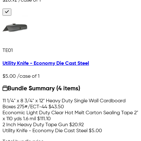
$20.92
/case of 1
TE01
Utility Knife - Economy Die Cast Steel
$5.00
/case of 1
Bundle Summary (4 items)
11 1/4" x 8 3/4" x 12" Heavy Duty Single Wall Cardboard
Boxes 275#/ECT-44
$43.50
Economic Light Duty Clear Hot Melt Carton Sealing Tape 2"
x 110 yds 1.6 mil
$111.10
2 Inch Heavy Duty Tape Gun
$20.92
Utility Knife - Economy Die Cast Steel
$5.00