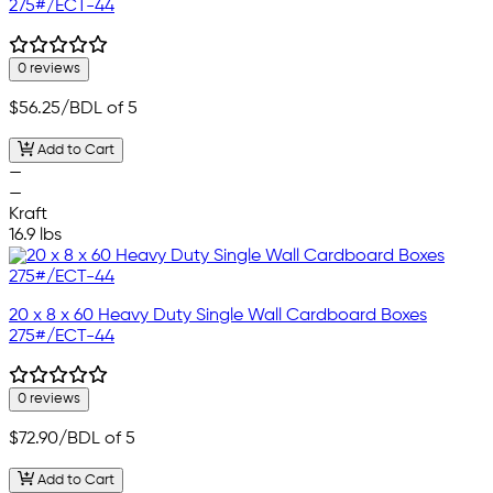
275#/ECT-44
0 reviews
$56.25
/BDL of 5
Add to Cart
—
—
Kraft
16.9 lbs
20 x 8 x 60 Heavy Duty Single Wall Cardboard Boxes
275#/ECT-44
0 reviews
$72.90
/BDL of 5
Add to Cart