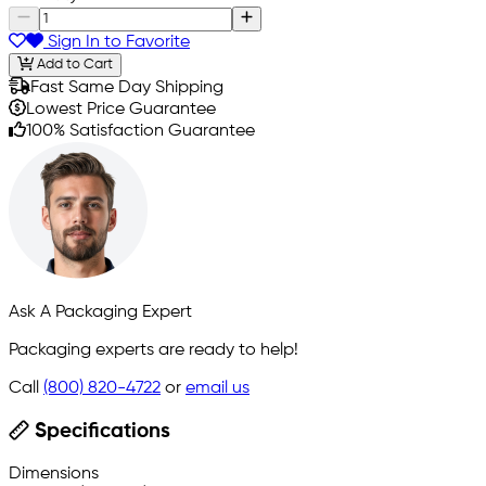
Sign In to Favorite
Add to Cart
Fast Same Day Shipping
Lowest Price Guarantee
100% Satisfaction Guarantee
Ask A Packaging Expert
Packaging experts are ready to help!
Call
(800) 820-4722
or
email us
Specifications
Dimensions