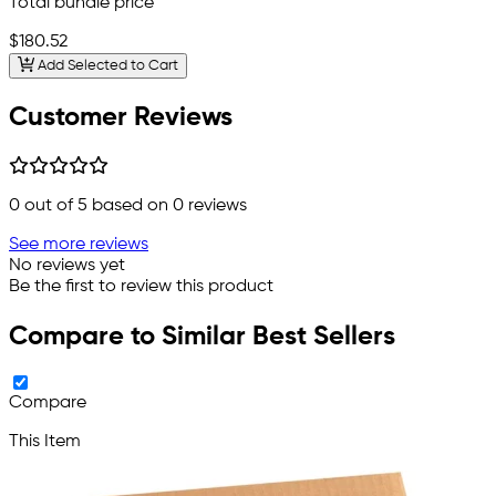
Total bundle price
$180.52
Add Selected to Cart
Customer Reviews
0
out of 5 based on
0
reviews
See more reviews
No reviews yet
Be the first to review this product
Compare to Similar Best Sellers
Compare
This Item