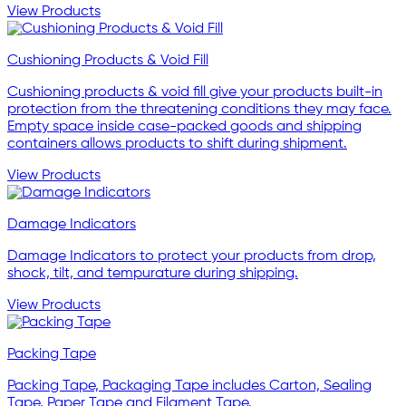
View Products
Cushioning Products & Void Fill
Cushioning products & void fill give your products built-in
protection from the threatening conditions they may face.
Empty space inside case-packed goods and shipping
containers allows products to shift during shipment.
View Products
Damage Indicators
Damage Indicators to protect your products from drop,
shock, tilt, and tempurature during shipping.
View Products
Packing Tape
Packing Tape, Packaging Tape includes Carton, Sealing
Tape, Paper Tape and Filament Tape.