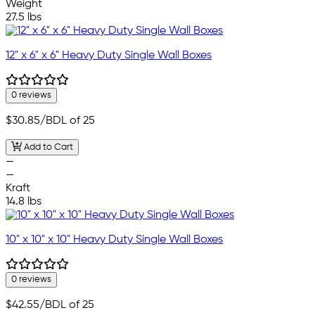
Weight
27.5 lbs
12" x 6" x 6" Heavy Duty Single Wall Boxes
0 reviews
$30.85
/BDL of 25
Add to Cart
—
—
Kraft
14.8 lbs
10" x 10" x 10" Heavy Duty Single Wall Boxes
0 reviews
$42.55
/BDL of 25