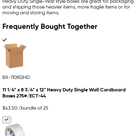
Heavy Duty Single-Wall style boxes are great for packaging
and shipping those heavier items, more fragile items or for
moving and storing items.
Frequently Bought Together
BX-110812HD
11 1/4" x 8 3/4" x 12" Heavy Duty Single Wall Cardboard
Boxes 275#/ECT-44
$43.50
/bundle of 25