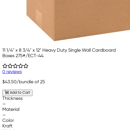
11 1/4" x 8 3/4" x 12" Heavy Duty Single Wall Cardboard
Boxes 275#/ECT-44
0 reviews
$43.50
/bundle of 25
Add to Cart
Thickness
—
Material
—
Color
Kraft