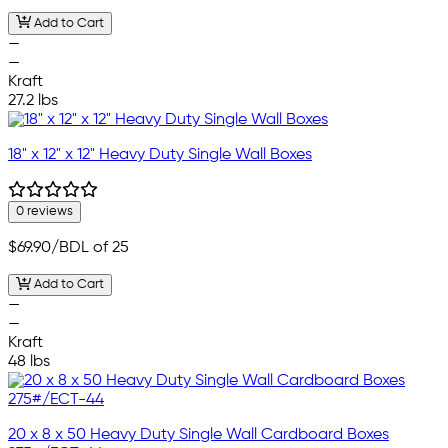
Add to Cart
—
—
Kraft
27.2 lbs
18" x 12" x 12" Heavy Duty Single Wall Boxes
0 reviews
$69.90
/BDL of 25
Add to Cart
—
—
Kraft
48 lbs
20 x 8 x 50 Heavy Duty Single Wall Cardboard Boxes