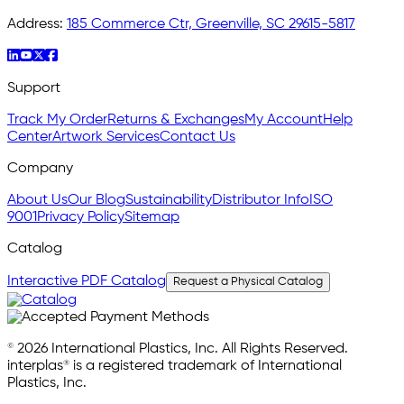
Address:
185 Commerce Ctr, Greenville, SC 29615-5817
Support
Track My Order
Returns & Exchanges
My Account
Help
Center
Artwork Services
Contact Us
Company
About Us
Our Blog
Sustainability
Distributor Info
ISO
9001
Privacy Policy
Sitemap
Catalog
Interactive PDF Catalog
Request a Physical Catalog
© 2026 International Plastics, Inc. All Rights Reserved.
interplas® is a registered trademark of International
Plastics, Inc.