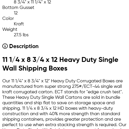
8 3/4" x 11 1/4" x 12
Bottom Gusset
12
Color
Kraft
Weight
27.5 lbs
Description
11 1/4 x 8 3/4 x 12 Heavy Duty Single
Wall Shipping Boxes
Our 11 1/4" x 8 3/4" x 12" Heavy Duty Corrugated Boxes are
manufactured from super strong 275#/ECT-44 single wall
kraft corrugated carton. ECT stands for "edge crush test".
These Heavy Duty Single Wall Cartons are sold in bundle
quantities and ship flat to save on storage space and
shipping. 11 1/4 x 8 3/4 x 12 HD boxes with heavy-duty
construction and with 40% more strength than standard
shipping containers, provides greater protection and are
perfect to use when extra stacking strength is required. Our