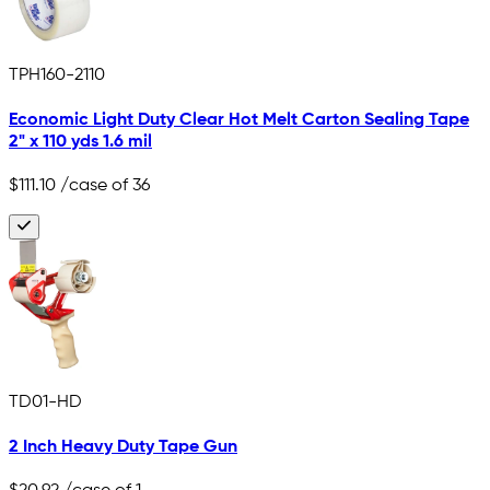
TPH160-2110
Economic Light Duty Clear Hot Melt Carton Sealing Tape
2" x 110 yds 1.6 mil
$111.10
/case of 36
TD01-HD
2 Inch Heavy Duty Tape Gun