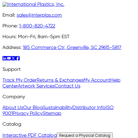
Email:
sales@interplas.com
Phone:
1-800-820-4722
Hours:
Mon-Fri, 8am-5pm EST
Address:
185 Commerce Ctr, Greenville, SC 29615-5817
Support
Track My Order
Returns & Exchanges
My Account
Help
Center
Artwork Services
Contact Us
Company
About Us
Our Blog
Sustainability
Distributor Info
ISO
9001
Privacy Policy
Sitemap
Catalog
Interactive PDF Catalog
Request a Physical Catalog