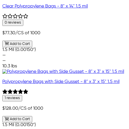
Clear Polypropylene Bags - 8" x 14" 1.5 mil
0 reviews
$77.30
/CS of 1000
Add to Cart
1.5 Mil (0.00150")
—
—
10.3 lbs
Polypropylene Bags with Side Gusset - 8" x 3" x 15" 1.5 mil
1 reviews
$128.00
/CS of 1000
Add to Cart
1.5 Mil (0.00150")