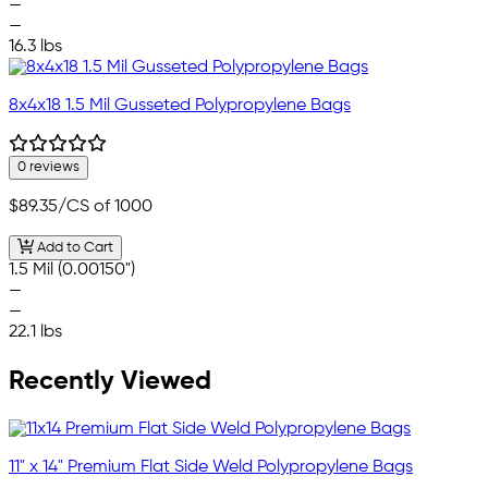
—
—
16.3 lbs
8x4x18 1.5 Mil Gusseted Polypropylene Bags
0 reviews
$89.35
/CS of 1000
Add to Cart
1.5 Mil (0.00150")
—
—
22.1 lbs
Recently Viewed
11" x 14" Premium Flat Side Weld Polypropylene Bags