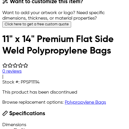
Want to customize this item?
Want to add your artwork or logo? Need specific
dimensions, thickness, or material properties?
Click here to get a free custom quote
11" x 14" Premium Flat Side
Weld Polypropylene Bags
0 reviews
|
Stock #:
PPSP11114
This product has been discontinued
Browse replacement options:
Polypropylene Bags
Specifications
Dimensions