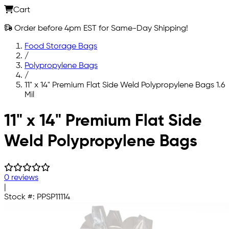
Cart
Order before 4pm EST for Same-Day Shipping!
Food Storage Bags
/
Polypropylene Bags
/
11" x 14" Premium Flat Side Weld Polypropylene Bags 1.6
Mil
Skip to main content
11" x 14" Premium Flat Side
Weld Polypropylene Bags
0 reviews
|
Stock #:
PPSP11114