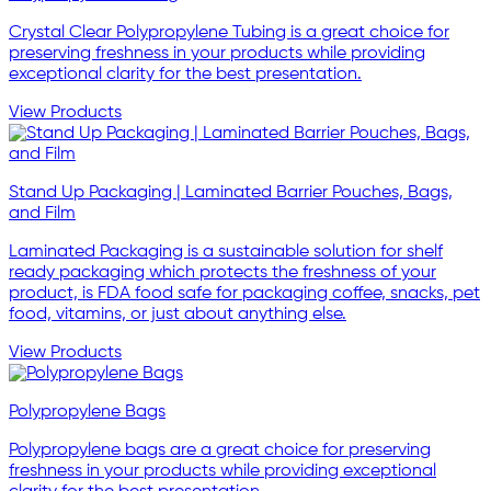
Crystal Clear Polypropylene Tubing is a great choice for
preserving freshness in your products while providing
exceptional clarity for the best presentation.
View Products
Stand Up Packaging | Laminated Barrier Pouches, Bags,
and Film
Laminated Packaging is a sustainable solution for shelf
ready packaging which protects the freshness of your
product, is FDA food safe for packaging coffee, snacks, pet
food, vitamins, or just about anything else.
View Products
Polypropylene Bags
Polypropylene bags are a great choice for preserving
freshness in your products while providing exceptional