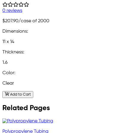
0 reviews
$207.90
/case of 2000
Dimensions:
11 x 14
Thickness:
1.6
Color:
Clear
Add to Cart
Related Pages
Polypropylene Tubing