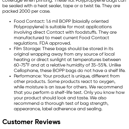
coverage when printing. These flat Polypropylene bags can
be sealed with a heat sealer, tape or a twist tie. They are
packed 2000 per case.
Food Contact: 1.6 mil BOPP (biaxially oriented
Polypropylene) is suitable for most applications
involving direct Contact with foodstuffs. They are
manufactured to meet current Food Contact
regulations. FDA approved.
Film Storage: These bags should be stored in its
original wrapping away from any source of local
heating or direct sunlight at temperatures between
60-75°F and at a relative humidity of 35-55%. Unlike
Cellophane, these BOPP bags do not have a shelf life.
Performance: Your product is unique, different from
other products. Some products react to oxygen,
while moisture is an issue for others. We recommend
that you perform a shelf-life test. Only you know how
your product should look and taste. We also
recommend a thorough test of bag strength,
appearance, label adherence and sealing.
Customer Reviews