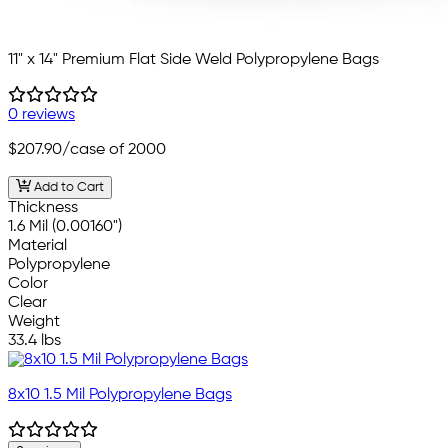
11" x 14" Premium Flat Side Weld Polypropylene Bags
0 reviews
$207.90
/case of 2000
Add to Cart
Thickness
1.6 Mil (0.00160")
Material
Polypropylene
Color
Clear
Weight
33.4 lbs
8x10 1.5 Mil Polypropylene Bags