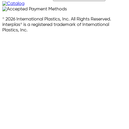
© 2026 International Plastics, Inc. All Rights Reserved.
interplas® is a registered trademark of International
Plastics, Inc.