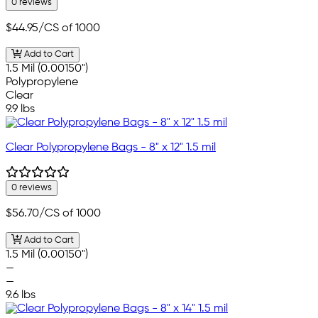
0 reviews
$44.95
/CS of 1000
Add to Cart
1.5 Mil (0.00150")
Polypropylene
Clear
9.9 lbs
Clear Polypropylene Bags - 8" x 12" 1.5 mil
0 reviews
$56.70
/CS of 1000
Add to Cart
1.5 Mil (0.00150")
—
—
9.6 lbs