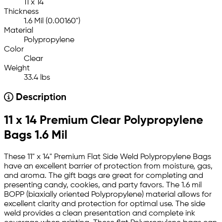
11 x 14
Thickness
1.6 Mil (0.00160")
Material
Polypropylene
Color
Clear
Weight
33.4 lbs
Description
11 x 14 Premium Clear Polypropylene
Bags 1.6 Mil
These 11" x 14" Premium Flat Side Weld Polypropylene Bags
have an excellent barrier of protection from moisture, gas,
and aroma. The gift bags are great for completing and
presenting candy, cookies, and party favors. The 1.6 mil
BOPP (biaxially oriented Polypropylene) material allows for
excellent clarity and protection for optimal use. The side
weld provides a clean presentation and complete ink