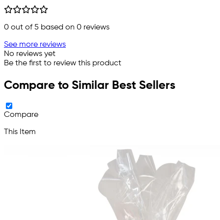
0
out of 5 based on
0
reviews
See more reviews
No reviews yet
Be the first to review this product
Compare to Similar Best Sellers
Compare
This Item