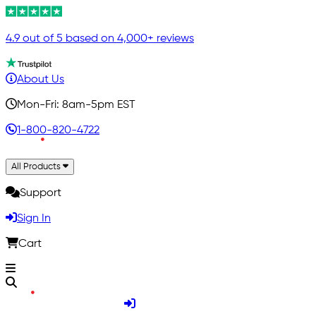
4.9 out of 5 based on 4,000+ reviews
About Us
Mon-Fri: 8am-5pm EST
1-800-820-4722
All Products
Support
Sign In
Cart