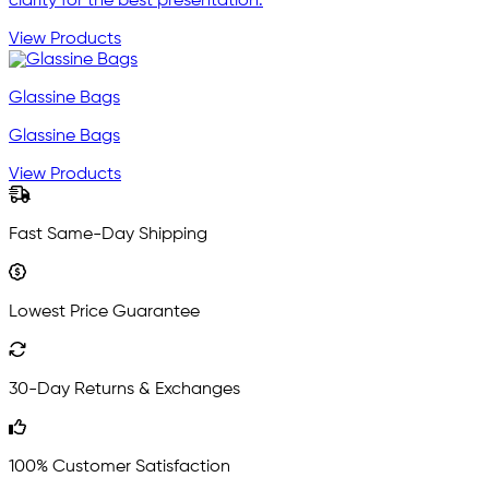
clarity for the best presentation.
View Products
Glassine Bags
Glassine Bags
View Products
Fast Same-Day Shipping
Lowest Price Guarantee
30-Day Returns & Exchanges
100% Customer Satisfaction