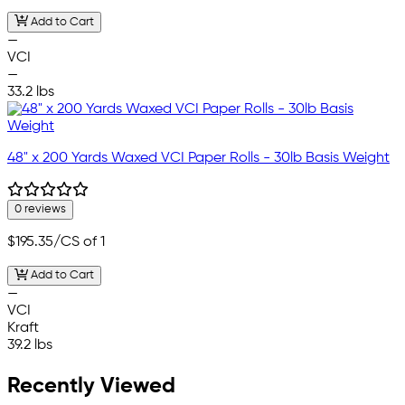
Add to Cart
—
VCI
—
33.2 lbs
48" x 200 Yards Waxed VCI Paper Rolls - 30lb Basis Weight
0 reviews
$195.35
/CS of 1
Add to Cart
—
VCI
Kraft
39.2 lbs
Recently Viewed