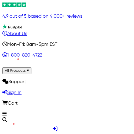
4.9 out of 5 based on 4,000+ reviews
About Us
Mon-Fri: 8am-5pm EST
1-800-820-4722
All Products
Support
Sign In
Cart