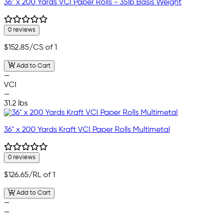
36" x 200 Yards VCI Paper Rolls - 35lb Basis Weight
0 reviews
$152.85
/CS of 1
Add to Cart
—
VCI
—
31.2 lbs
36" x 200 Yards Kraft VCI Paper Rolls Multimetal
0 reviews
$126.65
/RL of 1
Add to Cart
—
—