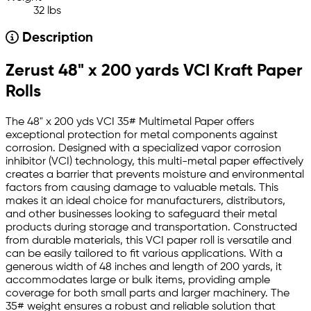
32 lbs
Description
Zerust 48" x 200 yards VCI Kraft Paper
Rolls
The 48" x 200 yds VCI 35# Multimetal Paper offers
exceptional protection for metal components against
corrosion. Designed with a specialized vapor corrosion
inhibitor (VCI) technology, this multi-metal paper effectively
creates a barrier that prevents moisture and environmental
factors from causing damage to valuable metals. This
makes it an ideal choice for manufacturers, distributors,
and other businesses looking to safeguard their metal
products during storage and transportation. Constructed
from durable materials, this VCI paper roll is versatile and
can be easily tailored to fit various applications. With a
generous width of 48 inches and length of 200 yards, it
accommodates large or bulk items, providing ample
coverage for both small parts and larger machinery. The
35# weight ensures a robust and reliable solution that