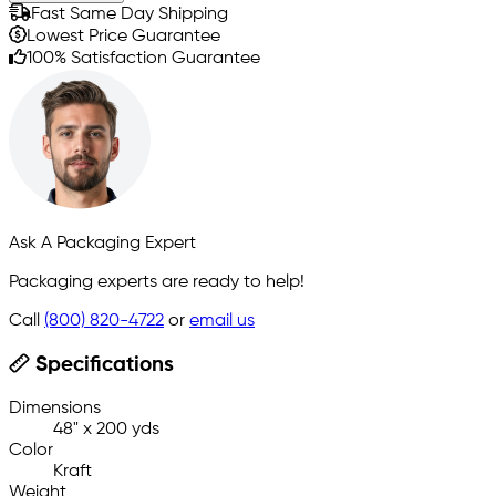
Fast Same Day Shipping
Lowest Price Guarantee
100% Satisfaction Guarantee
Ask A Packaging Expert
Packaging experts are ready to help!
Call
(800) 820-4722
or
email us
Specifications
Dimensions
48" x 200 yds
Color
Kraft
Weight