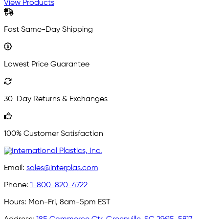
View Products
Fast Same-Day Shipping
Lowest Price Guarantee
30-Day Returns & Exchanges
100% Customer Satisfaction
Email:
sales@interplas.com
Phone:
1-800-820-4722
Hours:
Mon-Fri, 8am-5pm EST