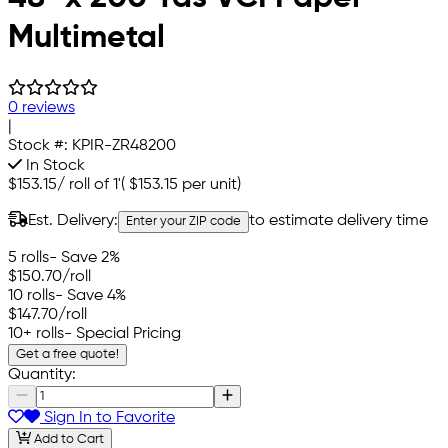
Multimetal
0 reviews
|
Stock #:
KPIR-ZR48200
In Stock
$153.15
/
roll of 1'
(
$153.15
per unit)
Est. Delivery:
to estimate delivery time
Enter your ZIP code
5 rolls
- Save 2%
$150.70
/roll
10 rolls
- Save 4%
$147.70
/roll
10+ rolls
- Special Pricing
Get a free quote!
Quantity:
Sign In to Favorite
Add to Cart