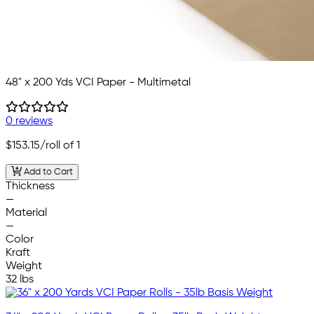
48" x 200 Yds VCI Paper - Multimetal
0 reviews
$153.15
/roll of 1
Add to Cart
Thickness
—
Material
—
Color
Kraft
Weight
32 lbs