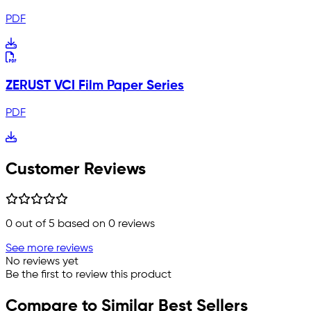
PDF
ZERUST VCI Film Paper Series
PDF
Customer Reviews
0
out of 5 based on
0
reviews
See more reviews
No reviews yet
Be the first to review this product
Compare to Similar Best Sellers