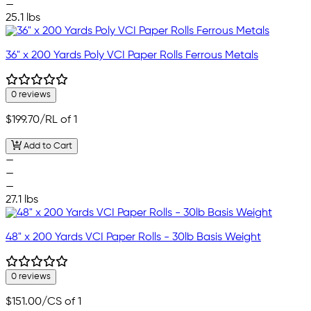
—
25.1 lbs
36" x 200 Yards Poly VCI Paper Rolls Ferrous Metals
0 reviews
$199.70
/RL of 1
Add to Cart
—
—
—
27.1 lbs
48" x 200 Yards VCI Paper Rolls - 30lb Basis Weight
0 reviews
$151.00
/CS of 1