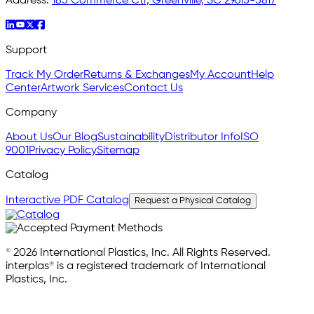
Address:
185 Commerce Ctr, Greenville, SC 29615-5817
Support
Track My Order
Returns & Exchanges
My Account
Help
Center
Artwork Services
Contact Us
Company
About Us
Our Blog
Sustainability
Distributor Info
ISO
9001
Privacy Policy
Sitemap
Catalog
Interactive PDF Catalog
Request a Physical Catalog
© 2026 International Plastics, Inc. All Rights Reserved.
interplas® is a registered trademark of International
Plastics, Inc.