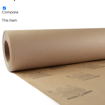
Compare
This Item