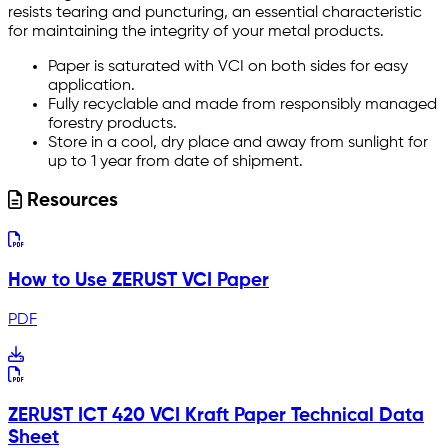
resists tearing and puncturing, an essential characteristic
for maintaining the integrity of your metal products.
Paper is saturated with VCI on both sides for easy
application.
Fully recyclable and made from responsibly managed
forestry products.
Store in a cool, dry place and away from sunlight for
up to 1 year from date of shipment.
Resources
How to Use ZERUST VCI Paper
PDF
ZERUST ICT 420 VCI Kraft Paper Technical Data
Sheet