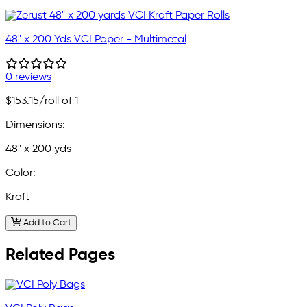
48" x 200 Yds VCI Paper - Multimetal
0 reviews
$153.15
/roll of 1
Dimensions:
48" x 200 yds
Color:
Kraft
Add to Cart
Related Pages