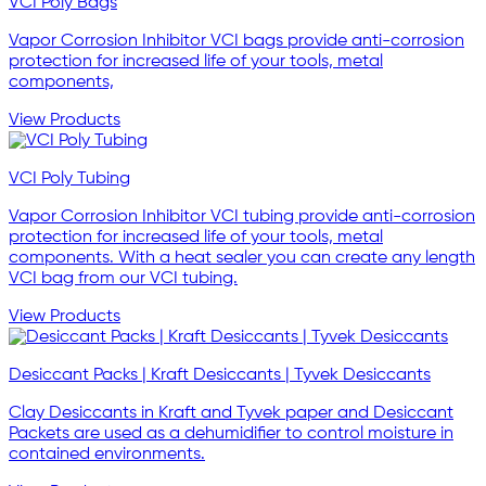
VCI Poly Bags
Vapor Corrosion Inhibitor VCI bags provide anti-corrosion
protection for increased life of your tools, metal
components,
View Products
VCI Poly Tubing
Vapor Corrosion Inhibitor VCI tubing provide anti-corrosion
protection for increased life of your tools, metal
components. With a heat sealer you can create any length
VCI bag from our VCI tubing.
View Products
Desiccant Packs | Kraft Desiccants | Tyvek Desiccants
Clay Desiccants in Kraft and Tyvek paper and Desiccant
Packets are used as a dehumidifier to control moisture in
contained environments.