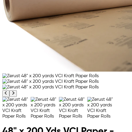
Previous product image
Next product image
48" x 200 Yds VCI Paper -