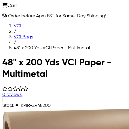
Cart
Order before 4pm EST for Same-Day Shipping!
VCI
/
VCI Bags
/
48" x 200 Yds VCI Paper - Multimetal
Skip to main content
48" x 200 Yds VCI Paper -
Multimetal
0 reviews
|
Stock #:
KPIR-ZR48200