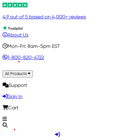
4.9 out of 5 based on 4,000+ reviews
About Us
Mon-Fri: 8am-5pm EST
1-800-820-4722
All Products
Support
Sign In
Cart