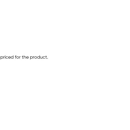
priced for the product.