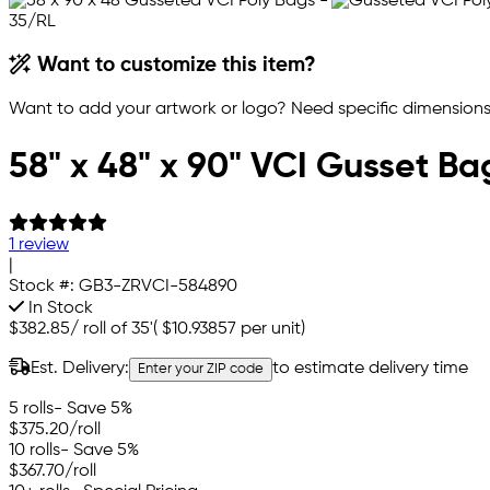
Want to customize this item?
Want to add your artwork or logo? Need specific dimensions,
58" x 48" x 90" VCI Gusset Ba
1 review
|
Stock #:
GB3-ZRVCI-584890
In Stock
$382.85
/
roll of 35'
(
$10.93857
per unit)
Est. Delivery:
to estimate delivery time
Enter your ZIP code
5 rolls
- Save 5%
$375.20
/roll
10 rolls
- Save 5%
$367.70
/roll