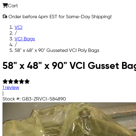
Cart
Order before 4pm EST for Same-Day Shipping!
VCI
/
VCI Bags
/
58" x 48" x 90" Gusseted VCI Poly Bags
Skip to main content
58" x 48" x 90" VCI Gusset Ba
1 review
|
Stock #:
GB3-ZRVCI-584890