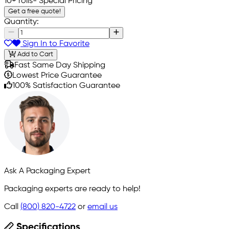
10+ rolls
- Special Pricing
Get a free quote!
Quantity:
Sign In to Favorite
Add to Cart
Fast Same Day Shipping
Lowest Price Guarantee
100% Satisfaction Guarantee
Ask A Packaging Expert
Packaging experts are ready to help!
Call
(800) 820-4722
or
email us
Specifications