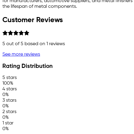
for manufacturers, automotive suppliers, and metal finishers
the lifespan of metal components.
Customer Reviews
5
out of 5 based on
1
reviews
See more reviews
Rating Distribution
5 stars
100%
4 stars
0%
3 stars
0%
2 stars
0%
1 star
0%