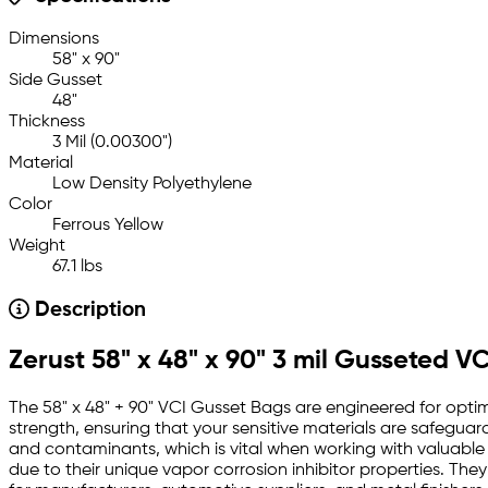
Dimensions
58" x 90"
Side Gusset
48"
Thickness
3 Mil (0.00300")
Material
Low Density Polyethylene
Color
Ferrous Yellow
Weight
67.1 lbs
Description
Zerust 58" x 48" x 90" 3 mil Gusseted V
The 58" x 48" + 90" VCI Gusset Bags are engineered for optima
strength, ensuring that your sensitive materials are safegua
and contaminants, which is vital when working with valuable
due to their unique vapor corrosion inhibitor properties. They