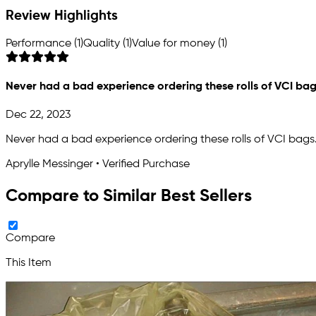
Review Highlights
Performance (1)
Quality (1)
Value for money (1)
Never had a bad experience ordering these rolls of VCI bag
Dec 22, 2023
Never had a bad experience ordering these rolls of VCI bags.
Aprylle Messinger • Verified Purchase
Compare to Similar Best Sellers
Compare
This Item