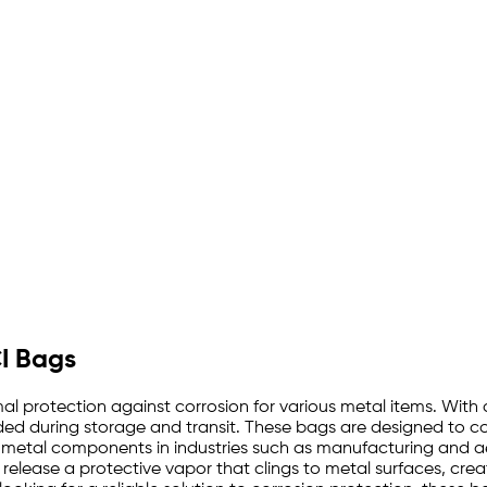
CI Bags
l protection against corrosion for various metal items. With a
rded during storage and transit. These bags are designed to co
 metal components in industries such as manufacturing and ae
 release a protective vapor that clings to metal surfaces, creat