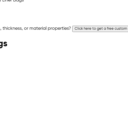
 thickness, or material properties?
Click here to get a free custom
gs