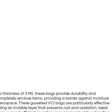
 thickness of 3 Mil, these bags provide durability and
mpletely enclose items, providing a barrier against moisture
rospace. These gusseted VCI bags are particularly effective
ing an invisible layer that prevents rust and oxidation. Ideal