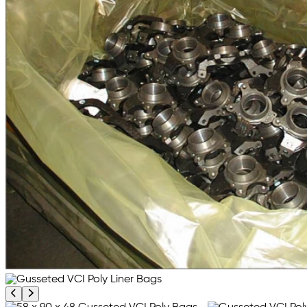
Previous product image
Next product image