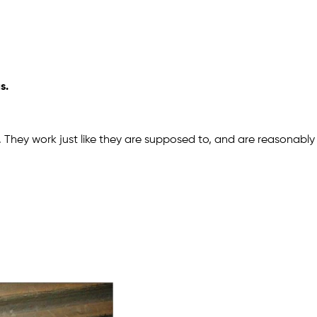
s.
 They work just like they are supposed to, and are reasonably 