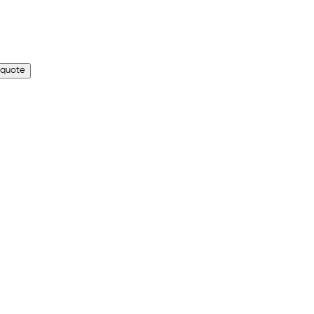
 quote