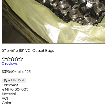
51" x 46" x 88" VCI Gusset Bags
0 reviews
$399.40
/roll of 25
Add to Cart
Thickness
4 Mil (0.00400")
Material
VCI
Color