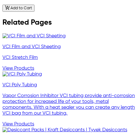
Add to Cart
Related Pages
VCI Film and VCI Sheeting
VCI Stretch Film
View Products
VCI Poly Tubing
Vapor Corrosion Inhibitor VCI tubing provide anti-corrosion
protection for increased life of your tools, metal
components. With a heat sealer you can create any length
VCI bag from our VCI tubing.
View Products