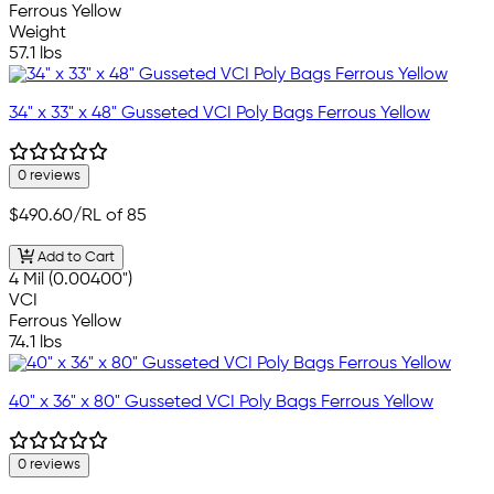
Ferrous Yellow
Weight
57.1 lbs
34" x 33" x 48" Gusseted VCI Poly Bags Ferrous Yellow
0 reviews
$490.60
/RL of 85
Add to Cart
4 Mil (0.00400")
VCI
Ferrous Yellow
74.1 lbs
40" x 36" x 80" Gusseted VCI Poly Bags Ferrous Yellow
0 reviews