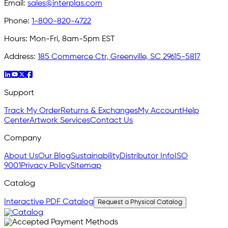
Email:
sales@interplas.com
Phone:
1-800-820-4722
Hours:
Mon-Fri, 8am-5pm EST
Address:
185 Commerce Ctr, Greenville, SC 29615-5817
Support
Track My Order
Returns & Exchanges
My Account
Help
Center
Artwork Services
Contact Us
Company
About Us
Our Blog
Sustainability
Distributor Info
ISO
9001
Privacy Policy
Sitemap
Catalog
Interactive PDF Catalog
Request a Physical Catalog