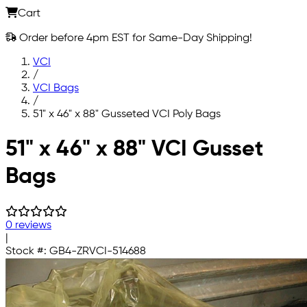
Cart
Order before 4pm EST for Same-Day Shipping!
VCI
/
VCI Bags
/
51" x 46" x 88" Gusseted VCI Poly Bags
Skip to main content
51" x 46" x 88" VCI Gusset
Bags
0 reviews
|
Stock #:
GB4-ZRVCI-514688