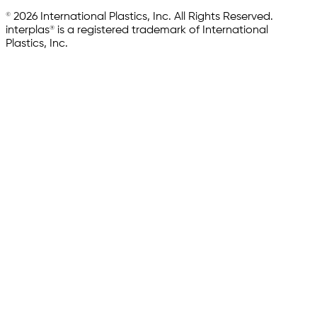
© 2026 International Plastics, Inc. All Rights Reserved.
interplas® is a registered trademark of International
Plastics, Inc.