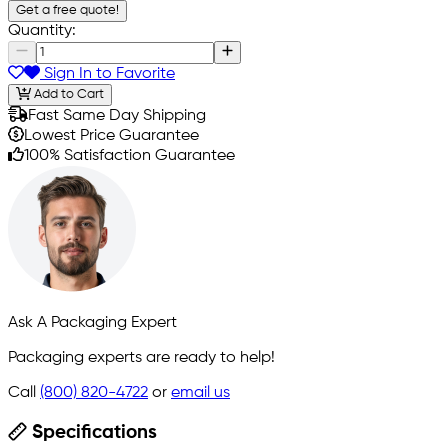
Get a free quote!
Quantity:
Sign In to Favorite
Add to Cart
Fast Same Day Shipping
Lowest Price Guarantee
100% Satisfaction Guarantee
Ask A Packaging Expert
Packaging experts are ready to help!
Call
(800) 820-4722
or
email us
Specifications