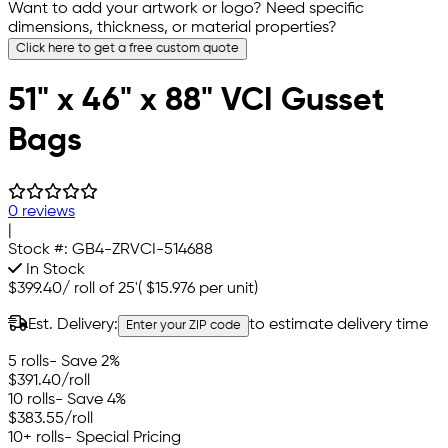
Want to add your artwork or logo? Need specific
dimensions, thickness, or material properties?
Click here to get a free custom quote
51" x 46" x 88" VCI Gusset
Bags
0 reviews
|
Stock #:
GB4-ZRVCI-514688
In Stock
$399.40
/
roll of 25'
(
$15.976
per unit)
Est. Delivery:
to estimate delivery time
Enter your ZIP code
5 rolls
- Save 2%
$391.40
/roll
10 rolls
- Save 4%
$383.55
/roll
10+ rolls
- Special Pricing