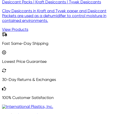
Desiccant Packs | Kraft Desiccants | Tyvek Desiccants
Clay Desiccants in Kraft and Tyvek paper and Desiccant
Packets are used as a dehumidifier to control moisture in
contained environments.
View Products
Fast Same-Day Shipping
Lowest Price Guarantee
30-Day Returns & Exchanges
100% Customer Satisfaction