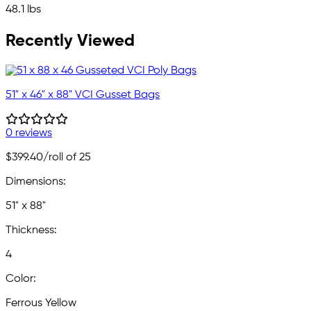
48.1 lbs
Recently Viewed
51" x 46" x 88" VCI Gusset Bags
0 reviews
$399.40
/roll of 25
Dimensions:
51" x 88"
Thickness:
4
Color:
Ferrous Yellow