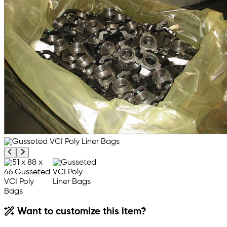
Previous product image
Next product image
Want to customize this item?