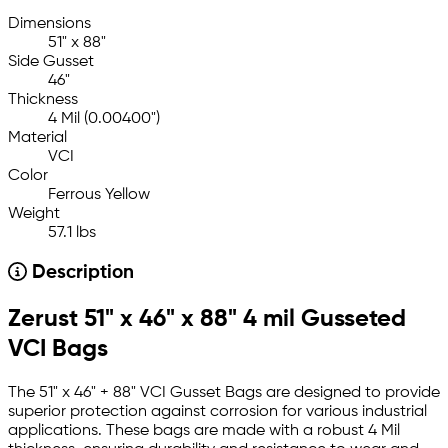
Dimensions
51" x 88"
Side Gusset
46"
Thickness
4 Mil (0.00400")
Material
VCI
Color
Ferrous Yellow
Weight
57.1 lbs
Description
Zerust 51" x 46" x 88" 4 mil Gusseted
VCI Bags
The 51" x 46" + 88" VCI Gusset Bags are designed to provide
superior protection against corrosion for various industrial
applications. These bags are made with a robust 4 Mil