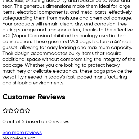
thickness, ensuring durability and resistance to wear and
tear. The generous dimensions make them ideal for large
items, electrical components, and metal parts, effectively
safeguarding them from moisture and chemical damage.
Your products will remain clean, dry, and corrosion-free
during storage and transportation, thanks to the effective
VCI (Vapor Corrosion Inhibitor) technology used in their
construction. These gusseted VCI bags feature a 46" side
gusset, allowing for easy loading and maximum capacity.
Their design accommodates bulky items that require
additional space without compromising the integrity of the
package. Whether you are looking to protect heavy
machinery or delicate electronics, these bags provide the
versatility needed in today's fast-paced manufacturing
and shipping environments.
Customer Reviews
0
out of 5 based on
0
reviews
See more reviews
No reviews yet