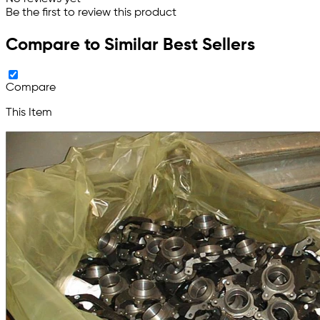
Be the first to review this product
Compare to Similar Best Sellers
Compare
This Item