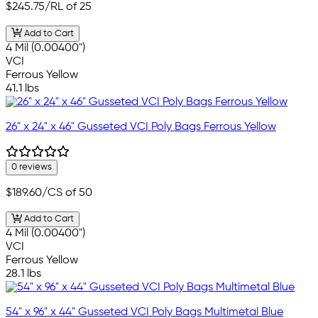
$245.75
/RL of 25
Add to Cart
4 Mil (0.00400")
VCI
Ferrous Yellow
41.1 lbs
26" x 24" x 46" Gusseted VCI Poly Bags Ferrous Yellow
0 reviews
$189.60
/CS of 50
Add to Cart
4 Mil (0.00400")
VCI
Ferrous Yellow
28.1 lbs
54" x 96" x 44" Gusseted VCI Poly Bags Multimetal Blue