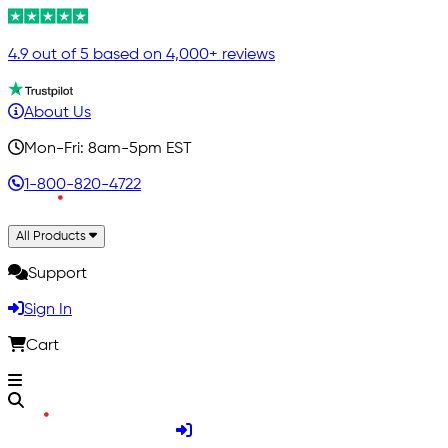
4.9 out of 5 based on 4,000+ reviews
About Us
Mon-Fri: 8am-5pm EST
1-800-820-4722
All Products
Support
Sign In
Cart