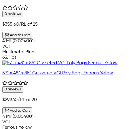
0 reviews
$355.60
/RL of 25
Add to Cart
4 Mil (0.00400")
VCI
Multimetal Blue
63.1 lbs
57" x 48" x 85" Gusseted VCI Poly Bags Ferrous Yellow
0 reviews
$299.60
/RL of 20
Add to Cart
4 Mil (0.00400")
VCI
Ferrous Yellow