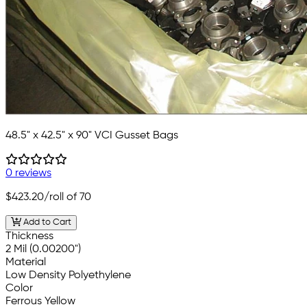
48.5" x 42.5" x 90" VCI Gusset Bags
0 reviews
$423.20
/roll of 70
Add to Cart
Thickness
2 Mil (0.00200")
Material
Low Density Polyethylene
Color
Ferrous Yellow