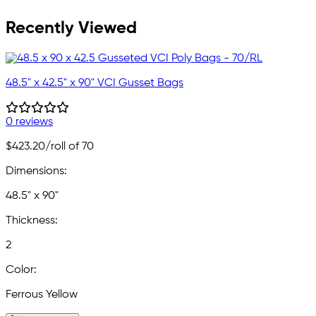
Recently Viewed
48.5" x 42.5" x 90" VCI Gusset Bags
0 reviews
$423.20
/roll of 70
Dimensions:
48.5" x 90"
Thickness:
2
Color:
Ferrous Yellow