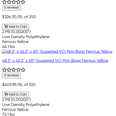
0 reviews
$326.30
/RL of 250
Add to Cart
2 Mil (0.00200")
Low Density Polyethylene
Ferrous Yellow
46.1 lbs
48.5" x 42.5" x 60" Gusseted VCI Poly Bags Ferrous Yellow
0 reviews
$403.95
/RL of 100
Add to Cart
2 Mil (0.00200")
Low Density Polyethylene
Ferrous Yellow
73.1 lbs