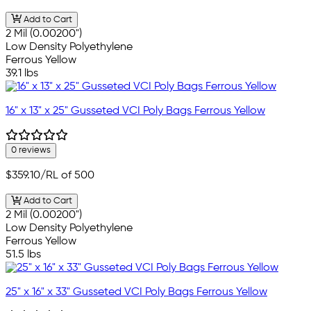
Add to Cart
2 Mil (0.00200")
Low Density Polyethylene
Ferrous Yellow
39.1 lbs
16" x 13" x 25" Gusseted VCI Poly Bags Ferrous Yellow
0 reviews
$359.10
/RL of 500
Add to Cart
2 Mil (0.00200")
Low Density Polyethylene
Ferrous Yellow
51.5 lbs
25" x 16" x 33" Gusseted VCI Poly Bags Ferrous Yellow