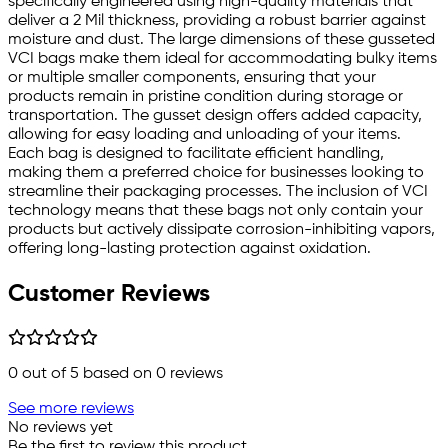
specifically engineered using high-quality materials that
deliver a 2 Mil thickness, providing a robust barrier against
moisture and dust. The large dimensions of these gusseted
VCI bags make them ideal for accommodating bulky items
or multiple smaller components, ensuring that your
products remain in pristine condition during storage or
transportation. The gusset design offers added capacity,
allowing for easy loading and unloading of your items.
Each bag is designed to facilitate efficient handling,
making them a preferred choice for businesses looking to
streamline their packaging processes. The inclusion of VCI
technology means that these bags not only contain your
products but actively dissipate corrosion-inhibiting vapors,
offering long-lasting protection against oxidation.
Customer Reviews
0
out of 5 based on
0
reviews
See more reviews
No reviews yet
Be the first to review this product