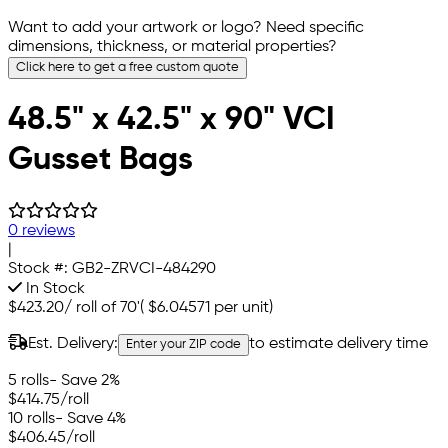
Want to add your artwork or logo? Need specific
dimensions, thickness, or material properties?
Click here to get a free custom quote
48.5" x 42.5" x 90" VCI
Gusset Bags
0 reviews
|
Stock #:
GB2-ZRVCI-484290
In Stock
$423.20
/
roll of 70'
(
$6.04571
per unit)
Est. Delivery:
to estimate delivery time
Enter your ZIP code
5 rolls
- Save 2%
$414.75
/roll
10 rolls
- Save 4%
$406.45
/roll