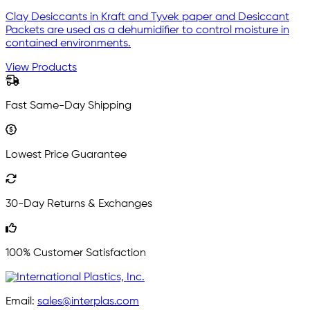
Clay Desiccants in Kraft and Tyvek paper and Desiccant
Packets are used as a dehumidifier to control moisture in
contained environments.
View Products
Fast Same-Day Shipping
Lowest Price Guarantee
30-Day Returns & Exchanges
100% Customer Satisfaction
Email:
sales@interplas.com