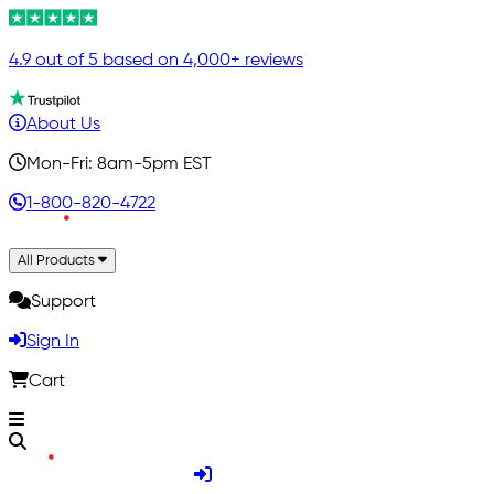
4.9 out of 5 based on 4,000+ reviews
About Us
Mon-Fri: 8am-5pm EST
1-800-820-4722
All Products
Support
Sign In
Cart