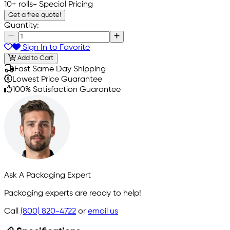
10+ rolls
- Special Pricing
Get a free quote!
Quantity:
Sign In to Favorite
Add to Cart
Fast Same Day Shipping
Lowest Price Guarantee
100% Satisfaction Guarantee
Ask A Packaging Expert
Packaging experts are ready to help!
Call
(800) 820-4722
or
email us