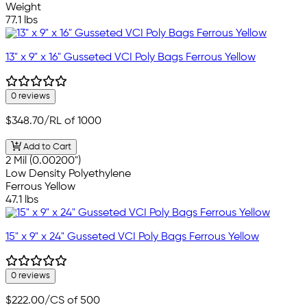
Weight
77.1 lbs
13" x 9" x 16" Gusseted VCI Poly Bags Ferrous Yellow
0 reviews
$348.70
/RL of 1000
Add to Cart
2 Mil (0.00200")
Low Density Polyethylene
Ferrous Yellow
47.1 lbs
15" x 9" x 24" Gusseted VCI Poly Bags Ferrous Yellow
0 reviews
$222.00
/CS of 500