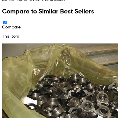
Compare to Similar Best Sellers
Compare
This Item