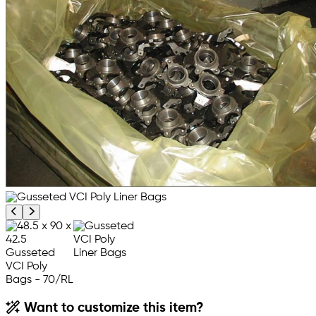
Previous product image
Next product image
Want to customize this item?