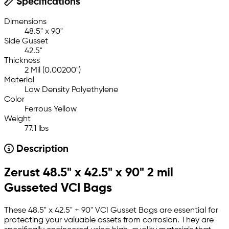
Specifications
Dimensions
48.5" x 90"
Side Gusset
42.5"
Thickness
2 Mil (0.00200")
Material
Low Density Polyethylene
Color
Ferrous Yellow
Weight
77.1 lbs
Description
Zerust 48.5" x 42.5" x 90" 2 mil
Gusseted VCI Bags
These 48.5" x 42.5" + 90" VCI Gusset Bags are essential for
protecting your valuable assets from corrosion. They are