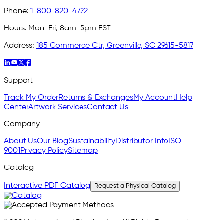
Phone:
1-800-820-4722
Hours:
Mon-Fri, 8am-5pm EST
Address:
185 Commerce Ctr, Greenville, SC 29615-5817
Support
Track My Order
Returns & Exchanges
My Account
Help
Center
Artwork Services
Contact Us
Company
About Us
Our Blog
Sustainability
Distributor Info
ISO
9001
Privacy Policy
Sitemap
Catalog
Interactive PDF Catalog
Request a Physical Catalog