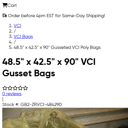
Cart
Order before 4pm EST for Same-Day Shipping!
VCI
/
VCI Bags
/
48.5" x 42.5" x 90" Gusseted VCI Poly Bags
Skip to main content
48.5" x 42.5" x 90" VCI
Gusset Bags
0 reviews
|
Stock #:
GB2-ZRVCI-484290