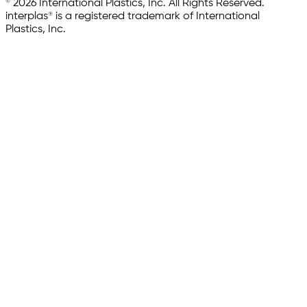
© 2026 International Plastics, Inc. All Rights Reserved.
interplas® is a registered trademark of International
Plastics, Inc.