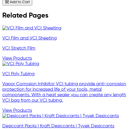
Add to Cart
Related Pages
VCI Film and VCI Sheeting
VCI Stretch Film
View Products
VCI Poly Tubing
Vapor Corrosion Inhibitor VCI tubing provide anti-corrosion
protection for increased life of your tools, metal
components. With a heat sealer you can create any length
VCI bag from our VCI tubing.
View Products
Desiccant Packs | Kraft Desiccants | Tyvek Desiccants