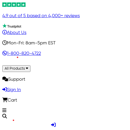
4.9 out of 5 based on 4,000+ reviews
About Us
Mon-Fri: 8am-5pm EST
1-800-820-4722
All Products
Support
Sign In
Cart