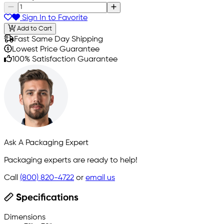
Sign In to Favorite
Add to Cart
Fast Same Day Shipping
Lowest Price Guarantee
100% Satisfaction Guarantee
Ask A Packaging Expert
Packaging experts are ready to help!
Call
(800) 820-4722
or
email us
Specifications
Dimensions