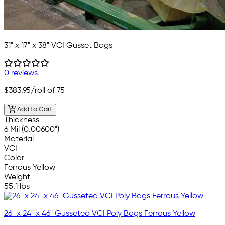
31" x 17" x 38" VCI Gusset Bags
0 reviews
$383.95
/roll of 75
Add to Cart
Thickness
6 Mil (0.00600")
Material
VCI
Color
Ferrous Yellow
Weight
55.1 lbs
26" x 24" x 46" Gusseted VCI Poly Bags Ferrous Yellow