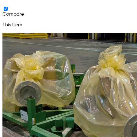
Compare
This Item