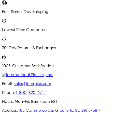
Fast Same-Day Shipping
Lowest Price Guarantee
30-Day Returns & Exchanges
100% Customer Satisfaction
Email:
sales@interplas.com
Phone:
1-800-820-4722
Hours:
Mon-Fri, 8am-5pm EST
Address:
185 Commerce Ctr, Greenville, SC 29615-5817