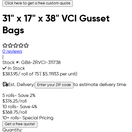
Click here to get a free custom quote
31" x 17" x 38" VCI Gusset
Bags
0 reviews
|
Stock #:
GB6-ZRVCI-311738
In Stock
$383.95
/
roll of 75'
(
$5.11933
per unit)
Est. Delivery:
to estimate delivery time
Enter your ZIP code
5 rolls
- Save 2%
$376.25
/roll
10 rolls
- Save 4%
$368.75
/roll
10+ rolls
- Special Pricing
Get a free quote!
Quantity: