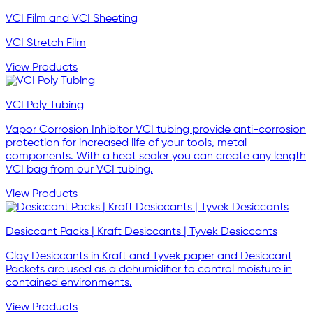
VCI Film and VCI Sheeting
VCI Stretch Film
View Products
VCI Poly Tubing
Vapor Corrosion Inhibitor VCI tubing provide anti-corrosion
protection for increased life of your tools, metal
components. With a heat sealer you can create any length
VCI bag from our VCI tubing.
View Products
Desiccant Packs | Kraft Desiccants | Tyvek Desiccants
Clay Desiccants in Kraft and Tyvek paper and Desiccant
Packets are used as a dehumidifier to control moisture in
contained environments.
View Products