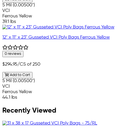
5 Mil (0.00500")
VCI
Ferrous Yellow
39.1 lbs
12" x 11" x 23" Gusseted VCI Poly Bags Ferrous Yellow
0 reviews
$294.95
/CS of 250
Add to Cart
5 Mil (0.00500")
VCI
Ferrous Yellow
44.1 lbs
Recently Viewed