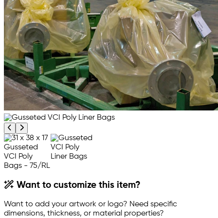
Previous product image
Next product image
Want to customize this item?
Want to add your artwork or logo? Need specific
dimensions, thickness, or material properties?