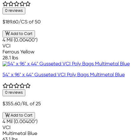
0 reviews
$189.60
/CS of 50
Add to Cart
4 Mil (0.00400")
VCI
Ferrous Yellow
28.1 lbs
54" x 96" x 44" Gusseted VCI Poly Bags Multimetal Blue
0 reviews
$355.60
/RL of 25
Add to Cart
4 Mil (0.00400")
VCI
Multimetal Blue
63.1 lbs