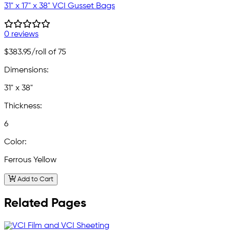
31" x 17" x 38" VCI Gusset Bags
0 reviews
$383.95
/roll of 75
Dimensions:
31" x 38"
Thickness:
6
Color:
Ferrous Yellow
Add to Cart
Related Pages