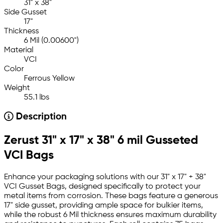
31" x 38"
Side Gusset
17"
Thickness
6 Mil (0.00600")
Material
VCI
Color
Ferrous Yellow
Weight
55.1 lbs
Description
Zerust 31" x 17" x 38" 6 mil Gusseted
VCI Bags
Enhance your packaging solutions with our 31" x 17" + 38"
VCI Gusset Bags, designed specifically to protect your
metal items from corrosion. These bags feature a generous
17" side gusset, providing ample space for bulkier items,
while the robust 6 Mil thickness ensures maximum durability