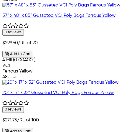
57" x 48" x 85" Gusseted VCI Poly Bags Ferrous Yellow
0 reviews
$299.60
/RL of 20
Add to Cart
4 Mil (0.00400")
VCI
Ferrous Yellow
48.1 lbs
20" x 17" x 32" Gusseted VCI Poly Bags Ferrous Yellow
0 reviews
$271.75
/RL of 100
Add to Cart