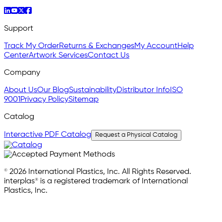
Support
Track My Order
Returns & Exchanges
My Account
Help
Center
Artwork Services
Contact Us
Company
About Us
Our Blog
Sustainability
Distributor Info
ISO
9001
Privacy Policy
Sitemap
Catalog
Interactive PDF Catalog
Request a Physical Catalog
© 2026 International Plastics, Inc. All Rights Reserved.
interplas® is a registered trademark of International
Plastics, Inc.