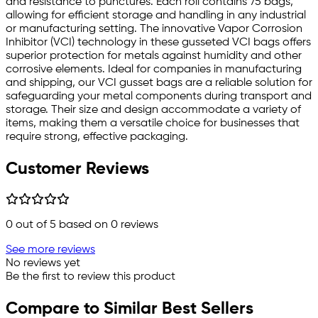
and resistance to punctures. Each roll contains 75 bags,
allowing for efficient storage and handling in any industrial
or manufacturing setting. The innovative Vapor Corrosion
Inhibitor (VCI) technology in these gusseted VCI bags offers
superior protection for metals against humidity and other
corrosive elements. Ideal for companies in manufacturing
and shipping, our VCI gusset bags are a reliable solution for
safeguarding your metal components during transport and
storage. Their size and design accommodate a variety of
items, making them a versatile choice for businesses that
require strong, effective packaging.
Customer Reviews
0
out of 5 based on
0
reviews
See more reviews
No reviews yet
Be the first to review this product
Compare to Similar Best Sellers