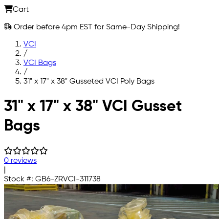
Cart
Order before 4pm EST for Same-Day Shipping!
VCI
/
VCI Bags
/
31" x 17" x 38" Gusseted VCI Poly Bags
Skip to main content
31" x 17" x 38" VCI Gusset
Bags
0 reviews
|
Stock #:
GB6-ZRVCI-311738