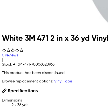
White 3M 471 2 in x 36 yd Viny
0 reviews
|
Stock #:
3M-471-70006020963
This product has been discontinued
Browse replacement options:
Vinyl Tape
Specifications
Dimensions
2 x 36 yds