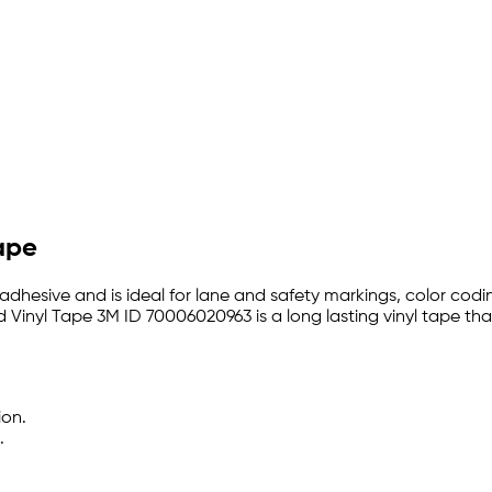
Tape
 adhesive and is ideal for lane and safety markings, color codi
yd Vinyl Tape 3M ID 70006020963 is a long lasting vinyl tape th
ion.
.