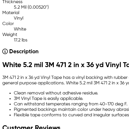
Thickness
5.2 Mil (0.00520")
Material
Vinyl
Color
White
Weight
17.2 lbs
Description
White 5.2 mil 3M 471 2 in x 36 yd Vinyl 
3M 471 2 in x 36 yd Vinyl Tape has a vinyl backing with rubber
general purpose applications. White 5.2 mil 3M 471 2 in x 36 
Clean removal without adhesive residue.
3M Vinyl Tape is easily applicable.
Can withstand temperates ranging from 40-170 deg F.
Pigmented backings maintain color under heavy abras
Flexible tape conforms to curved and irregular surfaces
Customer Reviews