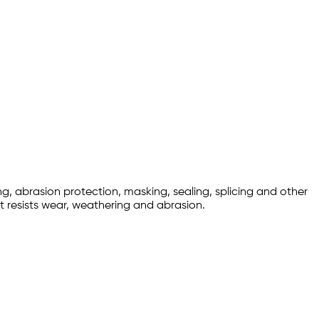
ng, abrasion protection, masking, sealing, splicing and other
at resists wear, weathering and abrasion.