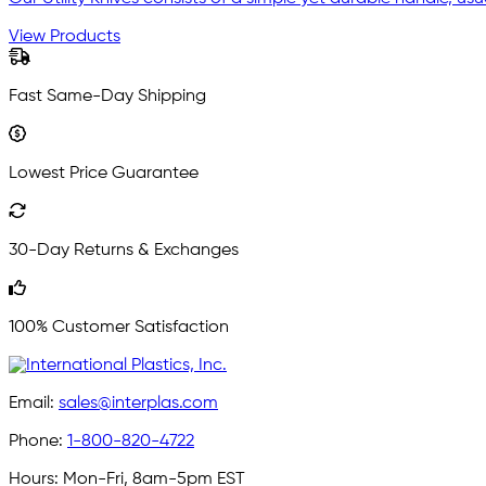
View Products
Fast Same-Day Shipping
Lowest Price Guarantee
30-Day Returns & Exchanges
100% Customer Satisfaction
Email:
sales@interplas.com
Phone:
1-800-820-4722
Hours:
Mon-Fri, 8am-5pm EST