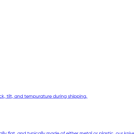
, tilt, and tempurature during shipping.
ally flat, and typically made of either metal or plastic. our kn