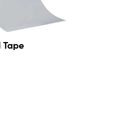
l Tape