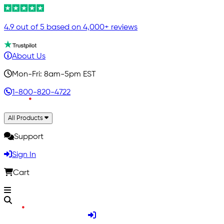
4.9 out of 5 based on 4,000+ reviews
About Us
Mon-Fri: 8am-5pm EST
1-800-820-4722
All Products
Support
Sign In
Cart