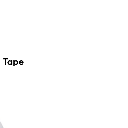
l Tape