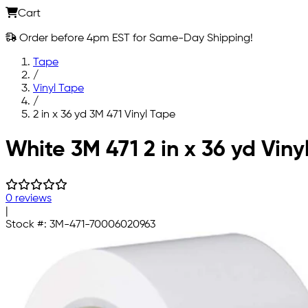
Cart
Order before 4pm EST for Same-Day Shipping!
Tape
/
Vinyl Tape
/
2 in x 36 yd 3M 471 Vinyl Tape
Skip to main content
White 3M 471 2 in x 36 yd Viny
0 reviews
|
Stock #:
3M-471-70006020963