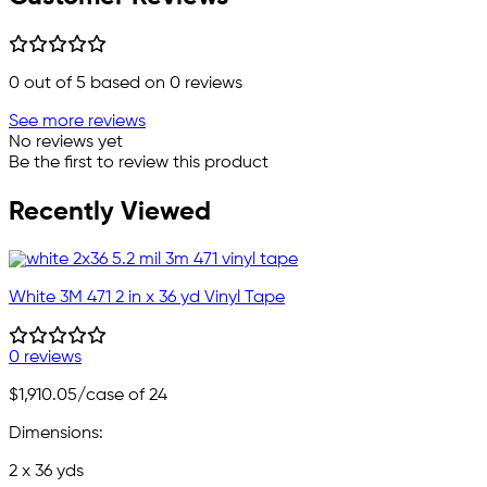
0
out of 5 based on
0
reviews
See more reviews
No reviews yet
Be the first to review this product
Recently Viewed
White 3M 471 2 in x 36 yd Vinyl Tape
0 reviews
$1,910.05
/case of 24
Dimensions:
2 x 36 yds