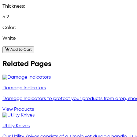
Thickness:
5.2
Color:
White
Add to Cart
Related Pages
Damage Indicators
Damage Indicators to protect your products from drop, shock
View Products
Utility Knives
Our Utility Knives consists of a simple yet durable handle, usu