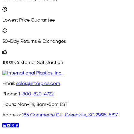
Lowest Price Guarantee
30-Day Returns & Exchanges
100% Customer Satisfaction
Email:
sales@interplas.com
Phone:
1-800-820-4722
Hours:
Mon-Fri, 8am-5pm EST
Address:
185 Commerce Ctr, Greenville, SC 29615-5817