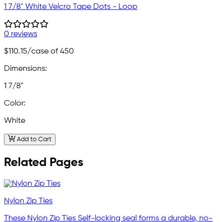
1 7/8" White Velcro Tape Dots - Loop
0 reviews
$110.15
/case of 450
Dimensions:
1 7/8"
Color:
White
Add to Cart
Related Pages
Nylon Zip Ties
These Nylon Zip Ties Self-locking seal forms a durable, no-