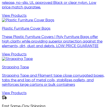
release, no-slip. UL approved Black or clear nylon. Low
price match guaratee.
View Products
Plastic Furniture Cover Bags
These Plastic Furniture Covers | Poly Furniture Bags offer
high clarity while providing superior protection against the
elements, dirt, dust and debris. LOW PRICE GUARANTEE
View Products
Strapping Tape
Strapping Tape and Filament tape close corrugated boxes,
tabs the end lap of metal coils, stabilizes pallets, and
reinforces large cartons or bulk containers
View Products
Fast Same-Day Shipping