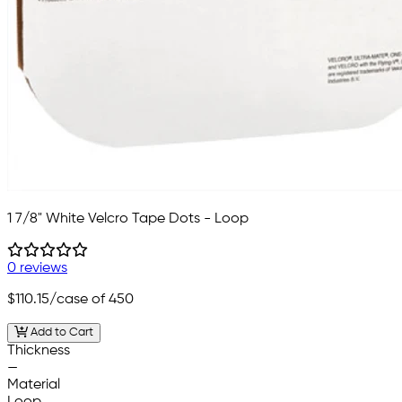
1 7/8" White Velcro Tape Dots - Loop
0 reviews
$110.15
/case of 450
Add to Cart
Thickness
—
Material