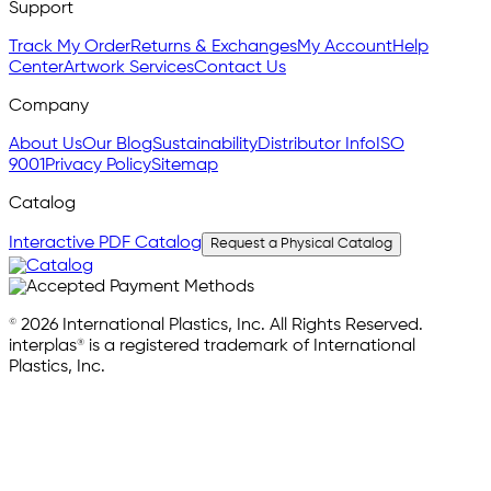
Support
Track My Order
Returns & Exchanges
My Account
Help
Center
Artwork Services
Contact Us
Company
About Us
Our Blog
Sustainability
Distributor Info
ISO
9001
Privacy Policy
Sitemap
Catalog
Interactive PDF Catalog
Request a Physical Catalog
© 2026 International Plastics, Inc. All Rights Reserved.
interplas® is a registered trademark of International
Plastics, Inc.