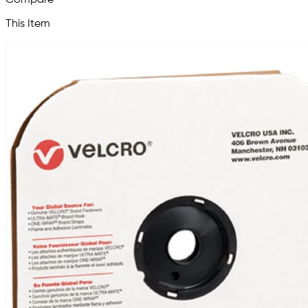
This Item