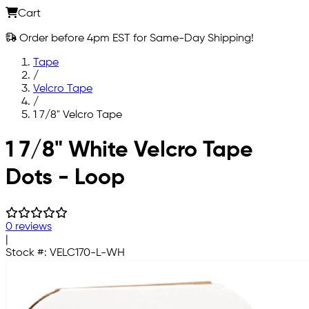
Cart
Order before 4pm EST for Same-Day Shipping!
Tape
/
Velcro Tape
/
1 7/8" Velcro Tape
Skip to main content
1 7/8" White Velcro Tape
Dots - Loop
0 reviews
|
Stock #:
VELC170-L-WH