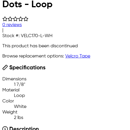
Dots - Loop
0 reviews
|
Stock #:
VELC170-L-WH
This product has been discontinued
Browse replacement options:
Velcro Tape
Specifications
Dimensions
1 7/8"
Material
Loop
Color
White
Weight
2 lbs
Description