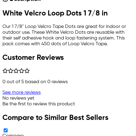
White Velcro Loop Dots 1 7/8 in
Our 1 7/8" Loop Velcro Tape Dots are great for indoor or
outdoor use. These White Velcro Dots are reusable with
their self adhesive hook and loop fastening system. This
pack comes with 450 dots of Loop Velcro Tape.
Customer Reviews
0
out of 5 based on
0
reviews
See more reviews
No reviews yet
Be the first to review this product
Compare to Similar Best Sellers
Compare