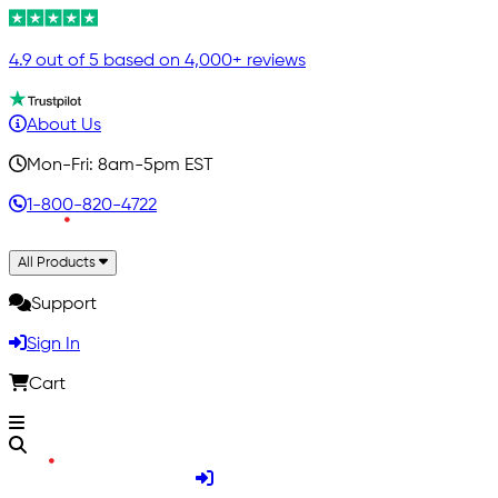
4.9 out of 5 based on 4,000+ reviews
About Us
Mon-Fri: 8am-5pm EST
1-800-820-4722
All Products
Support
Sign In
Cart