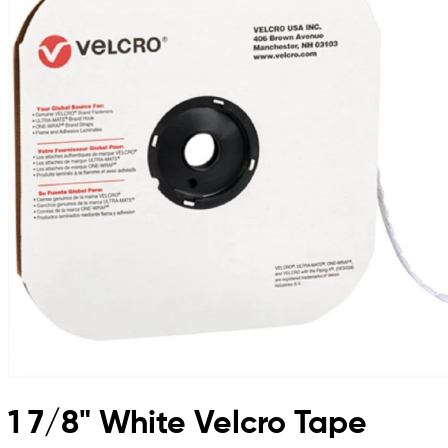
1 7/8" White Velcro Tape