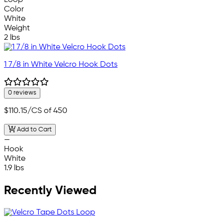
Loop
Color
White
Weight
2 lbs
1 7/8 in White Velcro Hook Dots
0 reviews
$110.15
/CS of 450
Add to Cart
—
Hook
White
1.9 lbs
Recently Viewed