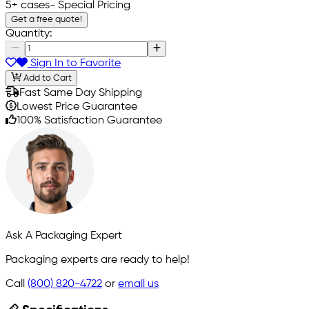
5+ cases
- Special Pricing
Get a free quote!
Quantity:
Sign In to Favorite
Add to Cart
Fast Same Day Shipping
Lowest Price Guarantee
100% Satisfaction Guarantee
Ask A Packaging Expert
Packaging experts are ready to help!
Call
(800) 820-4722
or
email us