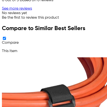
0
out of 5 based on
0
reviews
See more reviews
No reviews yet
Be the first to review this product
Compare to Similar Best Sellers
Compare
This Item