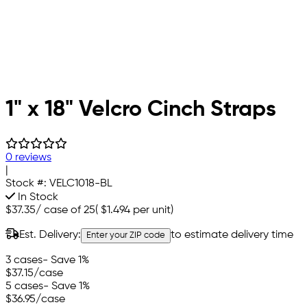
1" x 18" Velcro Cinch Straps
0 reviews
|
Stock #:
VELC1018-BL
In Stock
$37.35
/
case of 25
(
$1.494
per unit)
Est. Delivery:
to estimate delivery time
Enter your ZIP code
3 cases
- Save 1%
$37.15
/case
5 cases
- Save 1%
$36.95
/case