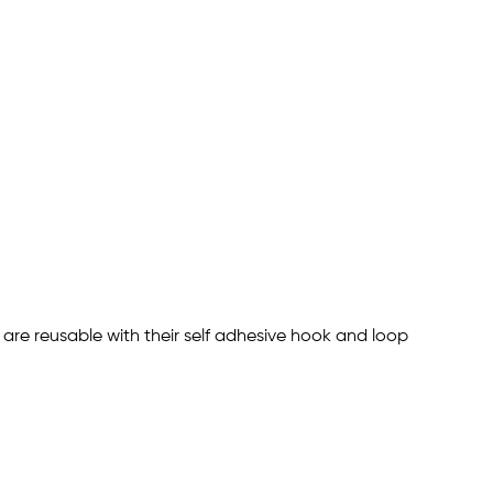
s are reusable with their self adhesive hook and loop