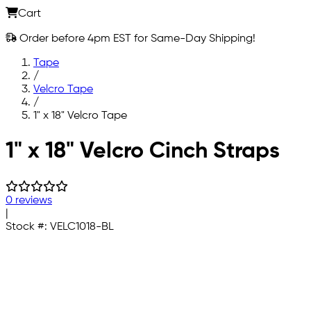
Cart
Order before 4pm EST for Same-Day Shipping!
Tape
/
Velcro Tape
/
1" x 18" Velcro Tape
Skip to main content
1" x 18" Velcro Cinch Straps
0 reviews
|
Stock #:
VELC1018-BL