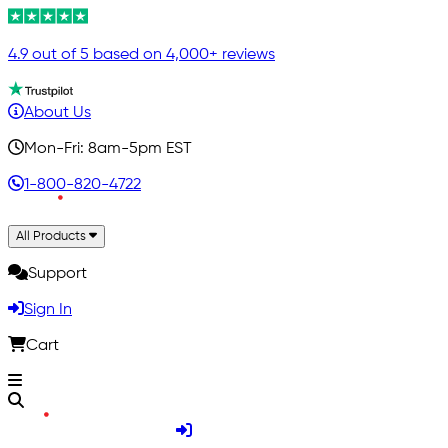
4.9 out of 5 based on 4,000+ reviews
About Us
Mon-Fri: 8am-5pm EST
1-800-820-4722
All Products
Support
Sign In
Cart