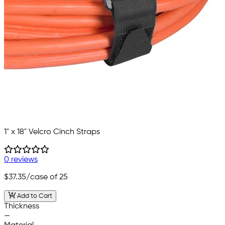
1" x 18" Velcro Cinch Straps
0 reviews
$37.35
/case of 25
Add to Cart
Thickness
—