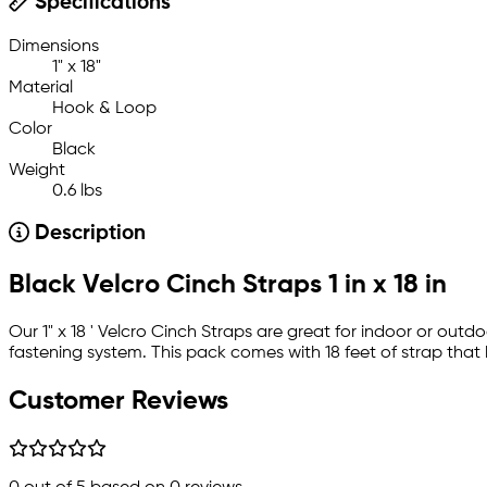
Specifications
Dimensions
1" x 18"
Material
Hook & Loop
Color
Black
Weight
0.6 lbs
Description
Black Velcro Cinch Straps 1 in x 18 in
Our 1" x 18 ' Velcro Cinch Straps are great for indoor or out
fastening system. This pack comes with 18 feet of strap that
Customer Reviews