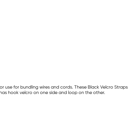
door use for bundling wires and cords. These Black Velcro Strap
 has hook velcro on one side and loop on the other.