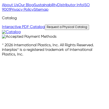
About Us
Our Blog
Sustainability
Distributor Info
ISO
9001
Privacy Policy
Sitemap
Catalog
Interactive PDF Catalog
Request a Physical Catalog
© 2026 International Plastics, Inc. All Rights Reserved.
interplas® is a registered trademark of International
Plastics, Inc.