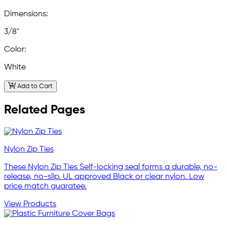
Dimensions:
3/8"
Color:
White
Add to Cart
Related Pages
Nylon Zip Ties
These Nylon Zip Ties Self-locking seal forms a durable, no-
release, no-slip. UL approved Black or clear nylon. Low
price match guaratee.
View Products