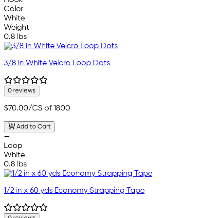
Hook
Color
White
Weight
0.8 lbs
3/8 in White Velcro Loop Dots
0 reviews
$70.00
/CS of 1800
Add to Cart
—
Loop
White
0.8 lbs
1/2 in x 60 yds Economy Strapping Tape