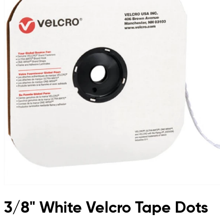
3/8" White Velcro Tape Dots