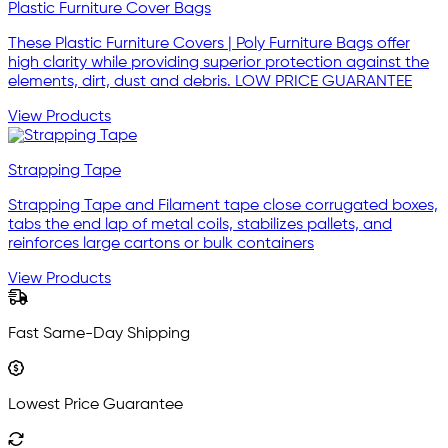
Plastic Furniture Cover Bags
These Plastic Furniture Covers | Poly Furniture Bags offer
high clarity while providing superior protection against the
elements, dirt, dust and debris. LOW PRICE GUARANTEE
View Products
Strapping Tape
Strapping Tape and Filament tape close corrugated boxes,
tabs the end lap of metal coils, stabilizes pallets, and
reinforces large cartons or bulk containers
View Products
Fast Same-Day Shipping
Lowest Price Guarantee