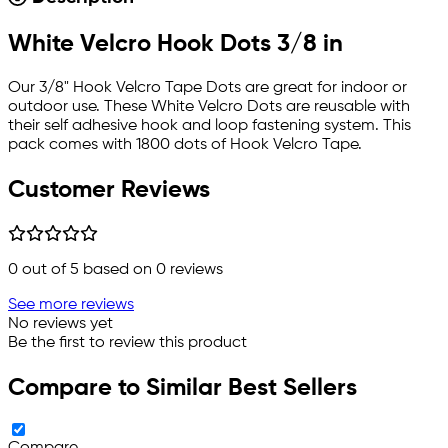
White Velcro Hook Dots 3/8 in
Our 3/8" Hook Velcro Tape Dots are great for indoor or
outdoor use. These White Velcro Dots are reusable with
their self adhesive hook and loop fastening system. This
pack comes with 1800 dots of Hook Velcro Tape.
Customer Reviews
0
out of 5 based on
0
reviews
See more reviews
No reviews yet
Be the first to review this product
Compare to Similar Best Sellers
Compare