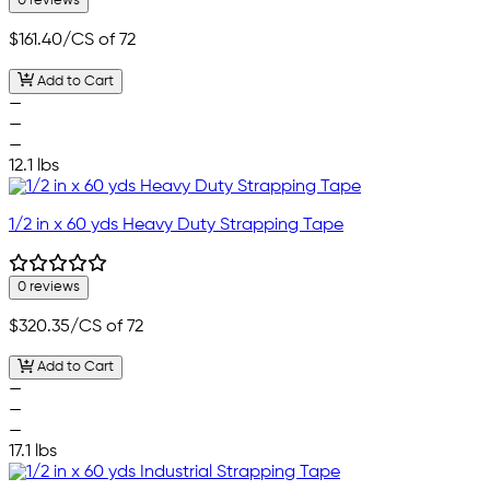
0 reviews
$161.40
/CS of 72
Add to Cart
—
—
—
12.1 lbs
1/2 in x 60 yds Heavy Duty Strapping Tape
0 reviews
$320.35
/CS of 72
Add to Cart
—
—
—
17.1 lbs