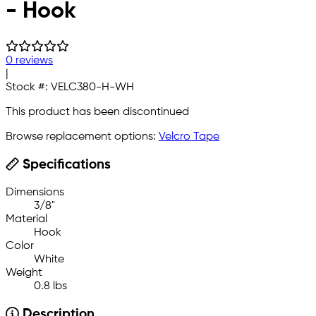
- Hook
0 reviews
|
Stock #:
VELC380-H-WH
This product has been discontinued
Browse replacement options:
Velcro Tape
Specifications
Dimensions
3/8"
Material
Hook
Color
White
Weight
0.8 lbs
Description