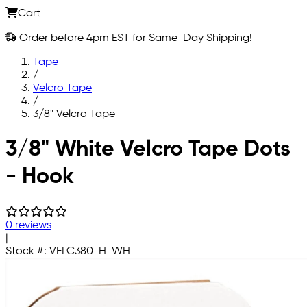
Cart
Order before 4pm EST for Same-Day Shipping!
Tape
/
Velcro Tape
/
3/8" Velcro Tape
Skip to main content
3/8" White Velcro Tape Dots
- Hook
0 reviews
|
Stock #:
VELC380-H-WH