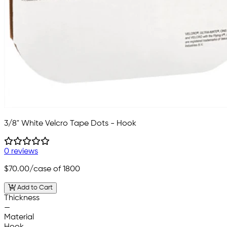
3/8" White Velcro Tape Dots - Hook
0 reviews
$70.00
/case of 1800
Add to Cart
Thickness
—
Material