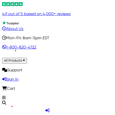
4.9 out of 5 based on 4,000+ reviews
About Us
Mon-Fri: 8am-5pm EST
1-800-820-4722
All Products
Support
Sign In
Cart