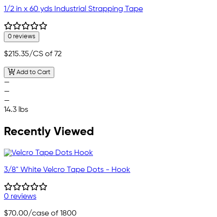
1/2 in x 60 yds Industrial Strapping Tape
0 reviews
$215.35
/CS of 72
Add to Cart
—
—
—
14.3 lbs
Recently Viewed
3/8" White Velcro Tape Dots - Hook
0 reviews
$70.00
/case of 1800