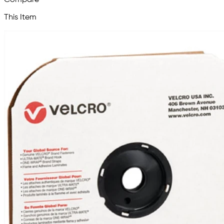
This Item