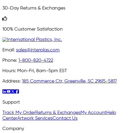
30-Day Returns & Exchanges
100% Customer Satisfaction
Email:
sales@interplas.com
Phone:
1-800-820-4722
Hours:
Mon-Fri, 8am-5pm EST
Address:
185 Commerce Ctr, Greenville, SC 29615-5817
Support
Track My Order
Returns & Exchanges
My Account
Help
Center
Artwork Services
Contact Us
Company