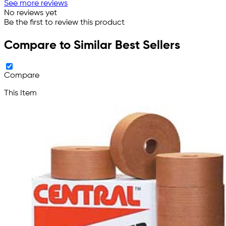
See more reviews
No reviews yet
Be the first to review this product
Compare to Similar Best Sellers
Compare
This Item