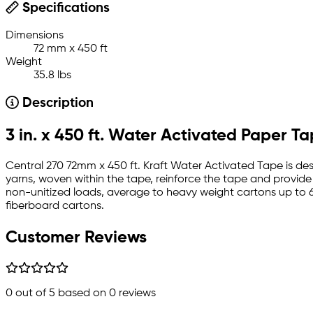
Specifications
Dimensions
72 mm x 450 ft
Weight
35.8 lbs
Description
3 in. x 450 ft. Water Activated Paper T
Central 270 72mm x 450 ft. Kraft Water Activated Tape is desi
yarns, woven within the tape, reinforce the tape and provid
non-unitized loads, average to heavy weight cartons up to 6
fiberboard cartons.
Customer Reviews
0
out of 5 based on
0
reviews