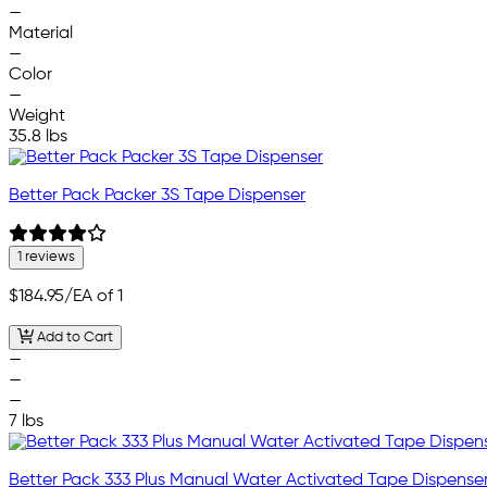
—
Material
—
Color
—
Weight
35.8 lbs
Better Pack Packer 3S Tape Dispenser
1 reviews
$184.95
/EA of 1
Add to Cart
—
—
—
7 lbs
Better Pack 333 Plus Manual Water Activated Tape Dispense