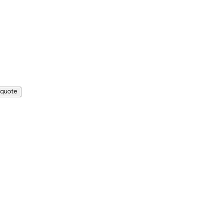
 quote