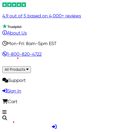
4.9 out of 5 based on 4,000+ reviews
About Us
Mon-Fri: 8am-5pm EST
1-800-820-4722
All Products
Support
Sign In
Cart