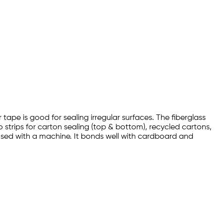
ape is good for sealing irregular surfaces. The fiberglass
strips for carton sealing (top & bottom), recycled cartons,
used with a machine. It bonds well with cardboard and