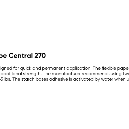
ape Central 270
gned for quick and permanent application. The flexible paper t
e additional strength. The manufacturer recommends using two 
5 lbs. The starch bases adhesive is activated by water when 