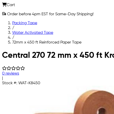
Cart
Order before 4pm EST for Same-Day Shipping!
Packing Tape
/
Water Activated Tape
/
72mm x 450 ft Reinforced Paper Tape
Skip to main content
Central 270 72 mm x 450 ft K
0 reviews
|
Stock #:
WAT-K8450