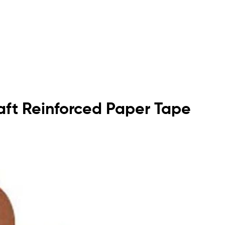
raft Reinforced Paper Tape