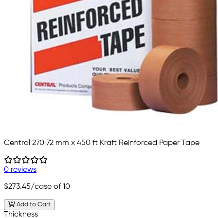
Central 270 72 mm x 450 ft Kraft Reinforced Paper Tape
0 reviews
$273.45
/case of 10
Add to Cart
Thickness