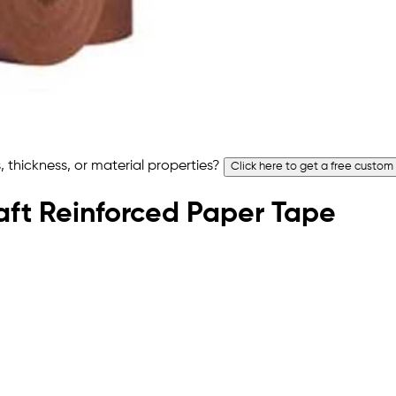
 thickness, or material properties?
Click here to get a free custom
raft Reinforced Paper Tape