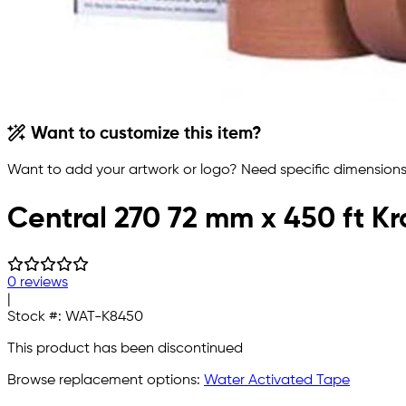
Want to customize this item?
Want to add your artwork or logo? Need specific dimensions,
Central 270 72 mm x 450 ft K
0 reviews
|
Stock #:
WAT-K8450
This product has been discontinued
Browse replacement options:
Water Activated Tape