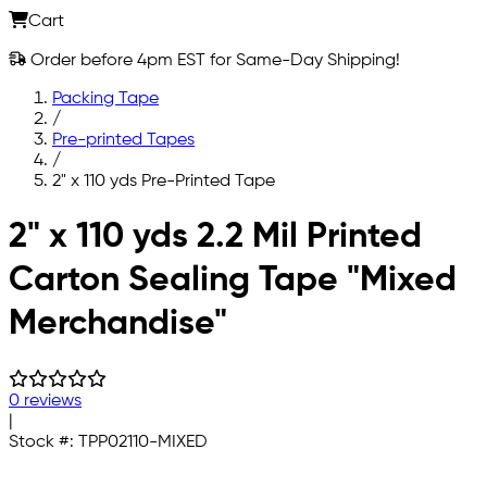
Cart
Order before 4pm EST for Same-Day Shipping!
Packing Tape
/
Pre-printed Tapes
/
2" x 110 yds Pre-Printed Tape
Skip to main content
2" x 110 yds 2.2 Mil Printed
Carton Sealing Tape "Mixed
Merchandise"
0 reviews
|
Stock #:
TPP02110-MIXED