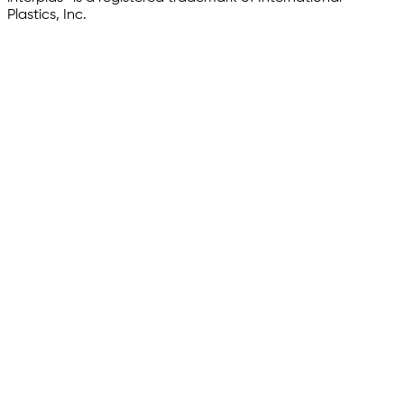
Plastics, Inc.