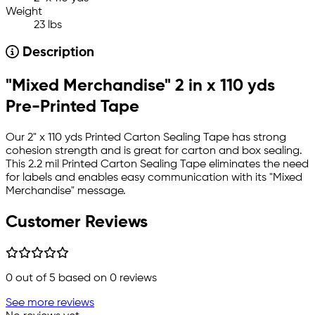
Weight
23 lbs
Description
"Mixed Merchandise" 2 in x 110 yds
Pre-Printed Tape
Our 2" x 110 yds Printed Carton Sealing Tape has strong
cohesion strength and is great for carton and box sealing.
This 2.2 mil Printed Carton Sealing Tape eliminates the need
for labels and enables easy communication with its "Mixed
Merchandise" message.
Customer Reviews
0
out of 5 based on
0
reviews
See more reviews