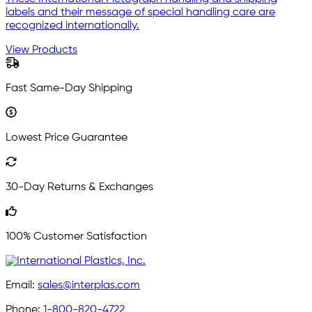
labels and their message of special handling care are
recognized internationally.
View Products
Fast Same-Day Shipping
Lowest Price Guarantee
30-Day Returns & Exchanges
100% Customer Satisfaction
Email:
sales@interplas.com
Phone:
1-800-820-4722