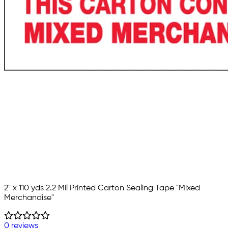
2" x 110 yds 2.2 Mil Printed Carton Sealing Tape "Mixed
Merchandise"
0 reviews