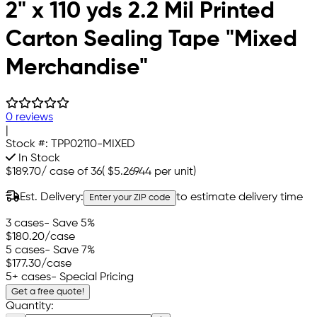
2" x 110 yds 2.2 Mil Printed
Carton Sealing Tape "Mixed
Merchandise"
0 reviews
|
Stock #:
TPP02110-MIXED
In Stock
$189.70
/
case of 36
(
$5.26944
per unit)
Est. Delivery:
to estimate delivery time
Enter your ZIP code
3 cases
- Save 5%
$180.20
/case
5 cases
- Save 7%
$177.30
/case
5+ cases
- Special Pricing
Get a free quote!
Quantity: