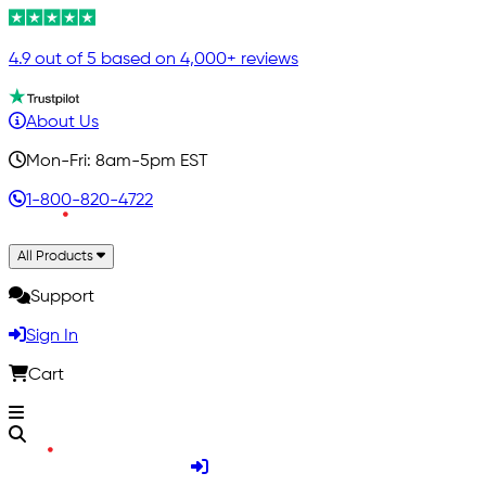
4.9 out of 5 based on 4,000+ reviews
About Us
Mon-Fri: 8am-5pm EST
1-800-820-4722
All Products
Support
Sign In
Cart