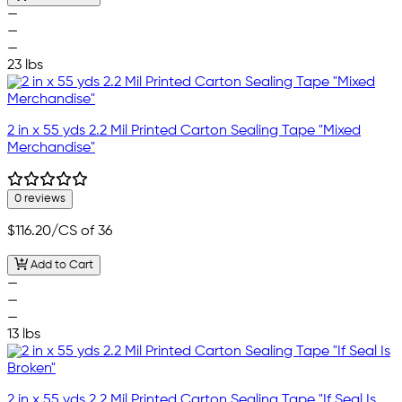
—
—
—
23 lbs
2 in x 55 yds 2.2 Mil Printed Carton Sealing Tape "Mixed
Merchandise"
0 reviews
$116.20
/CS of 36
Add to Cart
—
—
—
13 lbs
2 in x 55 yds 2.2 Mil Printed Carton Sealing Tape "If Seal Is