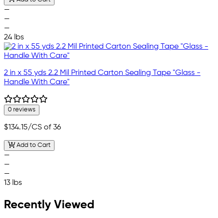
—
—
—
24 lbs
2 in x 55 yds 2.2 Mil Printed Carton Sealing Tape "Glass -
Handle With Care"
0 reviews
$134.15
/CS of 36
Add to Cart
—
—
—
13 lbs
Recently Viewed