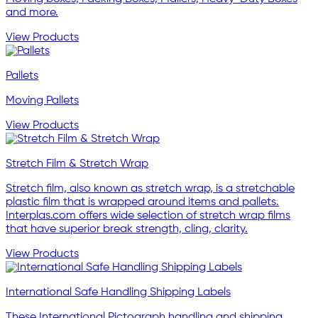
and more.
View Products
Pallets
Moving Pallets
View Products
Stretch Film & Stretch Wrap
Stretch film, also known as stretch wrap, is a stretchable
plastic film that is wrapped around items and pallets.
Interplas.com offers wide selection of stretch wrap films
that have superior break strength, cling, clarity.
View Products
International Safe Handling Shipping Labels
These International Pictograph handling and shipping