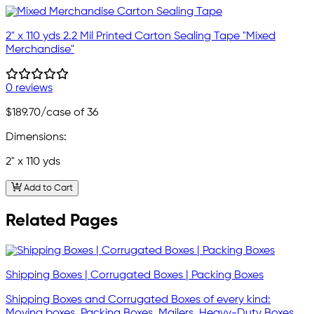
2" x 110 yds 2.2 Mil Printed Carton Sealing Tape "Mixed
Merchandise"
0 reviews
$189.70
/case of 36
Dimensions:
2" x 110 yds
Add to Cart
Related Pages
Shipping Boxes | Corrugated Boxes | Packing Boxes
Shipping Boxes and Corrugated Boxes of every kind:
Moving boxes, Packing Boxes, Mailers, Heavy-Duty Boxes