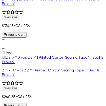
Broken"
0 reviews
$134.15
/CS of 36
Add to Cart
—
—
—
13 lbs
2 in x 110 yds 2.2 Mil Printed Carton Sealing Tape "If Seal Is
Broken"
0 reviews
$240.65
/CS of 36
Add to Cart