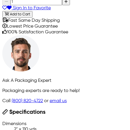
Sign In to Favorite
Add to Cart
Fast Same Day Shipping
Lowest Price Guarantee
100% Satisfaction Guarantee
Ask A Packaging Expert
Packaging experts are ready to help!
Call
(800) 820-4722
or
email us
Specifications
Dimensions
2" x 110 yds