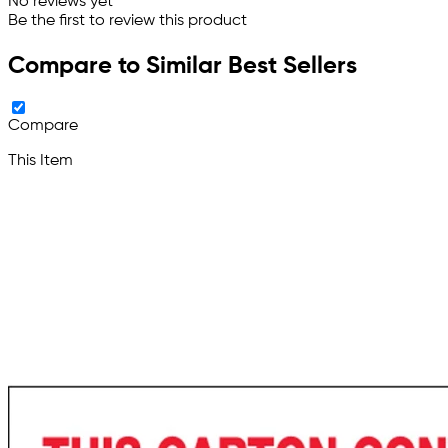
No reviews yet
Be the first to review this product
Compare to Similar Best Sellers
Compare
This Item