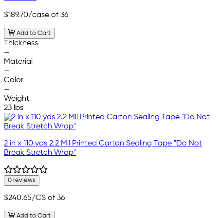
$189.70
/case of 36
Add to Cart
Thickness
—
Material
—
Color
—
Weight
23 lbs
2 in x 110 yds 2.2 Mil Printed Carton Sealing Tape "Do Not
Break Stretch Wrap"
0 reviews
$240.65
/CS of 36
Add to Cart