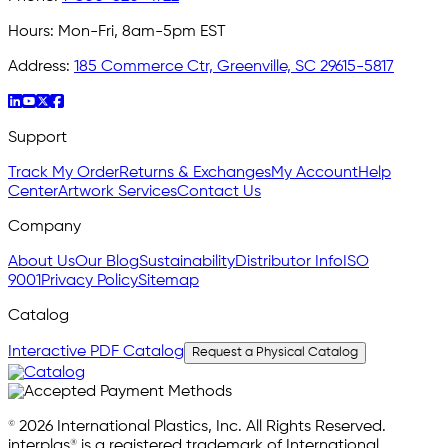
Hours:
Mon-Fri, 8am-5pm EST
Address:
185 Commerce Ctr, Greenville, SC 29615-5817
Support
Track My Order
Returns & Exchanges
My Account
Help
Center
Artwork Services
Contact Us
Company
About Us
Our Blog
Sustainability
Distributor Info
ISO
9001
Privacy Policy
Sitemap
Catalog
Interactive PDF Catalog
Request a Physical Catalog
© 2026 International Plastics, Inc. All Rights Reserved.
interplas® is a registered trademark of International