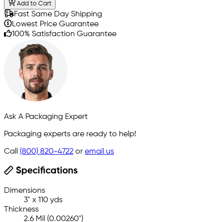
Add to Cart
Fast Same Day Shipping
Lowest Price Guarantee
100% Satisfaction Guarantee
Ask A Packaging Expert
Packaging experts are ready to help!
Call
(800) 820-4722
or
email us
Specifications
Dimensions
3" x 110 yds
Thickness
2.6 Mil (0.00260")