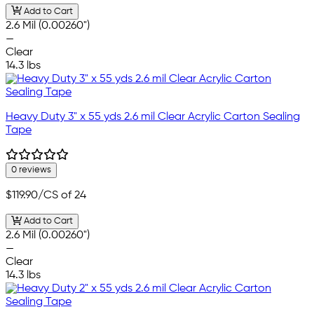
Add to Cart
2.6 Mil (0.00260")
—
Clear
14.3 lbs
Heavy Duty 3" x 55 yds 2.6 mil Clear Acrylic Carton Sealing
Tape
0 reviews
$119.90
/CS of 24
Add to Cart
2.6 Mil (0.00260")
—
Clear
14.3 lbs