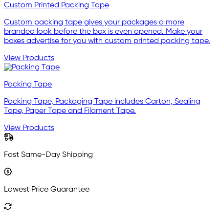
Custom Printed Packing Tape
Custom packing tape gives your packages a more
branded look before the box is even opened. Make your
boxes advertise for you with custom printed packing tape.
View Products
Packing Tape
Packing Tape, Packaging Tape includes Carton, Sealing
Tape, Paper Tape and Filament Tape.
View Products
Fast Same-Day Shipping
Lowest Price Guarantee