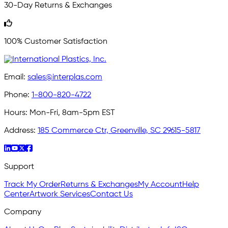
30-Day Returns & Exchanges
100% Customer Satisfaction
Email:
sales@interplas.com
Phone:
1-800-820-4722
Hours:
Mon-Fri, 8am-5pm EST
Address:
185 Commerce Ctr, Greenville, SC 29615-5817
Support
Track My Order
Returns & Exchanges
My Account
Help
Center
Artwork Services
Contact Us
Company