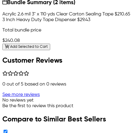
Bundle Summary (2 items)
Acrylic 2.6 mil 3" x 110 yds Clear Carton Sealing Tape
$210.65
3 Inch Heavy Duty Tape Dispenser
$29.43
Total bundle price
$240.08
Add Selected to Cart
Customer Reviews
0
out of 5 based on
0
reviews
See more reviews
No reviews yet
Be the first to review this product
Compare to Similar Best Sellers