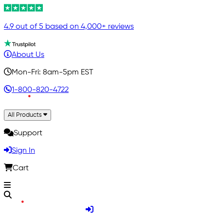
4.9 out of 5 based on 4,000+ reviews
About Us
Mon-Fri: 8am-5pm EST
1-800-820-4722
All Products
Support
Sign In
Cart