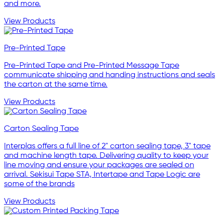
and more.
View Products
Pre-Printed Tape
Pre-Printed Tape and Pre-Printed Message Tape
communicate shipping and handing instructions and seals
the carton at the same time.
View Products
Carton Sealing Tape
Interplas offers a full line of 2" carton sealing tape, 3" tape
and machine length tape. Delivering quality to keep your
line moving and ensure your packages are sealed on
arrival. Sekisui Tape STA, Intertape and Tape Logic are
some of the brands
View Products