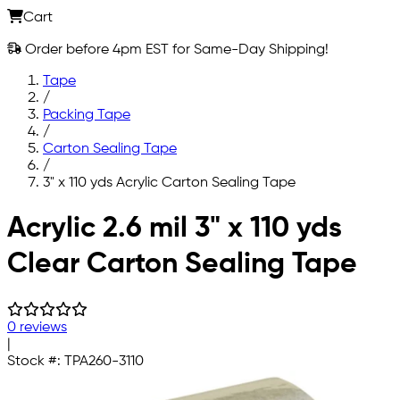
Cart
Order before 4pm EST for Same-Day Shipping!
Tape
/
Packing Tape
/
Carton Sealing Tape
/
3" x 110 yds Acrylic Carton Sealing Tape
Skip to main content
Acrylic 2.6 mil 3" x 110 yds
Clear Carton Sealing Tape
0 reviews
|
Stock #:
TPA260-3110