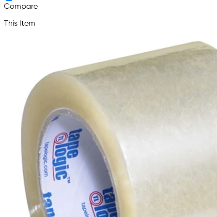
Compare
This Item