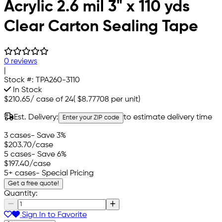
Acrylic 2.6 mil 3" x 110 yds
Clear Carton Sealing Tape
0 reviews
|
Stock #:
TPA260-3110
In Stock
$210.65
/
case of 24
(
$8.77708
per unit)
Est. Delivery:
to estimate delivery time
Enter your ZIP code
3 cases
- Save 3%
$203.70
/case
5 cases
- Save 6%
$197.40
/case
5+ cases
- Special Pricing
Get a free quote!
Quantity:
Sign In to Favorite