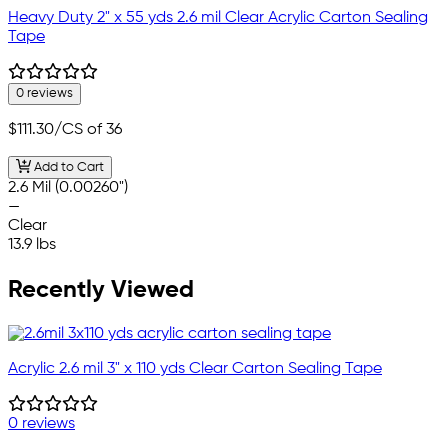
Heavy Duty 2" x 55 yds 2.6 mil Clear Acrylic Carton Sealing
Tape
0 reviews
$111.30
/CS of 36
Add to Cart
2.6 Mil (0.00260")
—
Clear
13.9 lbs
Recently Viewed
Acrylic 2.6 mil 3" x 110 yds Clear Carton Sealing Tape
0 reviews