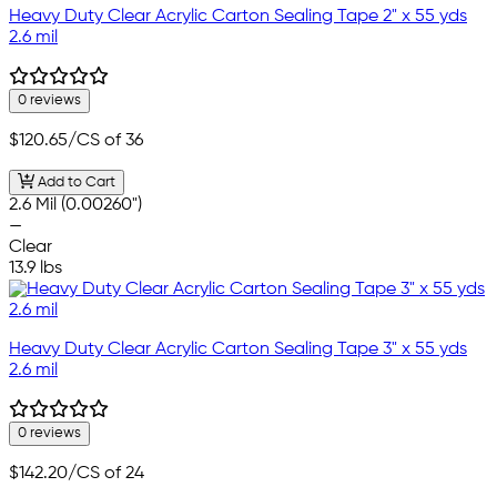
Heavy Duty Clear Acrylic Carton Sealing Tape 2" x 55 yds
2.6 mil
0 reviews
$120.65
/CS of 36
Add to Cart
2.6 Mil (0.00260")
—
Clear
13.9 lbs
Heavy Duty Clear Acrylic Carton Sealing Tape 3" x 55 yds
2.6 mil
0 reviews
$142.20
/CS of 24