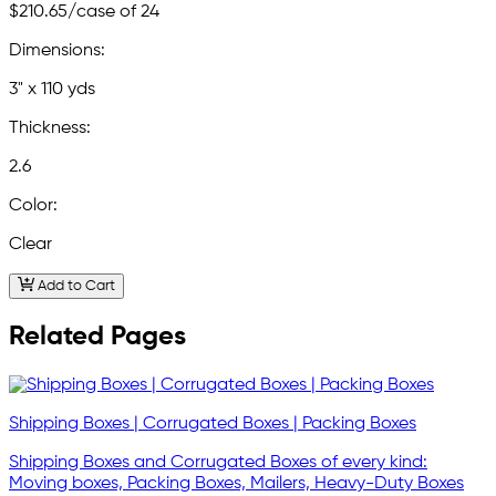
$210.65
/case of 24
Dimensions:
3" x 110 yds
Thickness:
2.6
Color:
Clear
Add to Cart
Related Pages
Shipping Boxes | Corrugated Boxes | Packing Boxes
Shipping Boxes and Corrugated Boxes of every kind:
Moving boxes, Packing Boxes, Mailers, Heavy-Duty Boxes