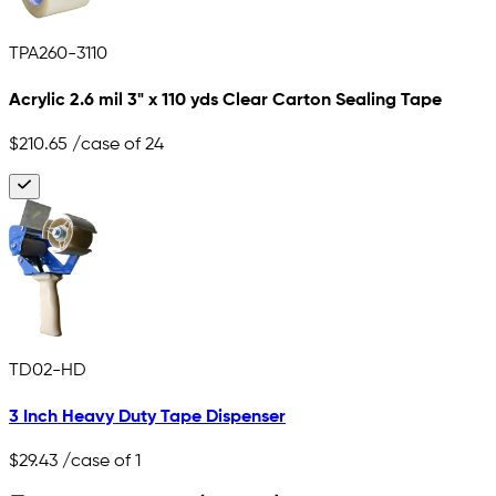
TPA260-3110
Acrylic 2.6 mil 3" x 110 yds Clear Carton Sealing Tape
$210.65
/case of 24
TD02-HD
3 Inch Heavy Duty Tape Dispenser
$29.43
/case of 1