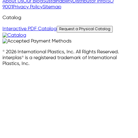
About Us
Our Blog
Sustainability
Distributor Info
ISO
9001
Privacy Policy
Sitemap
Catalog
Interactive PDF Catalog
Request a Physical Catalog
© 2026 International Plastics, Inc. All Rights Reserved.
interplas® is a registered trademark of International
Plastics, Inc.