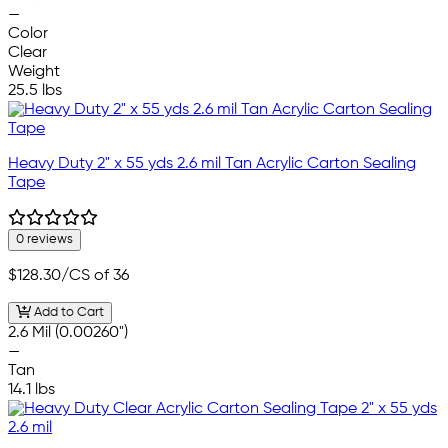
—
Color
Clear
Weight
25.5 lbs
Heavy Duty 2" x 55 yds 2.6 mil Tan Acrylic Carton Sealing
Tape
0 reviews
$128.30
/CS of 36
Add to Cart
2.6 Mil (0.00260")
—
Tan
14.1 lbs