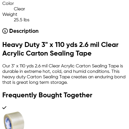
Color
Clear
Weight
25.5 lbs
Description
Heavy Duty 3" x 110 yds 2.6 mil Clear
Acrylic Carton Sealing Tape
Our 3" x 110 yds 2.6 mil Clear Acrylic Carton Sealing Tape is
durable in extreme hot, cold, and humid conditions. This
heavy duty Carton Sealing Tape creates an enduring bond
that is great long term storage.
Frequently Bought Together