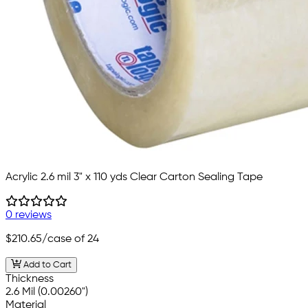
Acrylic 2.6 mil 3" x 110 yds Clear Carton Sealing Tape
0 reviews
$210.65
/case of 24
Add to Cart
Thickness
2.6 Mil (0.00260")
Material