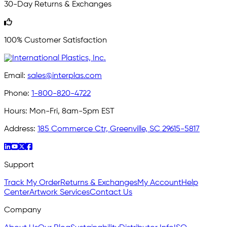
30-Day Returns & Exchanges
100% Customer Satisfaction
Email:
sales@interplas.com
Phone:
1-800-820-4722
Hours:
Mon-Fri, 8am-5pm EST
Address:
185 Commerce Ctr, Greenville, SC 29615-5817
Support
Track My Order
Returns & Exchanges
My Account
Help
Center
Artwork Services
Contact Us
Company