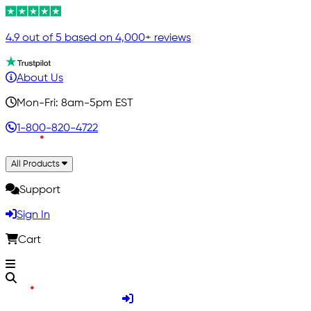
4.9 out of 5 based on 4,000+ reviews
About Us
Mon-Fri: 8am-5pm EST
1-800-820-4722
All Products
Support
Sign In
Cart