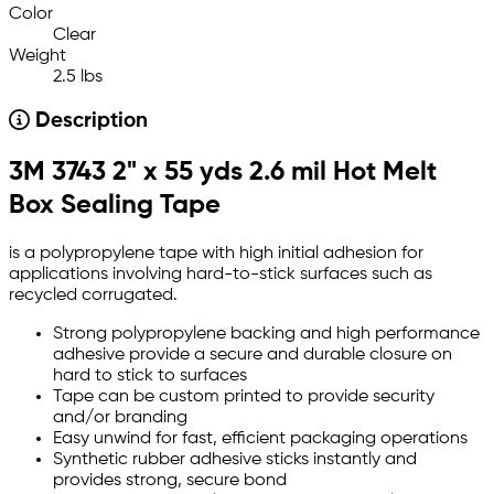
Color
Clear
Weight
2.5 lbs
Description
3M 3743 2" x 55 yds 2.6 mil Hot Melt
Box Sealing Tape
is a polypropylene tape with high initial adhesion for
applications involving hard-to-stick surfaces such as
recycled corrugated.
Strong polypropylene backing and high performance
adhesive provide a secure and durable closure on
hard to stick to surfaces
Tape can be custom printed to provide security
and/or branding
Easy unwind for fast, efficient packaging operations
Synthetic rubber adhesive sticks instantly and
provides strong, secure bond