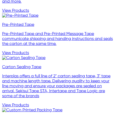
and more.
View Products
Pre-Printed Tape
Pre-Printed Tape and Pre-Printed Message Tape
communicate shipping and handing instructions and seals
the carton at the same time.
View Products
Carton Sealing Tape
Interplas offers a full line of 2" carton sealing tape, 3" tape
and machine length tape. Delivering quality to keep your
line moving and ensure your packages are sealed on
arrival. Sekisui Tape STA, Intertape and Tape Logic are
some of the brands
View Products