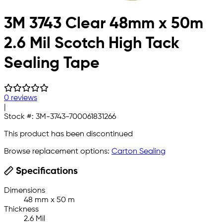
3M 3743 Clear 48mm x 50m
2.6 Mil Scotch High Tack
Sealing Tape
0 reviews
|
Stock #:
3M-3743-700061831266
This product has been discontinued
Browse replacement options:
Carton Sealing
Specifications
Dimensions
48 mm x 50 m
Thickness
2.6 Mil