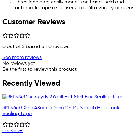
Three inch core easily mounts on hand-held and
automatic tape dispensers to fulfill a variety of needs
Customer Reviews
0
out of 5 based on
0
reviews
See more reviews
No reviews yet
Be the first to review this product
Recently Viewed
3M 3743 Clear 48mm x 50m 2.6 Mil Scotch High Tack
Sealing Tape
0 reviews