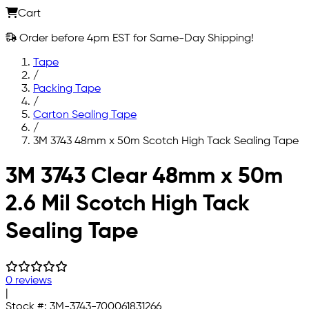
Cart
Order before 4pm EST for Same-Day Shipping!
Tape
/
Packing Tape
/
Carton Sealing Tape
/
3M 3743 48mm x 50m Scotch High Tack Sealing Tape
Skip to main content
3M 3743 Clear 48mm x 50m
2.6 Mil Scotch High Tack
Sealing Tape
0 reviews
|
Stock #:
3M-3743-700061831266