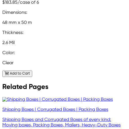
$183.85
/case of 6
Dimensions:
48 mm x 50 m
Thickness:
2.6 Mil
Color:
Clear
Add to Cart
Related Pages
Shipping Boxes | Corrugated Boxes | Packing Boxes
Shipping Boxes and Corrugated Boxes of every kind:
Moving boxes, Packing Boxes, Mailers, Heavy-Duty Boxes