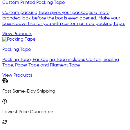
Custom Printed Packing Tape
Custom packing tape gives your packages a more
branded look before the box is even opened. Make your
boxes advertise for you with custom printed packing tape.
View Products
Packing Tape
Packing Tape, Packaging Tape includes Carton, Sealing
Tape, Paper Tape and Filament Tape.
View Products
Fast Same-Day Shipping
Lowest Price Guarantee