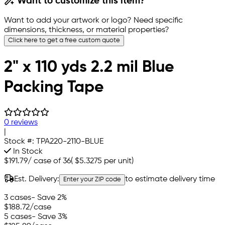
Want to customize this item?
Want to add your artwork or logo? Need specific
dimensions, thickness, or material properties?
Click here to get a free custom quote
2" x 110 yds 2.2 mil Blue
Packing Tape
0 reviews
|
Stock #:
TPA220-2110-BLUE
In Stock
$191.79
/
case of 36
(
$5.3275
per unit)
Est. Delivery:
to estimate delivery time
Enter your ZIP code
3 cases
- Save 2%
$188.72
/case
5 cases
- Save 3%