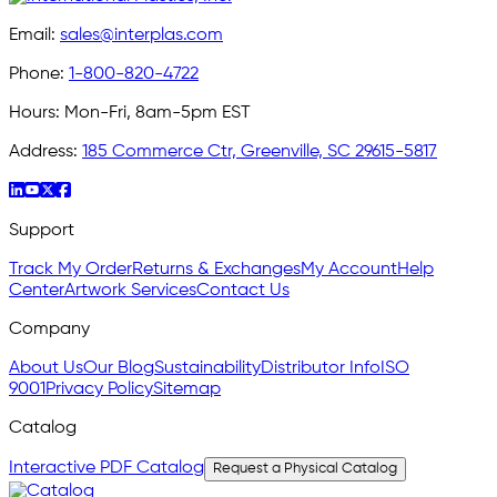
Email:
sales@interplas.com
Phone:
1-800-820-4722
Hours:
Mon-Fri, 8am-5pm EST
Address:
185 Commerce Ctr, Greenville, SC 29615-5817
Support
Track My Order
Returns & Exchanges
My Account
Help
Center
Artwork Services
Contact Us
Company
About Us
Our Blog
Sustainability
Distributor Info
ISO
9001
Privacy Policy
Sitemap
Catalog
Interactive PDF Catalog
Request a Physical Catalog