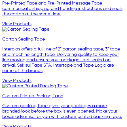
Pre-Printed Tape and Pre-Printed Message Tape
communicate shipping and handing instructions and seals
the carton at the same time.
View Products
Carton Sealing Tape
Interplas offers a full line of 2" carton sealing tape, 3" tape
and machine length tape. Delivering quality to keep your
line moving and ensure your packages are sealed on
arrival. Sekisui Tape STA, Intertape and Tape Logic are
some of the brands
View Products
Custom Printed Packing Tape
Custom packing tape gives your packages a more
branded look before the box is even opened. Make your
boxes advertise for you with custom printed packing tape.
View Products