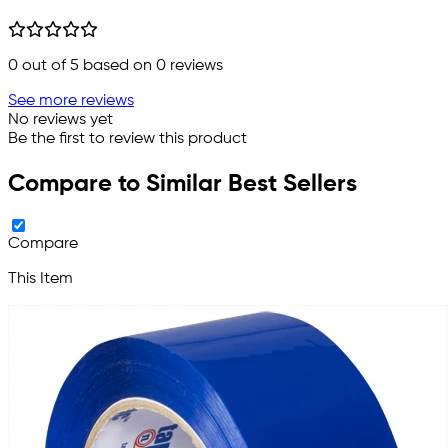
0
out of 5 based on
0
reviews
See more reviews
No reviews yet
Be the first to review this product
Compare to Similar Best Sellers
Compare
This Item