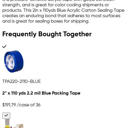
strength, and is great for color coding shipments or
products. This 2in x 110yds Blue Acrylic Carton Sealing Tape
creates an enduring bond that adheres to most surfaces
and is great for sealing boxes for shipping.
Frequently Bought Together
TPA220-2110-BLUE
2" x 110 yds 2.2 mil Blue Packing Tape
$191.79
/case of 36