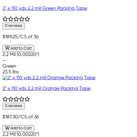
2" x 110 yds 2.2 mil Green Packing Tape
0 reviews
$189.25
/CS of 36
Add to Cart
2.2 Mil (0.00220")
—
Green
23.5 lbs
2" x 110 yds 2.2 mil Orange Packing Tape
0 reviews
$187.30
/CS of 36
Add to Cart
2.2 Mil (0.00220")