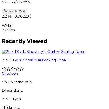
$188.35
/CS of 36
Add to Cart
2.2 Mil (0.00220")
—
White
23.5 lbs
Recently Viewed
2" x 110 yds 2.2 mil Blue Packing Tape
0 reviews
$191.79
/case of 36
Dimensions:
2" x 110 yds
Thickness: