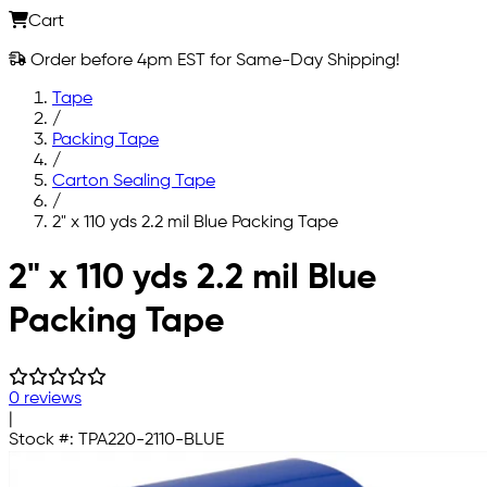
Cart
Order before 4pm EST for Same-Day Shipping!
Tape
/
Packing Tape
/
Carton Sealing Tape
/
2" x 110 yds 2.2 mil Blue Packing Tape
Skip to main content
2" x 110 yds 2.2 mil Blue
Packing Tape
0 reviews
|
Stock #:
TPA220-2110-BLUE