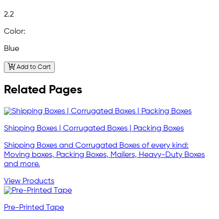
2.2
Color:
Blue
Add to Cart
Related Pages
Shipping Boxes | Corrugated Boxes | Packing Boxes
Shipping Boxes and Corrugated Boxes of every kind:
Moving boxes, Packing Boxes, Mailers, Heavy-Duty Boxes
and more.
View Products
Pre-Printed Tape