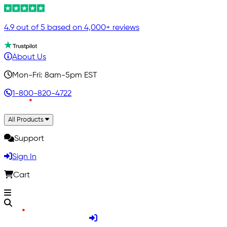
4.9 out of 5 based on 4,000+ reviews
About Us
Mon-Fri: 8am-5pm EST
1-800-820-4722
All Products
Support
Sign In
Cart