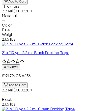
Add to Cart
Thickness
2.2 Mil (0.00220")
Material
—
Color
Blue
Weight
23.5 lbs
2" x 110 yds 2.2 mil Black Packing Tape
0 reviews
$191.79
/CS of 36
Add to Cart
2.2 Mil (0.00220")
—
Black
23.5 lbs