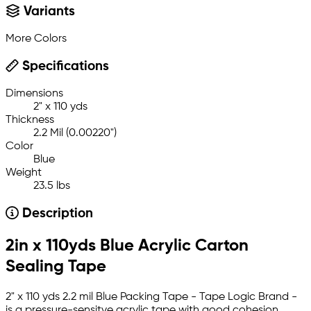
Variants
More Colors
Specifications
Dimensions
2" x 110 yds
Thickness
2.2 Mil (0.00220")
Color
Blue
Weight
23.5 lbs
Description
2in x 110yds Blue Acrylic Carton
Sealing Tape
2" x 110 yds 2.2 mil Blue Packing Tape - Tape Logic Brand -
is a pressure-sensitve acrylic tape with good cohesion