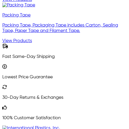
Packing Tape
Packing Tape, Packaging Tape includes Carton, Sealing
Tape, Paper Tape and Filament Tape.
View Products
Fast Same-Day Shipping
Lowest Price Guarantee
30-Day Returns & Exchanges
100% Customer Satisfaction