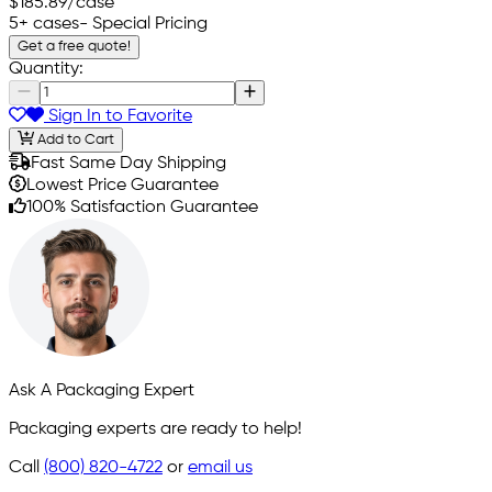
$185.89
/case
5+ cases
- Special Pricing
Get a free quote!
Quantity:
Sign In to Favorite
Add to Cart
Fast Same Day Shipping
Lowest Price Guarantee
100% Satisfaction Guarantee
Ask A Packaging Expert
Packaging experts are ready to help!
Call
(800) 820-4722
or
email us