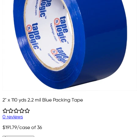
2" x 110 yds 2.2 mil Blue Packing Tape
0 reviews
$191.79
/case of 36