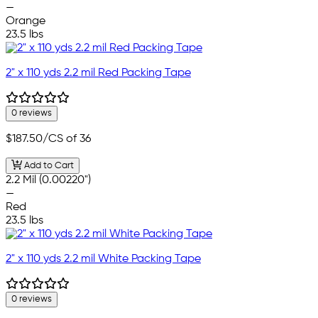
—
Orange
23.5 lbs
2" x 110 yds 2.2 mil Red Packing Tape
0 reviews
$187.50
/CS of 36
Add to Cart
2.2 Mil (0.00220")
—
Red
23.5 lbs
2" x 110 yds 2.2 mil White Packing Tape
0 reviews