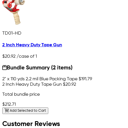
TD01-HD
2 Inch Heavy Duty Tape Gun
$20.92
/case of 1
Bundle Summary (2 items)
2" x 110 yds 2.2 mil Blue Packing Tape
$191.79
2 Inch Heavy Duty Tape Gun
$20.92
Total bundle price
$212.71
Add Selected to Cart
Customer Reviews